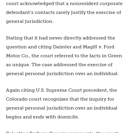
court acknowledged that a nonresident corporate
defendant’s contacts rarely justify the exercise of
general jurisdiction.
Stating that it had never directly addressed the
question and citing Daimler and Magill v. Ford
Motor Co., the court referred to the facts in Green
as unique. The case addressed the exercise of
general personal jurisdiction over an individual.
Again citing U.S. Supreme Court precedent, the
Colorado court recognizes that the inquiry for
general personal jurisdiction over an individual
begins and ends with domicile.