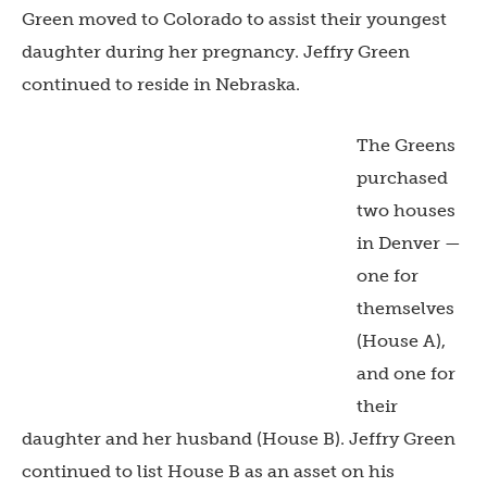
Green moved to Colorado to assist their youngest
daughter during her pregnancy. Jeffry Green
continued to reside in Nebraska.
The Greens
purchased
two houses
in Denver —
one for
themselves
(House A),
and one for
their
daughter and her husband (House B). Jeffry Green
continued to list House B as an asset on his