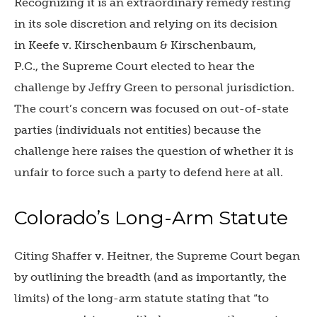
Recognizing it is an extraordinary remedy resting
in its sole discretion and relying on its decision
in Keefe v. Kirschenbaum & Kirschenbaum,
P.C., the Supreme Court elected to hear the
challenge by Jeffry Green to personal jurisdiction.
The court’s concern was focused on out-of-state
parties (individuals not entities) because the
challenge here raises the question of whether it is
unfair to force such a party to defend here at all.
Colorado’s Long-Arm Statute
Citing Shaffer v. Heitner, the Supreme Court began
by outlining the breadth (and as importantly, the
limits) of the long-arm statute stating that “to