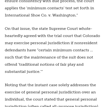
ensure consistency with due process, the court
applies the ‘minimum contacts’ test set forth in
International Shoe Co. v. Washington.”
On that issue, the state Supreme Court whole-
heartedly agreed with the trial court that Colorado
may exercise personal jurisdiction if nonresident
defendants have “certain minimum contacts …
such that the maintenance of the suit does not
offend ‘traditional notions of fair play and
substantial justice.’”
Noting that the instant case solely addresses the
exercise of general personal jurisdiction over an
individual, the court stated that general personal
jurisdiction (often called all-purpose jurisdiction)