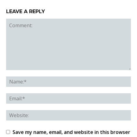
LEAVE A REPLY
Save my name, email, and website in this browser