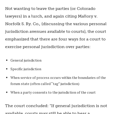
Not wanting to leave the parties (or Colorado
lawyers) in a lurch, and again citing Mallory v.
Norfolk S. Ry. Co.
,
(discussing the various personal
jurisdiction avenues available to courts), the court
emphasized that there are four ways for a court to
exercise personal jurisdiction over parties:
General jurisdiction
Specific jurisdiction
When service of process occurs within the boundaries of the
forum state (often called “tag” jurisdiction)
When a party consents to the jurisdiction of the court
The court concluded: “If general jurisdiction is not
available, courts may still be able to hear a