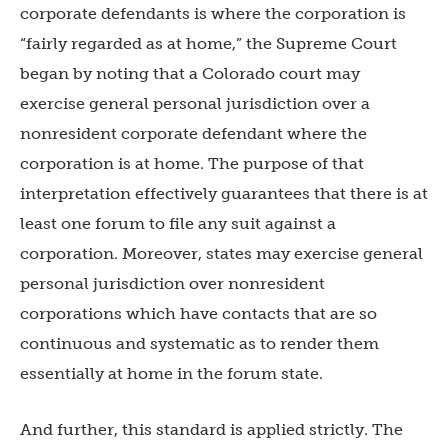
corporate defendants is where the corporation is
“fairly regarded as at home,” the Supreme Court
began by noting that a Colorado court may
exercise general personal jurisdiction over a
nonresident corporate defendant where the
corporation is at home. The purpose of that
interpretation effectively guarantees that there is at
least one forum to file any suit against a
corporation. Moreover, states may exercise general
personal jurisdiction over nonresident
corporations which have contacts that are so
continuous and systematic as to render them
essentially at home in the forum state.
And further, this standard is applied strictly. The