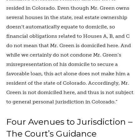
resided in Colorado. Even though Mr. Green owns
several houses in the state, real estate ownership
doesn’t automatically equate to domicile, so
financial obligations related to Houses A, B, and C
do not mean that Mr. Green is domiciled here. And
while we certainly do not condone Mr. Green’s
misrepresentation of his domicile to secure a
favorable loan, this act alone does not make him a
resident of the state of Colorado. Accordingly, Mr.
Green is not domiciled here, and thus is not subject
to general personal jurisdiction in Colorado.”
Four Avenues to Jurisdiction –
The Court’s Guidance