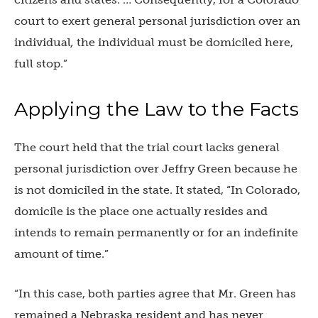
court to exert general personal jurisdiction over an
individual
,
the individual must be domiciled here,
full stop.”
Applying the Law to the Facts
The court held that the trial court lacks general
personal jurisdiction over Jeffry Green because he
is not domiciled in the state. It stated, “In Colorado,
domicile is the place one actually resides and
intends to remain permanently or for an indefinite
amount of time.”
“In this case, both parties agree that Mr. Green has
remained a Nebraska resident and has never