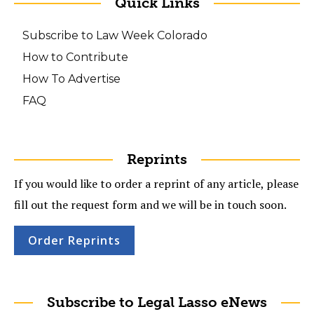
Quick Links
Subscribe to Law Week Colorado
How to Contribute
How To Advertise
FAQ
Reprints
If you would like to order a reprint of any article, please
fill out the request form and we will be in touch soon.
Order Reprints
Subscribe to Legal Lasso eNews