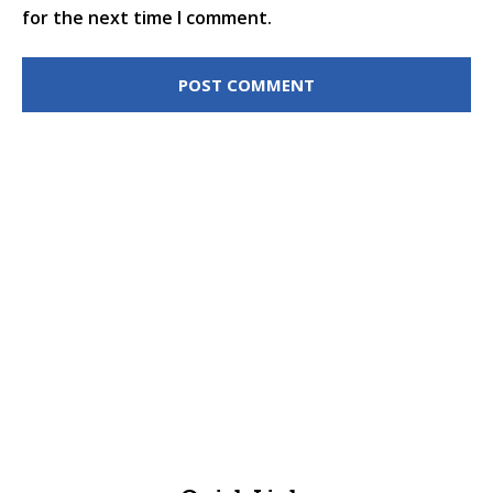
for the next time I comment.