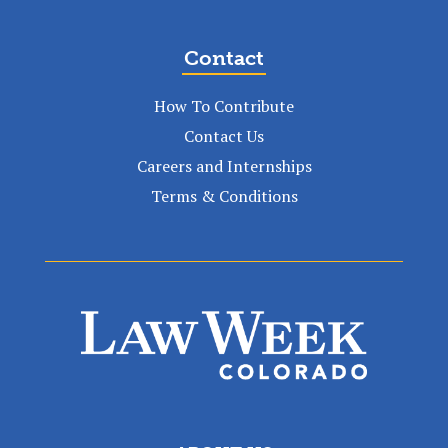
Contact
How To Contribute
Contact Us
Careers and Internships
Terms & Conditions