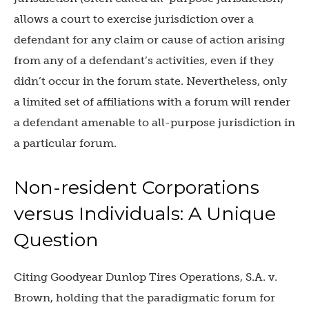
allows a court to exercise jurisdiction over a
defendant for any claim or cause of action arising
from any of a defendant’s activities, even if they
didn’t occur in the forum state. Nevertheless, only
a limited set of affiliations with a forum will render
a defendant amenable to all-purpose jurisdiction in
a particular forum.
Non-resident Corporations
versus Individuals: A Unique
Question
Citing Goodyear Dunlop Tires Operations, S.A. v.
Brown, holding that the paradigmatic forum for