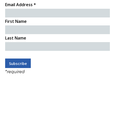
Email Address
*
First Name
Last Name
*
required