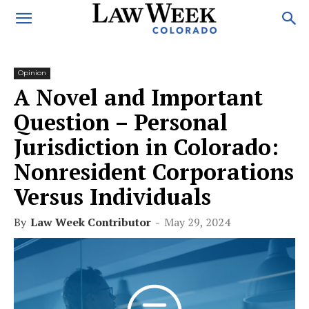
Opinion
A Novel and Important
Question – Personal
Jurisdiction in Colorado:
Nonresident Corporations
Versus Individuals
By
Law Week Contributor
-
May 29, 2024