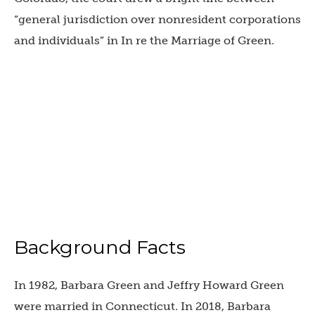
“general jurisdiction over nonresident corporations
and individuals” in In re the Marriage of Green.
Background Facts
In 1982, Barbara Green and Jeffry Howard Green
were married in Connecticut. In 2018, Barbara