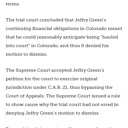
terms.
The trial court concluded that Jeffry Green’s
continuing financial obligations in Colorado meant
that he could reasonably anticipate being “hauled
into court” in Colorado, and thus it denied his
motion to dismiss.
The Supreme Court accepted Jeffry Green’s
petition for the court to exercise original
jurisdiction under C.A.R. 21, thus bypassing the
Court of Appeals. The Supreme Court issued a rule
to show cause why the trial court had not erred in
denying Jeffry Green’s motion to dismiss.