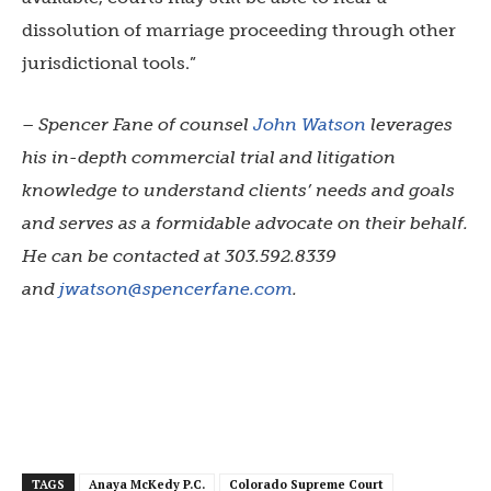
dissolution of marriage proceeding through other
jurisdictional tools.”
– Spencer Fane of counsel
John Watson
leverages
his in-depth commercial trial and litigation
knowledge to understand clients’ needs and goals
and serves as a formidable advocate on their behalf.
He can be contacted at 303.592.8339
and
jwatson@spencerfane.com
.
TAGS
Anaya McKedy P.C.
Colorado Supreme Court