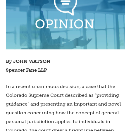
By JOHN WATSON
Spencer Fane LLP
In a recent unanimous decision, a case that the
Colorado Supreme Court described as “providing
guidance” and presenting an important and novel
question concerning how the concept of general
personal jurisdiction applies to individuals in
Colorado, the court drew a bright line between