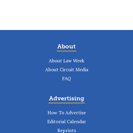
About
About Law Week
About Circuit Media
FAQ
Advertising
How To Advertise
Editorial Calendar
Reprints