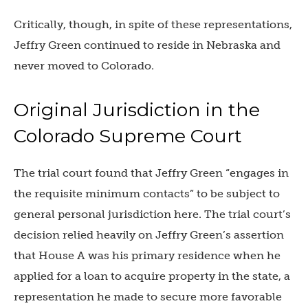
Critically, though, in spite of these representations,
Jeffry Green continued to reside in Nebraska and
never moved to Colorado.
Original Jurisdiction in the
Colorado Supreme Court
The trial court found that Jeffry Green “engages in
the requisite minimum contacts” to be subject to
general personal jurisdiction here. The trial court’s
decision relied heavily on Jeffry Green’s assertion
that House A was his primary residence when he
applied for a loan to acquire property in the state, a
representation he made to secure more favorable