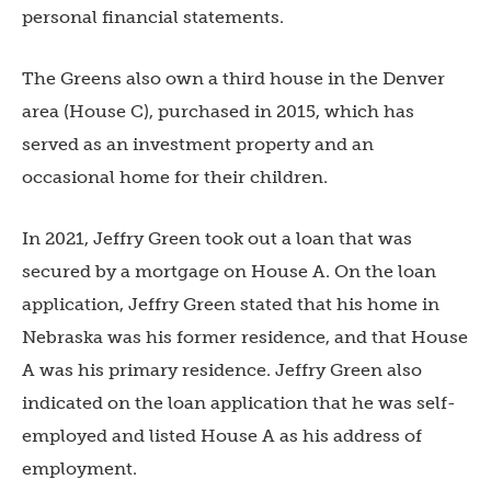
personal financial statements.
The Greens also own a third house in the Denver
area (House C), purchased in 2015, which has
served as an investment property and an
occasional home for their children.
In 2021, Jeffry Green took out a loan that was
secured by a mortgage on House A. On the loan
application, Jeffry Green stated that his home in
Nebraska was his former residence, and that House
A was his primary residence. Jeffry Green also
indicated on the loan application that he was self-
employed and listed House A as his address of
employment.