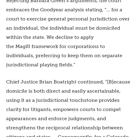
Rejecting Barbara Green’s arguments, the court
embraces the Goodyear
analysis stating, “… for a
court to exercise general personal jurisdiction over
an individual, the individual must be domiciled
within the state. We decline to apply
the Magill framework for corporations to
individuals, preferring to keep them on separate
jurisdictional playing fields.”
Chief Justice Brian Boatright continued, “[B]ecause
domicile is both direct and easily ascertainable,
using it as a jurisdictional touchstone provides
clarity for litigants, empowers courts to compel
appearances and enforce judgments, and
strengthens the reciprocal relationship between
citizens and states. … Consequently, for a Colorado