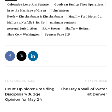
Colorado’s Long-Arm Statute
Goodyear Dunlop Tires Operations
In re the Marriage of Green
John Watson
Keefe v. Kirschenbaum & Kirschenbaum
Magill v. Ford Motor Co.
Mallory v. Norfolk S. Ry. Co
minimum contacts
personal jurisdiction
S.A. v. Brown
Shaffer v. Heitner
Shoe Co. v. Washington
Spencer Fane LLP
PREVIOUS ARTICLE
NEXT ARTICLE
Court Opinions: Presiding
The Day a Wall of Water
Disciplinary Judge
Hit Denver
Opinion for May 24