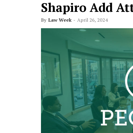
Shapiro Add At
By
Law Week
-
April 26, 2024