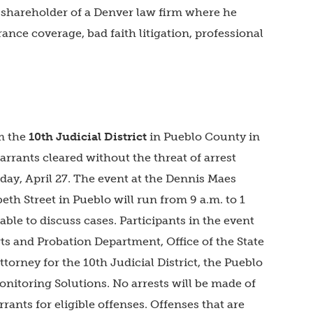
 shareholder of a Denver law firm where he
rance coverage, bad faith litigation, professional
om the
10th Judicial District
in Pueblo County in
arrants cleared without the threat of arrest
day, April 27. The event at the Dennis Maes
th Street in Pueblo will run from 9 a.m. to 1
able to discuss cases. Participants in the event
rts and Probation Department, Office of the State
ttorney for the 10th Judicial District, the Pueblo
onitoring Solutions. No arrests will be made of
rants for eligible offenses. Offenses that are