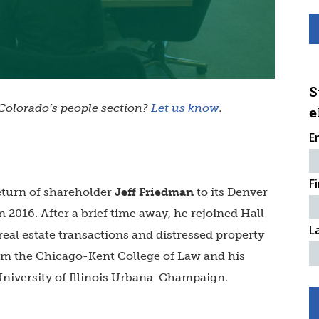
S
olorado’s people section?
Let us know
.
e
E
F
eturn of shareholder
Jeff Friedman
to its Denver
 in 2016. After a brief time away, he rejoined Hall
L
 real estate transactions and distressed property
rom the Chicago-Kent College of Law and his
University of Illinois Urbana-Champaign.