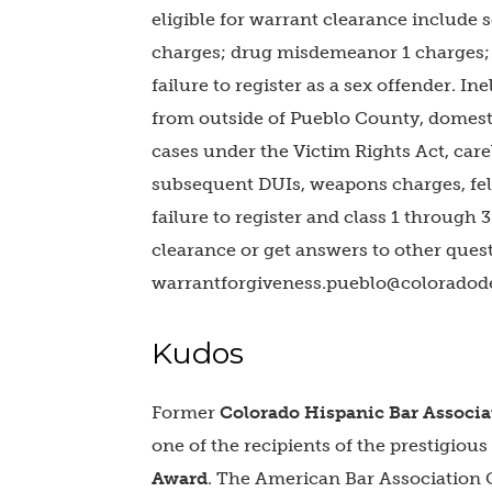
eligible for warrant clearance include
charges; drug misdemeanor 1 charges; s
failure to register as a sex offender. I
from outside of Pueblo County, domest
cases under the Victim Rights Act, carel
subsequent DUIs, weapons charges, felo
failure to register and class 1 through 3 
clearance or get answers to other ques
warrantforgiveness.pueblo@coloradod
Kudos
Former
Colorado Hispanic Bar Associa
one of the recipients of the prestigious
Award
. The American Bar Association