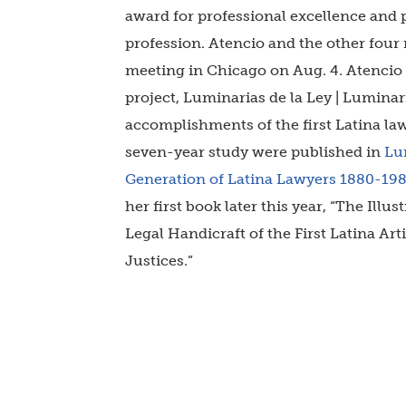
award for professional excellence and 
profession. Atencio
and the other four 
meeting in Chicago on Aug. 4. Atencio i
project, Luminarias de la Ley | Luminar
accomplishments of the first Latina la
seven-year study were published in
Lum
Generation of Latina Lawyers 1880-19
her first book later this year, “The Ill
Legal Handicraft of the First Latina Ar
Justices.”