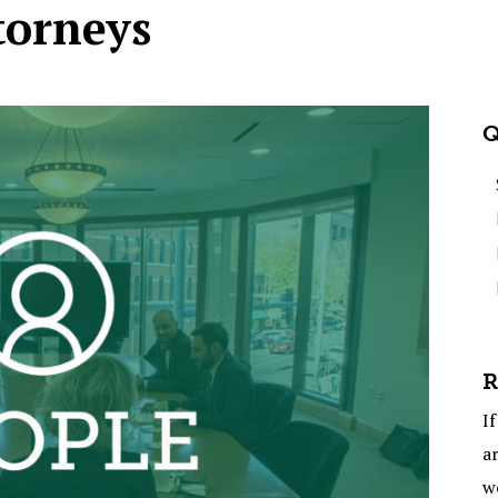
torneys
Q
R
If
ar
w