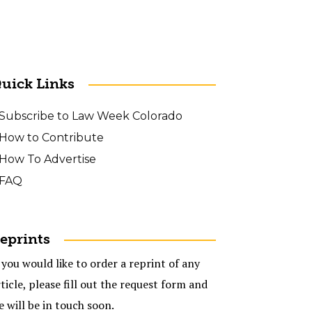
uick Links
Subscribe to Law Week Colorado
How to Contribute
How To Advertise
FAQ
eprints
 you would like to order a reprint of any
ticle, please fill out the request form and
e will be in touch soon.