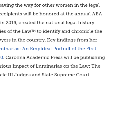
paving the way for other women in the legal
recipients will be honored at the annual ABA
n 2015, created the national legal history
ies of the Law™ to identify and chronicle the
wyers in the country. Key findings from her
inarias: An Empirical Portrait of the First
80
. Carolina Academic Press will be publishing
ustrious Impact of Luminarias on the Law: The
ticle III Judges and State Supreme Court