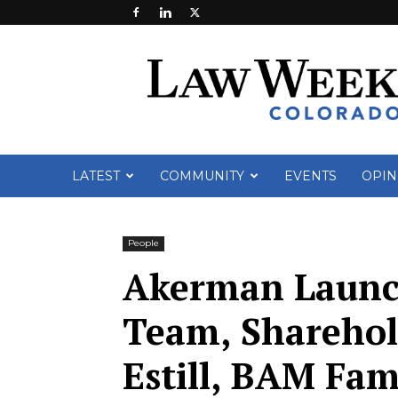
Law
Week
Colorado
LATEST
COMMUNITY
EVENTS
OPIN
People
Akerman Launch
Team, Sharehol
Estill, BAM Fam