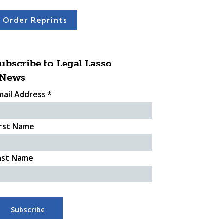
Order Reprints
ubscribe to Legal Lasso
News
mail Address
*
irst Name
ast Name