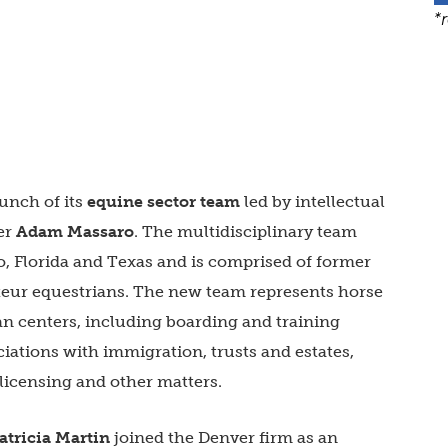
*
unch of its
equine sector team
led by intellectual
ner
Adam Massaro
. The multidisciplinary team
do, Florida and Texas and is comprised of former
teur equestrians. The new team represents horse
an centers, including boarding and training
ciations with immigration, trusts and estates,
 licensing and other matters.
atricia Martin
joined the Denver firm as an