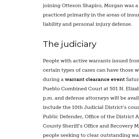
joining Otteson Shapiro, Morgan was a
practiced primarily in the areas of insu
liability and personal injury defense.
The judiciary
People with active warrants issued fr
certain types of cases can have those w
during a
warrant clearance event
Satur
Pueblo Combined Court at 501 N. Elizabe
p.m. and defense attorneys will be avail
include the 10th Judicial District’s cou
Public Defender, Office of the District A
County Sheriff’s Office and Recovery M
people seeking to clear outstanding war