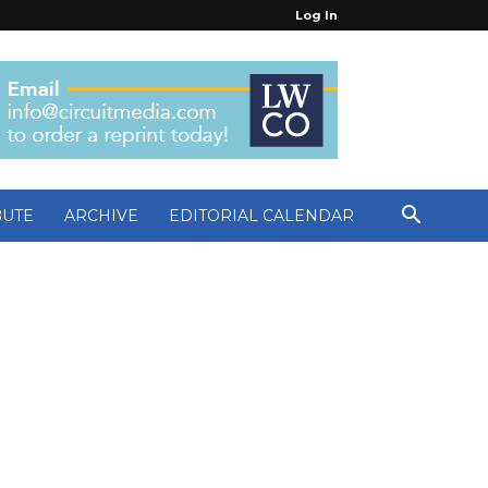
Log In
BUTE
ARCHIVE
EDITORIAL CALENDAR