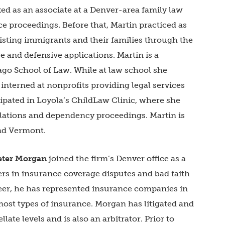
ed as an associate at a Denver-area family law
 proceedings. Before that, Martin practiced as
isting immigrants and their families through the
e and defensive applications. Martin is a
ago School of Law. While at law school she
 interned at nonprofits providing legal services
cipated in Loyola’s ChildLaw Clinic, where she
elations and dependency proceedings. Martin is
and Vermont.
eter Morgan
joined the firm’s Denver office as a
rs in insurance coverage disputes and bad faith
areer, he has represented insurance companies in
most types of insurance. Morgan has litigated and
llate levels and is also an arbitrator. Prior to