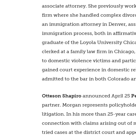
associate attorney. She previously work
firm where she handled complex divorce
an immigration attorney in Denver, ass
immigration process, both in affirmativ
graduate of the Loyola University Chic
clerked at a family law firm in Chicago,
to domestic violence victims and parti
gained court experience in domestic r
admitted to the bar in both Colorado 
Otteson Shapiro
announced April 25
P
partner. Morgan represents policyholde
litigation. In his more than 25-year c
connection with claims arising out of 
tried cases at the district court and appe