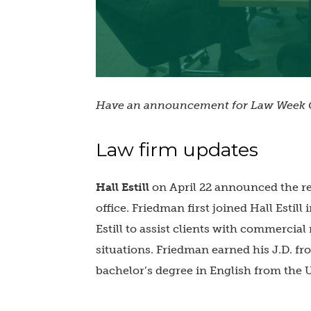
Have an announcement for Law Week C
Law firm updates
Hall Estill
on April 22 announced the r
office. Friedman first joined Hall Estill
Estill to assist clients with commercial
situations. Friedman earned his J.D. f
bachelor’s degree in English from the 