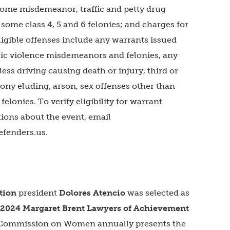
 some misdemeanor, traffic and petty drug
ome class 4, 5 and 6 felonies; and charges for
neligible offenses include any warrants issued
ic violence misdemeanors and felonies, any
ess driving causing death or injury, third or
ny eluding, arson, sex offenses other than
felonies. To verify eligibility for warrant
tions about the event, email
efenders.us
.
tion
president
Dolores Atencio
was selected as
2024 Margaret Brent Lawyers of Achievement
 Commission on Women annually presents the