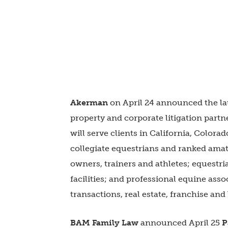
Akerman
on April 24 announced the la
property and corporate litigation part
will serve clients in California, Colora
collegiate equestrians and ranked ama
owners, trainers and athletes; equestri
facilities; and professional equine asso
transactions, real estate, franchise and
BAM Family Law
announced April 25
P