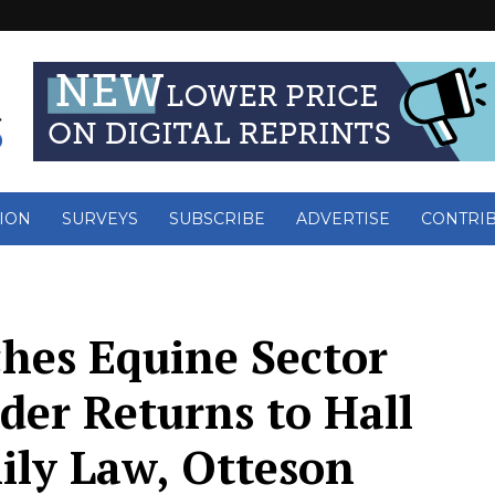
ION
SURVEYS
SUBSCRIBE
ADVERTISE
CONTRI
es Equine Sector
der Returns to Hall
ily Law, Otteson