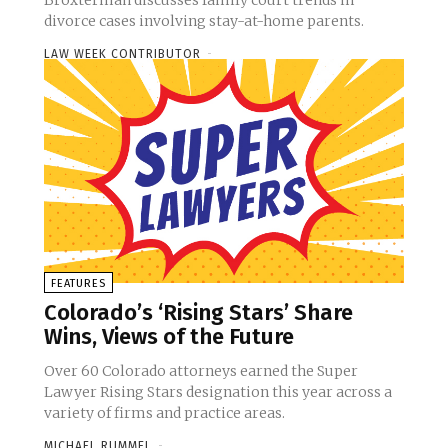
Broxterman discusses family court trends in
divorce cases involving stay-at-home parents.
LAW WEEK CONTRIBUTOR
-
FEATURES
Colorado’s ‘Rising Stars’ Share
Wins, Views of the Future
Over 60 Colorado attorneys earned the Super
Lawyer Rising Stars designation this year across a
variety of firms and practice areas.
MICHAEL RUMMEL
-