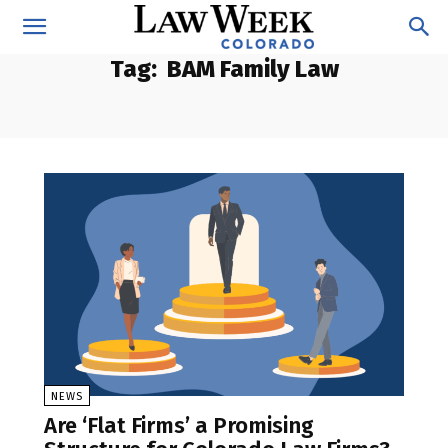
Tag:
BAM Family Law
NEWS
Are ‘Flat Firms’ a Promising