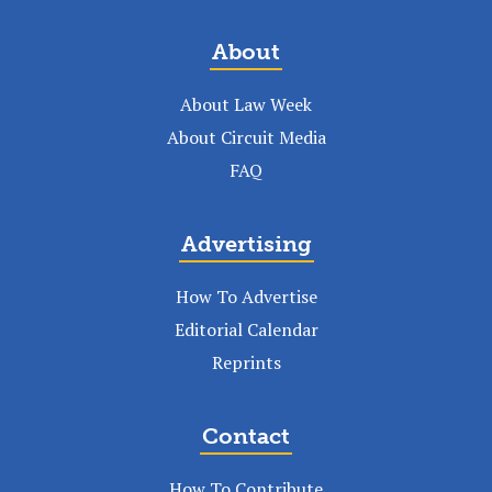
About
About Law Week
About Circuit Media
FAQ
Advertising
How To Advertise
Editorial Calendar
Reprints
Contact
How To Contribute