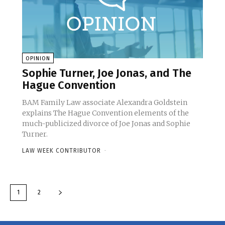
OPINION
Sophie Turner, Joe Jonas, and The
Hague Convention
BAM Family Law associate Alexandra Goldstein
explains The Hague Convention elements of the
much-publicized divorce of Joe Jonas and Sophie
Turner.
LAW WEEK CONTRIBUTOR
-
1
2