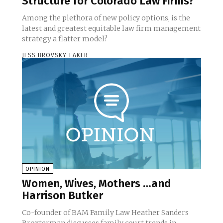
Structure for Colorado Law Firms?
Among the plethora of new policy options, is the
latest and greatest equitable law firm management
strategy a flatter model?
JESS BROVSKY-EAKER
-
OPINION
Women, Wives, Mothers …and
Harrison Butker
Co-founder of BAM Family Law Heather Sanders