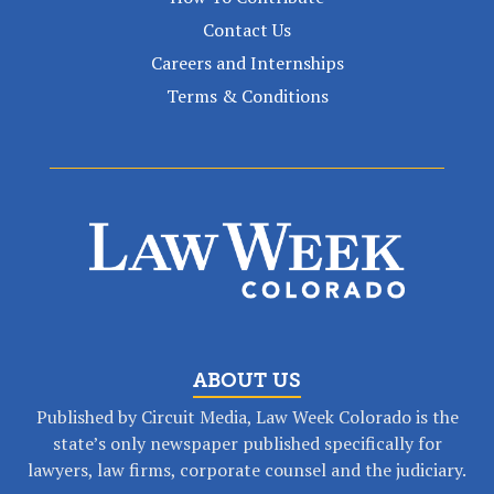
Contact Us
Careers and Internships
Terms & Conditions
ABOUT US
Published by Circuit Media, Law Week Colorado is the
state’s only newspaper published specifically for
lawyers, law firms, corporate counsel and the judiciary.