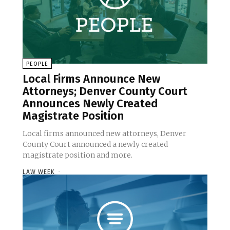
PEOPLE
Local Firms Announce New
Attorneys; Denver County Court
Announces Newly Created
Magistrate Position
Local firms announced new attorneys, Denver
County Court announced a newly created
magistrate position and more.
LAW WEEK
-