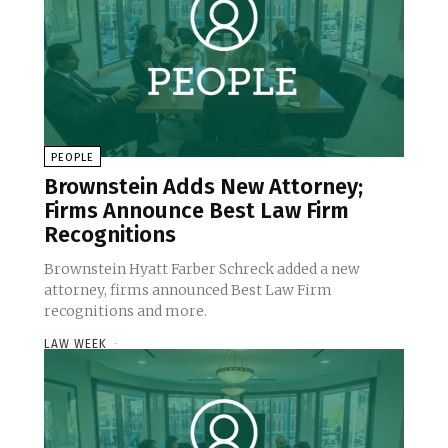
PEOPLE
Brownstein Adds New Attorney;
Firms Announce Best Law Firm
Recognitions
Brownstein Hyatt Farber Schreck added a new
attorney, firms announced Best Law Firm
recognitions and more.
LAW WEEK
-