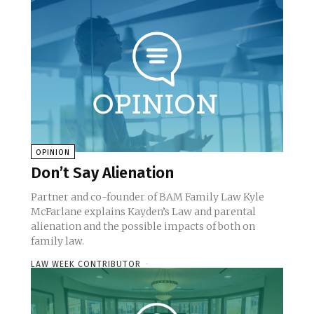
OPINION
Don’t Say Alienation
Partner and co-founder of BAM Family Law Kyle
McFarlane explains Kayden’s Law and parental
alienation and the possible impacts of both on
family law.
LAW WEEK CONTRIBUTOR
-