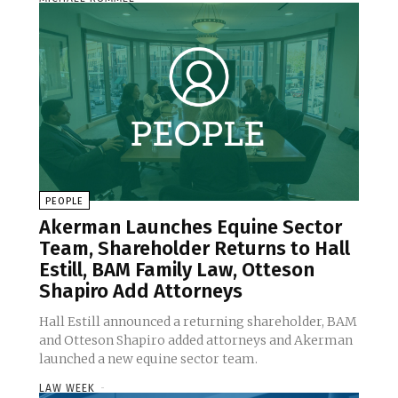
PEOPLE
Akerman Launches Equine Sector
Team, Shareholder Returns to Hall
Estill, BAM Family Law, Otteson
Shapiro Add Attorneys
Hall Estill announced a returning shareholder, BAM
and Otteson Shapiro added attorneys and Akerman
launched a new equine sector team.
LAW WEEK
-