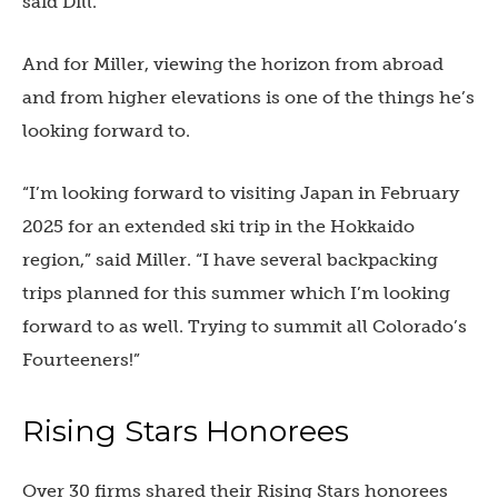
said Dill.
And for Miller, viewing the horizon from abroad
and from higher elevations is one of the things he’s
looking forward to.
“I’m looking forward to visiting Japan in February
2025 for an extended ski trip in the Hokkaido
region,” said Miller. “I have several backpacking
trips planned for this summer which I’m looking
forward to as well. Trying to summit all Colorado’s
Fourteeners!”
Rising Stars Honorees
Over 30 firms shared their Rising Stars honorees