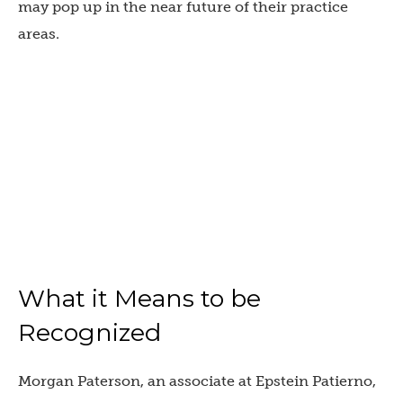
may pop up in the near future of their practice
areas.
What it Means to be
Recognized
Morgan Paterson, an associate at Epstein Patierno,