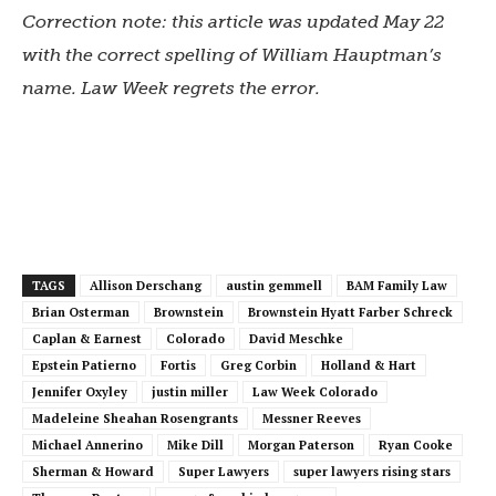
Correction note: this article was updated May 22
with the correct spelling of William Hauptman’s
name. Law Week regrets the error.
TAGS
Allison Derschang
austin gemmell
BAM Family Law
Brian Osterman
Brownstein
Brownstein Hyatt Farber Schreck
Caplan & Earnest
Colorado
David Meschke
Epstein Patierno
Fortis
Greg Corbin
Holland & Hart
Jennifer Oxyley
justin miller
Law Week Colorado
Madeleine Sheahan Rosengrants
Messner Reeves
Michael Annerino
Mike Dill
Morgan Paterson
Ryan Cooke
Sherman & Howard
Super Lawyers
super lawyers rising stars