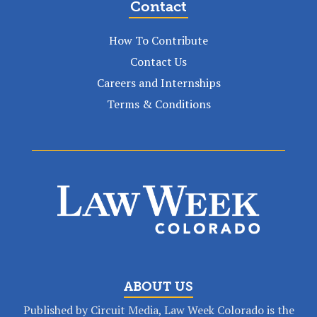
Contact
How To Contribute
Contact Us
Careers and Internships
Terms & Conditions
ABOUT US
Published by Circuit Media, Law Week Colorado is the