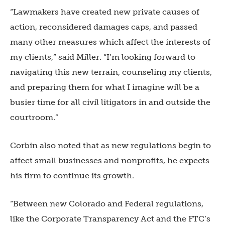
“Lawmakers have created new private causes of
action, reconsidered damages caps, and passed
many other measures which affect the interests of
my clients,” said Miller. “I’m looking forward to
navigating this new terrain, counseling my clients,
and preparing them for what I imagine will be a
busier time for all civil litigators in and outside the
courtroom.”
Corbin also noted that as new regulations begin to
affect small businesses and nonprofits, he expects
his firm to continue its growth.
“Between new Colorado and Federal regulations,
like the Corporate Transparency Act and the FTC’s