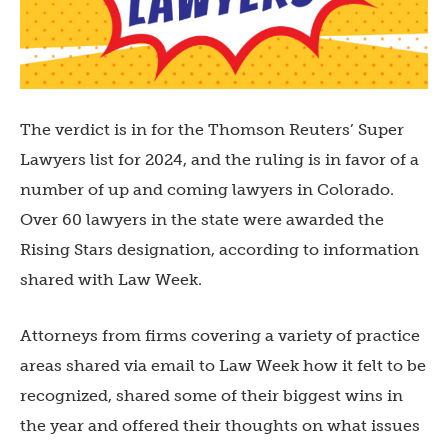
The verdict is in for the Thomson Reuters’ Super
Lawyers list for 2024, and the ruling is in favor of a
number of up and coming lawyers in Colorado.
Over 60 lawyers in the state were awarded the
Rising Stars designation, according to information
shared with Law Week.
Attorneys from firms covering a variety of practice
areas shared via email to Law Week how it felt to be
recognized, shared some of their biggest wins in
the year and offered their thoughts on what issues