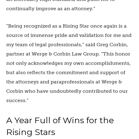
continually improve as an attorney.”
“Being recognized as a Rising Star once again is a
source of immense pride and validation for me and
my team of legal professionals,” said Greg Corbin,
partner at Werge & Corbin Law Group. “This honor
not only acknowledges my own accomplishments,
but also reflects the commitment and support of
the attorneys and paraprofessionals at Werge &
Corbin who have undoubtedly contributed to our
success.”
A Year Full of Wins for the
Rising Stars