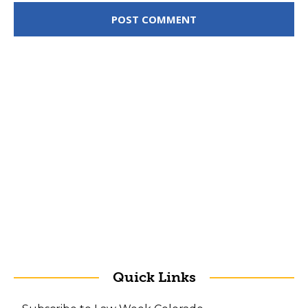
Quick Links