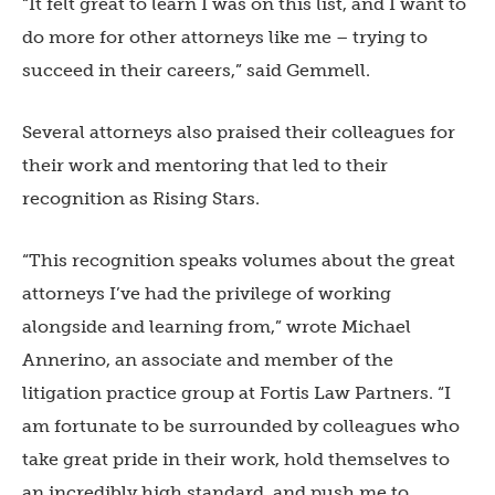
“It felt great to learn I was on this list, and I want to
do more for other attorneys like me – trying to
succeed in their careers,” said Gemmell.
Several attorneys also praised their colleagues for
their work and mentoring that led to their
recognition as Rising Stars.
“This recognition speaks volumes about the great
attorneys I’ve had the privilege of working
alongside and learning from,” wrote Michael
Annerino, an associate and member of the
litigation practice group at Fortis Law Partners. “I
am fortunate to be surrounded by colleagues who
take great pride in their work, hold themselves to
an incredibly high standard, and push me to