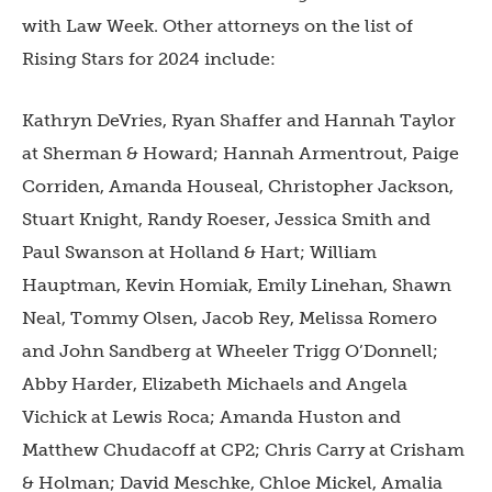
with Law Week. Other attorneys on the list of
Rising Stars for 2024 include:
Kathryn DeVries, Ryan Shaffer and Hannah Taylor
at Sherman & Howard; Hannah Armentrout, Paige
Corriden, Amanda Houseal, Christopher Jackson,
Stuart Knight, Randy Roeser, Jessica Smith and
Paul Swanson at Holland & Hart; William
Hauptman, Kevin Homiak, Emily Linehan, Shawn
Neal, Tommy Olsen, Jacob Rey, Melissa Romero
and John Sandberg at Wheeler Trigg O’Donnell;
Abby Harder, Elizabeth Michaels and Angela
Vichick at Lewis Roca; Amanda Huston and
Matthew Chudacoff at CP2; Chris Carry at Crisham
& Holman; David Meschke, Chloe Mickel, Amalia