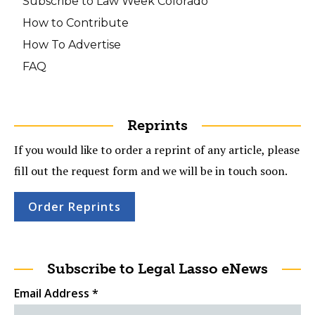
Subscribe to Law Week Colorado
How to Contribute
How To Advertise
FAQ
Reprints
If you would like to order a reprint of any article, please
fill out the request form and we will be in touch soon.
Order Reprints
Subscribe to Legal Lasso eNews
Email Address
*