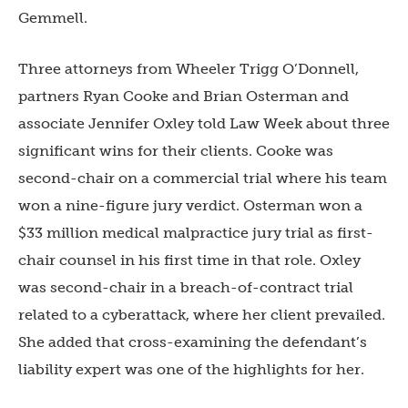
Gemmell.
Three attorneys from Wheeler Trigg O’Donnell,
partners Ryan Cooke and Brian Osterman and
associate Jennifer Oxley told Law Week about three
significant wins for their clients. Cooke was
second-chair on a commercial trial where his team
won a nine-figure jury verdict. Osterman won a
$33 million medical malpractice jury trial as first-
chair counsel in his first time in that role. Oxley
was second-chair in a breach-of-contract trial
related to a cyberattack, where her client prevailed.
She added that cross-examining the defendant’s
liability expert was one of the highlights for her.