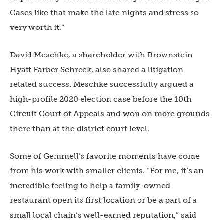
Cases like that make the late nights and stress so
very worth it.”
David Meschke, a shareholder with Brownstein
Hyatt Farber Schreck, also shared a litigation
related success. Meschke successfully argued a
high-profile 2020 election case before the 10th
Circuit Court of Appeals and won on more grounds
there than at the district court level.
Some of Gemmell’s favorite moments have come
from his work with smaller clients. “For me, it’s an
incredible feeling to help a family-owned
restaurant open its first location or be a part of a
small local chain’s well-earned reputation,” said