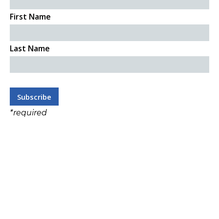
First Name
Last Name
*
required