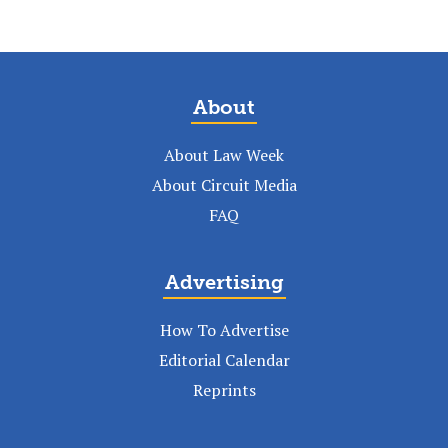
About
About Law Week
About Circuit Media
FAQ
Advertising
How To Advertise
Editorial Calendar
Reprints