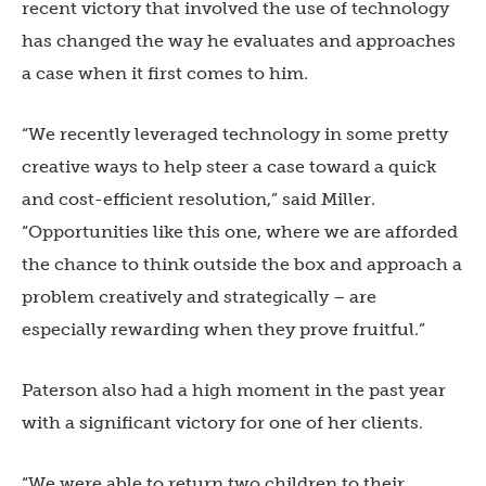
recent victory that involved the use of technology
has changed the way he evaluates and approaches
a case when it first comes to him.
“We recently leveraged technology in some pretty
creative ways to help steer a case toward a quick
and cost-efficient resolution,” said Miller.
“Opportunities like this one, where we are afforded
the chance to think outside the box and approach a
problem creatively and strategically – are
especially rewarding when they prove fruitful.”
Paterson also had a high moment in the past year
with a significant victory for one of her clients.
“We were able to return two children to their