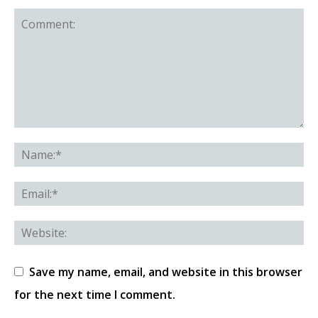
Save my name, email, and website in this browser
for the next time I comment.