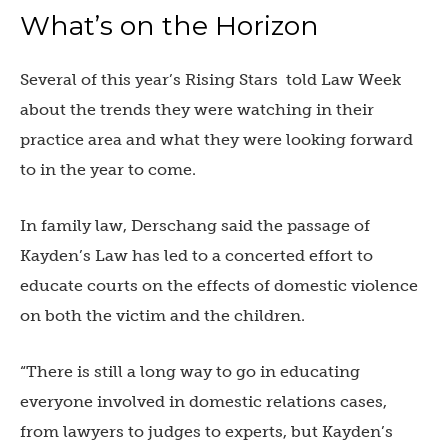
What’s on the Horizon
Several of this year’s Rising Stars told Law Week
about the trends they were watching in their
practice area and what they were looking forward
to in the year to come.
In family law, Derschang said the passage of
Kayden’s Law has led to a concerted effort to
educate courts on the effects of domestic violence
on both the victim and the children.
“There is still a long way to go in educating
everyone involved in domestic relations cases,
from lawyers to judges to experts, but Kayden’s