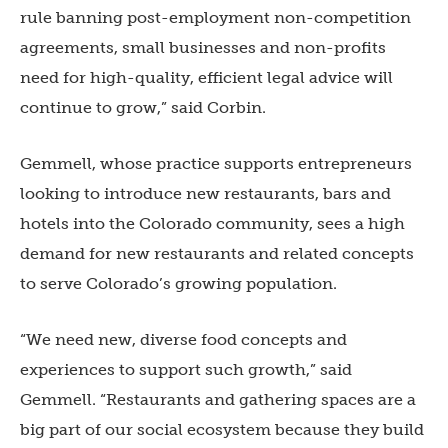
rule banning post-employment non-competition
agreements, small businesses and non-profits
need for high-quality, efficient legal advice will
continue to grow,” said Corbin.
Gemmell, whose practice supports entrepreneurs
looking to introduce new restaurants, bars and
hotels into the Colorado community, sees a high
demand for new restaurants and related concepts
to serve Colorado’s growing population.
“We need new, diverse food concepts and
experiences to support such growth,” said
Gemmell. “Restaurants and gathering spaces are a
big part of our social ecosystem because they build