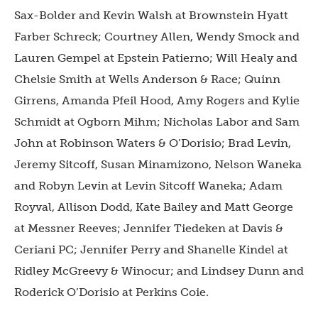
Sax-Bolder and Kevin Walsh at Brownstein Hyatt
Farber Schreck; Courtney Allen, Wendy Smock and
Lauren Gempel at Epstein Patierno; Will Healy and
Chelsie Smith at Wells Anderson & Race; Quinn
Girrens, Amanda Pfeil Hood, Amy Rogers and Kylie
Schmidt at Ogborn Mihm; Nicholas Labor and Sam
John at Robinson Waters & O’Dorisio; Brad Levin,
Jeremy Sitcoff, Susan Minamizono, Nelson Waneka
and Robyn Levin at Levin Sitcoff Waneka; Adam
Royval, Allison Dodd, Kate Bailey and Matt George
at Messner Reeves; Jennifer Tiedeken at Davis &
Ceriani PC; Jennifer Perry and Shanelle Kindel at
Ridley McGreevy & Winocur; and Lindsey Dunn and
Roderick O’Dorisio at Perkins Coie.