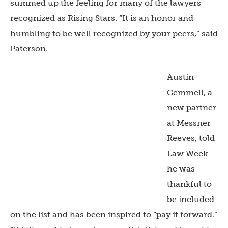
summed up the feeling for many of the lawyers
recognized as Rising Stars. “It is an honor and
humbling to be well recognized by your peers,” said
Paterson.
Austin
Gemmell, a
new partner
at Messner
Reeves, told
Law Week
he was
thankful to
be included
on the list and has been inspired to “pay it forward.”