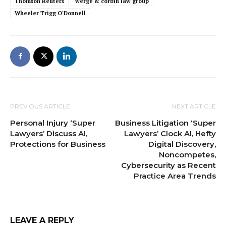
Thomson Reuters
werge & corbin law group
Wheeler Trigg O'Donnell
PREVIOUS ARTICLE
NEXT ARTICLE
Personal Injury ‘Super
Business Litigation ‘Super
Lawyers’ Discuss AI,
Lawyers’ Clock AI, Hefty
Protections for Business
Digital Discovery,
Noncompetes,
Cybersecurity as Recent
Practice Area Trends
LEAVE A REPLY