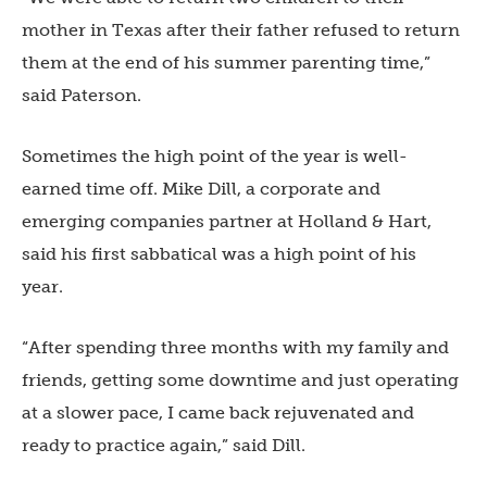
mother in Texas after their father refused to return
them at the end of his summer parenting time,”
said Paterson.
Sometimes the high point of the year is well-
earned time off. Mike Dill, a corporate and
emerging companies partner at Holland & Hart,
said his first sabbatical was a high point of his
year.
“After spending three months with my family and
friends, getting some downtime and just operating
at a slower pace, I came back rejuvenated and
ready to practice again,” said Dill.