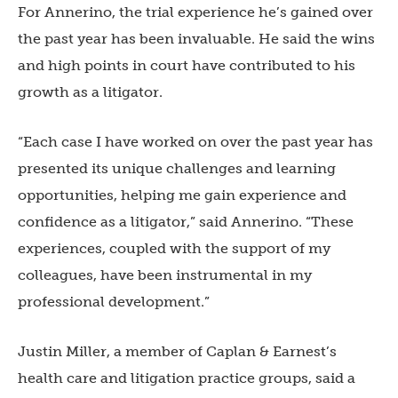
For Annerino, the trial experience he’s gained over
the past year has been invaluable. He said the wins
and high points in court have contributed to his
growth as a litigator.
“Each case I have worked on over the past year has
presented its unique challenges and learning
opportunities, helping me gain experience and
confidence as a litigator,” said Annerino. “These
experiences, coupled with the support of my
colleagues, have been instrumental in my
professional development.”
Justin Miller, a member of Caplan & Earnest’s
health care and litigation practice groups, said a