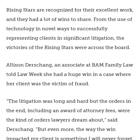
Rising Stars are recognized for their excellent work,
and they had a lot of wins to share. From the use of
technology in novel ways to successfully
representing clients in significant litigation, the
victories of the Rising Stars were across the board.
Allison Derschang, an associate at BAM Family Law
told Law Week she had a huge win in a case where
her client was the victim of fraud.
“The litigation was long and hard but the orders in
the end, including an award of attorney fees, were
the kind of orders lawyers dream about,” said
Derschang. “But even more, the way the win
impacted my client is something I will never forget.