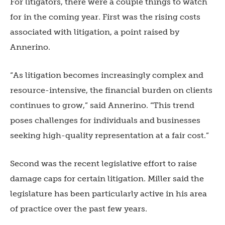
For litigators, there were a couple things to watch
for in the coming year. First was the rising costs
associated with litigation, a point raised by
Annerino.
“As litigation becomes increasingly complex and
resource-intensive, the financial burden on clients
continues to grow,” said Annerino. “This trend
poses challenges for individuals and businesses
seeking high-quality representation at a fair cost.”
Second was the recent legislative effort to raise
damage caps for certain litigation. Miller said the
legislature has been particularly active in his area
of practice over the past few years.