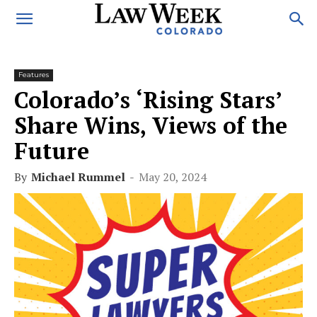
Features
Colorado’s ‘Rising Stars’
Share Wins, Views of the
Future
By
Michael Rummel
-
May 20, 2024