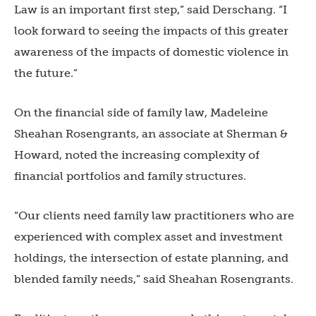
Law is an important first step,” said Derschang. “I
look forward to seeing the impacts of this greater
awareness of the impacts of domestic violence in
the future.”
On the financial side of family law, Madeleine
Sheahan Rosengrants, an associate at Sherman &
Howard, noted the increasing complexity of
financial portfolios and family structures.
“Our clients need family law practitioners who are
experienced with complex asset and investment
holdings, the intersection of estate planning, and
blended family needs,” said Sheahan Rosengrants.