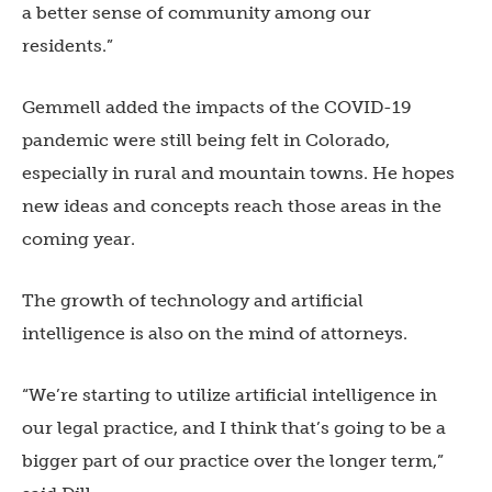
a better sense of community among our
residents.”
Gemmell added the impacts of the COVID-19
pandemic were still being felt in Colorado,
especially in rural and mountain towns. He hopes
new ideas and concepts reach those areas in the
coming year.
The growth of technology and artificial
intelligence is also on the mind of attorneys.
“We’re starting to utilize artificial intelligence in
our legal practice, and I think that’s going to be a
bigger part of our practice over the longer term,”