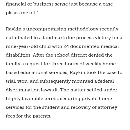
financial or business sense just because a case
pisses me off.”
Raykin’s uncompromising methodology recently
culminated in a landmark due process victory for a
nine-year-old child with 24 documented medical
disabilities. After the school district denied the
family’s request for three hours of weekly home-
based educational services, Raykin took the case to
trial, won, and subsequently mounted a federal
discrimination lawsuit. The matter settled under
highly favorable terms, securing private home
services for the student and recovery of attorney
fees for the parents.