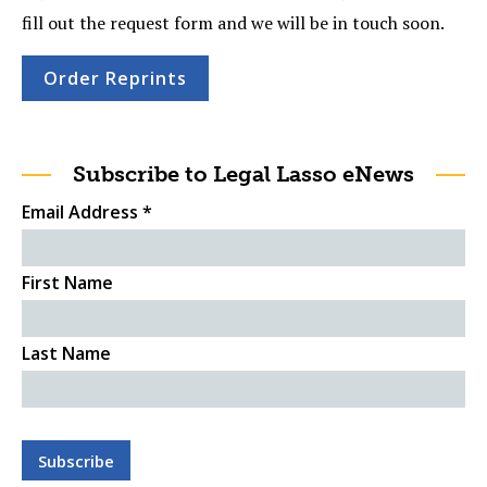
fill out the request form and we will be in touch soon.
Order Reprints
Subscribe to Legal Lasso eNews
Email Address
*
First Name
Last Name