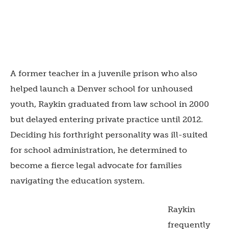
A former teacher in a juvenile prison who also
helped launch a Denver school for unhoused
youth, Raykin graduated from law school in 2000
but delayed entering private practice until 2012.
Deciding his forthright personality was ill-suited
for school administration, he determined to
become a fierce legal advocate for families
navigating the education system.
Raykin
frequently