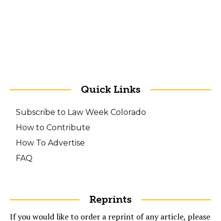
Quick Links
Subscribe to Law Week Colorado
How to Contribute
How To Advertise
FAQ
Reprints
If you would like to order a reprint of any article, please