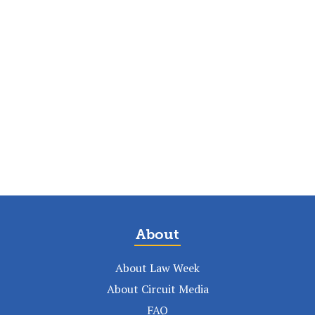
About
About Law Week
About Circuit Media
FAQ