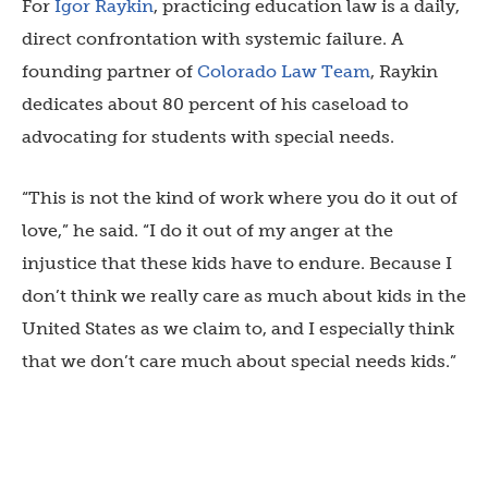
For
Igor Raykin
, practicing education law is a daily,
direct confrontation with systemic failure. A
founding partner of
Colorado Law Team
, Raykin
dedicates about 80 percent of his caseload to
advocating for students with special needs.
“This is not the kind of work where you do it out of
love,” he said. “I do it out of my anger at the
injustice that these kids have to endure. Because I
don’t think we really care as much about kids in the
United States as we claim to, and I especially think
that we don’t care much about special needs kids.”