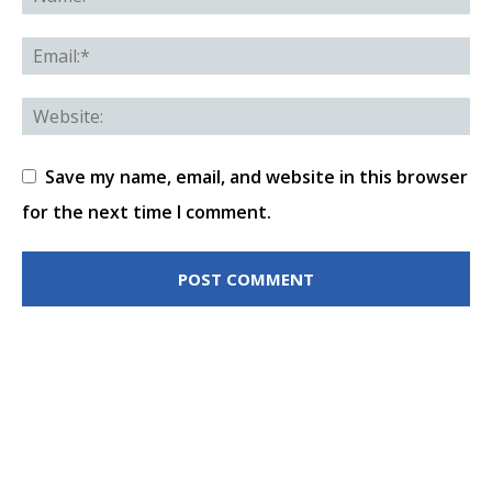
Save my name, email, and website in this browser
for the next time I comment.