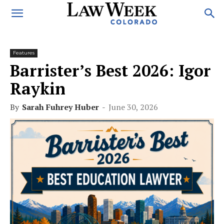
Features
Barrister’s Best 2026: Igor
Raykin
By
Sarah Fuhrey Huber
-
June 30, 2026