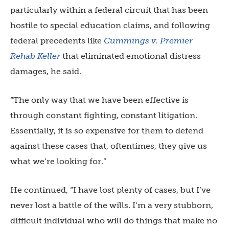
particularly within a federal circuit that has been
hostile to special education claims, and following
federal precedents like
Cummings v. Premier
Rehab Keller
that eliminated emotional distress
damages, he said.
“The only way that we have been effective is
through constant fighting, constant litigation.
Essentially, it is so expensive for them to defend
against these cases that, oftentimes, they give us
what we’re looking for.”
He continued, “I have lost plenty of cases, but I’ve
never lost a battle of the wills. I’m a very stubborn,
difficult individual who will do things that make no