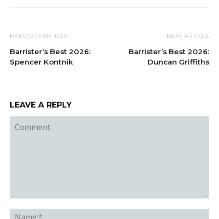
PREVIOUS ARTICLE
NEXT ARTICLE
Barrister’s Best 2026:
Barrister’s Best 2026:
Spencer Kontnik
Duncan Griffiths
LEAVE A REPLY