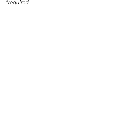
*
required