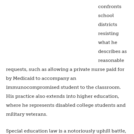
confronts
school
districts
resisting
what he
describes as
reasonable
requests, such as allowing a private nurse paid for
by Medicaid to accompany an
immunocompromised student to the classroom.
His practice also extends into higher education,
where he represents disabled college students and
military veterans.
Special education law is a notoriously uphill battle,