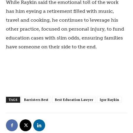
While Raykin said the emotional toll of the work
has him eyeing a retirement filled with music,
travel and cooking, he continues to leverage his
other practice, focused on personal injury, to fund
education cases with slim odds, ensuring families
have someone on their side to the end.
TAGS
Barristers Best
Best Education Lawyer
Igor Raykin