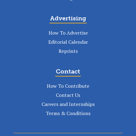
Advertising
How To Advertise
Editorial Calendar
Reprints
Contact
How To Contribute
Contact Us
Careers and Internships
Terms & Conditions