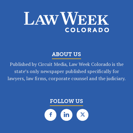
ABOUT US
Published by Circuit Media, Law Week Colorado is the
state’s only newspaper published specifically for
lawyers, law firms, corporate counsel and the judiciary.
FOLLOW US