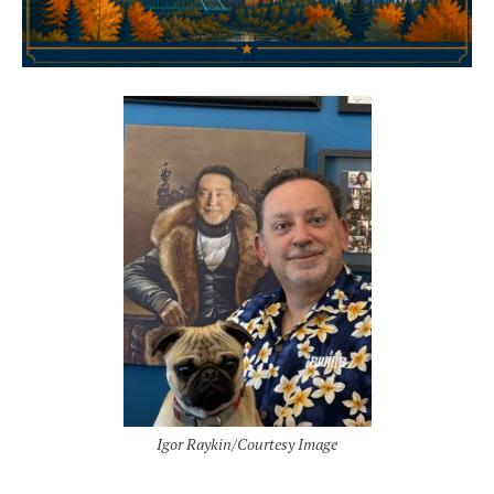
Igor Raykin/Courtesy Image