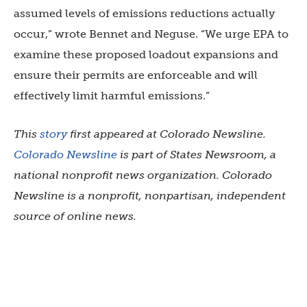
assumed levels of emissions reductions actually
occur,” wrote Bennet and Neguse. “We urge EPA to
examine these proposed loadout expansions and
ensure their permits are enforceable and will
effectively limit harmful emissions.”
This
story
first appeared at Colorado Newsline.
Colorado Newsline
is part of States Newsroom, a
national nonprofit news organization. Colorado
Newsline is a nonprofit, nonpartisan, independent
source of online news.