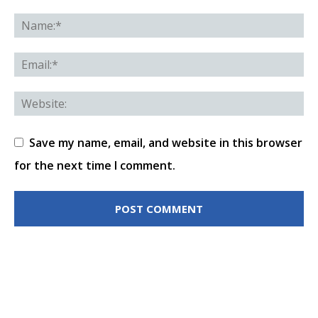
Save my name, email, and website in this browser
for the next time I comment.