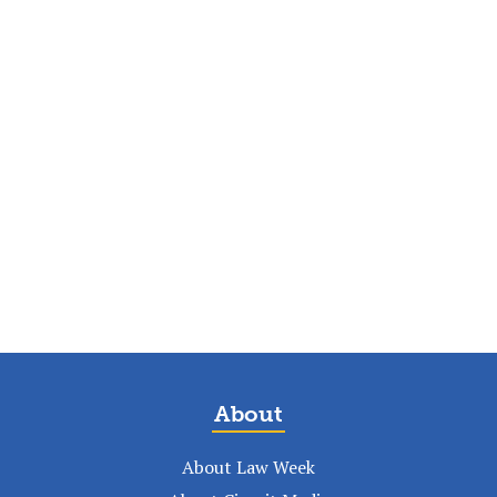
About
About Law Week