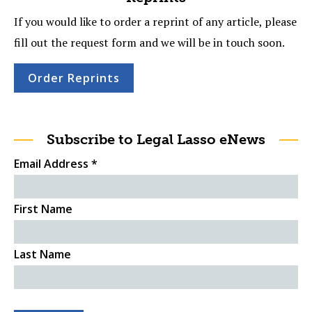
If you would like to order a reprint of any article, please
fill out the request form and we will be in touch soon.
Order Reprints
Subscribe to Legal Lasso eNews
Email Address
*
First Name
Last Name