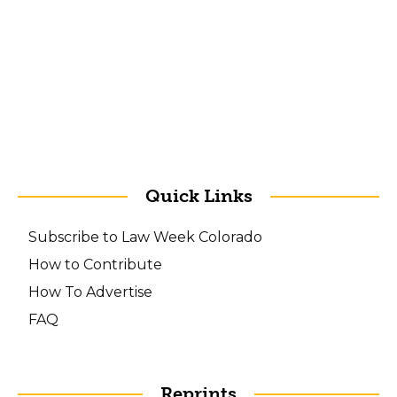
Quick Links
Subscribe to Law Week Colorado
How to Contribute
How To Advertise
FAQ
Reprints