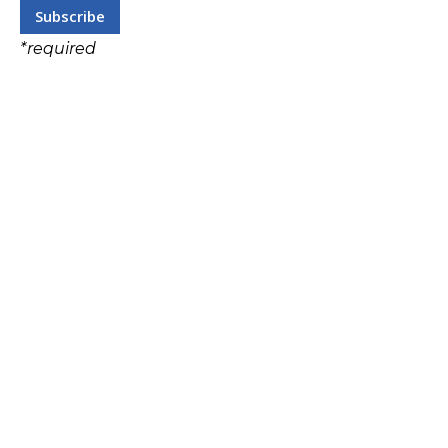
*
required