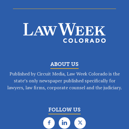
ABOUT US
Published by Circuit Media, Law Week Colorado is the
state’s only newspaper published specifically for
lawyers, law firms, corporate counsel and the judiciary.
FOLLOW US