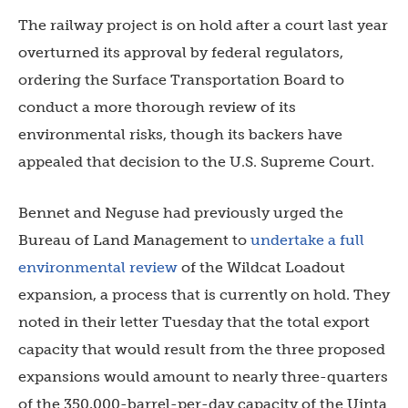
The railway project is on hold after a court last year
overturned its approval by federal regulators,
ordering the Surface Transportation Board to
conduct a more thorough review of its
environmental risks, though its backers have
appealed that decision to the U.S. Supreme Court.
Bennet and Neguse had previously urged the
Bureau of Land Management to
undertake a full
environmental review
of the Wildcat Loadout
expansion, a process that is currently on hold. They
noted in their letter Tuesday that the total export
capacity that would result from the three proposed
expansions would amount to nearly three-quarters
of the 350,000-barrel-per-day capacity of the Uinta