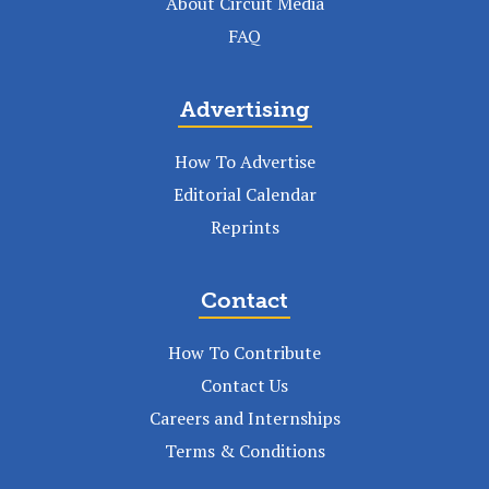
About Circuit Media
FAQ
Advertising
How To Advertise
Editorial Calendar
Reprints
Contact
How To Contribute
Contact Us
Careers and Internships
Terms & Conditions