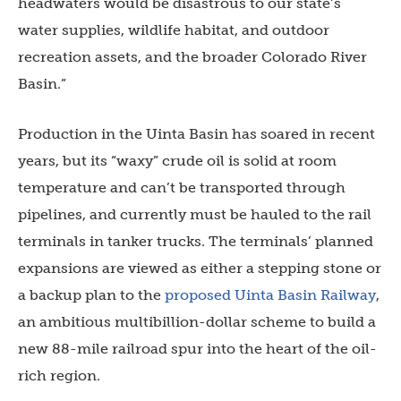
headwaters would be disastrous to our state’s
water supplies, wildlife habitat, and outdoor
recreation assets, and the broader Colorado River
Basin.”
Production in the Uinta Basin has soared in recent
years, but its “waxy” crude oil is solid at room
temperature and can’t be transported through
pipelines, and currently must be hauled to the rail
terminals in tanker trucks. The terminals’ planned
expansions are viewed as either a stepping stone or
a backup plan to the
proposed Uinta Basin Railway
,
an ambitious multibillion-dollar scheme to build a
new 88-mile railroad spur into the heart of the oil-
rich region.