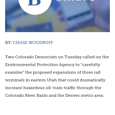
BY:
CHASE WOODRUFF
Two Colorado Democrats on Tuesday called on the
Environmental Protection Agency to “carefully
examine” the proposed expansions of three rail
terminals in eastern Utah that could dramatically
increase hazardous oil-train traffic through the
Colorado River Basin and the Denver metro area.