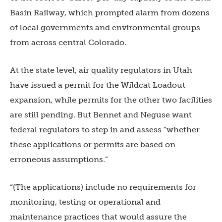
Basin Railway, which prompted alarm from dozens
of local governments and environmental groups
from across central Colorado.
At the state level, air quality regulators in Utah
have issued a permit for the Wildcat Loadout
expansion, while permits for the other two facilities
are still pending. But Bennet and Neguse want
federal regulators to step in and assess “whether
these applications or permits are based on
erroneous assumptions.”
“(The applications) include no requirements for
monitoring, testing or operational and
maintenance practices that would assure the