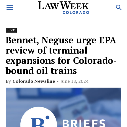
Briefs
Bennet, Neguse urge EPA
review of terminal
expansions for Colorado-
bound oil trains
By
Colorado Newsline
-
June 18, 2024