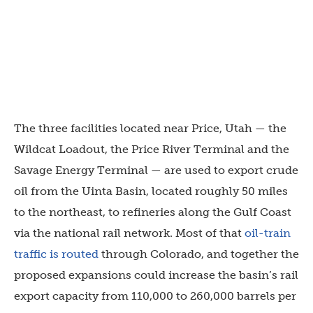
The three facilities located near Price, Utah — the
Wildcat Loadout, the Price River Terminal and the
Savage Energy Terminal — are used to export crude
oil from the Uinta Basin, located roughly 50 miles
to the northeast, to refineries along the Gulf Coast
via the national rail network. Most of that
oil-train
traffic is routed
through Colorado, and together the
proposed expansions could increase the basin’s rail
export capacity from 110,000 to 260,000 barrels per