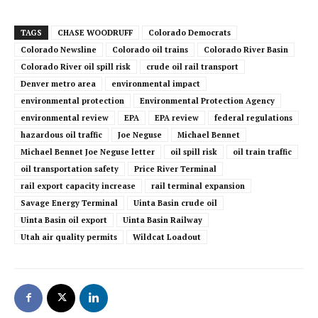
TAGS
CHASE WOODRUFF
Colorado Democrats
Colorado Newsline
Colorado oil trains
Colorado River Basin
Colorado River oil spill risk
crude oil rail transport
Denver metro area
environmental impact
environmental protection
Environmental Protection Agency
environmental review
EPA
EPA review
federal regulations
hazardous oil traffic
Joe Neguse
Michael Bennet
Michael Bennet Joe Neguse letter
oil spill risk
oil train traffic
oil transportation safety
Price River Terminal
rail export capacity increase
rail terminal expansion
Savage Energy Terminal
Uinta Basin crude oil
Uinta Basin oil export
Uinta Basin Railway
Utah air quality permits
Wildcat Loadout