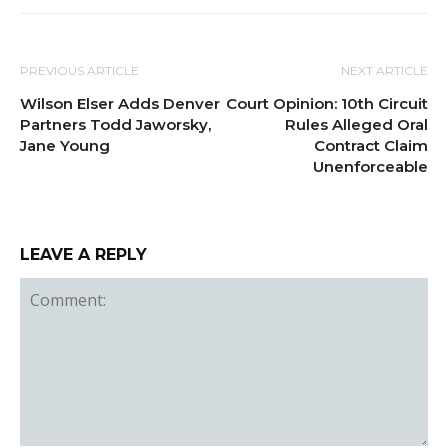
PREVIOUS ARTICLE
NEXT ARTICLE
Wilson Elser Adds Denver
Court Opinion: 10th Circuit
Partners Todd Jaworsky,
Rules Alleged Oral
Jane Young
Contract Claim
Unenforceable
LEAVE A REPLY