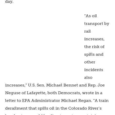
day.
“As oil
transport by
rail
increases,
the risk of
spills and
other
incidents
also
increases,” U.S. Sen. Michael Bennet and Rep. Joe
Neguse of Lafayette, both Democrats, wrote in a
letter to EPA Administrator Michael Regan. “A train
derailment that spills oil in the Colorado River’s