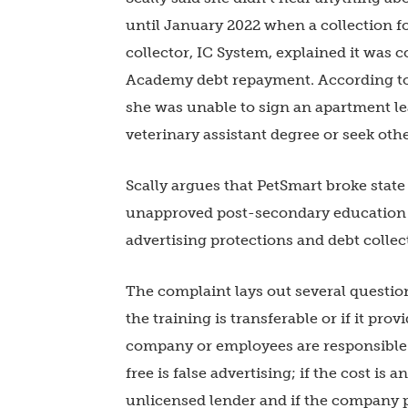
until January 2022 when a collection fo
collector, IC System, explained it was 
Academy debt repayment. According to t
she was unable to sign an apartment lea
veterinary assistant degree or seek oth
Scally argues that PetSmart broke sta
unapproved post-secondary education i
advertising protections and debt collec
The complaint lays out several questions
the training is transferable or if it pro
company or employees are responsible fo
free is false advertising; if the cost is 
unlicensed lender and if the company 