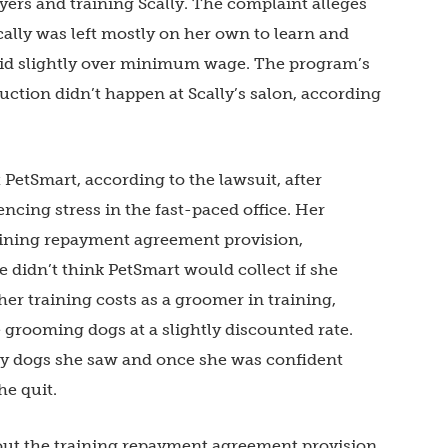
rs and training Scally. The complaint alleges
ally was left mostly on her own to learn and
aid slightly over minimum wage. The program’s
uction didn’t happen at Scally’s salon, according
 PetSmart, according to the lawsuit, after
encing stress in the fast-paced office. Her
aining repayment agreement provision,
e didn’t think PetSmart would collect if she
her training costs as a groomer in training,
rooming dogs at a slightly discounted rate.
ny dogs she saw and once she was confident
he quit.
bout the training repayment agreement provision