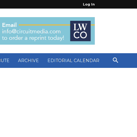
Log In
BUTE
ARCHIVE
EDITORIAL CALENDAR