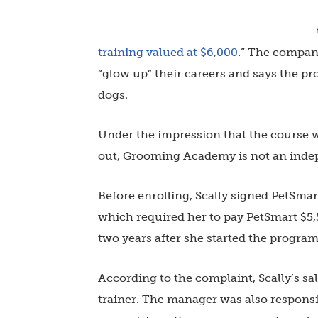
training valued at $6,000
.” The company
“glow up” their careers and says the pr
dogs.
Under the impression that the course wa
out, Grooming Academy is not an inde
Before enrolling, Scally signed PetSma
which required her to pay PetSmart $5,5
two years after she started the progra
According to the complaint, Scally’s
trainer. The manager was also responsi