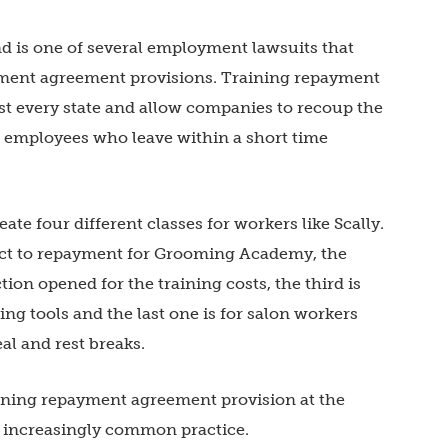
nd is one of several employment lawsuits that
ment agreement provisions. Training repayment
st every state and allow companies to recoup the
ts employees who leave within a short time
ate four different classes for workers like Scally.
ject to repayment for Grooming Academy, the
ion opened for the training costs, the third is
g tools and the last one is for salon workers
l and rest breaks.
ining repayment agreement provision at the
 increasingly common practice.