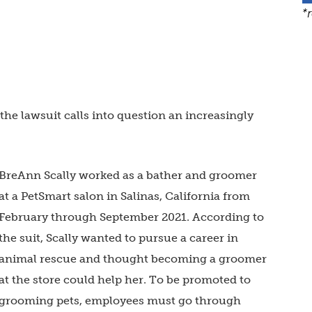
*
 the lawsuit calls into question an increasingly
BreAnn
Scally worked as a bather and groomer
at a PetSmart salon in Salinas, California from
February through September 2021. According to
the suit, Scally wanted to pursue a career in
animal rescue and thought becoming a groomer
at the store could help her. To be promoted to
grooming pets, employees must go through