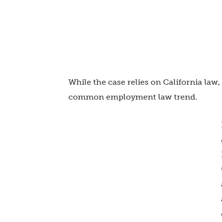
While the case relies on California law,
common employment law trend.