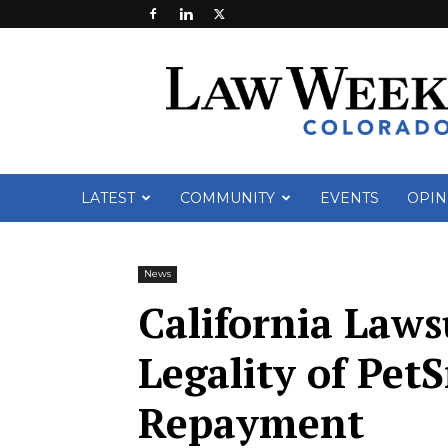
Law
Week
Colorado
LATEST
COMMUNITY
EVENTS
OPIN
News
California Laws
Legality of Pet
Repayment