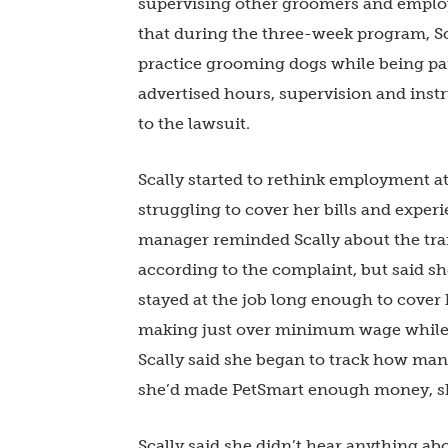
supervising other groomers and employe
that during the three-week program, Sc
practice grooming dogs while being p
advertised hours, supervision and instr
to the lawsuit.
Scally started to rethink employment at
struggling to cover her bills and experi
manager reminded Scally about the tr
according to the complaint, but said sh
stayed at the job long enough to cover 
making just over minimum wage while g
Scally said she began to track how ma
she’d made PetSmart enough money, s
Scally said she didn’t hear anything a