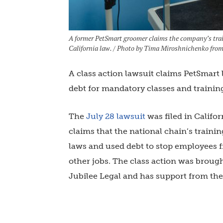
A former PetSmart groomer claims the company’s trai
California law. / Photo by Tima Miroshnichenko from
A class action lawsuit claims PetSmart
debt for mandatory classes and trainin
The
July 28 lawsuit
was filed in Califo
claims that the national chain’s train
laws and used debt to stop employees f
other jobs. The class action was broug
Jubilee Legal and has support from th