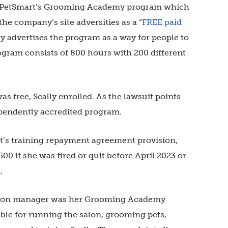
PetSmart’s Grooming Academy program which
the company’s site adversities as
a “
FREE paid
 advertises the program as a way for people to
ogram consists of 800 hours with 200 different
s free, Scally enrolled.
As the lawsuit points
pendently accredited program.
rt’s training repayment agreement provision,
00 if she was fired or quit before April 2023 or
m.
 salon manager was her Grooming Academy
ble for running the salon, grooming pets,