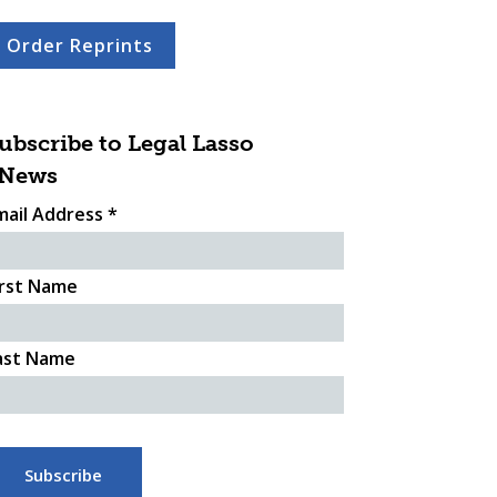
Order Reprints
ubscribe to Legal Lasso
News
mail Address
*
irst Name
ast Name