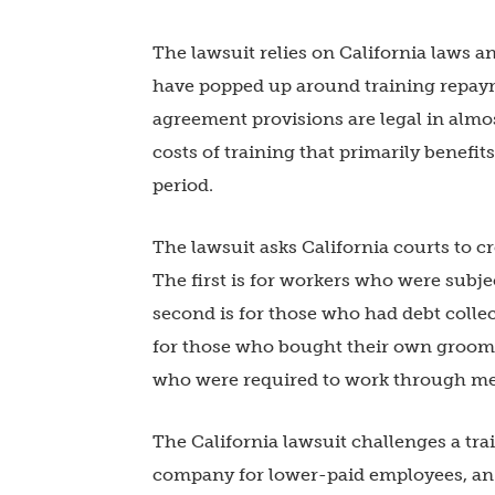
The lawsuit relies on California laws a
have popped up around training repay
agreement provisions are legal in almo
costs of training that primarily benefi
period.
The lawsuit asks California courts to cre
The first is for workers who were sub
second is for those who had debt collect
for those who bought their own groomin
who were required to work through mea
The California lawsuit challenges a
tra
company for lower-paid employees, an