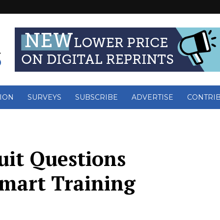
ION
SURVEYS
SUBSCRIBE
ADVERTISE
CONTRI
uit Questions
Smart Training