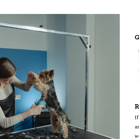
Q
R
If
ar
w