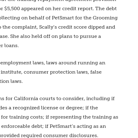
r $5,500 appeared on her credit report. The debt
collecting on behalf of PetSmart for the Grooming
he complaint, Scally’s credit score dipped and
se. She also held off on plans to pursue a
er loans.
te employment laws, laws around running an
nstitute, consumer protection laws, false
tion laws.
 for California courts to consider, including if
vides a recognized license or degree; if the
r training costs; if representing the training as
an enforceable debt; if PetSmart’s acting as an
provided required consumer disclosures.