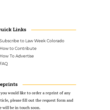
uick Links
Subscribe to Law Week Colorado
How to Contribute
How To Advertise
FAQ
eprints
 you would like to order a reprint of any
ticle, please fill out the request form and
e will be in touch soon.