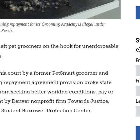
ning repayment for its Grooming Academy is illegal under
 Pexels.
S
 left pet groomers on the hook for unenforceable
e
g.
E
rnia court by a former PetSmart groomer
and
F
ing repayment agreement provision broke state
rom seeking better working conditions, pay or
L
ht by Denver nonprofit firm Towards Justice,
e Student Borrower Protection Center.