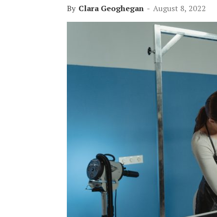
By
Clara Geoghegan
-
August 8, 2022