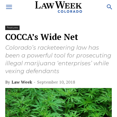
Features
COCCA’s Wide Net
Colorado’s racketeering law has
been a powerful tool for prosecuting
illegal marijuana ‘enterprises’ while
vexing defendants
By
Law Week
-
September 10, 2018