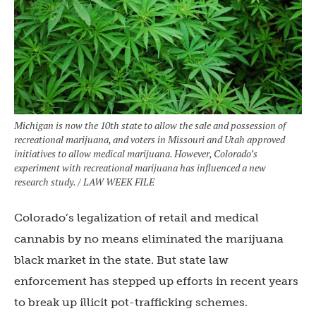
Michigan is now the 10th state to allow the sale and possession of
recreational marijuana, and voters in Missouri and Utah approved
initiatives to allow medical marijuana. However, Colorado’s
experiment with recreational marijuana has influenced a new
research study. / LAW WEEK FILE
Colorado’s legalization of retail and medical
cannabis by no means eliminated the marijuana
black market in the state. But state law
enforcement has stepped up efforts in recent years
to break up illicit pot-trafficking schemes.