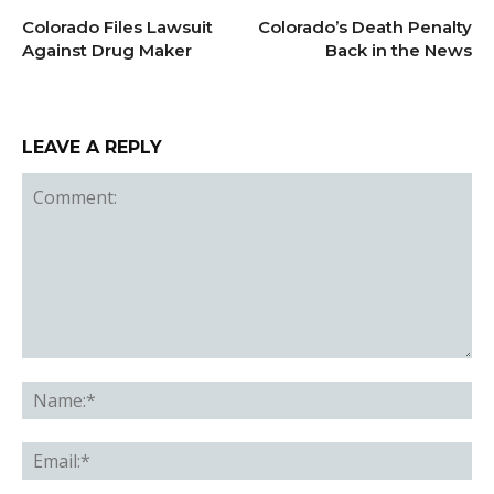
Colorado Files Lawsuit
Colorado’s Death Penalty
Against Drug Maker
Back in the News
LEAVE A REPLY