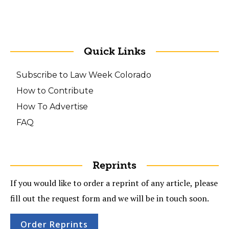
Quick Links
Subscribe to Law Week Colorado
How to Contribute
How To Advertise
FAQ
Reprints
If you would like to order a reprint of any article, please
fill out the request form and we will be in touch soon.
Order Reprints