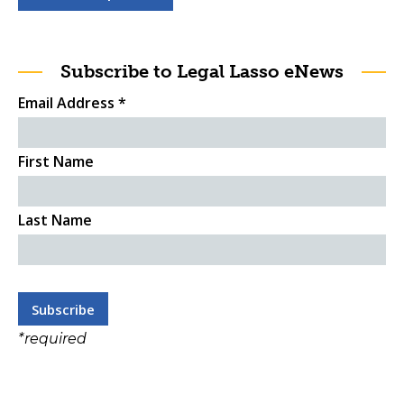
Subscribe to Legal Lasso eNews
Email Address
*
First Name
Last Name
*
required