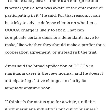
“It’s not exactly clear if there’s an enterprise and
whether your client was aware of the enterprise or
participating in it,” he said. For that reason, it can
be tricky to advise defense clients on whether a
COCCA charge is likely to stick. That can
complicate certain decisions defendants have to
make, like whether they should make a proffer for a
cooperation agreement, or instead risk the trial.
Amos said the broad application of COCCA in
marijuana cases is the new normal, and he doesn’t
anticipate legislative changes to clarify its
language anytime soon.
“I think it’s the status quo for a while, until the
illicit marijuana industry is put out of business.”