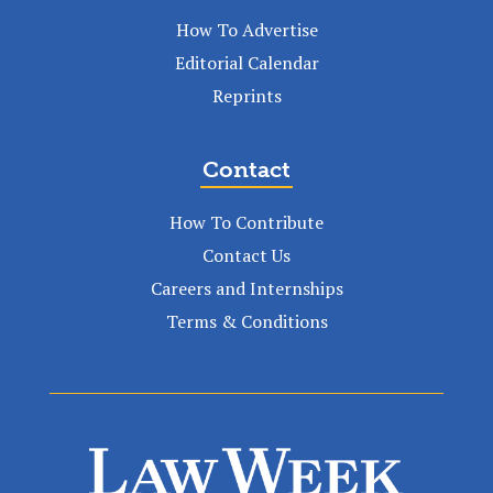
How To Advertise
Editorial Calendar
Reprints
Contact
How To Contribute
Contact Us
Careers and Internships
Terms & Conditions