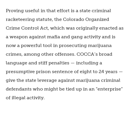
Proving useful in that effort is a state criminal
racketeering statute, the Colorado Organized
Crime Control Act, which was originally enacted as
a weapon against mafia and gang activity and is
now a powerful tool in prosecuting marijuana
crimes, among other offenses. COCCA’s broad
language and stiff penalties — including a
presumptive prison sentence of eight to 24 years —
give the state leverage against marijuana criminal
defendants who might be tied up in an “enterprise”
of illegal activity.