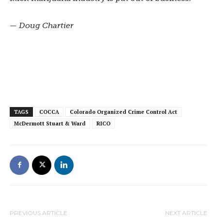
— Doug Chartier
TAGS
COCCA
Colorado Organized Crime Control Act
McDermott Stuart & Ward
RICO
PREVIOUS ARTICLE
NEXT ARTICLE