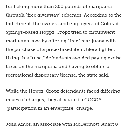
trafficking more than 200 pounds of marijuana
through “free giveaway” schemes. According to the
indictment, the owners and employees of Colorado
Springs-based Hoppz’ Cropz tried to circumvent
marijuana laws by offering “free” marijuana with
the purchase of a price-hiked item, like a lighter.
Using this “ruse,” defendants avoided paying excise
taxes on the marijuana and having to obtain a
recreational dispensary license, the state said.
While the Hoppz’ Cropz defendants faced differing
mixes of charges, they all shared a COCCA
“participation in an enterprise” charge.
Josh Amos, an associate with McDermott Stuart &