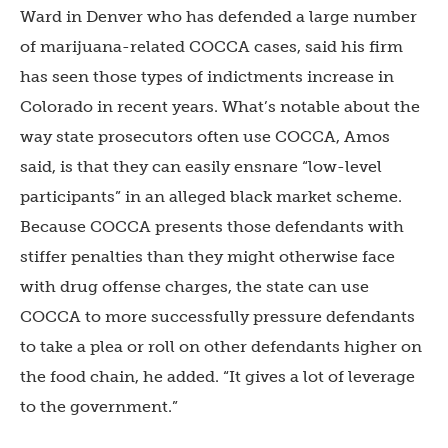
Ward in Denver who has defended a large number
of marijuana-related COCCA cases, said his firm
has seen those types of indictments increase in
Colorado in recent years. What’s notable about the
way state prosecutors often use COCCA, Amos
said, is that they can easily ensnare “low-level
participants” in an alleged black market scheme.
Because COCCA presents those defendants with
stiffer penalties than they might otherwise face
with drug offense charges, the state can use
COCCA to more successfully pressure defendants
to take a plea or roll on other defendants higher on
the food chain, he added. “It gives a lot of leverage
to the government.”