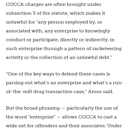
COCCA charges are often brought under
subsection 3 of the statute, which makes it
unlawful for “any person employed by, or
associated with, any enterprise to knowingly
conduct or participate, directly or indirectly, in
such enterprise through a pattern of racketeering
activity or the collection of an unlawful debt.”
“One of the key ways to defend these cases is
parsing out what’s an enterprise and what’s a run-
of-the-mill drug transaction case,” Amos said.
But the broad phrasing — particularly the use of
the word “enterprise” — allows COCCA to cast a
wide net for offenders and their associates. Under