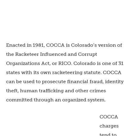
Enacted in 1981, COCCA is Colorado’s version of
the Racketeer Influenced and Corrupt
Organizations Act, or RICO. Colorado is one of 31
states with its own racketeering statute. COCCA
can be used to prosecute financial fraud, identity
theft, human trafficking and other crimes
committed through an organized system.
COCCA
charges
tend to