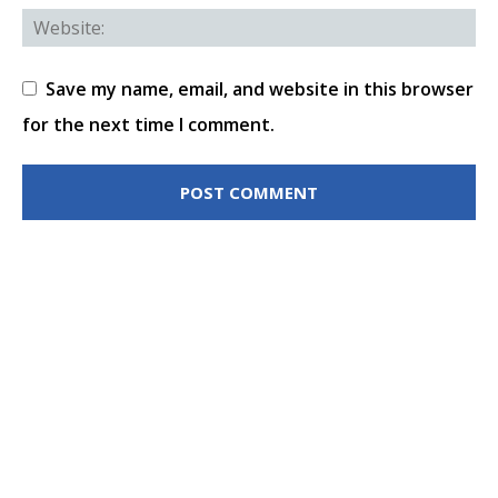
Save my name, email, and website in this browser
for the next time I comment.