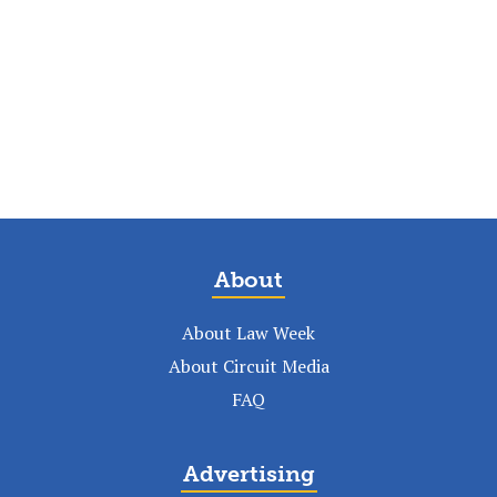
About
About Law Week
About Circuit Media
FAQ
Advertising