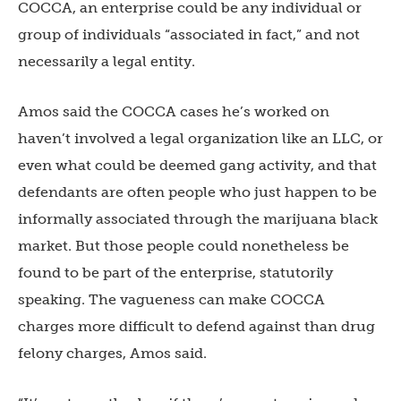
COCCA, an enterprise could be any individual or
group of individuals “associated in fact,” and not
necessarily a legal entity.
Amos said the COCCA cases he’s worked on
haven’t involved a legal organization like an LLC, or
even what could be deemed gang activity, and that
defendants are often people who just happen to be
informally associated through the marijuana black
market. But those people could nonetheless be
found to be part of the enterprise, statutorily
speaking. The vagueness can make COCCA
charges more difficult to defend against than drug
felony charges, Amos said.