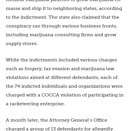
masse and ship it to neighboring states, according
to the indictment. The state also claimed that the
conspiracy ran through various business fronts,
including marijuana consulting firms and grow
supply stores.
While the indictments included various charges
such as forgery, tax evasion and marijuana law
violations aimed at different defendants, each of
the 74 indicted individuals and organizations were
charged with a COCCA violation of participating in
a racketeering enterprise.
A month later, the Attorney General’s Office
charged a group of 13 defendants for allegedly