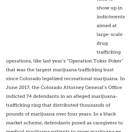
show up in
indictments
aimed at
large-scale
drug
trafficking
operations, like last year’s “Operation Toker Poker”
that was the largest marijuana trafficking bust
since Colorado legalized recreational marijuana. In
June 2017, the Colorado Attorney General’s Office
indicted 74 defendants in an alleged marijuana-
trafficking ring that distributed thousands of
pounds of marijuana over four years. In a black
market scheme, defendants posed as caregivers to
medical marijuana patients to grow marijuana en