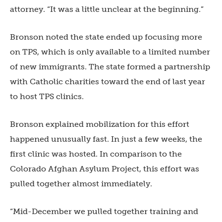
attorney. “It was a little unclear at the beginning.”
Bronson noted the state ended up focusing more
on TPS, which is only available to a limited number
of new immigrants. The state formed a partnership
with Catholic charities toward the end of last year
to host TPS clinics.
Bronson explained mobilization for this effort
happened unusually fast. In just a few weeks, the
first clinic was hosted. In comparison to the
Colorado Afghan Asylum Project, this effort was
pulled together almost immediately.
“Mid-December we pulled together training and