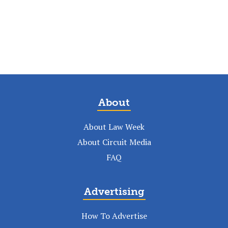
About
About Law Week
About Circuit Media
FAQ
Advertising
How To Advertise