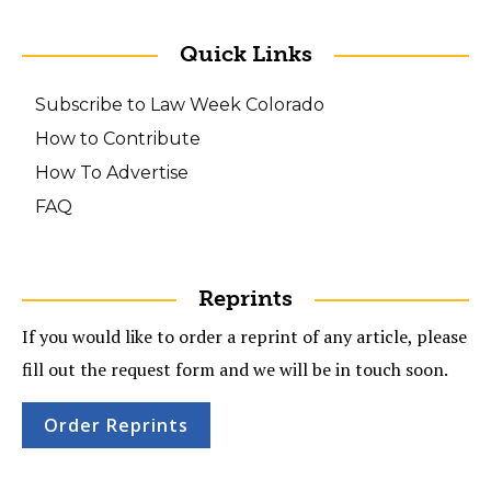
Quick Links
Subscribe to Law Week Colorado
How to Contribute
How To Advertise
FAQ
Reprints
If you would like to order a reprint of any article, please
fill out the request form and we will be in touch soon.
Order Reprints