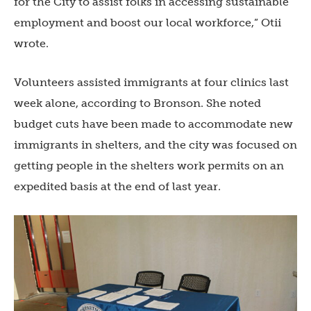
for the City to assist folks in accessing sustainable
employment and boost our local workforce,” Otii
wrote.
Volunteers assisted immigrants at four clinics last
week alone, according to Bronson. She noted
budget cuts have been made to accommodate new
immigrants in shelters, and the city was focused on
getting people in the shelters work permits on an
expedited basis at the end of last year.