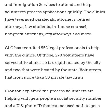
and Immigration Services to attend and help
volunteers process applications quickly. The clinics
have leveraged paralegals, attorneys, retired
attorneys, law students, in-house counsel,
nonprofit attorneys, city attorneys and more.
CLC has recruited 552 legal professionals to help
with the clinics. Of those, 270 volunteers have
served at 10 clinics so far, eight hosted by the city
and two that were hosted by the state. Volunteers
hail from more than 50 private law firms.
Bronson explained the process volunteers are
helping with gets people a social security number
and a U.S. photo ID that can be used both to get a