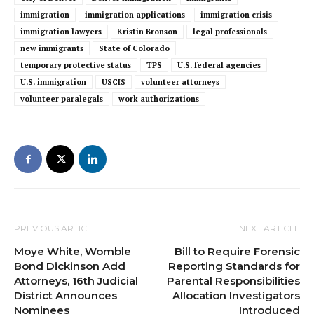
immigration
immigration applications
immigration crisis
immigration lawyers
Kristin Bronson
legal professionals
new immigrants
State of Colorado
temporary protective status
TPS
U.S. federal agencies
U.S. immigration
USCIS
volunteer attorneys
volunteer paralegals
work authorizations
PREVIOUS ARTICLE
NEXT ARTICLE
Moye White, Womble
Bill to Require Forensic
Bond Dickinson Add
Reporting Standards for
Attorneys, 16th Judicial
Parental Responsibilities
District Announces
Allocation Investigators
Nominees
Introduced