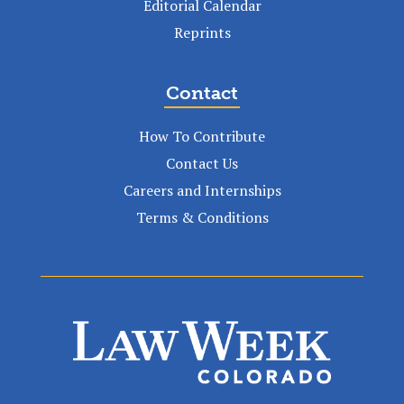
Editorial Calendar
Reprints
Contact
How To Contribute
Contact Us
Careers and Internships
Terms & Conditions