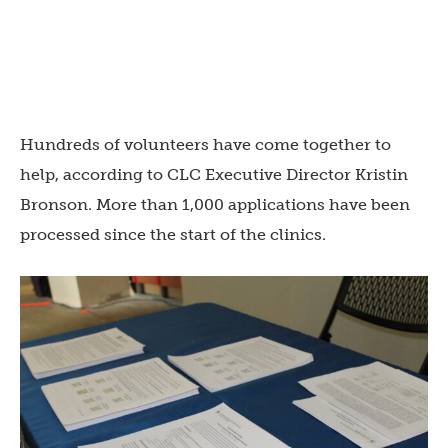
Hundreds of volunteers have come together to
help, according to CLC Executive Director Kristin
Bronson. More than 1,000 applications have been
processed since the start of the clinics.