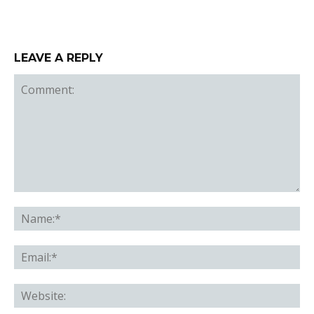
LEAVE A REPLY