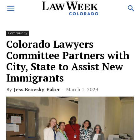
Community
Colorado Lawyers
Committee Partners with
City, State to Assist New
Immigrants
By
Jess Brovsky-Eaker
-
March 1, 2024