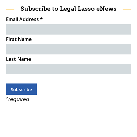
Subscribe to Legal Lasso eNews
Email Address
*
First Name
Last Name
*
required