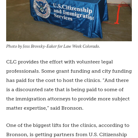
Photo by Jess Brovsky-Eaker for Law Week Colorado.
CLC provides the effort with volunteer legal
professionals. Some grant funding and city funding
has paid for the cost to host the clinics. “And there
is a discounted rate that is being paid to some of
the immigration attorneys to provide more subject
matter expertise,” said Bronson.
One of the biggest lifts for the clinics, according to
Bronson, is getting partners from U.S. Citizenship