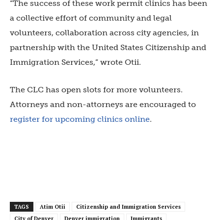
“The success of these work permit clinics has been
a collective effort of community and legal
volunteers, collaboration across city agencies, in
partnership with the United States Citizenship and
Immigration Services,” wrote Otii.
The CLC has open slots for more volunteers.
Attorneys and non-attorneys are encouraged to
register for upcoming clinics online
.
TAGS
Atim Otii
Citizenship and Immigration Services
City of Denver
Denver immigration
Immigrants