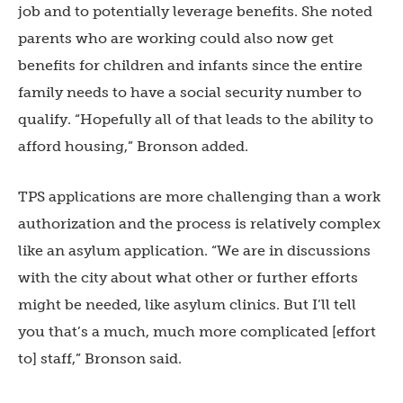
job and to potentially leverage benefits. She noted
parents who are working could also now get
benefits for children and infants since the entire
family needs to have a social security number to
qualify. “Hopefully all of that leads to the ability to
afford housing,” Bronson added.
TPS applications are more challenging than a work
authorization and the process is relatively complex
like an asylum application. “We are in discussions
with the city about what other or further efforts
might be needed, like asylum clinics. But I’ll tell
you that’s a much, much more complicated [effort
to] staff,” Bronson said.