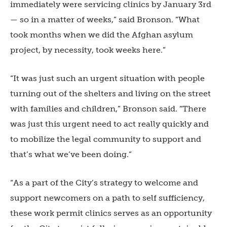
immediately were servicing clinics by January 3rd
— so in a matter of weeks,” said Bronson. “What
took months when we did the Afghan asylum
project, by necessity, took weeks here.”
“It was just such an urgent situation with people
turning out of the shelters and living on the street
with families and children,” Bronson said. “There
was just this urgent need to act really quickly and
to mobilize the legal community to support and
that’s what we’ve been doing.”
“As a part of the City’s strategy to welcome and
support newcomers on a path to self sufficiency,
these work permit clinics serves as an opportunity