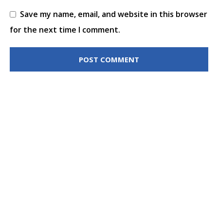
Save my name, email, and website in this browser
for the next time I comment.