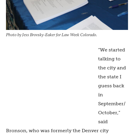
Photo by Jess Brovsky-Eaker for Law Week Colorado.
“We started
talking to
the city and
the state I
guess back
in
September/
October,”
said
Bronson, who was formerly the Denver city