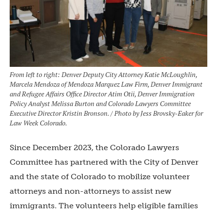
From left to right: Denver Deputy City Attorney Katie McLoughlin,
Marcela Mendoza of Mendoza Marquez Law Firm, Denver Immigrant
and Refugee Affairs Office Director Atim Otii, Denver Immigration
Policy Analyst Melissa Burton and Colorado Lawyers Committee
Executive Director Kristin Bronson. / Photo by Jess Brovsky-Eaker for
Law Week Colorado.
Since December 2023, the Colorado Lawyers
Committee has partnered with the City of Denver
and the state of Colorado to mobilize volunteer
attorneys and non-attorneys to assist new
immigrants. The volunteers help eligible families