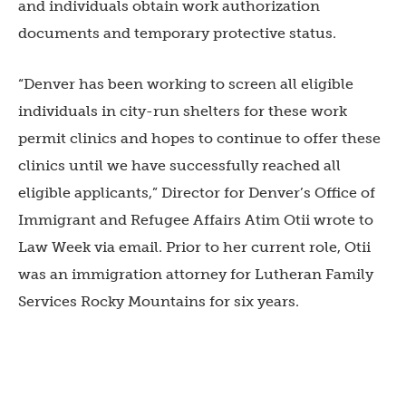
and individuals obtain work authorization
documents and temporary protective status.
“Denver has been working to screen all eligible
individuals in city-run shelters for these work
permit clinics and hopes to continue to offer these
clinics until we have successfully reached all
eligible applicants,” Director for Denver’s Office of
Immigrant and Refugee Affairs Atim Otii wrote to
Law Week via email. Prior to her current role, Otii
was an immigration attorney for Lutheran Family
Services Rocky Mountains for six years.