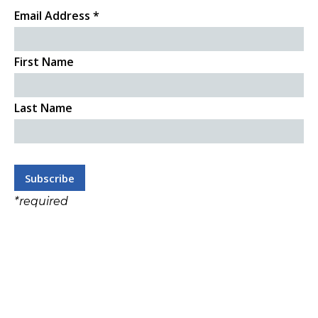
Email Address
*
First Name
Last Name
*
required