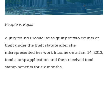
People v. Rojas
A jury found Brooke Rojas guilty of two counts of
theft under the theft statute after she
misrepresented her work income on a Jan. 14, 2013,
food stamp application and then received food
stamp benefits for six months.