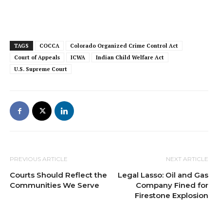
TAGS
COCCA
Colorado Organized Crime Control Act
Court of Appeals
ICWA
Indian Child Welfare Act
U.S. Supreme Court
PREVIOUS ARTICLE
NEXT ARTICLE
Courts Should Reflect the
Legal Lasso: Oil and Gas
Communities We Serve
Company Fined for
Firestone Explosion