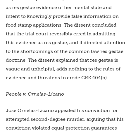
as res gestae evidence of her mental state and
intent to knowingly provide false information on
food stamp applications. The dissent concluded
that the trial court reversibly erred in admitting
this evidence as res gestae, and it directed attention
to the shortcomings of the common law res gestae
doctrine. The dissent explained that res gestae is
vague and unhelpful, adds nothing to the rules of
evidence and threatens to erode CRE 404(b).
People v. Ornelas-Licano
Jose Ornelas-Licano appealed his conviction for
attempted second-degree murder, arguing that his
conviction violated equal protection guarantees