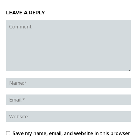
LEAVE A REPLY
Save my name, email, and website in this browser