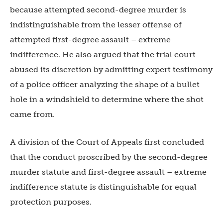
because attempted second-degree murder is
indistinguishable from the lesser offense of
attempted first-degree assault – extreme
indifference. He also argued that the trial court
abused its discretion by admitting expert testimony
of a police officer analyzing the shape of a bullet
hole in a windshield to determine where the shot
came from.
A division of the Court of Appeals first concluded
that the conduct proscribed by the second-degree
murder statute and first-degree assault – extreme
indifference statute is distinguishable for equal
protection purposes.