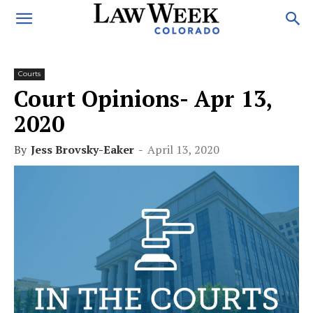
Courts
Court Opinions- Apr 13,
2020
By
Jess Brovsky-Eaker
-
April 13, 2020