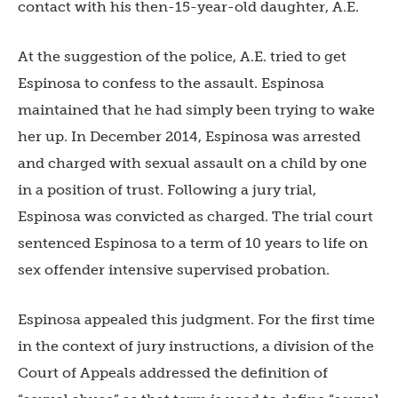
contact with his then-15-year-old daughter, A.E.
At the suggestion of the police, A.E. tried to get
Espinosa to confess to the assault. Espinosa
maintained that he had simply been trying to wake
her up. In December 2014, Espinosa was arrested
and charged with sexual assault on a child by one
in a position of trust. Following a jury trial,
Espinosa was convicted as charged. The trial court
sentenced Espinosa to a term of 10 years to life on
sex offender intensive supervised probation.
Espinosa appealed this judgment. For the first time
in the context of jury instructions, a division of the
Court of Appeals addressed the definition of