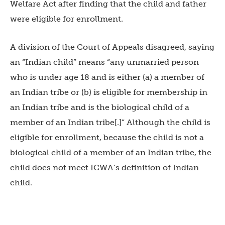
Welfare Act after finding that the child and father
were eligible for enrollment.
A division of the Court of Appeals disagreed, saying
an “Indian child” means “any unmarried person
who is under age 18 and is either (a) a member of
an Indian tribe or (b) is eligible for membership in
an Indian tribe and is the biological child of a
member of an Indian tribe[.]” Although the child is
eligible for enrollment, because the child is not a
biological child of a member of an Indian tribe, the
child does not meet ICWA’s definition of Indian
child.