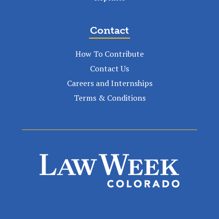
Contact
How To Contribute
Contact Us
Careers and Internships
Terms & Conditions