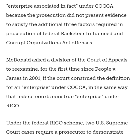
“enterprise associated in fact” under COCCA
because the prosecution did not present evidence
to satisfy the additional three factors required in
prosecution of federal Racketeer Influenced and
Corrupt Organizations Act offenses.
McDonald asked a division of the Court of Appeals
to reexamine, for the first time since People v.
James in 2001, if the court construed the definition
for an “enterprise” under COCCA, in the same way
that federal courts construe “enterprise” under
RICO.
Under the federal RICO scheme, two U.S. Supreme
Court cases require a prosecutor to demonstrate