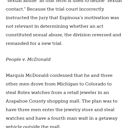
“sexual abuse” as that term is used to define “sexual
contact.” Because the trial court incorrectly
instructed the jury that Espinosa’s motivation was
not relevant in determining whether an act
constituted sexual abuse, the division reversed and
remanded for a new trial.
People v. McDonald
Marquis McDonald confessed that he and three
other men drove from Michigan to Colorado to
steal Rolex watches from a retail jeweler in an
Arapahoe County shopping mall. The plan was to
have three men enter the jewelry store and steal
watches and have a fourth man wait in a getaway
vehicle outside the mall.