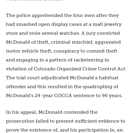
The police apprehended the four men after they
had smashed open display cases at a mall jewelry
store and stole several watches. A jury convicted
McDonald of theft, criminal mischief, aggravated
motor vehicle theft, conspiracy to commit theft
and engaging in a pattern of racketeering in
violation of Colorado Organized Crime Control Act.
The trial court adjudicated McDonald a habitual
offender and this resulted in the quadrupling of
McDonald’s 24-year COCCA sentence to 96 years.
In his appeal, McDonald contended the
prosecution failed to present sufficient evidence to
prove the existence of, and his participation in, an