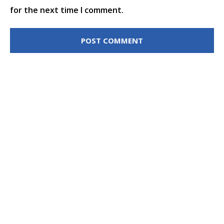
for the next time I comment.