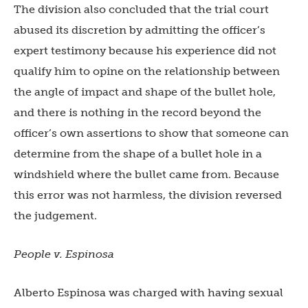
The division also concluded that the trial court
abused its discretion by admitting the officer’s
expert testimony because his experience did not
qualify him to opine on the relationship between
the angle of impact and shape of the bullet hole,
and there is nothing in the record beyond the
officer’s own assertions to show that someone can
determine from the shape of a bullet hole in a
windshield where the bullet came from. Because
this error was not harmless, the division reversed
the judgement.
People v. Espinosa
Alberto Espinosa was charged with having sexual