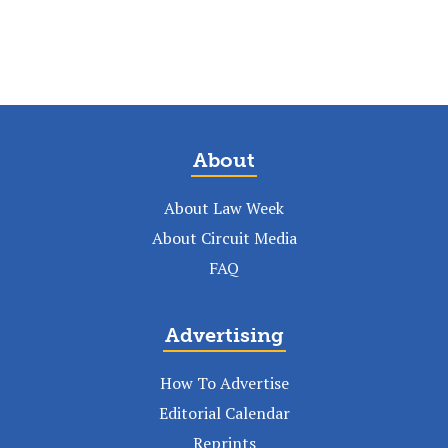
About
About Law Week
About Circuit Media
FAQ
Advertising
How To Advertise
Editorial Calendar
Reprints