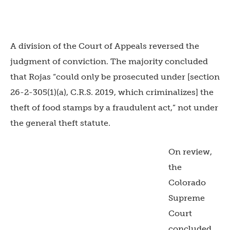
A division of the Court of Appeals reversed the
judgment of conviction. The majority concluded
that Rojas “could only be prosecuted under [section
26-2-305(1)(a), C.R.S. 2019, which criminalizes] the
theft of food stamps by a fraudulent act,” not under
the general theft statute.
On review,
the
Colorado
Supreme
Court
concluded