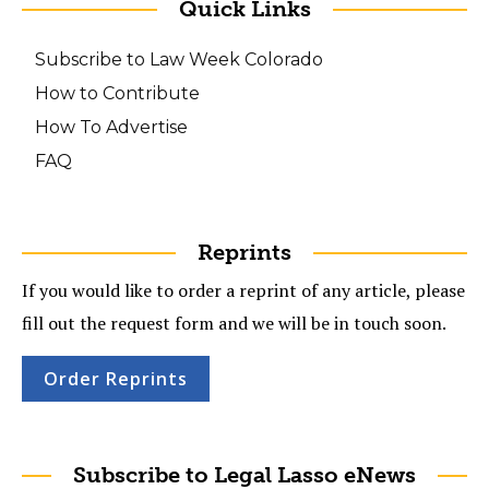
Quick Links
Subscribe to Law Week Colorado
How to Contribute
How To Advertise
FAQ
Reprints
If you would like to order a reprint of any article, please
fill out the request form and we will be in touch soon.
Order Reprints
Subscribe to Legal Lasso eNews