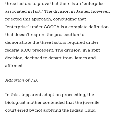
three factors to prove that there is an “enterprise
associated in fact.” The division in James, however,
rejected this approach, concluding that
“enterprise” under COCCA is a complete definition
that doesn’t require the prosecution to
demonstrate the three factors required under
federal RICO precedent. The division, in a split
decision, declined to depart from James and
affirmed.
Adoption of J.D.
In this stepparent adoption proceeding, the
biological mother contended that the juvenile
court erred by not applying the Indian Child