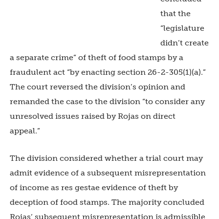
that the
“legislature
didn’t create
a separate crime” of theft of food stamps by a
fraudulent act “by enacting section 26-2-305(1)(a).”
The court reversed the division’s opinion and
remanded the case to the division “to consider any
unresolved issues raised by Rojas on direct
appeal.”
The division considered whether a trial court may
admit evidence of a subsequent misrepresentation
of income as res gestae evidence of theft by
deception of food stamps. The majority concluded
Rojas’ subsequent misrepresentation is admissible