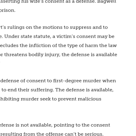
serting his wife’s consent as a defense. Bagwell
prison.
t’s rulings on the motions to suppress and to
e. Under state statute, a victim’s consent may be
ecludes the infliction of the type of harm the law
or threatens bodily injury, the defense is available
”
 defense of consent to first-degree murder when
 to end their suffering. The defense is available,
hibiting murder seek to prevent malicious
ense is not available, pointing to the consent
resulting from the offense can’t be serious.