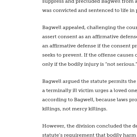
suppress and precluded Bagwell from as
was convicted and sentenced to life in 
Bagwell appealed, challenging the cour
assert consent as an affirmative defens
an affirmative defense if the consent pr
seeks to prevent. If the offense causes 
only if the bodily injury is “not serious.
Bagwell argued the statute permits the
a terminally ill victim urges a loved one
according to Bagwell, because laws pro
killings, not mercy killings.
However, the division concluded the def
statute’s requirement that bodily harm 