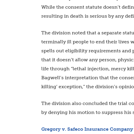
While the consent statute doesn’t define
resulting in death is serious by any defi
The division noted that a separate stat
terminally ill people to end their lives
spells out eligibility requirements and 
that it doesn’t allow any person, physi
life through “lethal injection, mercy kil
Bagwell’s interpretation that the consen
killing’ exception,” the division’s opinio
The division also concluded the trial co
by denying his motion to suppress his 
Gregory v. Safeco Insurance
Company 