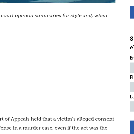
s court opinion summaries for style and, when
S
e
E
F
L
rt of Appeals held that a victim’s alleged consent
fense in a murder case, even if the act was the