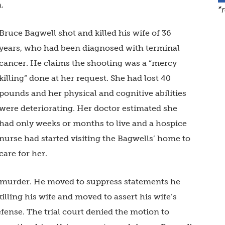
.
*
Bruce Bagwell shot and killed his wife of 36
years, who had been diagnosed with terminal
cancer. He claims the shooting was a “mercy
killing” done at her request. She had lost 40
pounds and her physical and cognitive abilities
were deteriorating. Her doctor estimated she
had only weeks or months to live and a hospice
nurse had started visiting the Bagwells’ home to
care for her.
 murder. He moved to suppress statements he
lling his wife and moved to assert his wife’s
efense. The trial court denied the motion to