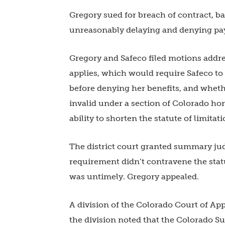
Gregory sued for breach of contract, ba
unreasonably delaying and denying p
Gregory and Safeco filed motions addr
applies, which would require Safeco to 
before denying her benefits, and whethe
invalid under a section of Colorado ho
ability to shorten the statute of limitati
The district court granted summary jud
requirement didn’t contravene the stat
was untimely. Gregory appealed.
A division of the Colorado Court of Ap
the division noted that the Colorado S