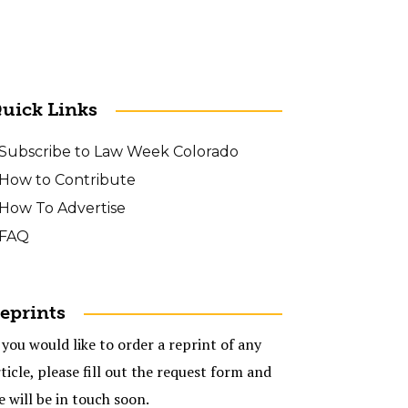
uick Links
Subscribe to Law Week Colorado
How to Contribute
How To Advertise
FAQ
eprints
 you would like to order a reprint of any
ticle, please fill out the request form and
e will be in touch soon.