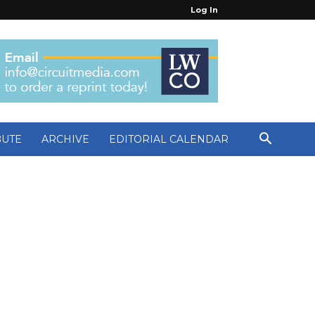
Log In
BUTE
ARCHIVE
EDITORIAL CALENDAR