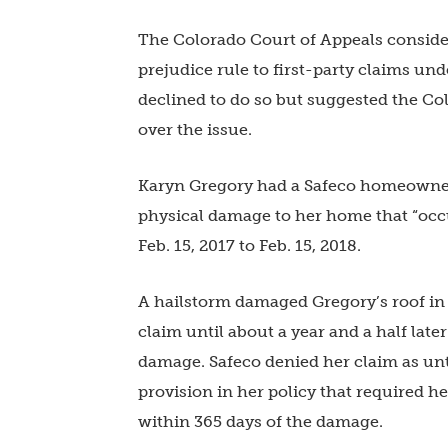
The Colorado Court of Appeals consider
prejudice rule to first-party claims un
declined to do so but suggested the C
over the issue.
Karyn Gregory had a Safeco homeowners
physical damage to her home that “occu
Feb. 15, 2017 to Feb. 15, 2018.
A hailstorm damaged Gregory’s roof in M
claim until about a year and a half late
damage. Safeco denied her claim as unti
provision in her policy that required her
within 365 days of the damage.