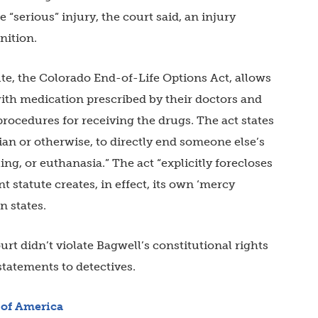
 “serious” injury, the court said, an injury
nition.
ute, the Colorado End-of-Life Options Act, allows
 with medication prescribed by their doctors and
procedures for receiving the drugs. The act states
cian or otherwise, to directly end someone else’s
ling, or euthanasia.” The act “explicitly forecloses
t statute creates, in effect, its own ‘mercy
n states.
urt didn’t violate Bagwell’s constitutional rights
statements to detectives.
of America