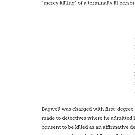
“mercy killing” of a terminally ill person
Bagwell was charged with first-degree
made to detectives where he admitted ki
consent to be killed as an affirmative d