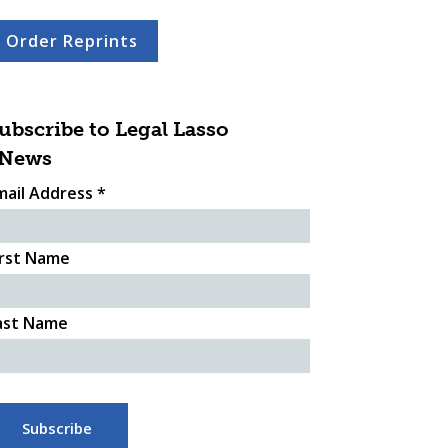
Order Reprints
ubscribe to Legal Lasso
News
mail Address
*
irst Name
ast Name