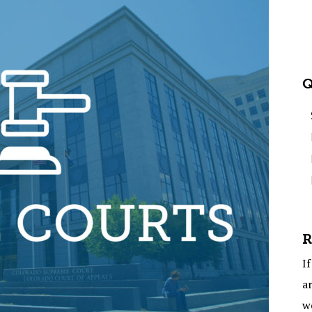
Q
R
If
ar
w