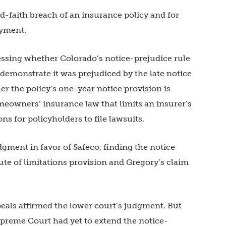
d-faith breach of an insurance policy and for
ayment.
essing whether Colorado’s notice-prejudice rule
demonstrate it was prejudiced by the late notice
r the policy’s one-year notice provision is
meowners’ insurance law that limits an insurer’s
ons for policyholders to file lawsuits.
gment in favor of Safeco, finding the notice
ute of limitations provision and Gregory’s claim
peals affirmed the lower court’s judgment. But
upreme Court had yet to extend the notice-