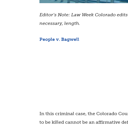
Editor’s Note: Law Week Colorado edit
necessary, length.
People v. Bagwell
In this criminal case, the Colorado Cou
to be killed cannot be an affirmative de