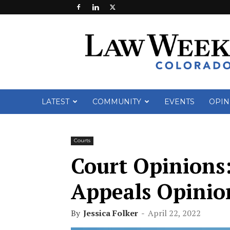
Law
Week
Colorado
LATEST
COMMUNITY
EVENTS
OPIN
Courts
Court Opinions:
Appeals Opinion
By
Jessica Folker
-
April 22, 2022