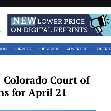
ION
SURVEYS
SUBSCRIBE
ADVERTISE
CONTRI
 Colorado Court of
s for April 21