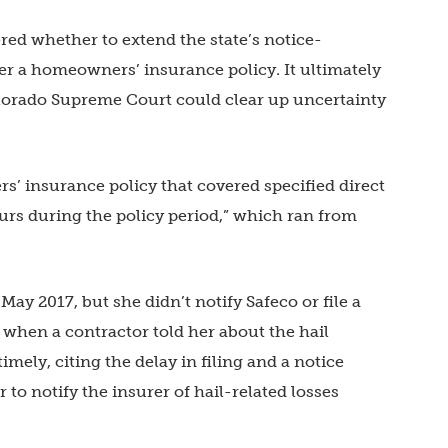
ed whether to extend the state’s notice-
der a homeowners’ insurance policy. It ultimately
olorado Supreme Court could clear up uncertainty
’ insurance policy that covered specified direct
rs during the policy period,” which ran from
ay 2017, but she didn’t notify Safeco or file a
r when a contractor told her about the hail
mely, citing the delay in filing and a notice
 to notify the insurer of hail-related losses