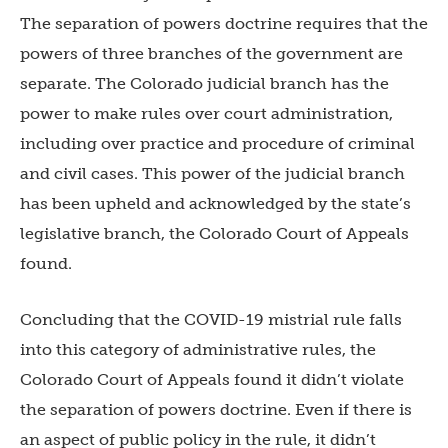
The separation of powers doctrine requires that the
powers of three branches of the government are
separate. The Colorado judicial branch has the
power to make rules over court administration,
including over practice and procedure of criminal
and civil cases. This power of the judicial branch
has been upheld and acknowledged by the state’s
legislative branch, the Colorado Court of Appeals
found.
Concluding that the COVID-19 mistrial rule falls
into this category of administrative rules, the
Colorado Court of Appeals found it didn’t violate
the separation of powers doctrine. Even if there is
an aspect of public policy in the rule, it didn’t