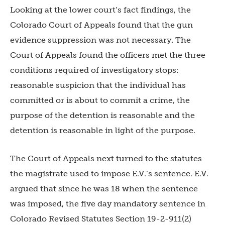
Looking at the lower court’s fact findings, the
Colorado Court of Appeals found that the gun
evidence suppression was not necessary. The
Court of Appeals found the officers met the three
conditions required of investigatory stops:
reasonable suspicion that the individual has
committed or is about to commit a crime, the
purpose of the detention is reasonable and the
detention is reasonable in light of the purpose.
The Court of Appeals next turned to the statutes
the magistrate used to impose E.V.’s sentence. E.V.
argued that since he was 18 when the sentence
was imposed, the five day mandatory sentence in
Colorado Revised Statutes Section 19-2-911(2)