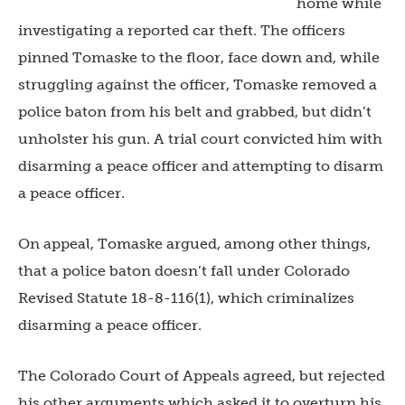
home while
investigating a reported car theft. The officers
pinned Tomaske to the floor, face down and, while
struggling against the officer, Tomaske removed a
police baton from his belt and grabbed, but didn’t
unholster his gun. A trial court convicted him with
disarming a peace officer and attempting to disarm
a peace officer.
On appeal, Tomaske argued, among other things,
that a police baton doesn’t fall under Colorado
Revised Statute 18-8-116(1), which criminalizes
disarming a peace officer.
The Colorado Court of Appeals agreed, but rejected
his other arguments which asked it to overturn his