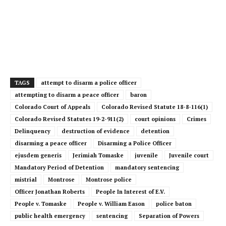
TAGS
attempt to disarm a police officer
attempting to disarm a peace officer
baron
Colorado Court of Appeals
Colorado Revised Statute 18-8-116(1)
Colorado Revised Statutes 19-2-911(2)
court opinions
Crimes
Delinquency
destruction of evidence
detention
disarming a peace officer
Disarming a Police Officer
ejusdem generis
Jerimiah Tomaske
juvenile
Juvenile court
Mandatory Period of Detention
mandatory sentencing
mistrial
Montrose
Montrose police
Officer Jonathan Roberts
People In Interest of E.V.
People v. Tomaske
People v. William Eason
police baton
public health emergency
sentencing
Separation of Powers