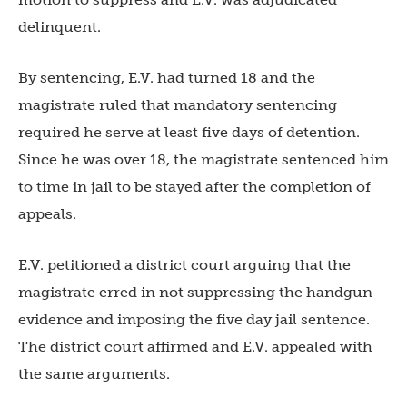
delinquent.
By sentencing, E.V. had turned 18 and the
magistrate ruled that mandatory sentencing
required he serve at least five days of detention.
Since he was over 18, the magistrate sentenced him
to time in jail to be stayed after the completion of
appeals.
E.V. petitioned a district court arguing that the
magistrate erred in not suppressing the handgun
evidence and imposing the five day jail sentence.
The district court affirmed and E.V. appealed with
the same arguments.