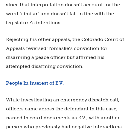
since that interpretation doesn’t account for the
word “similar” and doesn’t fall in line with the
legislature’s intentions.
Rejecting his other appeals, the Colorado Court of
Appeals reversed Tomaske’s conviction for
disarming a peace officer but affirmed his
attempted disarming conviction.
People In Interest of E.V.
While investigating an emergency dispatch call,
officers came across the defendant in this case,
named in court documents as E.V., with another
person who previously had negative interactions