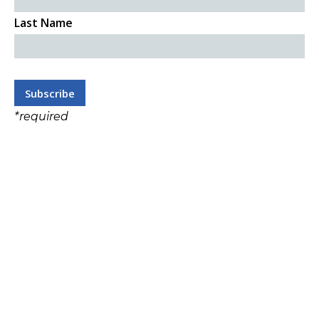
Last Name
*
required