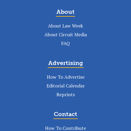
About
About Law Week
About Circuit Media
FAQ
Advertising
How To Advertise
Editorial Calendar
Reprints
Contact
How To Contribute