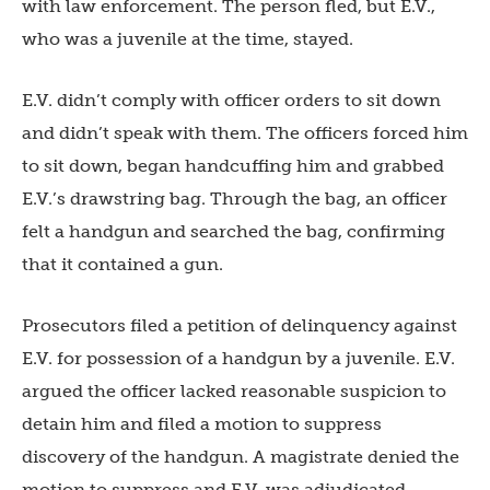
with law enforcement. The person fled, but E.V.,
who was a juvenile at the time, stayed.
E.V. didn’t comply with officer orders to sit down
and didn’t speak with them. The officers forced him
to sit down, began handcuffing him and grabbed
E.V.’s drawstring bag. Through the bag, an officer
felt a handgun and searched the bag, confirming
that it contained a gun.
Prosecutors filed a petition of delinquency against
E.V. for possession of a handgun by a juvenile. E.V.
argued the officer lacked reasonable suspicion to
detain him and filed a motion to suppress
discovery of the handgun. A magistrate denied the
motion to suppress and E.V. was adjudicated