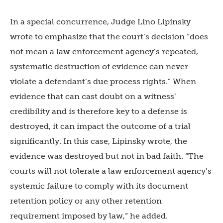
In a special concurrence, Judge Lino Lipinsky
wrote to emphasize that the court’s decision “does
not mean a law enforcement agency’s repeated,
systematic destruction of evidence can never
violate a defendant’s due process rights.” When
evidence that can cast doubt on a witness’
credibility and is therefore key to a defense is
destroyed, it can impact the outcome of a trial
significantly. In this case, Lipinsky wrote, the
evidence was destroyed but not in bad faith. “The
courts will not tolerate a law enforcement agency’s
systemic failure to comply with its document
retention policy or any other retention
requirement imposed by law,” he added.