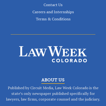
Contact Us
Careers and Internships
Terms & Conditions
ABOUT US
Published by Circuit Media, Law Week Colorado is the
state’s only newspaper published specifically for
lawyers, law firms, corporate counsel and the judiciary.