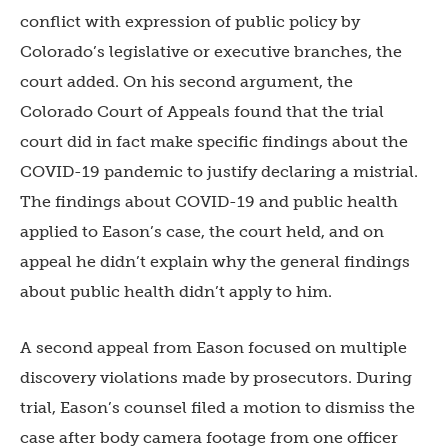
conflict with expression of public policy by
Colorado’s legislative or executive branches, the
court added. On his second argument, the
Colorado Court of Appeals found that the trial
court did in fact make specific findings about the
COVID-19 pandemic to justify declaring a mistrial.
The findings about COVID-19 and public health
applied to Eason’s case, the court held, and on
appeal he didn’t explain why the general findings
about public health didn’t apply to him.
A second appeal from Eason focused on multiple
discovery violations made by prosecutors. During
trial, Eason’s counsel filed a motion to dismiss the
case after body camera footage from one officer