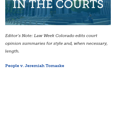
Editor’s Note: Law Week Colorado edits court
opinion summaries for style and, when necessary,
length.
People v. Jeremiah Tomaske