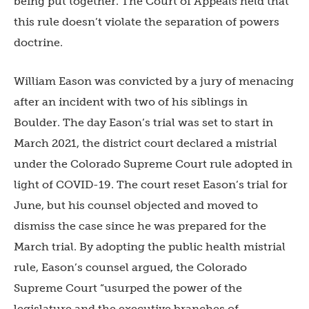
being put together. The Court of Appeals held that
this rule doesn’t violate the separation of powers
doctrine.
William Eason was convicted by a jury of menacing
after an incident with two of his siblings in
Boulder. The day Eason’s trial was set to start in
March 2021, the district court declared a mistrial
under the Colorado Supreme Court rule adopted in
light of COVID-19. The court reset Eason’s trial for
June, but his counsel objected and moved to
dismiss the case since he was prepared for the
March trial. By adopting the public health mistrial
rule, Eason’s counsel argued, the Colorado
Supreme Court “usurped the power of the
legislature and the executive branches of