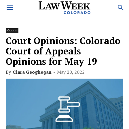
Courts
Court Opinions: Colorado
Court of Appeals
Opinions for May 19
By
Clara Geoghegan
-
May 20, 2022