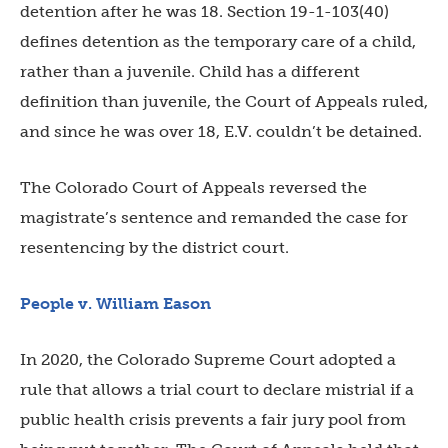
detention after he was 18. Section 19-1-103(40)
defines detention as the temporary care of a child,
rather than a juvenile. Child has a different
definition than juvenile, the Court of Appeals ruled,
and since he was over 18, E.V. couldn’t be detained.
The Colorado Court of Appeals reversed the
magistrate’s sentence and remanded the case for
resentencing by the district court.
People v. William Eason
In 2020, the Colorado Supreme Court adopted a
rule that allows a trial court to declare mistrial if a
public health crisis prevents a fair jury pool from