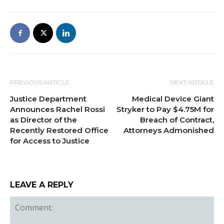
PREVIOUS ARTICLE
NEXT ARTICLE
Justice Department
Medical Device Giant
Announces Rachel Rossi
Stryker to Pay $4.75M for
as Director of the
Breach of Contract,
Recently Restored Office
Attorneys Admonished
for Access to Justice
LEAVE A REPLY