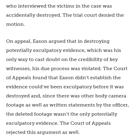
who interviewed the victims in the case was
accidentally destroyed. The trial court denied the
motion.
On appeal, Eason argued that in destroying
potentially exculpatory evidence, which was his
only way to cast doubt on the credibility of key
witnesses, his due process was violated. The Court
of Appeals found that Eason didn’t establish the
evidence could’ve been exculpatory before it was
destroyed and, since there was other body camera
footage as well as written statements by the officer,
the deleted footage wasn’t the only potentially
exculpatory evidence. The Court of Appeals
rejected this argument as well.