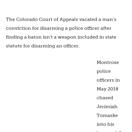
The Colorado Court of Appeals vacated a man’s
conviction for disarming a police officer after
finding a baton isn’t a weapon included in state
statute for disarming an officer.
Montrose
police
officers in
May 2018
chased
Jerimiah
Tomaske
into his