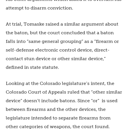
attempt to disarm conviction.
At trial, Tomaske raised a similar argument about
the baton, but the court concluded that a baton
falls into “same general grouping” as a “firearm or
self-defense electronic control device, direct-
contact stun device or other similar device,”
defined in state statute.
Looking at the Colorado legislature’s intent, the
Colorado Court of Appeals ruled that “other similar
device” doesn’t include batons. Since “or” is used
between firearms and the other devices, the
legislature intended to separate firearms from
other categories of weapons, the court found.