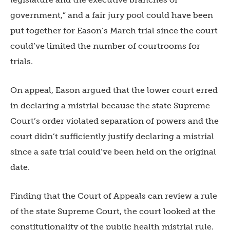
government,” and a fair jury pool could have been
put together for Eason’s March trial since the court
could’ve limited the number of courtrooms for
trials.
On appeal, Eason argued that the lower court erred
in declaring a mistrial because the state Supreme
Court’s order violated separation of powers and the
court didn’t sufficiently justify declaring a mistrial
since a safe trial could’ve been held on the original
date.
Finding that the Court of Appeals can review a rule
of the state Supreme Court, the court looked at the
constitutionality of the public health mistrial rule.