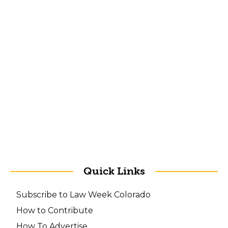
Quick Links
Subscribe to Law Week Colorado
How to Contribute
How To Advertise