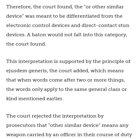
Therefore, the court found, the “or other similar
device” was meant to be differentiated from the
electronic control devices and direct-contact stun
devices. A baton would not fall into this category,
the court found.
This interpretation is supported by the principle of
ejusdem generis, the court added, which means
that when words come after two or more things,
the words only apply to the same general class or
kind mentioned earlier.
The court rejected the interpretation by
prosecutors that “other similar device” means any
weapon carried by an officer in their course of duty