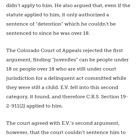
didn’t apply to him. He also argued that, even if the
statute applied to him, it only authorized a
sentence of “detention” which he couldn’t be
sentenced to since he was over 18.
The Colorado Court of Appeals rejected the first
argument, finding “juveniles” can be people under
18 or people over 18 who are still under court
jurisdiction for a delinquent act committed while
they were still a child. E.V. fell into this second
category, it found, and therefore C.R.S. Section 19-
2-911(2) applied to him.
The court agreed with E.V.’s second argument,
however, that the court couldn’t sentence him to