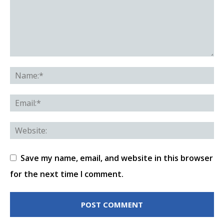
Save my name, email, and website in this browser
for the next time I comment.