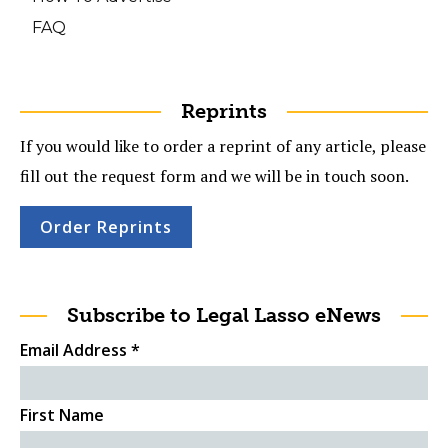
FAQ
Reprints
If you would like to order a reprint of any article, please
fill out the request form and we will be in touch soon.
Order Reprints
Subscribe to Legal Lasso eNews
Email Address
*
First Name