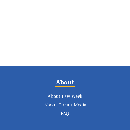
About
About Law Week
About Circuit Media
FAQ