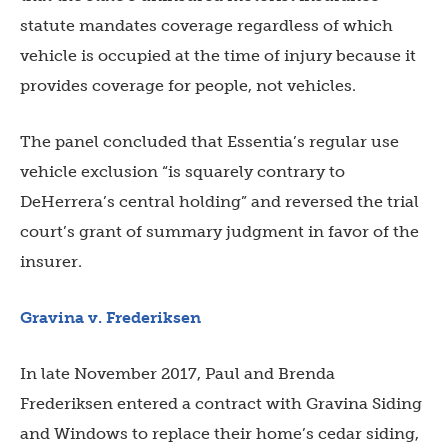
statute mandates coverage regardless of which
vehicle is occupied at the time of injury because it
provides coverage for people, not vehicles.
The panel concluded that Essentia’s regular use
vehicle exclusion “is squarely contrary to
DeHerrera’s central holding” and reversed the trial
court’s grant of summary judgment in favor of the
insurer.
Gravina v. Frederiksen
In late November 2017, Paul and Brenda
Frederiksen entered a contract with Gravina Siding
and Windows to replace their home’s cedar siding,