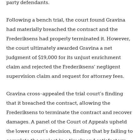
party defendants.
Following a bench trial, the court found Gravina
had materially breached the contract and the
Frederiksens had properly terminated it. However,
the court ultimately awarded Gravina a net
judgment of $19,000 for its unjust enrichment
claim and rejected the Frederiksens’ negligent
supervision claim and request for attorney fees.
Gravina cross-appealed the trial court’s finding
that it breached the contract, allowing the
Frederiksens to terminate the contract and recover
damages. A panel of the Court of Appeals upheld
the lower court’s decision, finding that by failing to