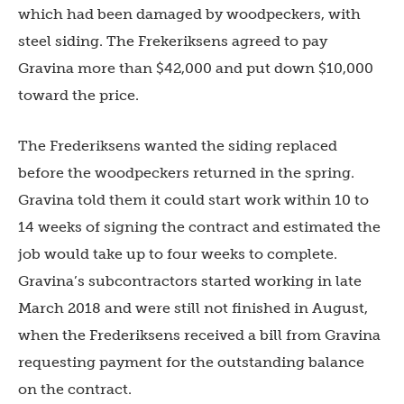
which had been damaged by woodpeckers, with
steel siding. The Frekeriksens agreed to pay
Gravina more than $42,000 and put down $10,000
toward the price.
The Frederiksens wanted the siding replaced
before the woodpeckers returned in the spring.
Gravina told them it could start work within 10 to
14 weeks of signing the contract and estimated the
job would take up to four weeks to complete.
Gravina’s subcontractors started working in late
March 2018 and were still not finished in August,
when the Frederiksens received a bill from Gravina
requesting payment for the outstanding balance
on the contract.