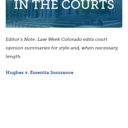
Editor’s Note: Law Week Colorado edits court
opinion summaries for style and, when necessary,
length.
Hughes v. Essentia Insurance