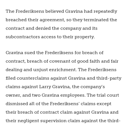
The Frederiksens believed Gravina had repeatedly
breached their agreement, so they terminated the
contract and denied the company and its
subcontractors access to their property.
Gravina sued the Frederiksens for breach of
contract, breach of covenant of good faith and fair
dealing and unjust enrichment. The Frederiksens
filed counterclaims against Gravina and third-party
claims against Larry Gravina, the company’s
owner, and two Gravina employees. The trial court
dismissed all of the Frederiksens’ claims except
their breach of contract claim against Gravina and
their negligent supervision claim against the third-