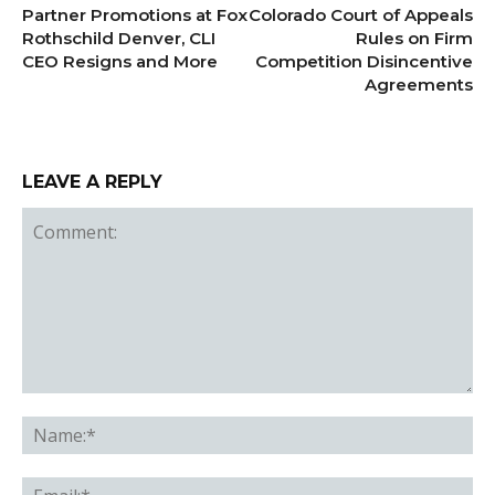
Partner Promotions at Fox
Colorado Court of Appeals
Rothschild Denver, CLI
Rules on Firm
CEO Resigns and More
Competition Disincentive
Agreements
LEAVE A REPLY