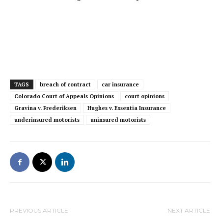
TAGS
breach of contract
car insurance
Colorado Court of Appeals Opinions
court opinions
Gravina v. Frederiksen
Hughes v. Essentia Insurance
underinsured motorists
uninsured motorists
PREVIOUS ARTICLE
NEXT ARTICLE