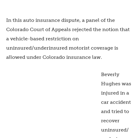
In this auto insurance dispute, a panel of the
Colorado Court of Appeals rejected the notion that
a vehicle-based restriction on
uninsured/underinsured motorist coverage is
allowed under Colorado insurance law.
Beverly
Hughes was
injured in a
car accident
and tried to
recover
uninsured/