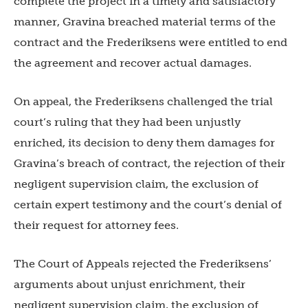
complete the project in a timely and satisfactory
manner, Gravina breached material terms of the
contract and the Frederiksens were entitled to end
the agreement and recover actual damages.
On appeal, the Frederiksens challenged the trial
court’s ruling that they had been unjustly
enriched, its decision to deny them damages for
Gravina’s breach of contract, the rejection of their
negligent supervision claim, the exclusion of
certain expert testimony and the court’s denial of
their request for attorney fees.
The Court of Appeals rejected the Frederiksens’
arguments about unjust enrichment, their
negligent supervision claim, the exclusion of