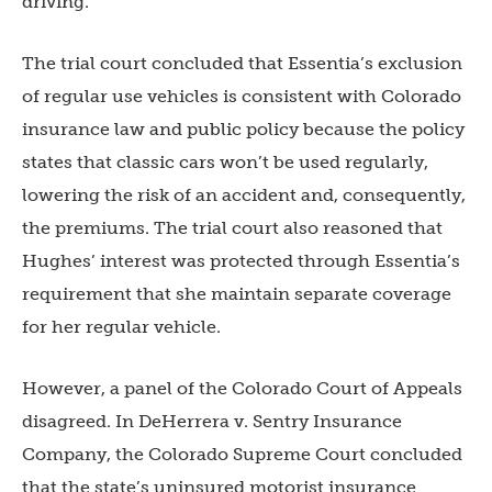
driving.
The trial court concluded that Essentia’s exclusion
of regular use vehicles is consistent with Colorado
insurance law and public policy because the policy
states that classic cars won’t be used regularly,
lowering the risk of an accident and, consequently,
the premiums. The trial court also reasoned that
Hughes’ interest was protected through Essentia’s
requirement that she maintain separate coverage
for her regular vehicle.
However, a panel of the Colorado Court of Appeals
disagreed. In DeHerrera v. Sentry Insurance
Company, the Colorado Supreme Court concluded
that the state’s uninsured motorist insurance