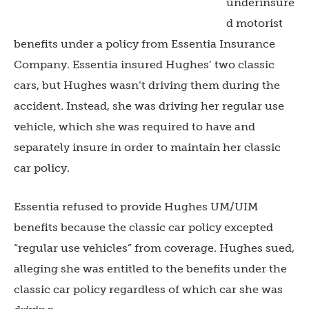
underinsure
d motorist
benefits under a policy from Essentia Insurance
Company. Essentia insured Hughes’ two classic
cars, but Hughes wasn’t driving them during the
accident. Instead, she was driving her regular use
vehicle, which she was required to have and
separately insure in order to maintain her classic
car policy.
Essentia refused to provide Hughes UM/UIM
benefits because the classic car policy excepted
“regular use vehicles” from coverage. Hughes sued,
alleging she was entitled to the benefits under the
classic car policy regardless of which car she was