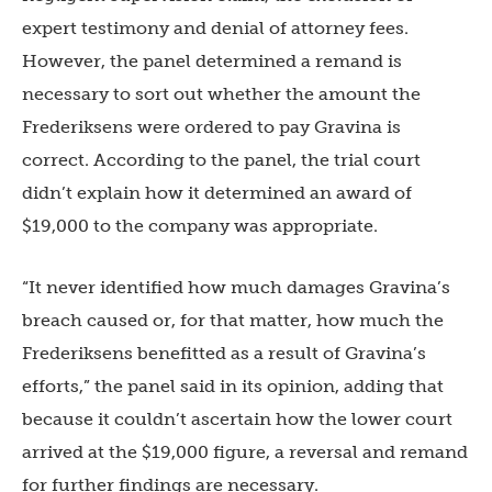
expert testimony and denial of attorney fees.
However, the panel determined a remand is
necessary to sort out whether the amount the
Frederiksens were ordered to pay Gravina is
correct. According to the panel, the trial court
didn’t explain how it determined an award of
$19,000 to the company was appropriate.
“It never identified how much damages Gravina’s
breach caused or, for that matter, how much the
Frederiksens benefitted as a result of Gravina’s
efforts,” the panel said in its opinion, adding that
because it couldn’t ascertain how the lower court
arrived at the $19,000 figure, a reversal and remand
for further findings are necessary.