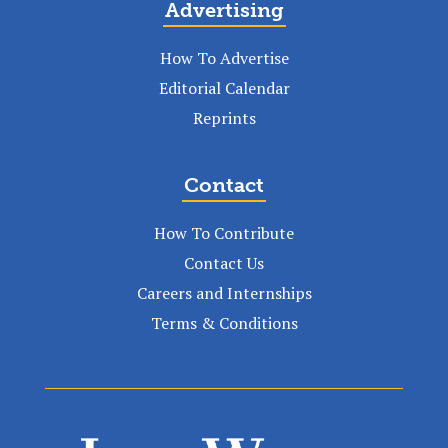
Advertising
How To Advertise
Editorial Calendar
Reprints
Contact
How To Contribute
Contact Us
Careers and Internships
Terms & Conditions