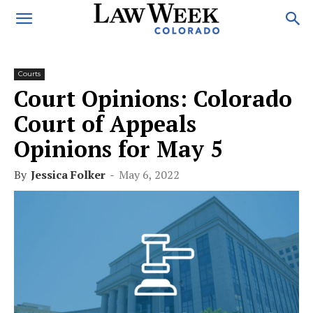
Courts
Court Opinions: Colorado
Court of Appeals
Opinions for May 5
By
Jessica Folker
-
May 6, 2022