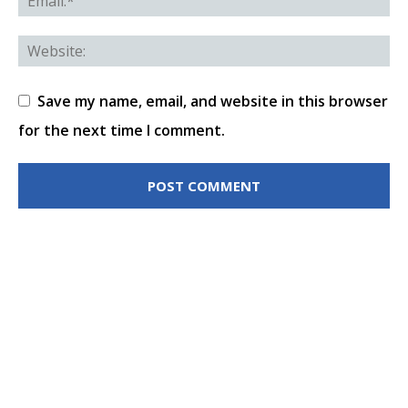
Save my name, email, and website in this browser
for the next time I comment.