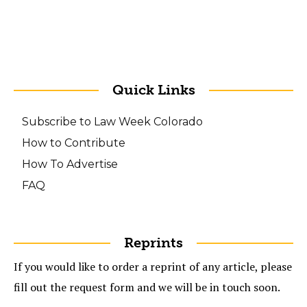
Quick Links
Subscribe to Law Week Colorado
How to Contribute
How To Advertise
FAQ
Reprints
If you would like to order a reprint of any article, please
fill out the request form and we will be in touch soon.