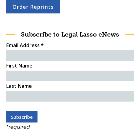
Order Reprints
Subscribe to Legal Lasso eNews
Email Address
*
First Name
Last Name
*
required