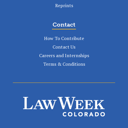
Reprints
Contact
How To Contribute
Contact Us
Careers and Internships
Terms & Conditions