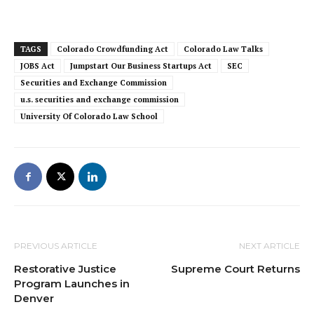
TAGS
Colorado Crowdfunding Act
Colorado Law Talks
JOBS Act
Jumpstart Our Business Startups Act
SEC
Securities and Exchange Commission
u.s. securities and exchange commission
University Of Colorado Law School
PREVIOUS ARTICLE
NEXT ARTICLE
Restorative Justice
Supreme Court Returns
Program Launches in
Denver