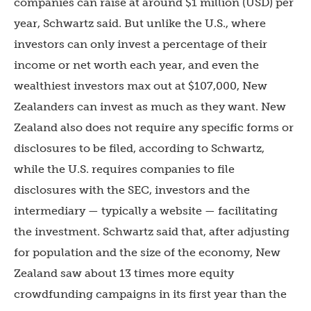
companies can raise at around $1 million (USD) per
year, Schwartz said. But unlike the U.S., where
investors can only invest a percentage of their
income or net worth each year, and even the
wealthiest investors max out at $107,000, New
Zealanders can invest as much as they want. New
Zealand also does not require any specific forms or
disclosures to be filed, according to Schwartz,
while the U.S. requires companies to file
disclosures with the SEC, investors and the
intermediary — typically a website — facilitating
the investment. Schwartz said that, after adjusting
for population and the size of the economy, New
Zealand saw about 13 times more equity
crowdfunding campaigns in its first year than the