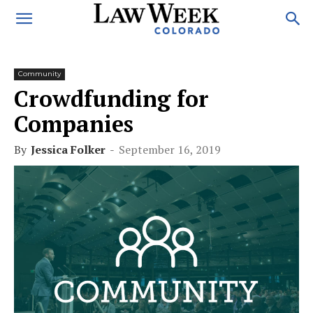
Community
Crowdfunding for
Companies
By
Jessica Folker
-
September 16, 2019