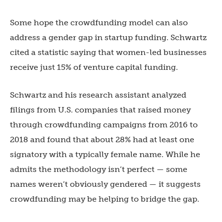
Some hope the crowdfunding model can also
address a gender gap in startup funding. Schwartz
cited a statistic saying that women-led businesses
receive just 15% of venture capital funding.
Schwartz and his research assistant analyzed
filings from U.S. companies that raised money
through crowdfunding campaigns from 2016 to
2018 and found that about 28% had at least one
signatory with a typically female name. While he
admits the methodology isn’t perfect — some
names weren’t obviously gendered — it suggests
crowdfunding may be helping to bridge the gap.