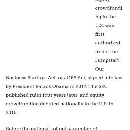
crowdfundi
ng in the
U.S. was
first
authorized
under the
Jumpstart
Our
Business Startups Act, or JOBS Act, signed into law
by President Barack Obama in 2012. The SEC
published rules four years later, and equity
crowdfunding debuted nationally in the U.S. in
2016.
Before the national rollout, a number of