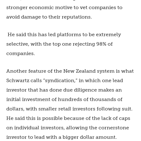
stronger economic motive to vet companies to
avoid damage to their reputations.
He said this has led platforms to be extremely
selective, with the top one rejecting 98% of
companies.
Another feature of the New Zealand system is what
Schwartz calls “syndication,” in which one lead
investor that has done due diligence makes an
initial investment of hundreds of thousands of
dollars, with smaller retail investors following suit.
He said this is possible because of the lack of caps
on individual investors, allowing the cornerstone
investor to lead with a bigger dollar amount.