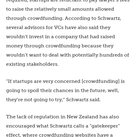
to raise the relatively small amounts allowed
through crowdfunding. According to Schwartz,
several advisors for VCs have also said they
wouldn’t invest in a company that had raised
money through crowdfunding because they
wouldn’t want to deal with potentially hundreds of
existing stakeholders.
“If startups are very concerned [crowdfunding] is
going to spoil their chances in the future, well,
they’re not going to try,” Schwartz said.
The lack of regulation in New Zealand has also
encouraged what Schwartz calls a “gatekeeper”
effect, where crowdfunding websites have a