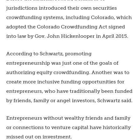
jurisdictions introduced their own securities
crowdfunding systems, including Colorado, which
adopted the Colorado Crowdfunding Act signed
into law by Gov. John Hickenlooper in April 2015.
According to Schwartz, promoting
entrepreneurship was just one of the goals of
authorizing equity crowdfunding. Another was to
create more inclusive funding opportunities for
entrepreneurs, who have traditionally been funded
by friends, family or angel investors, Schwartz said.
Entrepreneurs without wealthy friends and family
or connections to venture capital have historically
missed out on investment.