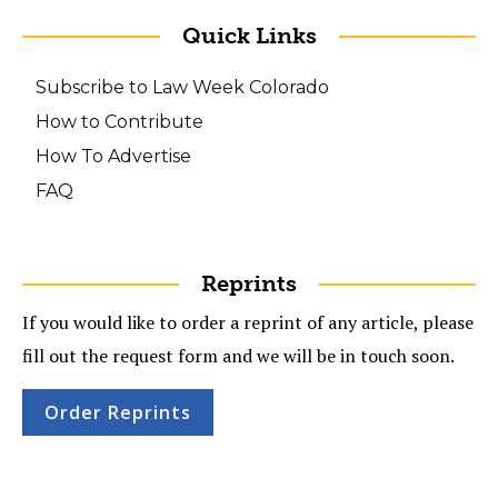
Quick Links
Subscribe to Law Week Colorado
How to Contribute
How To Advertise
FAQ
Reprints
If you would like to order a reprint of any article, please
fill out the request form and we will be in touch soon.
Order Reprints