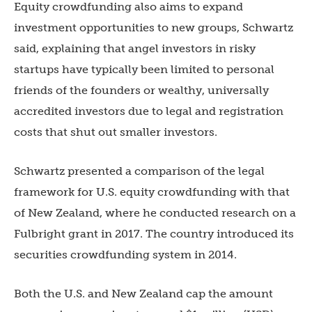
Equity crowdfunding also aims to expand
investment opportunities to new groups, Schwartz
said, explaining that angel investors in risky
startups have typically been limited to personal
friends of the founders or wealthy, universally
accredited investors due to legal and registration
costs that shut out smaller investors.
Schwartz presented a comparison of the legal
framework for U.S. equity crowdfunding with that
of New Zealand, where he conducted research on a
Fulbright grant in 2017. The country introduced its
securities crowdfunding system in 2014.
Both the U.S. and New Zealand cap the amount