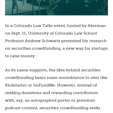
In a Colorado Law Talks event, hosted by Akerman
on Sept. 11, University of Colorado Law School
Professor Andrew Schwartz presented his research
on securities crowdfunding, a new way for startups
to raise money.
As its name suggests, the idea behind securities
crowdfunding bears some resemblance to sites like
Kickstarter or GoFundMe. However, instead of
seeking donations and rewarding contributors
with, say, an autographed poster or premium
podcast content, securities crowdfunding seeks