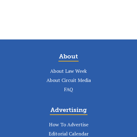
About
About Law Week
About Circuit Media
FAQ
Advertising
How To Advertise
Editorial Calendar