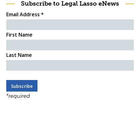
Subscribe to Legal Lasso eNews
Email Address
*
First Name
Last Name
*
required