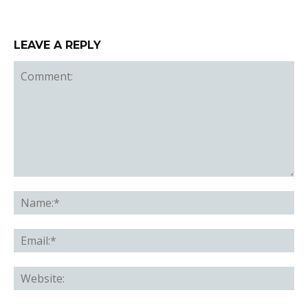
LEAVE A REPLY