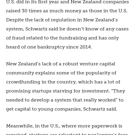
U.S. did in its first year and New Zealand companies
raised 30 times as much money as those in the U.S.
Despite the lack of regulation in New Zealand’s
system, Schwartz said he doesn’t know of any cases
of fraud related to the fundraising and has only
heard of one bankruptcy since 2014.
New Zealand’s lack of a robust venture capital
community explains some of the popularity of
crowdfunding in the country, which has a lot of
promising startups starving for investment. “They
needed to develop a system that really worked” to
get capital to young companies, Schwartz said.
Meanwhile, in the U.S., where more paperwork is
required, startups are reluctant to pay lawyer’s fees