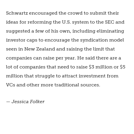
Schwartz encouraged the crowd to submit their
ideas for reforming the U.S. system to the SEC and
suggested a few of his own, including eliminating
investor caps to encourage the syndication model
seen in New Zealand and raising the limit that
companies can raise per year. He said there are a
lot of companies that need to raise $3 million or $5
million that struggle to attract investment from
VCs and other more traditional sources.
— Jessica Folker