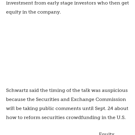
investment from early stage investors who then get
equity in the company.
Schwartz said the timing of the talk was auspicious
because the Securities and Exchange Commission
will be taking public comments until Sept. 24 about
how to reform securities crowdfunding in the U.S.
Equity