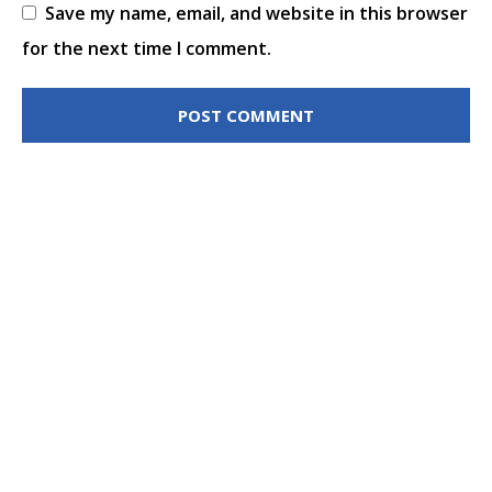
Save my name, email, and website in this browser
for the next time I comment.