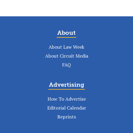
About
About Law Week
About Circuit Media
FAQ
Advertising
How To Advertise
Editorial Calendar
Reprints