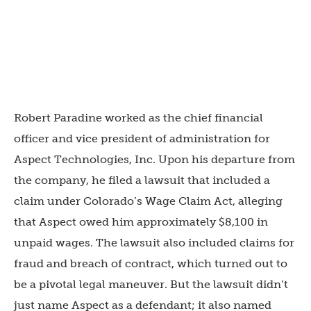
Robert Paradine worked as the chief financial
officer and vice president of administration for
Aspect Technologies, Inc. Upon his departure from
the company, he filed a lawsuit that included a
claim under Colorado’s Wage Claim Act, alleging
that Aspect owed him approximately $8,100 in
unpaid wages. The lawsuit also included claims for
fraud and breach of contract, which turned out to
be a pivotal legal maneuver. But the lawsuit didn’t
just name Aspect as a defendant; it also named