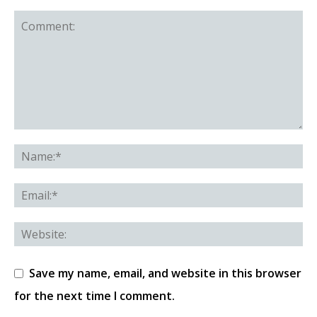
Save my name, email, and website in this browser
for the next time I comment.