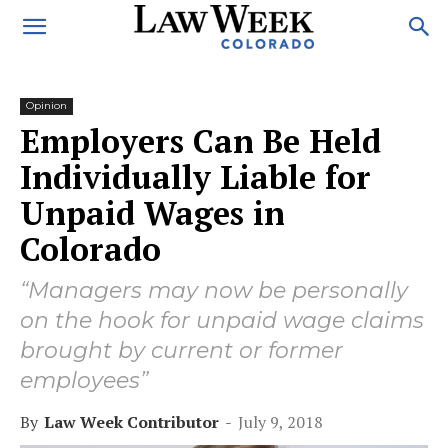
Opinion
Employers Can Be Held
Individually Liable for
Unpaid Wages in
Colorado
“Managers may now be personally
on the hook for unpaid wage claims
brought by current or former
employees”
By
Law Week Contributor
-
July 9, 2018