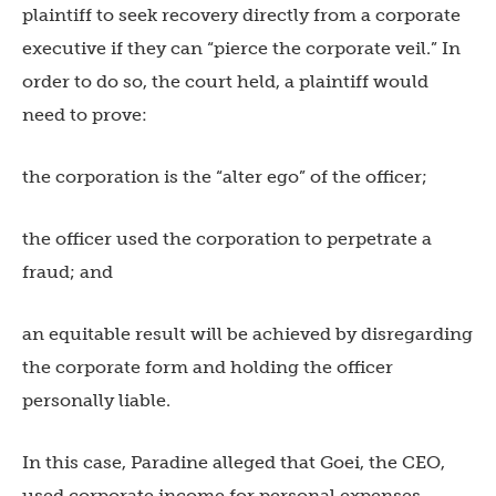
plaintiff to seek recovery directly from a corporate
executive if they can “pierce the corporate veil.” In
order to do so, the court held, a plaintiff would
need to prove:
the corporation is the “alter ego” of the officer;
the officer used the corporation to perpetrate a
fraud; and
an equitable result will be achieved by disregarding
the corporate form and holding the officer
personally liable.
In this case, Paradine alleged that Goei, the CEO,
used corporate income for personal expenses.