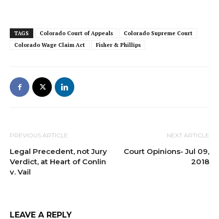
TAGS
Colorado Court of Appeals
Colorado Supreme Court
Colorado Wage Claim Act
Fisher & Phillips
PREVIOUS ARTICLE
NEXT ARTICLE
Legal Precedent, not Jury
Court Opinions- Jul 09,
Verdict, at Heart of Conlin
2018
v. Vail
LEAVE A REPLY