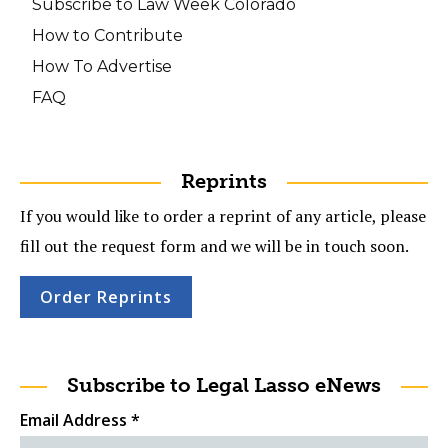
Subscribe to Law Week Colorado
How to Contribute
How To Advertise
FAQ
Reprints
If you would like to order a reprint of any article, please
fill out the request form and we will be in touch soon.
Order Reprints
Subscribe to Legal Lasso eNews
Email Address
*