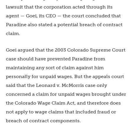
lawsuit that the corporation acted through its
agent — Goei, its CEO — the court concluded that
Paradine also stated a potential breach of contract
claim.
Goei argued that the 2003 Colorado Supreme Court
case should have prevented Paradine from
maintaining any sort of claim against him
personally for unpaid wages. But the appeals court
said that the Leonard v. McMorris case only
concerned a claim for unpaid wages brought under
the Colorado Wage Claim Act, and therefore does
not apply to wage claims that included fraud or
breach of contract components.