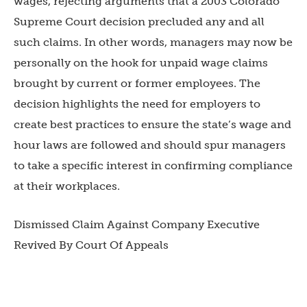
wages, rejecting arguments that a 2003 Colorado
Supreme Court decision precluded any and all
such claims. In other words, managers may now be
personally on the hook for unpaid wage claims
brought by current or former employees. The
decision highlights the need for employers to
create best practices to ensure the state’s wage and
hour laws are followed and should spur managers
to take a specific interest in confirming compliance
at their workplaces.
Dismissed Claim Against Company Executive
Revived By Court Of Appeals