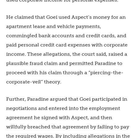
He claimed that Goei used Aspect’s money for an
apartment lease and vehicle payments,
commingled bank accounts and credit cards, and
paid personal credit card expenses with corporate
income. These allegations, the court said, raised a
plausible fraud claim and permitted Paradine to
proceed with his claim through a “piercing-the-
corporate-veil” theory.
Further, Paradine argued that Goei participated in
negotiations and entered into the employment
agreement he signed with Aspect, and then
willfully breached that agreement by failing to pay
the required wages. By including allegations in the