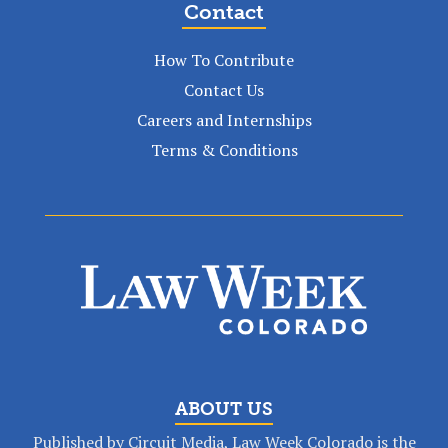
Contact
How To Contribute
Contact Us
Careers and Internships
Terms & Conditions
ABOUT US
Published by Circuit Media, Law Week Colorado is the