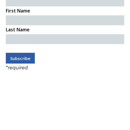
First Name
Last Name
*
required