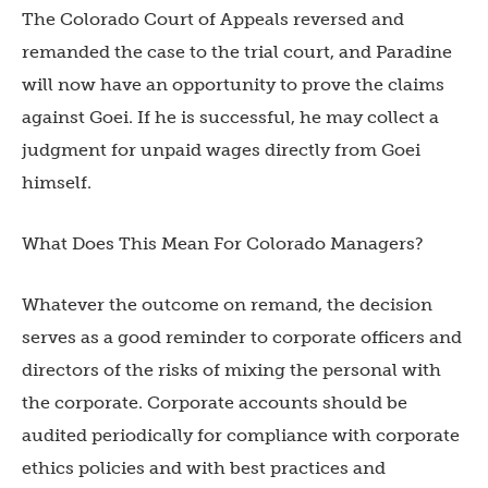
The Colorado Court of Appeals reversed and
remanded the case to the trial court, and Paradine
will now have an opportunity to prove the claims
against Goei. If he is successful, he may collect a
judgment for unpaid wages directly from Goei
himself.
What Does This Mean For Colorado Managers?
Whatever the outcome on remand, the decision
serves as a good reminder to corporate officers and
directors of the risks of mixing the personal with
the corporate. Corporate accounts should be
audited periodically for compliance with corporate
ethics policies and with best practices and