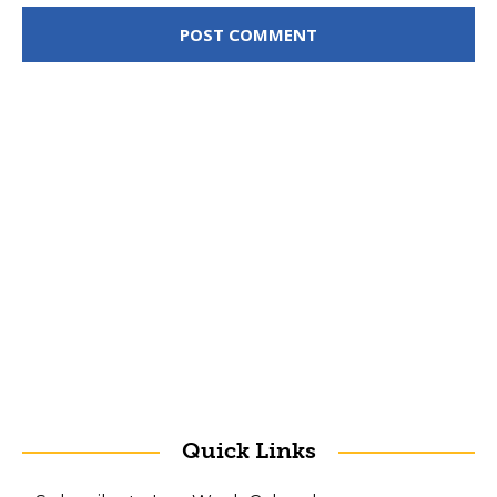
Quick Links