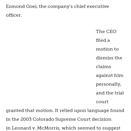
Esmond Goei, the company’s chief executive
officer.
The CEO
filed a
motion to
dismiss the
claims
against him
personally,
and the trial
court
granted that motion. It relied upon language found
in the 2003 Colorado Supreme Court decision
in Leonard v. McMorris, which seemed to suggest