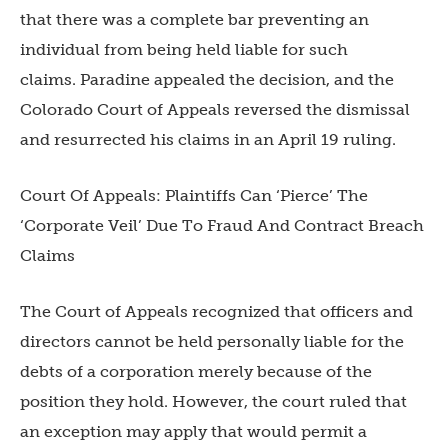
that there was a complete bar preventing an
individual from being held liable for such
claims. Paradine appealed the decision, and the
Colorado Court of Appeals reversed the dismissal
and resurrected his claims in an April 19 ruling.
Court Of Appeals: Plaintiffs Can ‘Pierce’ The
‘Corporate Veil’ Due To Fraud And Contract Breach
Claims
The Court of Appeals recognized that officers and
directors cannot be held personally liable for the
debts of a corporation merely because of the
position they hold. However, the court ruled that
an exception may apply that would permit a