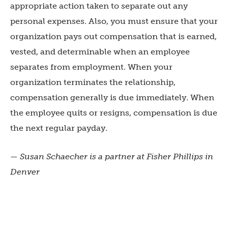
appropriate action taken to separate out any
personal expenses. Also, you must ensure that your
organization pays out compensation that is earned,
vested, and determinable when an employee
separates from employment. When your
organization terminates the relationship,
compensation generally is due immediately. When
the employee quits or resigns, compensation is due
the next regular payday.
— Susan Schaecher is a partner at
Fisher Phillips in
Denver