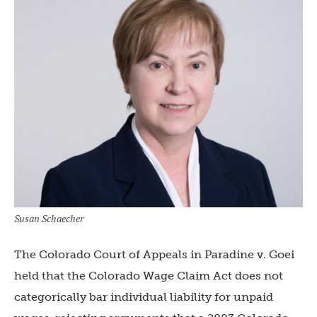
Susan Schaecher
The Colorado Court of Appeals in Paradine v. Goei
held that the Colorado Wage Claim Act does not
categorically bar individual liability for unpaid