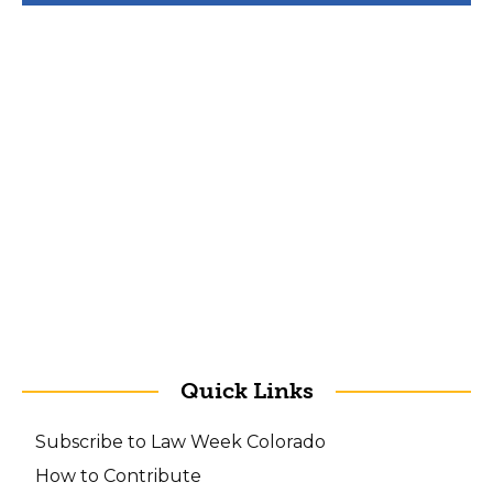
Quick Links
Subscribe to Law Week Colorado
How to Contribute