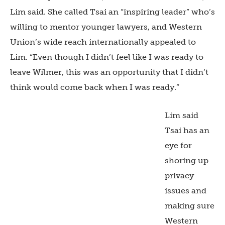
Lim said. She called Tsai an “inspiring leader” who’s
willing to mentor younger lawyers, and Western
Union’s wide reach internationally appealed to
Lim. “Even though I didn’t feel like I was ready to
leave Wilmer, this was an opportunity that I didn’t
think would come back when I was ready.”
Lim said
Tsai has an
eye for
shoring up
privacy
issues and
making sure
Western