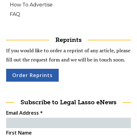
How To Advertise
FAQ
Reprints
If you would like to order a reprint of any article, please
fill out the request form and we will be in touch soon.
Order Reprints
Subscribe to Legal Lasso eNews
Email Address
*
First Name