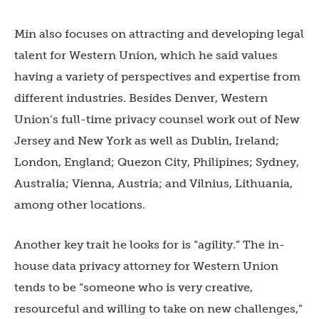
Min also focuses on attracting and developing legal
talent for Western Union, which he said values
having a variety of perspectives and expertise from
different industries. Besides Denver, Western
Union’s full-time privacy counsel work out of New
Jersey and New York as well as Dublin, Ireland;
London, England; Quezon City, Philipines; Sydney,
Australia; Vienna, Austria; and Vilnius, Lithuania,
among other locations.
Another key trait he looks for is “agility.” The in-
house data privacy attorney for Western Union
tends to be “someone who is very creative,
resourceful and willing to take on new challenges,”