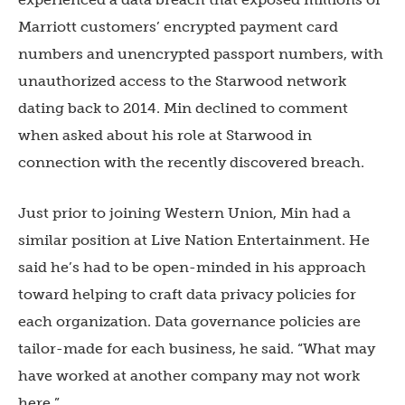
Marriott customers’ encrypted payment card
numbers and unencrypted passport numbers, with
unauthorized access to the Starwood network
dating back to 2014. Min declined to comment
when asked about his role at Starwood in
connection with the recently discovered breach.
Just prior to joining Western Union, Min had a
similar position at Live Nation Entertainment. He
said he’s had to be open-minded in his approach
toward helping to craft data privacy policies for
each organization. Data governance policies are
tailor-made for each business, he said. “What may
have worked at another company may not work
here.”