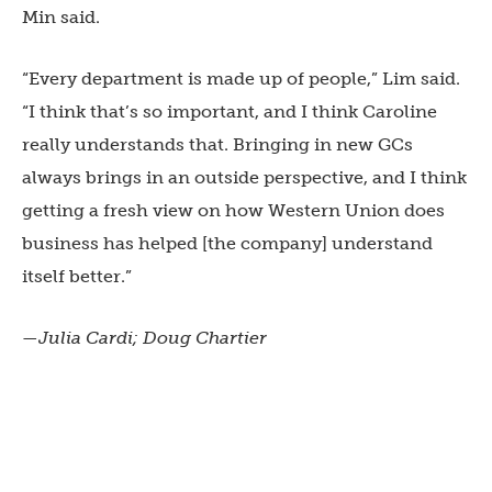
Min said.
“Every department is made up of people,” Lim said.
“I think that’s so important, and I think Caroline
really understands that. Bringing in new GCs
always brings in an outside perspective, and I think
getting a fresh view on how Western Union does
business has helped [the company] understand
itself better.”
—Julia Cardi; Doug Chartier