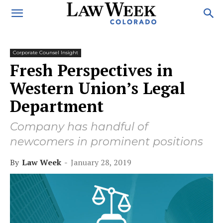
Corporate Counsel Insight
Fresh Perspectives in
Western Union’s Legal
Department
Company has handful of
newcomers in prominent positions
By
Law Week
-
January 28, 2019