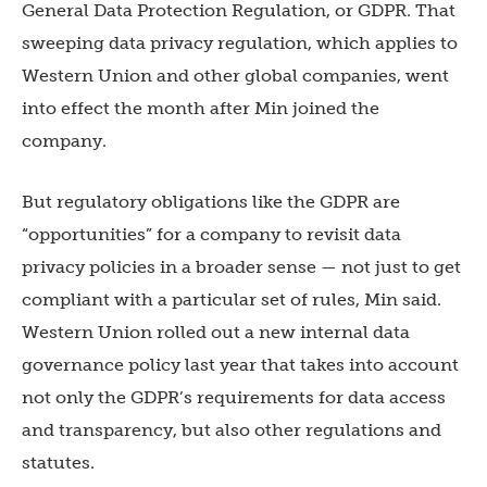
General Data Protection Regulation, or GDPR. That
sweeping data privacy regulation, which applies to
Western Union and other global companies, went
into effect the month after Min joined the
company.
But regulatory obligations like the GDPR are
“opportunities” for a company to revisit data
privacy policies in a broader sense — not just to get
compliant with a particular set of rules, Min said.
Western Union rolled out a new internal data
governance policy last year that takes into account
not only the GDPR’s requirements for data access
and transparency, but also other regulations and
statutes.