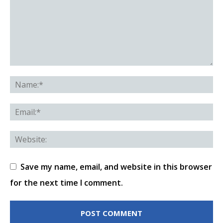
Save my name, email, and website in this browser
for the next time I comment.