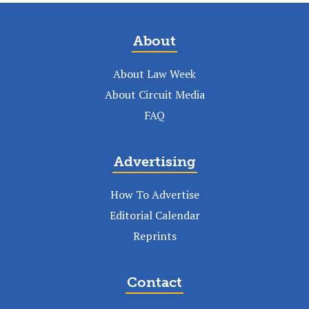
About
About Law Week
About Circuit Media
FAQ
Advertising
How To Advertise
Editorial Calendar
Reprints
Contact