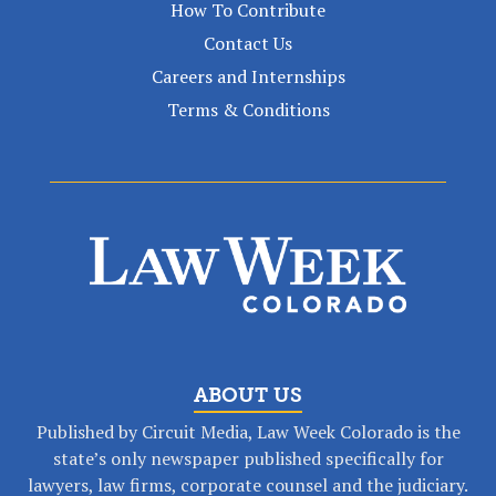
How To Contribute
Contact Us
Careers and Internships
Terms & Conditions
ABOUT US
Published by Circuit Media, Law Week Colorado is the
state’s only newspaper published specifically for
lawyers, law firms, corporate counsel and the judiciary.