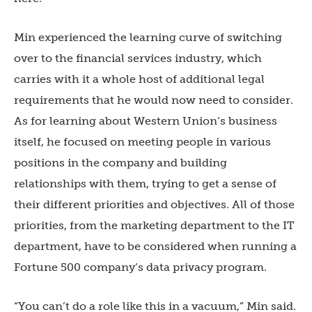
Min experienced the learning curve of switching
over to the financial services industry, which
carries with it a whole host of additional legal
requirements that he would now need to consider.
As for learning about Western Union’s business
itself, he focused on meeting people in various
positions in the company and building
relationships with them, trying to get a sense of
their different priorities and objectives. All of those
priorities, from the marketing department to the IT
department, have to be considered when running a
Fortune 500 company’s data privacy program.
“You can’t do a role like this in a vacuum,” Min said.