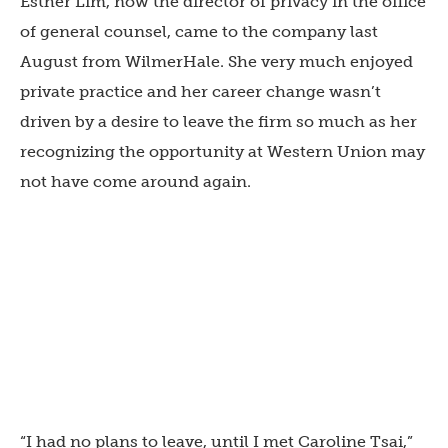
Esther Lim, now the director of privacy in the office
of general counsel, came to the company last
August from WilmerHale. She very much enjoyed
private practice and her career change wasn’t
driven by a desire to leave the firm so much as her
recognizing the opportunity at Western Union may
not have come around again.
“I had no plans to leave, until I met Caroline Tsai,”