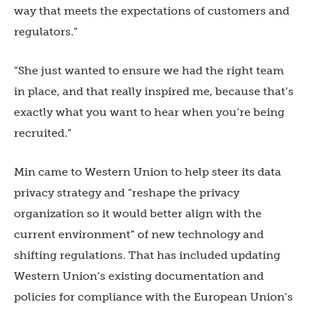
way that meets the expectations of customers and
regulators.”
“She just wanted to ensure we had the right team
in place, and that really inspired me, because that’s
exactly what you want to hear when you’re being
recruited.”
Min came to Western Union to help steer its data
privacy strategy and “reshape the privacy
organization so it would better align with the
current environment” of new technology and
shifting regulations. That has included updating
Western Union’s existing documentation and
policies for compliance with the European Union’s