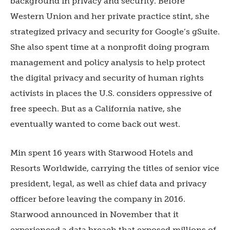
background in privacy and security. Before
Western Union and her private practice stint, she
strategized privacy and security for Google’s gSuite.
She also spent time at a nonprofit doing program
management and policy analysis to help protect
the digital privacy and security of human rights
activists in places the U.S. considers oppressive of
free speech. But as a California native, she
eventually wanted to come back out west.
Min spent 16 years with Starwood Hotels and
Resorts Worldwide, carrying the titles of senior vice
president, legal, as well as chief data and privacy
officer before leaving the company in 2016.
Starwood announced in November that it
experienced a data breach that exposed millions of