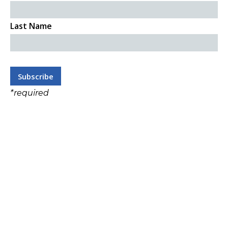
Last Name
*
required