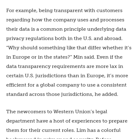
For example, being transparent with customers
regarding how the company uses and processes
their data is a common principle underlying data
privacy regulations both in the U.S. and abroad.
“Why should something like that differ whether it’s
in Europe or in the states?” Min said. Even if the
data transparency requirements are more lax in
certain U.S. jurisdictions than in Europe, it’s more
efficient for a global company to use a consistent
standard across those jurisdictions, he added.
The newcomers to Western Union’s legal
department have a host of experiences to prepare
them for their current roles. Lim has a colorful