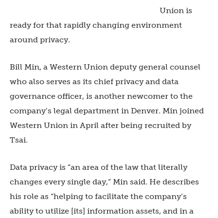
Union is
ready for that rapidly changing environment
around privacy.
Bill Min, a Western Union deputy general counsel
who also serves as its chief privacy and data
governance officer, is another newcomer to the
company’s legal department in Denver. Min joined
Western Union in April after being recruited by
Tsai.
Data privacy is “an area of the law that literally
changes every single day,” Min said. He describes
his role as “helping to facilitate the company’s
ability to utilize [its] information assets, and in a