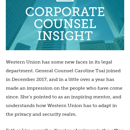
Western Union has some new faces in its legal
department. General Counsel Caroline Tsai joined
in December 2017, and in a little over a year has
made an impression on the people who have come
since. She’s pointed to as an inspiring mentor, and
understands how Western Union has to adapt in
the privacy and security realm.