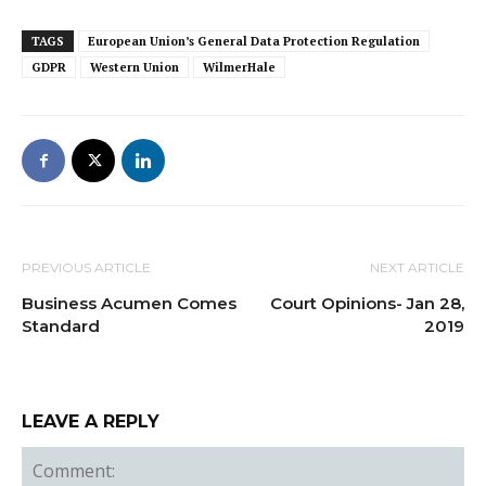
TAGS
European Union’s General Data Protection Regulation
GDPR
Western Union
WilmerHale
PREVIOUS ARTICLE
NEXT ARTICLE
Business Acumen Comes
Court Opinions- Jan 28,
Standard
2019
LEAVE A REPLY