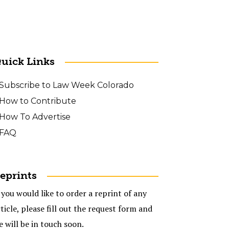
uick Links
Subscribe to Law Week Colorado
How to Contribute
How To Advertise
FAQ
eprints
 you would like to order a reprint of any
ticle, please fill out the request form and
e will be in touch soon.