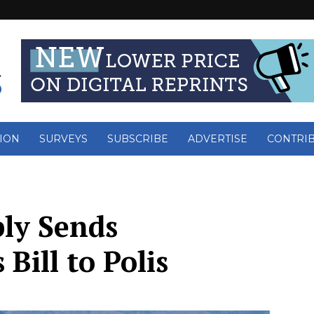
ION
SURVEYS
SUBSCRIBE
ADVERTISE
CONTRI
ly Sends
Bill to Polis