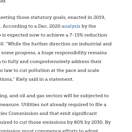
aid.
eeting those statutory goals, enacted in 2019,
m. According to a Dec. 2020
analysis
by the
is expected now to achieve a 7-15% reduction
 “While the further direction on industrial and
s some progress, a huge responsibility remains
 to fully and comprehensively address their
o law to cut pollution at the pace and scale
ons,” Kiely said in a statement.
ng, and oil and gas sectors will be subjected to
easure. Utilities not already required to file a
ities Commission and that emit significant
quired to cut those emissions by 80% by 2030. By
Commission must commence efforts to adopt