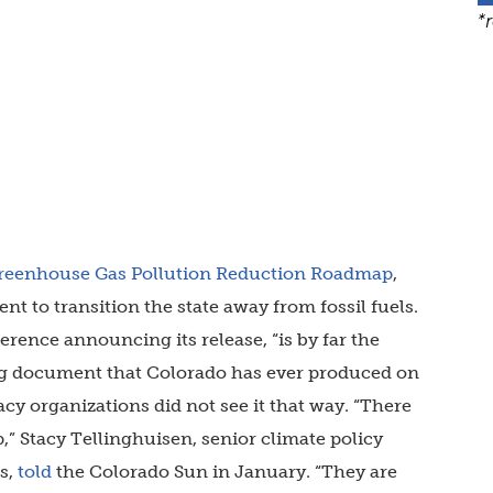
*
reenhouse Gas Pollution Reduction Roadmap
,
ient to transition the state away from fossil fuels.
erence announcing its release, “is by far the
g document that Colorado has ever produced on
y organizations did not see it that way. “There
,” Stacy Tellinghuisen, senior climate policy
s,
told
the Colorado Sun in January. “They are