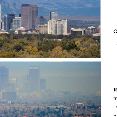
Q
R
If
ar
w