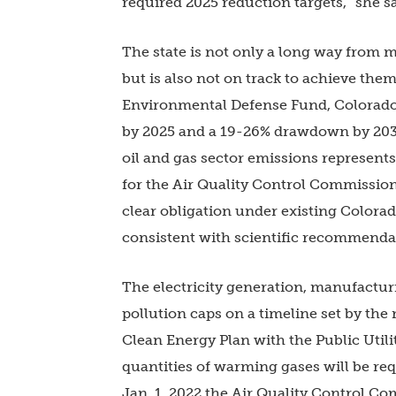
required 2025 reduction targets,” she s
The state is not only a long way from m
but is also not on track to achieve the
Environmental Defense Fund, Colorado 
by 2025 and a 19-26% drawdown by 2030.
oil and gas sector emissions represent
for the Air Quality Control Commission
clear obligation under existing Colorad
consistent with scientific recommendati
The electricity generation, manufacturi
pollution caps on a timeline set by the m
Clean Energy Plan with the Public Util
quantities of warming gases will be re
Jan. 1, 2022 the Air Quality Control 