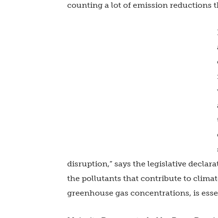
counting a lot of emission reductions t
disruption,” says the legislative declara
the pollutants that contribute to clim
greenhouse gas concentrations, is essen