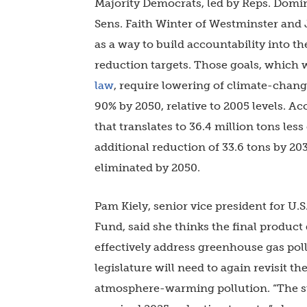
Majority Democrats, led by Reps. Dom
Sens. Faith Winter of Westminster and
as a way to build accountability into th
reduction targets. Those goals, which w
law
, require lowering of climate-chang
90% by 2050, relative to 2005 levels. Ac
that translates to 36.4 million tons le
additional reduction of 33.6 tons by 2
eliminated by 2050.
Pam Kiely, senior vice president for U.
Fund, said she thinks the final product
effectively address greenhouse gas poll
legislature will need to again revisit 
atmosphere-warming pollution. “The st