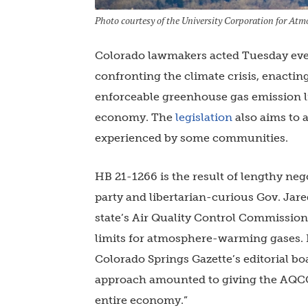
Photo courtesy of the University Corporation for At
Colorado lawmakers acted Tuesday even
confronting the climate crisis, enacting
enforceable greenhouse gas emission li
economy. The
legislation
also aims to a
experienced by some communities.
HB 21-1266 is the result of lengthy ne
party and libertarian-curious Gov. Jare
state’s Air Quality Control Commission
limits for atmosphere-warming gases. Po
Colorado Springs Gazette’s editorial boa
approach amounted to giving the AQCC 
entire economy.”