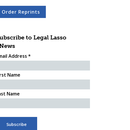
Order Reprints
ubscribe to Legal Lasso
News
mail Address
*
irst Name
ast Name