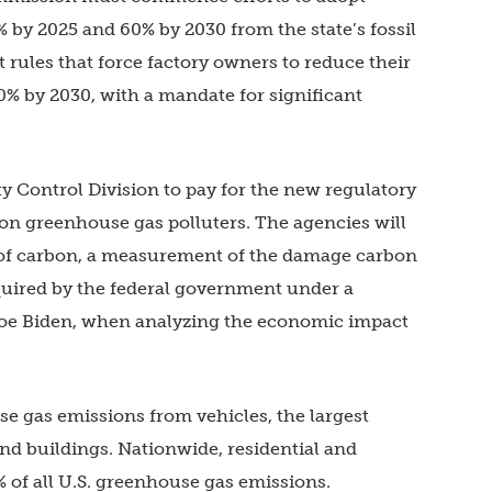
% by 2025 and 60% by 2030 from the state’s fossil
t rules that force factory owners to reduce their
0% by 2030, with a mandate for significant
y Control Division to pay for the new regulatory
 on greenhouse gas polluters. The agencies will
t of carbon, a measurement of the damage carbon
equired by the federal government under a
Joe Biden, when analyzing the economic impact
e gas emissions from vehicles, the largest
d buildings. Nationwide, residential and
 of all U.S. greenhouse gas emissions.