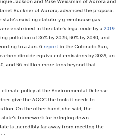
inique Jackson and Mike Weissman of Aurora and
 Janet Buckner of Aurora, advanced the proposal
e state’s existing statutory greenhouse gas
ere enshrined in the state’s legal code by a
2019
ing pollution of 26% by 2025, 50% by 2030, and
cording to a Jan. 6
report
in the Colorado Sun,
ss carbon dioxide equivalent emissions by 2025, an
030, and 56 million more tons beyond that
S. climate policy at the Environmental Defense
 does give the AQCC the tools it needs to
ution. On the other hand, she said, the
the state’s framework for bringing down
ate is incredibly far away from meeting the