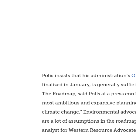
Polis insists that his administration’s
G
finalized in January, is generally suffic
The Roadmap, said Polis at a press conf
most ambitious and expansive plannin
climate change.” Environmental advocac
are a lot of assumptions in the roadmap
analyst for Western Resource Advocate