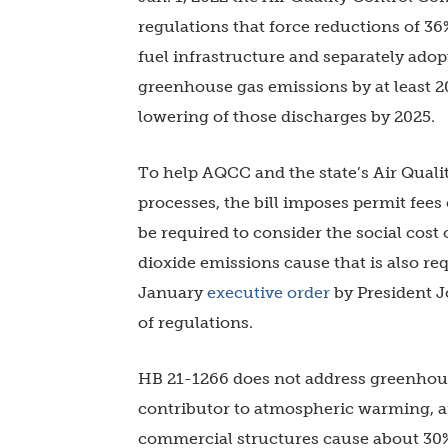
regulations that force reductions of 36
fuel infrastructure and separately adop
greenhouse gas emissions by at least 2
lowering of those discharges by 2025.
To help AQCC and the state’s Air Qualit
processes, the bill imposes permit fees
be required to consider the social cos
dioxide emissions cause that is also r
January
executive order
by President 
of regulations.
HB 21-1266 does not address greenhous
contributor to atmospheric warming, an
commercial structures cause about 30%