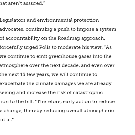
hat aren’t assured.”
Legislators and environmental protection
advocates, continuing a push to impose a system
of accountability on the Roadmap approach,
forcefully urged Polis to moderate his view. “As
we continue to emit greenhouse gases into the
atmosphere over the next decade, and even over
the next 15 few years, we will continue to
exacerbate the climate damages we are already
seeing and increase the risk of catastrophic
tion to the bill. “Therefore, early action to reduce
ate change, thereby reducing overall atmospheric
tial.”