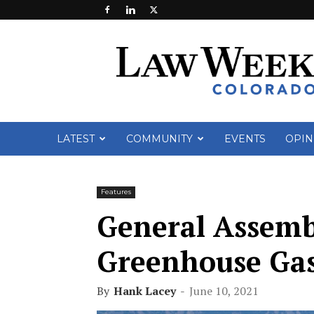
Law
Week
Colorado
LATEST
COMMUNITY
EVENTS
OPIN
Features
General Assemb
Greenhouse Gas 
By
Hank Lacey
-
June 10, 2021