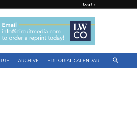
Log In
BUTE
ARCHIVE
EDITORIAL CALENDAR