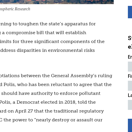
mospheric Research
ing to toughen the state’s apparatus for
 a compromise bill that will establish
S
mits for three significant components of the
e
ddress disparities in environmental risks
E
gotiations between the General Assembly’s ruling
F
d Polis, who has been reluctant to agree that the
 should have authority to enforce pollutant
L
lis, a Democrat elected in 2018, told the
rd on April 27 that the traditional regulatory
the power to “nearly destroy or assault our