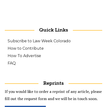
Quick Links
Subscribe to Law Week Colorado
How to Contribute
How To Advertise
FAQ
Reprints
If you would like to order a reprint of any article, please
fill out the request form and we will be in touch soon.