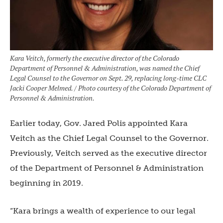
Kara Veitch, formerly the executive director of the Colorado
Department of Personnel & Administration, was named the Chief
Legal Counsel to the Governor on Sept. 29, replacing long-time CLC
Jacki Cooper Melmed. / Photo courtesy of the Colorado Department of
Personnel & Administration.
Earlier today, Gov. Jared Polis appointed Kara
Veitch as the Chief Legal Counsel to the Governor.
Previously, Veitch served as the executive director
of the Department of Personnel & Administration
beginning in 2019.
“Kara brings a wealth of experience to our legal