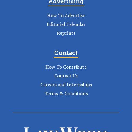
Advertising
How To Advertise
Editorial Calendar
Reprints
Contact
How To Contribute
Contact Us
Careers and Internships
Terms & Conditions