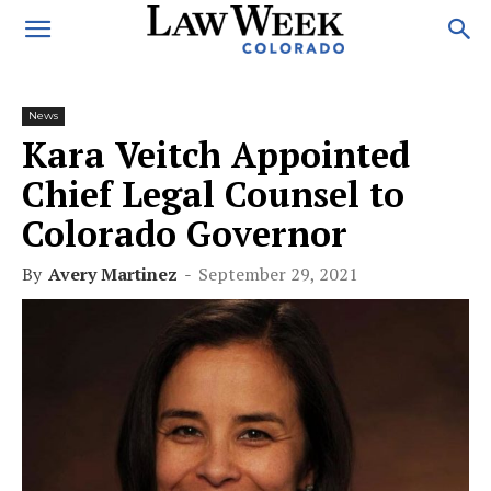
News
Kara Veitch Appointed
Chief Legal Counsel to
Colorado Governor
By
Avery Martinez
-
September 29, 2021