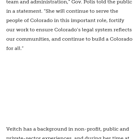
team and administration,” Gov. Polis told the public
in a statement. “She will continue to serve the
people of Colorado in this important role, fortify
our work to ensure Colorado’s legal system reflects
our communities, and continue to build a Colorado
for all.”
Veitch has a background in non-profit, public and
private-sector experiences, and during her time at