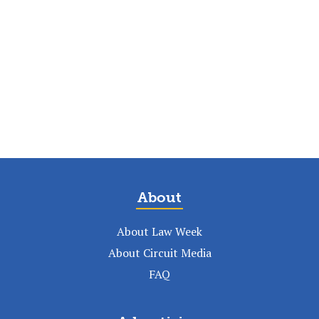
About
About Law Week
About Circuit Media
FAQ