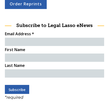
Order Reprints
Subscribe to Legal Lasso eNews
Email Address
*
First Name
Last Name
*
required