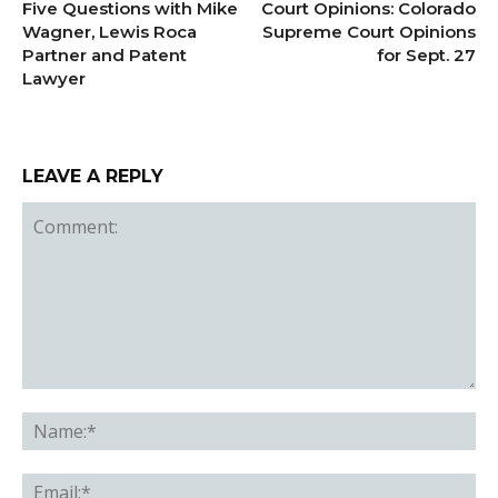
Five Questions with Mike
Court Opinions: Colorado
Wagner, Lewis Roca
Supreme Court Opinions
Partner and Patent
for Sept. 27
Lawyer
LEAVE A REPLY