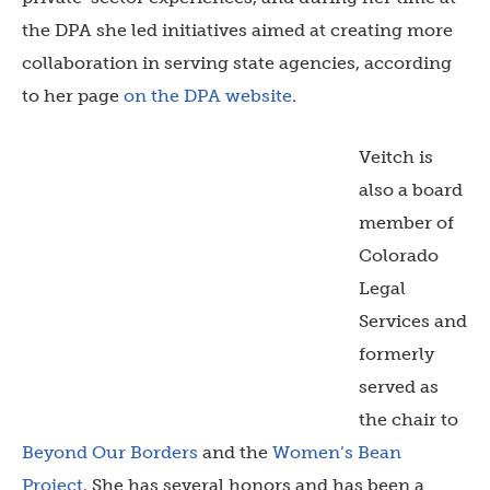
the DPA she led initiatives aimed at creating more
collaboration in serving state agencies, according
to her page
on the DPA website
.
Veitch is
also a board
member of
Colorado
Legal
Services and
formerly
served as
the chair to
Beyond Our Borders
and the
Women’s Bean
Project
. She has several honors and has been a