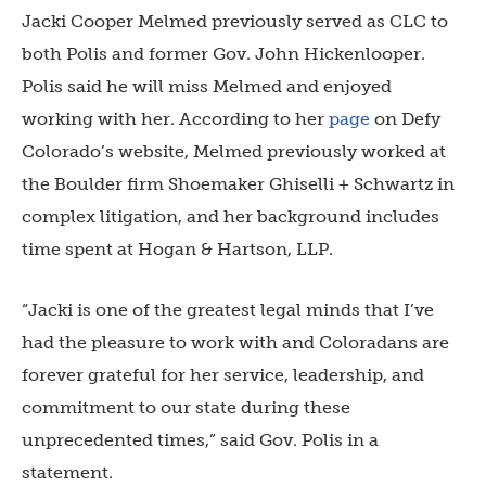
Jacki Cooper Melmed previously served as CLC to
both Polis and former Gov. John Hickenlooper.
Polis said he will miss Melmed and enjoyed
working with her. According to her
page
on Defy
Colorado’s website, Melmed previously worked at
the Boulder firm Shoemaker Ghiselli + Schwartz in
complex litigation, and her background includes
time spent at Hogan & Hartson, LLP.
“J
acki is one of the greatest legal minds that I’ve
had the pleasure to work with and Coloradans are
forever grateful for her service, leadership, and
commitment to our state during these
unprecedented times,” said Gov. Polis in a
statement.