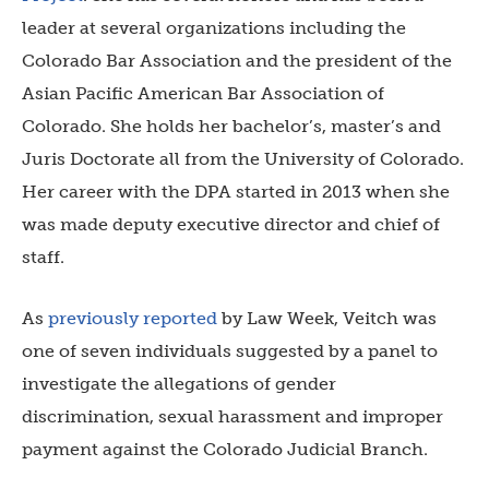
leader at several organizations including the
Colorado Bar Association and the president of the
Asian Pacific American Bar Association of
Colorado. She holds her bachelor’s, master’s and
Juris Doctorate all from the University of Colorado.
Her career with the DPA started in 2013 when she
was made deputy executive director and chief of
staff.
As
previously reported
by Law Week, Veitch was
one of seven individuals suggested by a panel to
investigate the allegations of gender
discrimination, sexual harassment and improper
payment against the Colorado Judicial Branch.