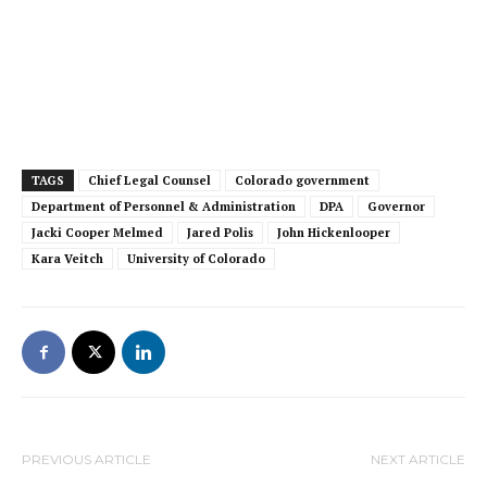
TAGS
Chief Legal Counsel
Colorado government
Department of Personnel & Administration
DPA
Governor
Jacki Cooper Melmed
Jared Polis
John Hickenlooper
Kara Veitch
University of Colorado
PREVIOUS ARTICLE
NEXT ARTICLE