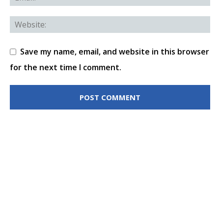
Save my name, email, and website in this browser
for the next time I comment.