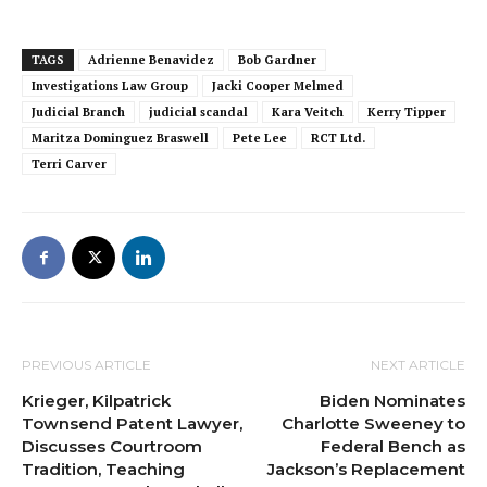
TAGS
Adrienne Benavidez
Bob Gardner
Investigations Law Group
Jacki Cooper Melmed
Judicial Branch
judicial scandal
Kara Veitch
Kerry Tipper
Maritza Dominguez Braswell
Pete Lee
RCT Ltd.
Terri Carver
PREVIOUS ARTICLE
NEXT ARTICLE
Krieger, Kilpatrick
Biden Nominates
Townsend Patent Lawyer,
Charlotte Sweeney to
Discusses Courtroom
Federal Bench as
Tradition, Teaching
Jackson’s Replacement