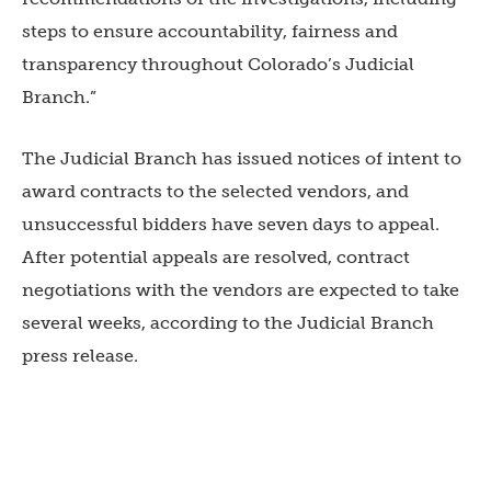
steps to ensure accountability, fairness and
transparency throughout Colorado’s Judicial
Branch.”
The Judicial Branch has issued notices of intent to
award contracts to the selected vendors, and
unsuccessful bidders have seven days to appeal.
After potential appeals are resolved, contract
negotiations with the vendors are expected to take
several weeks, according to the Judicial Branch
press release.