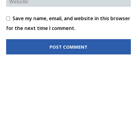
Save my name, email, and website in this browser
for the next time I comment.