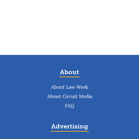
About
About Law Week
About Circuit Media
FAQ
Advertising