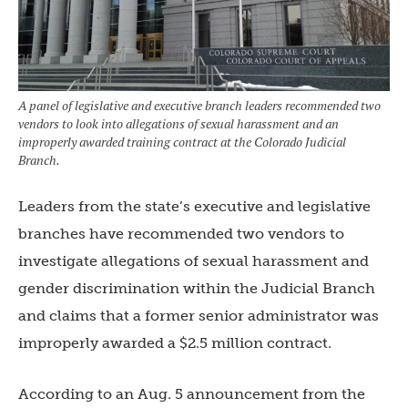
A panel of legislative and executive branch leaders recommended two
vendors to look into allegations of sexual harassment and an
improperly awarded training contract at the Colorado Judicial
Branch.
Leaders from the state’s executive and legislative
branches have recommended two vendors to
investigate allegations of sexual harassment and
gender discrimination within the Judicial Branch
and claims that a former senior administrator was
improperly awarded a $2.5 million contract.
According to an Aug. 5 announcement from the