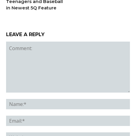
Teenagers and Baseball
in Newest 5Q Feature
LEAVE A REPLY