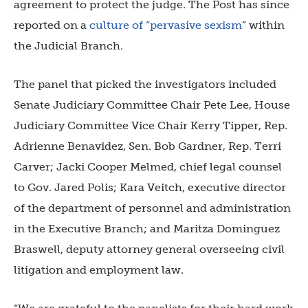
agreement to protect the judge.
The Post has since
reported on a
culture of “pervasive sexism
” within
the Judicial Branch.
The panel that picked the investigators included
Senate Judiciary Committee Chair Pete Lee, House
Judiciary Committee Vice Chair Kerry Tipper, Rep.
Adrienne Benavidez, Sen. Bob Gardner, Rep. Terri
Carver; Jacki Cooper Melmed, chief legal counsel
to Gov. Jared Polis; Kara Veitch, executive director
of the department of personnel and administration
in the Executive Branch; and Maritza Dominguez
Braswell, deputy attorney general overseeing civil
litigation and employment law.