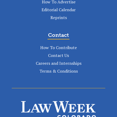
How To Advertise
Editorial Calendar
Reprints
Contact
How To Contribute
Contact Us
Careers and Internships
Terms & Conditions