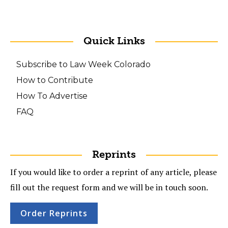
Quick Links
Subscribe to Law Week Colorado
How to Contribute
How To Advertise
FAQ
Reprints
If you would like to order a reprint of any article, please
fill out the request form and we will be in touch soon.
Order Reprints