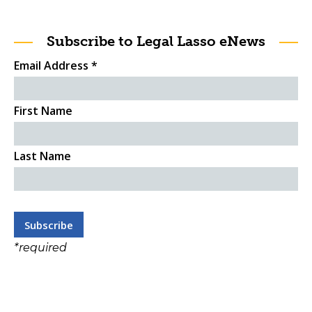
Subscribe to Legal Lasso eNews
Email Address
*
First Name
Last Name
*
required