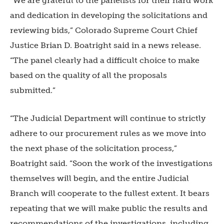
“We are grateful to the panelists for their hard work
and dedication in developing the solicitations and
reviewing bids,” Colorado Supreme Court Chief
Justice Brian D. Boatright said in a news release.
“The panel clearly had a difficult choice to make
based on the quality of all the proposals
submitted.”
“The Judicial Department will continue to strictly
adhere to our procurement rules as we move into
the next phase of the solicitation process,”
Boatright said. “Soon the work of the investigations
themselves will begin, and the entire Judicial
Branch will cooperate to the fullest extent. It bears
repeating that we will make public the results and
recommendations of the investigations, including