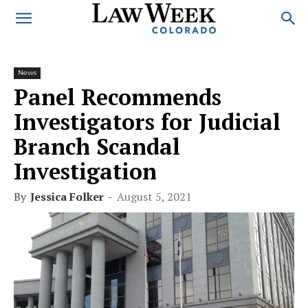
News
Panel Recommends
Investigators for Judicial
Branch Scandal
Investigation
By
Jessica Folker
-
August 5, 2021