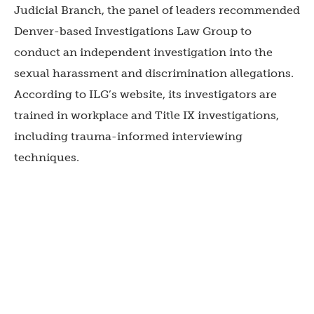
Judicial Branch, the panel of leaders recommended
Denver-based Investigations Law Group to
conduct an independent investigation into the
sexual harassment and discrimination allegations.
According to ILG’s website, its investigators are
trained in workplace and Title IX investigations,
including trauma-informed interviewing
techniques.