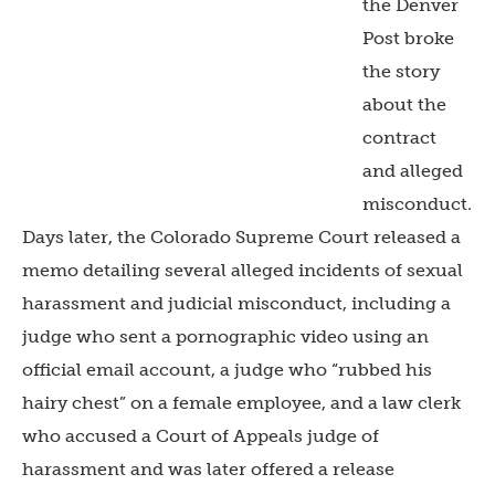
the Denver
Post broke
the story
about the
contract
and alleged
misconduct.
Days later, the Colorado Supreme Court released a
memo detailing several alleged incidents of sexual
harassment and judicial misconduct, including a
judge who sent a pornographic video using an
official email account, a judge who “rubbed his
hairy chest” on a female employee, and a law clerk
who accused a Court of Appeals judge of
harassment and was later offered a release