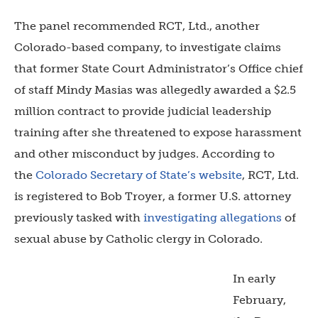
The panel recommended RCT, Ltd., another
Colorado-based company, to investigate claims
that former
State Court Administrator’s Office chief
of staff Mindy Masias was allegedly awarded a $2.5
million contract to provide judicial leadership
training after she threatened to expose harassment
and other misconduct by judges.
According to
the
Colorado Secretary of State’s website
, RCT, Ltd.
is registered to Bob Troyer, a former U.S. attorney
previously tasked with
investigating allegations
of
sexual abuse by Catholic clergy in Colorado.
In early
February,