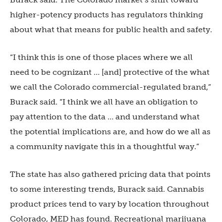
higher-potency products has regulators thinking
about what that means for public health and safety.
“I think this is one of those places where we all
need to be cognizant … [and] protective of the what
we call the Colorado commercial-regulated brand,”
Burack said. “I think we all have an obligation to
pay attention to the data … and understand what
the potential implications are, and how do we all as
a community navigate this in a thoughtful way.”
The state has also gathered pricing data that points
to some interesting trends, Burack said. Cannabis
product prices tend to vary by location throughout
Colorado, MED has found. Recreational marijuana