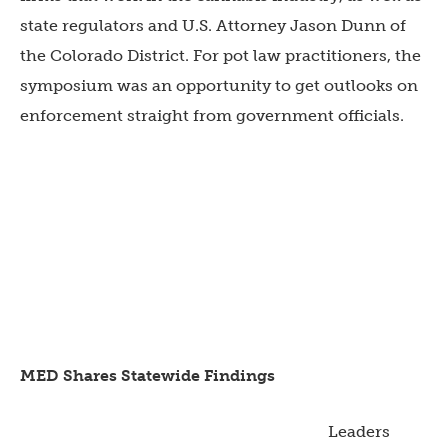
state regulators and U.S. Attorney Jason Dunn of
the Colorado District. For pot law practitioners, the
symposium was an opportunity to get outlooks on
enforcement straight from government officials.
MED Shares Statewide
Findings
Leaders