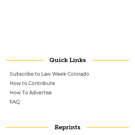
Quick Links
Subscribe to Law Week Colorado
How to Contribute
How To Advertise
FAQ
Reprints