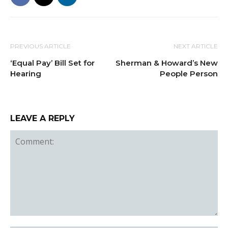
PREVIOUS ARTICLE
NEXT ARTICLE
‘Equal Pay’ Bill Set for
Sherman & Howard’s New
Hearing
People Person
LEAVE A REPLY