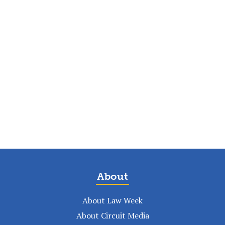
About
About Law Week
About Circuit Media