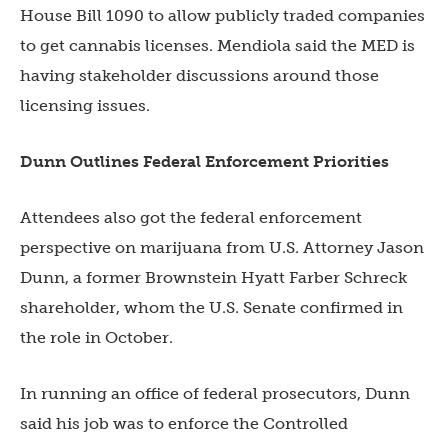
House Bill 1090 to allow publicly traded companies
to get cannabis licenses. Mendiola said the MED is
having stakeholder discussions around those
licensing issues.
Dunn Outlines Federal Enforcement Priorities
Attendees also got the federal enforcement
perspective on marijuana from U.S. Attorney Jason
Dunn, a former Brownstein Hyatt Farber Schreck
shareholder, whom the U.S. Senate confirmed in
the role in October.
In running an office of federal prosecutors, Dunn
said his job was to enforce the Controlled