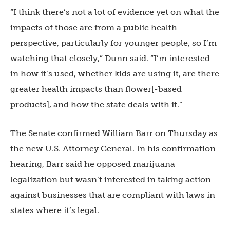
“I think there’s not a lot of evidence yet on what the
impacts of those are from a public health
perspective, particularly for younger people, so I’m
watching that closely,” Dunn said. “I’m interested
in how it’s used, whether kids are using it, are there
greater health impacts than flower[-based
products], and how the state deals with it.”
The Senate confirmed William Barr on Thursday as
the new U.S. Attorney General. In his confirmation
hearing, Barr said he opposed marijuana
legalization but wasn’t interested in taking action
against businesses that are compliant with laws in
states where it’s legal.