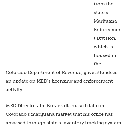
from the
state’s
Marijuana
Enforcemen
t Division,
which is
housed in
the
Colorado Department of Revenue, gave attendees
an update on MED’s licensing and enforcement
activity.
MED Director Jim Burack discussed data on
Colorado’s marijuana market that his office has
amassed through state’s inventory tracking system.