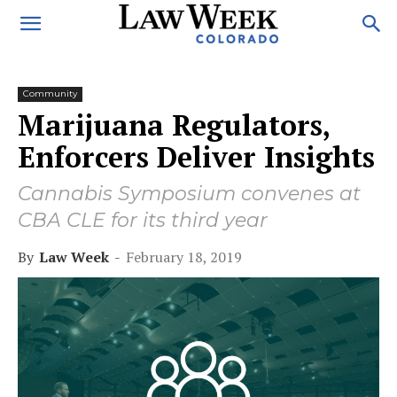
Community
Marijuana Regulators,
Enforcers Deliver Insights
Cannabis Symposium convenes at
CBA CLE for its third year
By
Law Week
-
February 18, 2019