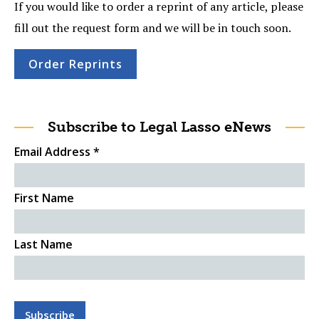
If you would like to order a reprint of any article, please
fill out the request form and we will be in touch soon.
Order Reprints
Subscribe to Legal Lasso eNews
Email Address
*
First Name
Last Name