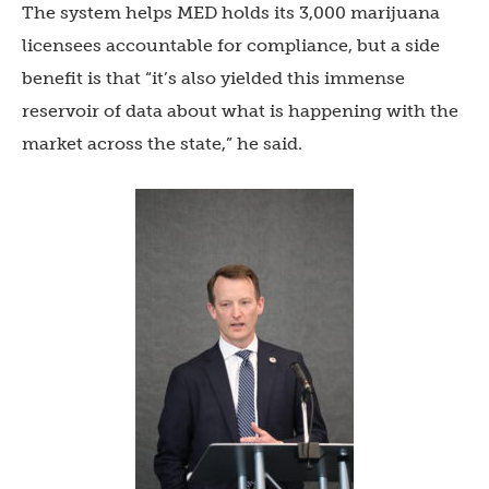
The system helps MED holds its 3,000 marijuana
licensees accountable for compliance, but a side
benefit is that “it’s also yielded this immense
reservoir of data about what is happening with the
market across the state,” he said.