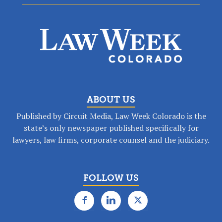
ABOUT US
Published by Circuit Media, Law Week Colorado is the
state’s only newspaper published specifically for
lawyers, law firms, corporate counsel and the judiciary.
FOLLOW US