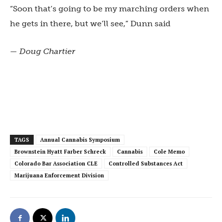
“Soon that’s going to be my marching orders when
he gets in there, but we’ll see,” Dunn said
— Doug Chartier
TAGS
Annual Cannabis Symposium
Brownstein Hyatt Farber Schreck
Cannabis
Cole Memo
Colorado Bar Association CLE
Controlled Substances Act
Marijuana Enforcement Division