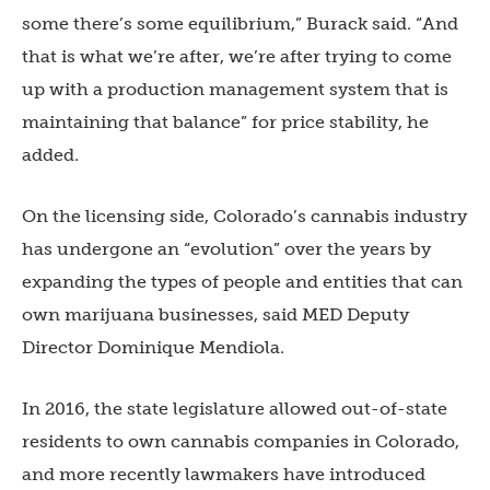
some there’s some equilibrium,” Burack said. “And
that is what we’re after, we’re after trying to come
up with a production management system that is
maintaining that balance” for price stability, he
added.
On the licensing side, Colorado’s cannabis industry
has undergone an “evolution” over the years by
expanding the types of people and entities that can
own marijuana businesses, said MED Deputy
Director Dominique Mendiola.
In 2016, the state legislature allowed out-of-state
residents to own cannabis companies in Colorado,
and more recently lawmakers have introduced