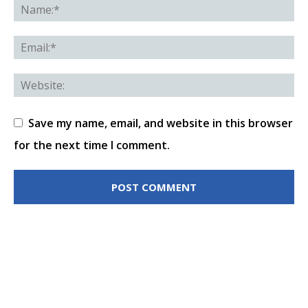
Save my name, email, and website in this browser
for the next time I comment.