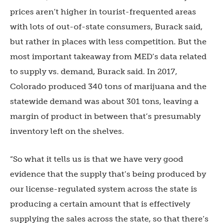
prices aren’t higher in tourist-frequented areas
with lots of out-of-state consumers, Burack said,
but rather in places with less competition. But the
most important takeaway from MED’s data related
to supply vs. demand, Burack said. In 2017,
Colorado produced 340 tons of marijuana and the
statewide demand was about 301 tons, leaving a
margin of product in between that’s presumably
inventory left on the shelves.
“So what it tells us is that we have very good
evidence that the supply that’s being produced by
our license-regulated system across the state is
producing a certain amount that is effectively
supplying the sales across the state, so that there’s