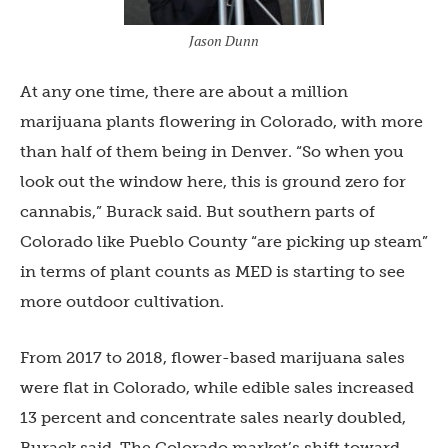
Jason Dunn
At any one time, there are about a million
marijuana plants flowering in Colorado, with more
than half of them being in Denver. “So when you
look out the window here, this is ground zero for
cannabis,” Burack said. But southern parts of
Colorado like Pueblo County “are picking up steam”
in terms of plant counts as MED is starting to see
more outdoor cultivation.
From 2017 to 2018, flower-based marijuana sales
were flat in Colorado, while edible sales increased
13 percent and concentrate sales nearly doubled,
Burack said. The Colorado market’s shift toward