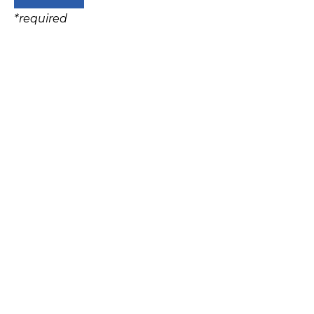
*
required