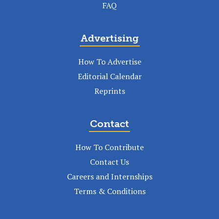
FAQ
Advertising
How To Advertise
Editorial Calendar
Reprints
Contact
How To Contribute
Contact Us
Careers and Internships
Terms & Conditions