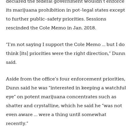
declared the federal government wouldn’t enforce
its marijuana prohibition in pot-legal states except
to further public-safety priorities. Sessions
rescinded the Cole Memo in Jan. 2018.
“I’m not saying I support the Cole Memo … but I do
think [its] priorities were the right direction,” Dunn
said.
Aside from the office’s four enforcement priorities,
Dunn said he was “interested in keeping a watchful
eye” on potent marijuana concentrates such as
shatter and crystalline, which he said he “was not
even aware … were a thing until somewhat
recently.”