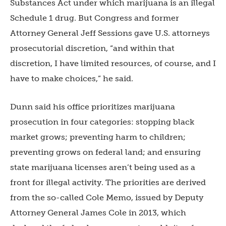
Substances Act under which marijuana is an illegal
Schedule 1 drug. But Congress and former
Attorney General Jeff Sessions gave U.S. attorneys
prosecutorial discretion, “and within that
discretion, I have limited resources, of course, and I
have to make choices,” he said.
Dunn said his office prioritizes marijuana
prosecution in four categories: stopping black
market grows; preventing harm to children;
preventing grows on federal land; and ensuring
state marijuana licenses aren’t being used as a
front for illegal activity. The priorities are derived
from the so-called Cole Memo, issued by Deputy
Attorney General James Cole in 2013, which