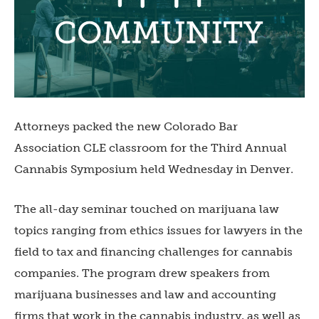
Attorneys packed the new Colorado Bar
Association CLE classroom for the Third Annual
Cannabis Symposium held Wednesday in Denver.
The all-day seminar touched on marijuana law
topics ranging from ethics issues for lawyers in the
field to tax and financing challenges for cannabis
companies. The program drew speakers from
marijuana businesses and law and accounting
firms that work in the cannabis industry, as well as