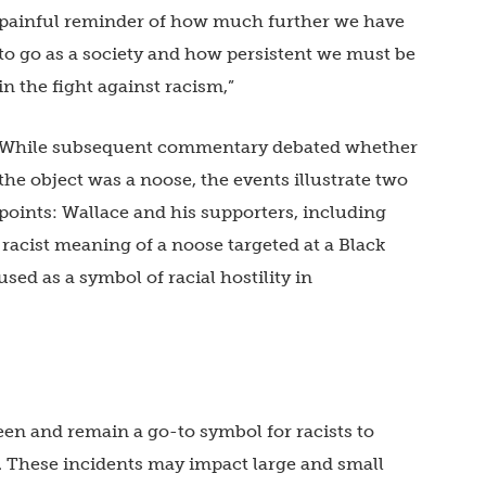
painful reminder of how much further we have
to go as a society and how persistent we must be
in the fight against racism,”
While subsequent commentary debated whether
the object was a noose, the events illustrate two
points: Wallace and his supporters, including
racist meaning of a noose targeted at a Black
sed as a symbol of racial hostility in
en and remain a go-to symbol for racists to
. These incidents may impact large and small