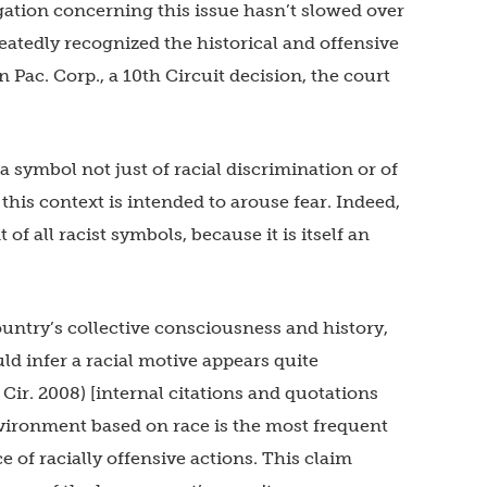
igation concerning this issue hasn’t slowed over
eatedly recognized the historical and offensive
 Pac. Corp., a 10th Circuit decision, the court
a symbol not just of racial discrimination or of
n this context is intended to arouse fear. Indeed,
 all racist symbols, because it is itself an
 country’s collective consciousness and history,
d infer a racial motive appears quite
 Cir. 2008) [internal citations and quotations
nvironment based on race is the most frequent
 of racially offensive actions. This claim