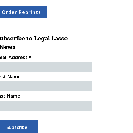
Order Reprints
ubscribe to Legal Lasso
News
mail Address
*
irst Name
ast Name