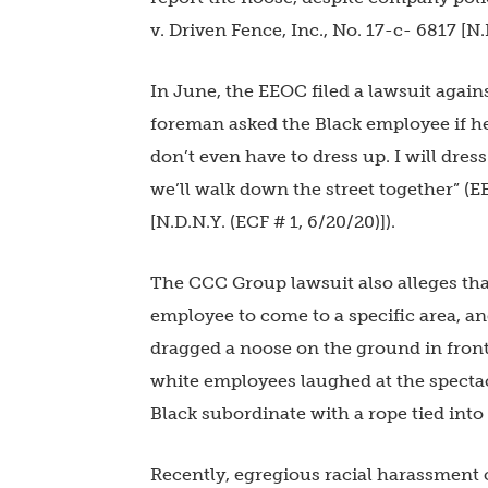
v. Driven Fence, Inc., No. 17-c- 6817 [N.D
In June, the EEOC filed a lawsuit again
foreman asked the Black employee if he 
don’t even have to dress up. I will dre
we’ll walk down the street together” (
[N.D.N.Y. (ECF # 1, 6/20/20)]).
The CCC Group lawsuit also alleges tha
employee to come to a specific area, a
dragged a noose on the ground in front
white employees laughed at the spectac
Black subordinate with a rope tied into
Recently, egregious racial harassment c