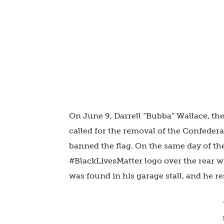
On June 9, Darrell “Bubba” Wallace, th
called for the removal of the Confeder
banned the flag. On the same day of the
#BlackLivesMatter logo over the rear w
was found in his garage stall, and he r