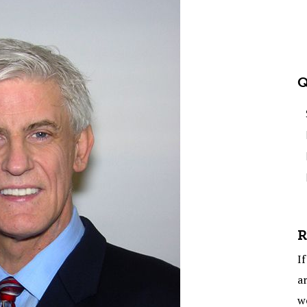
Q
R
If
ar
w