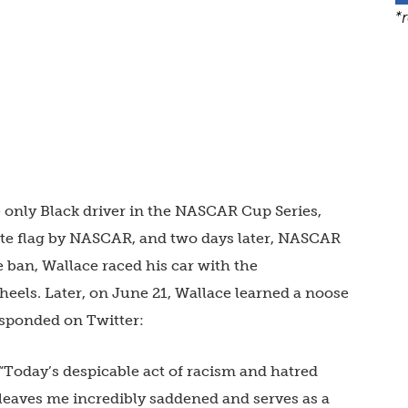
*
e only Black driver in the NASCAR Cup Series,
ate flag by NASCAR, and two days later, NASCAR
 ban, Wallace raced his car with the
heels. Later, on June 21, Wallace learned a noose
esponded on Twitter:
“Today’s despicable act of racism and hatred
leaves me incredibly saddened and serves as a