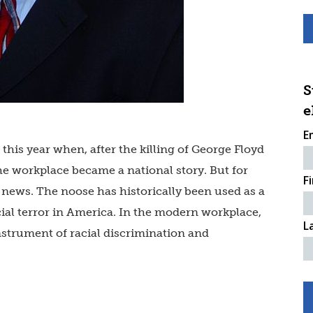
S
e
E
his year when, after the killing of George Floyd
the workplace became a national story. But for
F
news. The noose has historically been used as a
ial terror in America. In the modern workplace,
L
nstrument of racial discrimination and