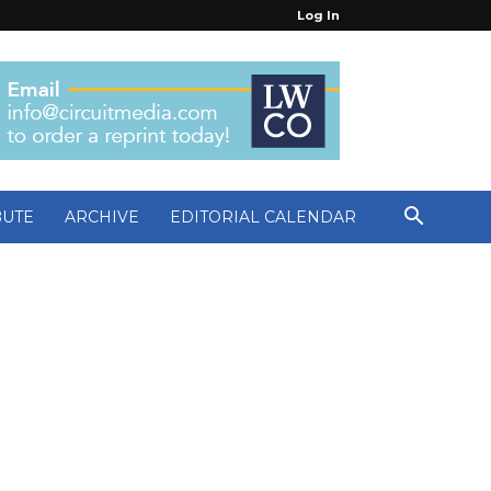
Log In
BUTE
ARCHIVE
EDITORIAL CALENDAR