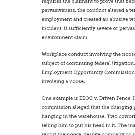
requires the claimant to prove that bec
pervasiveness, the conduct altered a term
employment and created an abusive wo
incident, if sufficiently severe or pervas
environment claim.
Workplace conduct involving the noose 
subject of continuing federal litigation
Employment Opportunity Commission ha
involving a noose.
One example is EEOC v. Driven Fence, In
commission alleged that the charging p
hanging in the warehouse. Two cowork
telling him to put his head in it. The 
report the noose, despite company poli