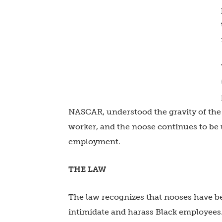
NASCAR, understood the gravity of the 
worker, and the noose continues to be u
employment.
THE LAW
The law recognizes that nooses have be
intimidate and harass Black employees