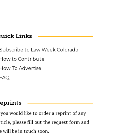
uick Links
Subscribe to Law Week Colorado
How to Contribute
How To Advertise
FAQ
eprints
 you would like to order a reprint of any
ticle, please fill out the request form and
e will be in touch soon.