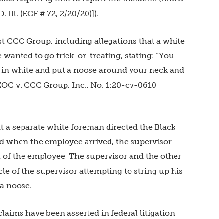
. Ill. (ECF # 72, 2/20/20)]).
st CCC Group, including allegations that a white
wanted to go trick-or-treating, stating: “You
ss in white and put a noose around your neck and
EEOC v. CCC Group, Inc., No. 1:20-cv-0610
t a separate white foreman directed the Black
nd when the employee arrived, the supervisor
 of the employee. The supervisor and the other
le of the supervisor attempting to string up his
 a noose.
laims have been asserted in federal litigation