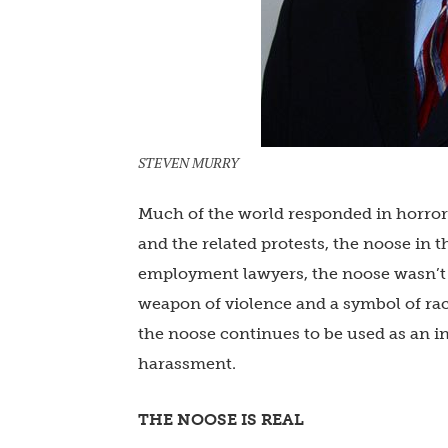
STEVEN MURRY
Much of the world responded in horror t
and the related protests, the noose in 
employment lawyers, the noose wasn’t 
weapon of violence and a symbol of rac
the noose continues to be used as an i
harassment.
THE NOOSE IS REAL