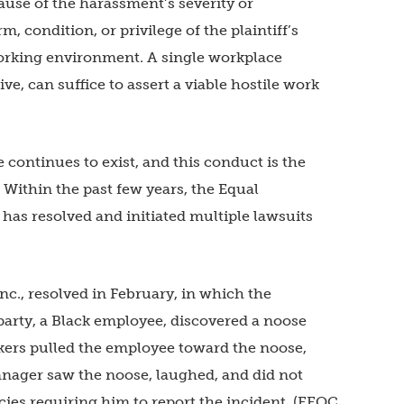
ause of the harassment’s severity or
, condition, or privilege of the plaintiff’s
rking environment. A single workplace
ive, can suffice to assert a viable hostile work
continues to exist, and this conduct is the
. Within the past few years, the Equal
s resolved and initiated multiple lawsuits
c., resolved in February, in which the
arty, a Black employee, discovered a noose
ers pulled the employee toward the noose,
manager saw the noose, laughed, and did not
cies requiring him to report the incident. (EEOC