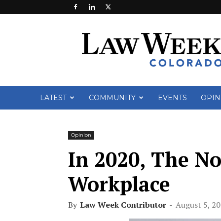
Law
Week
Colorado
LATEST
COMMUNITY
EVENTS
OPIN
Opinion
In 2020, The Noo
Workplace
By
Law Week Contributor
-
August 5, 2