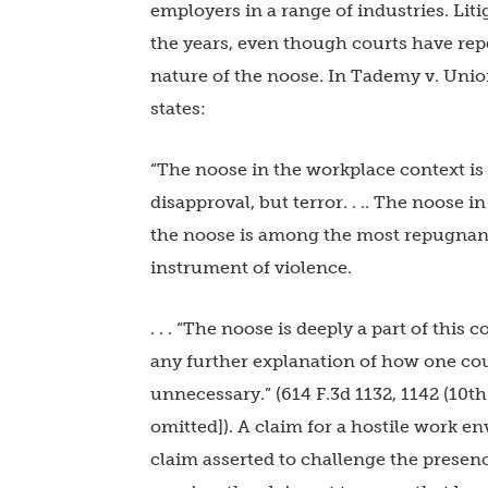
employers in a range of industries. Lit
the years, even though courts have rep
nature of the noose. In Tademy v. Union
states:
“The noose in the workplace context is 
disapproval, but terror. . .. The noose i
the noose is among the most repugnant of
instrument of violence.
. . . “The noose is deeply a part of this
any further explanation of how one coul
unnecessary.” (614 F.3d 1132, 1142 (10th
omitted]). A claim for a hostile work e
claim asserted to challenge the presence