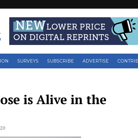
ION
SURVEYS
SUBSCRIBE
ADVERTISE
CONTRI
se is Alive in the
020