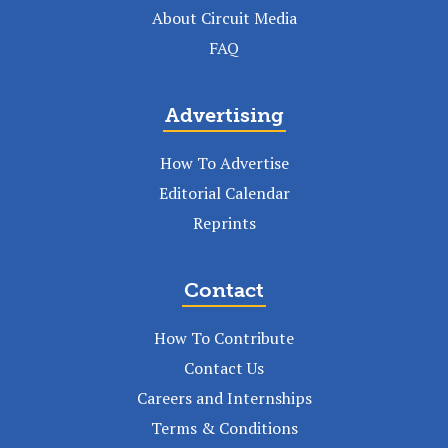
About Circuit Media
FAQ
Advertising
How To Advertise
Editorial Calendar
Reprints
Contact
How To Contribute
Contact Us
Careers and Internships
Terms & Conditions