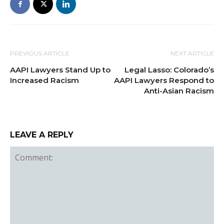
PREVIOUS ARTICLE
NEXT ARTICLE
AAPI Lawyers Stand Up to
Legal Lasso: Colorado’s
Increased Racism
AAPI Lawyers Respond to
Anti-Asian Racism
LEAVE A REPLY