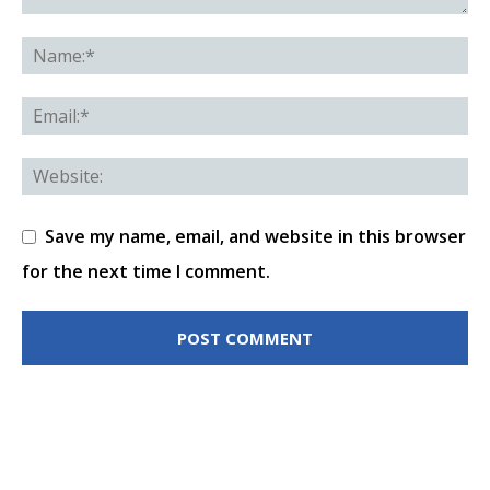
Save my name, email, and website in this browser
for the next time I comment.