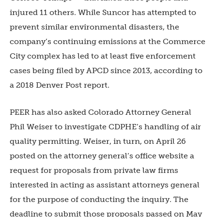
injured 11 others. While Suncor has attempted to
prevent similar environmental disasters, the
company’s continuing emissions at the Commerce
City complex has led to at least five enforcement
cases being filed by APCD since 2013, according to
a 2018 Denver Post report.
PEER has also asked Colorado Attorney General
Phil Weiser to investigate CDPHE’s handling of air
quality permitting. Weiser, in turn, on April 26
posted on the attorney general’s office website a
request for proposals from private law firms
interested in acting as assistant attorneys general
for the purpose of conducting the inquiry. The
deadline to submit those proposals passed on May