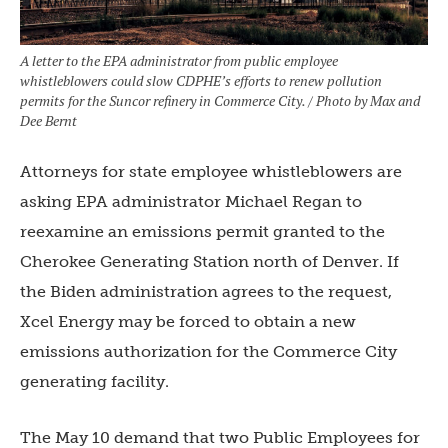
A letter to the EPA administrator from public employee
whistleblowers could slow CDPHE’s efforts to renew pollution
permits for the Suncor refinery in Commerce City. / Photo by Max and
Dee Bernt
Attorneys for state employee whistleblowers are
asking EPA administrator Michael Regan to
reexamine an emissions permit granted to the
Cherokee Generating Station north of Denver. If
the Biden administration agrees to the request,
Xcel Energy may be forced to obtain a new
emissions authorization for the Commerce City
generating facility.
The May 10 demand that two Public Employees for