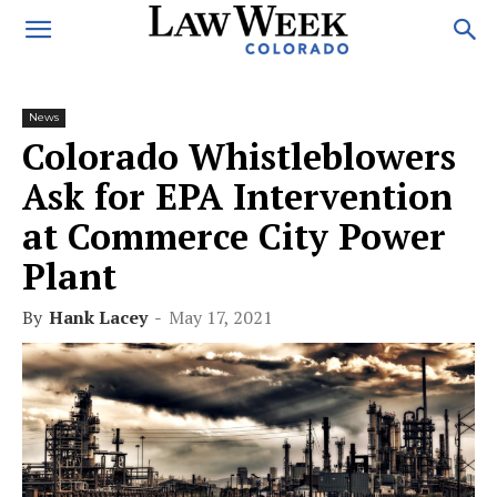
News
Colorado Whistleblowers
Ask for EPA Intervention
at Commerce City Power
Plant
By
Hank Lacey
-
May 17, 2021