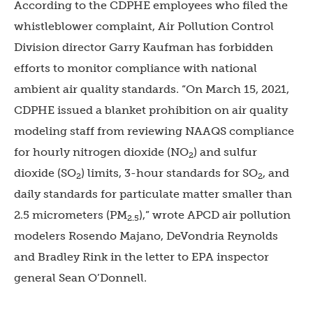
According to the CDPHE employees who filed the
whistleblower complaint, Air Pollution Control
Division director Garry Kaufman has forbidden
efforts to monitor compliance with national
ambient air quality standards. “On March 15, 2021,
CDPHE issued a blanket prohibition on air quality
modeling staff from reviewing NAAQS compliance
for hourly nitrogen dioxide (NO
) and sulfur
2
dioxide (SO
) limits, 3-hour standards for SO
, and
2
2
daily standards for particulate matter smaller than
2.5 micrometers (PM
),” wrote APCD air pollution
2.5
modelers Rosendo Majano, DeVondria Reynolds
and Bradley Rink in the letter to EPA inspector
general Sean O’Donnell.