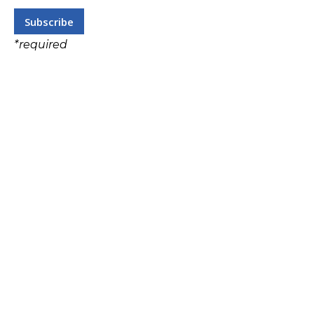
*
required