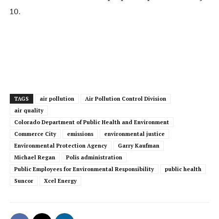
10.
TAGS
air pollution
Air Pollution Control Division
air quality
Colorado Department of Public Health and Environment
Commerce City
emissions
environmental justice
Environmental Protection Agency
Garry Kaufman
Michael Regan
Polis administration
Public Employees for Environmental Responsibility
public health
Suncor
Xcel Energy