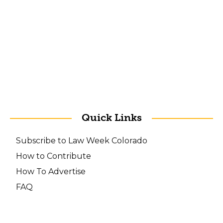
Quick Links
Subscribe to Law Week Colorado
How to Contribute
How To Advertise
FAQ