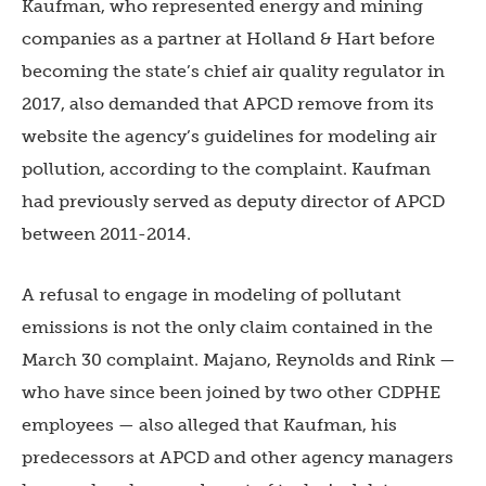
Kaufman, who represented energy and mining
companies as a partner at Holland & Hart before
becoming the state’s chief air quality regulator in
2017, also demanded that APCD remove from its
website the agency’s guidelines for modeling air
pollution, according to the complaint. Kaufman
had previously served as deputy director of APCD
between 2011-2014.
A refusal to engage in modeling of pollutant
emissions is not the only claim contained in the
March 30 complaint. Majano, Reynolds and Rink —
who have since been joined by two other CDPHE
employees — also alleged that Kaufman, his
predecessors at APCD and other agency managers