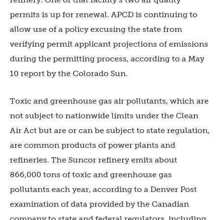
permits is up for renewal. APCD is continuing to
allow use of a policy excusing the state from
verifying permit applicant projections of emissions
during the permitting process, according to a May
10 report by the Colorado Sun.
Toxic and greenhouse gas air pollutants, which are
not subject to nationwide limits under the Clean
Air Act but are or can be subject to state regulation,
are common products of power plants and
refineries. The Suncor refinery emits about
866,000 tons of toxic and greenhouse gas
pollutants each year, according to a Denver Post
examination of data provided by the Canadian
company to state and federal regulators, including