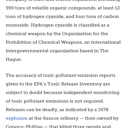
590 tons of volatile organic compounds, at least 12
tons of hydrogen cyanide, and four tons of carbon
monoxide. Hydrogen cyanide is classified as a
chemical weapon by the Organization for the
Prohibition of Chemical Weapons, an international
intergovernmental organization based in The
Hague.
The accuracy of toxic pollutant emission reports
given to the EPA’s Toxic Release Inventory are
subject to doubt because independent monitoring
of toxic pollutant emissions is not required.
Releases can be deadly, as indicated by a 1978
explosion
at the Suncor refinery — then owned by
Conoco-Phillips — that killed three people and