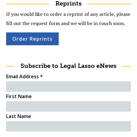
Reprints
If you would like to order a reprint of any article, please
fill out the request form and we will be in touch soon.
Order Reprints
Subscribe to Legal Lasso eNews
Email Address
*
First Name
Last Name