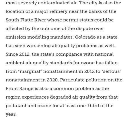
most severely contaminated air. The city is also the
location of a major refinery near the banks of the
South Platte River whose permit status could be
affected by the outcome of the dispute over
emission modeling mandates. Colorado as a state
has seen worsening air quality problems as well.
Since 2012, the state’s compliance with national
ambient air quality standards for ozone has fallen
from “marginal” nonattainment in 2012 to “serious”
nonattainment in 2020. Particulate pollution on the
Front Range is also a common problem as the
region experiences degraded air quality from that
pollutant and ozone for at least one-third of the
year.