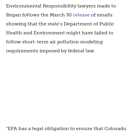
Environmental Responsibility lawyers made to
Regan follows the March 30
release
of emails
showing that the state’s Department of Public
Health and Environment might have failed to
follow short-term air pollution modeling
requirements imposed by federal law.
“EPA has a legal obligation to ensure that Colorado