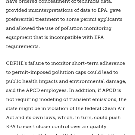
have ordered concealment of technical data,
provided misinterpretations of data to EPA, gave
preferential treatment to some permit applicants
and allowed the use of pollution monitoring
equipment that is incompatible with EPA
requirements.
CDPHE’s failure to monitor short-term adherence
to permit-imposed pollution caps could lead to
public health impacts and environmental damage,
said the APCD employees. In addition, if APCD is
not requiring modeling of transient emissions, the
state might be in violation of the federal Clean Air
Act and its own laws, which, in turn, could push
EPA to exert closer control over air quality