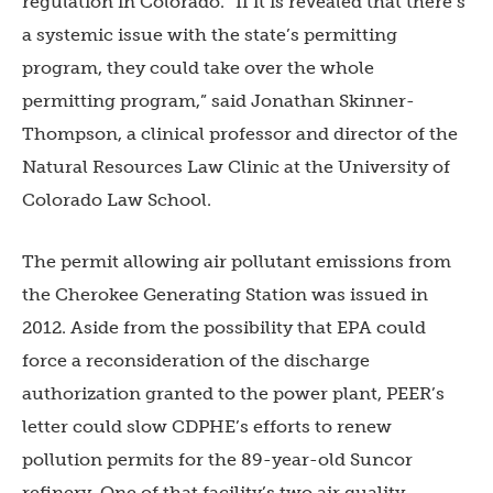
regulation in Colorado. “If it is revealed that there’s
a systemic issue with the state’s permitting
program, they could take over the whole
permitting program,” said Jonathan Skinner-
Thompson, a clinical professor and director of the
Natural Resources Law Clinic at the University of
Colorado Law School.
The permit allowing air pollutant emissions from
the Cherokee Generating Station was issued in
2012. Aside from the possibility that EPA could
force a reconsideration of the discharge
authorization granted to the power plant, PEER’s
letter could slow CDPHE’s efforts to renew
pollution permits for the 89-year-old Suncor
refinery. One of that facility’s two air quality