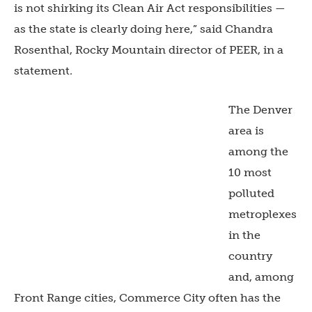
is not shirking its Clean Air Act responsibilities —
as the state is clearly doing here,” said Chandra
Rosenthal, Rocky Mountain director of PEER, in a
statement.
The Denver
area is
among the
10 most
polluted
metroplexes
in the
country
and, among
Front Range cities, Commerce City often has the