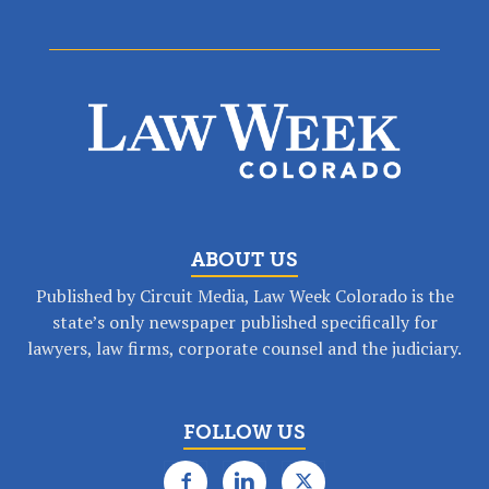
ABOUT US
Published by Circuit Media, Law Week Colorado is the
state’s only newspaper published specifically for
lawyers, law firms, corporate counsel and the judiciary.
FOLLOW US