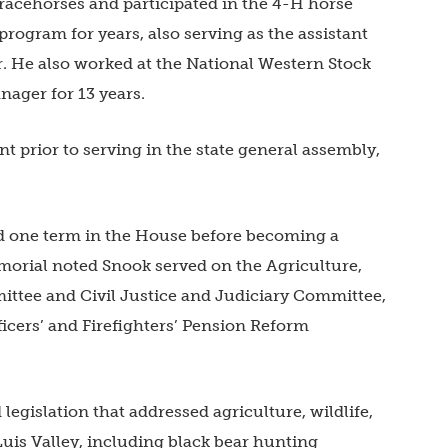
racehorses and participated in the 4-H horse
program for years, also serving as the assistant
r. He also worked at the National Western Stock
nager for 13 years.
 prior to serving in the state general assembly,
ed one term in the House before becoming a
morial noted Snook served on the Agriculture,
ttee and Civil Justice and Judiciary Committee,
ficers’ and Firefighters’ Pension Reform
gislation that addressed agriculture, wildlife,
Luis Valley, including black bear hunting