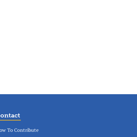
ontact
ow To Contribute