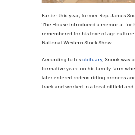
Earlier this year, former Rep. James Sn
The House introduced a memorial for h
remembered for his love of agriculture a
National Western Stock Show.
According to his
obituary
, Snook was b
formative years on his family farm whe
later entered rodeos riding broncos and
track and worked in a local oilfield an