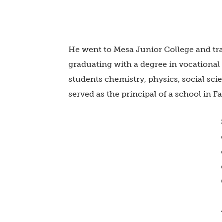
He went to Mesa Junior College and tra
graduating with a degree in vocational
students chemistry, physics, social sci
served as the principal of a school in F