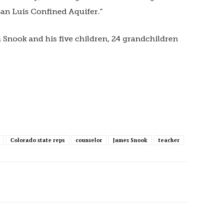
an Luis Confined Aquifer.”
 Snook and his five children, 24 grandchildren
Colorado state reps
counselor
James Snook
teacher