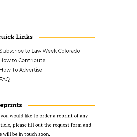
uick Links
Subscribe to Law Week Colorado
How to Contribute
How To Advertise
FAQ
eprints
 you would like to order a reprint of any
ticle, please fill out the request form and
e will be in touch soon.