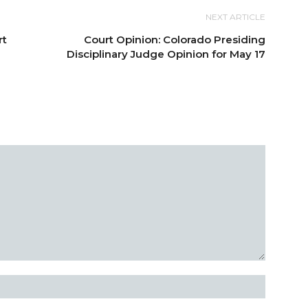
NEXT ARTICLE
rt
Court Opinion: Colorado Presiding
Disciplinary Judge Opinion for May 17