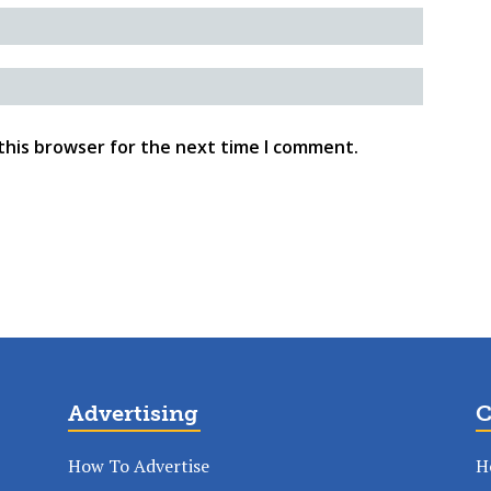
this browser for the next time I comment.
Advertising
C
How To Advertise
H