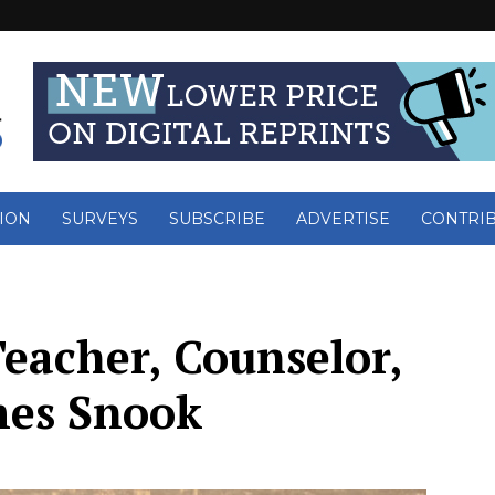
ION
SURVEYS
SUBSCRIBE
ADVERTISE
CONTRI
acher, Counselor,
mes Snook