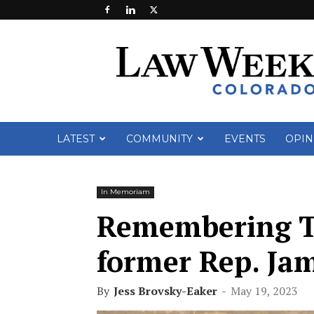
Law
Week
Colorado
LATEST
COMMUNITY
EVENTS
OPIN
In Memoriam
Remembering Te
former Rep. Ja
By
Jess Brovsky-Eaker
-
May 19, 2023