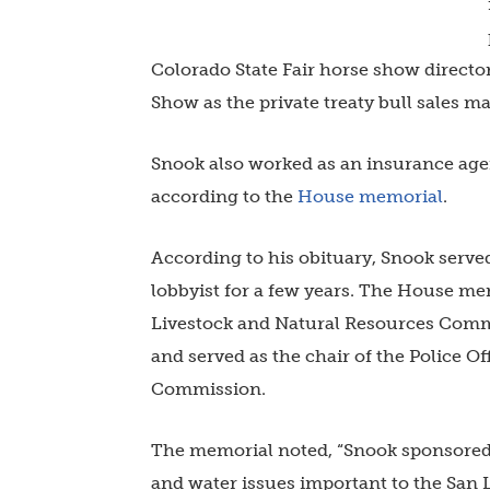
Colorado State Fair horse show directo
Show as the private treaty bull sales ma
Snook also worked as an insurance agent
according to the
House memorial
.
According to his obituary, Snook serv
lobbyist for a few years. The House me
Livestock and Natural Resources Commi
and served as the chair of the Police Of
Commission.
The memorial noted, “Snook sponsored le
and water issues important to the San 