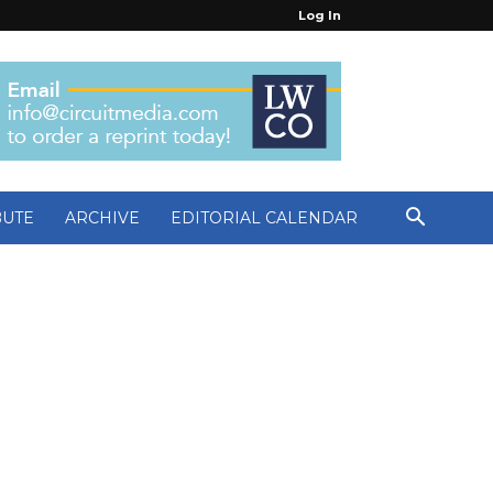
Log In
BUTE
ARCHIVE
EDITORIAL CALENDAR