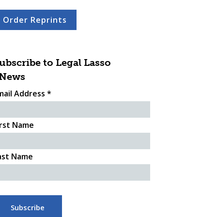
Order Reprints
ubscribe to Legal Lasso
News
mail Address
*
irst Name
ast Name