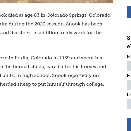
ook died at age 83 in Colorado Springs, Colorado.
im during the 2023 session. Snook has been
nd livestock, in addition to his work for the
S
e
E
orn in Fruita, Colorado in 1939 and spent his
re he herded sheep, cared after his horses and
F
 bulls. In high school, Snook reportedly ran
d herded sheep to put himself through college.
L