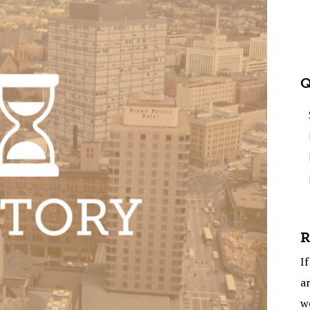
Q
R
If
ar
w