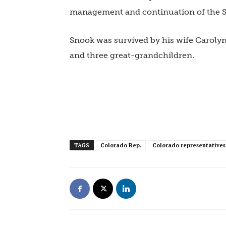
management and continuation of the S
Snook was survived by his wife Carolyn
and three great-grandchildren.
TAGS
Colorado Rep.
Colorado representatives