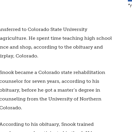
*
nsferred to Colorado State University
 agriculture. He spent time teaching high school
ence and shop, according to the obituary and
airplay, Colorado.
Snook became a Colorado state rehabilitation
counselor for seven years, according to his
obituary, before he got a master’s degree in
counseling from the University of Northern
Colorado.
According to his obituary, Snook trained