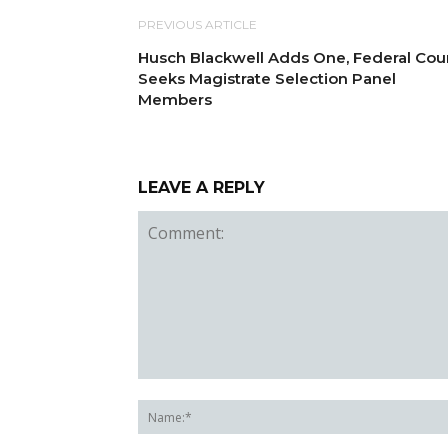
PREVIOUS ARTICLE
Husch Blackwell Adds One, Federal Cou
Seeks Magistrate Selection Panel
Members
LEAVE A REPLY