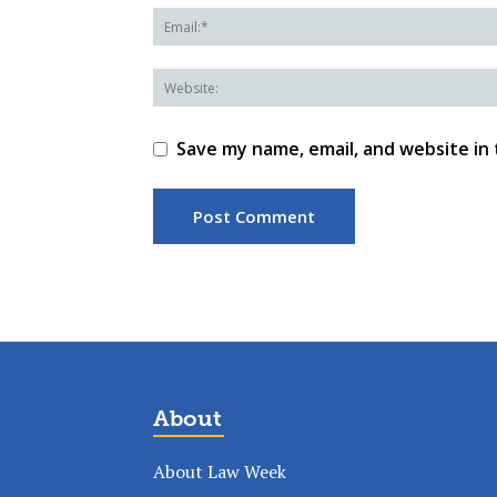
Save my name, email, and website in 
About
About Law Week