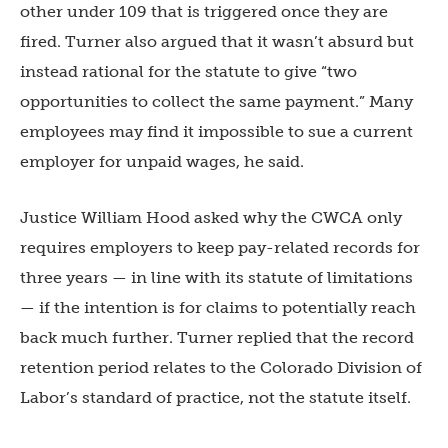
other under 109 that is triggered once they are
fired. Turner also argued that it wasn’t absurd but
instead rational for the statute to giv
e “two
opportunities to collect the same payment.” Many
employees may find it impossible to sue a current
employer for unpaid wages, he said.
Justice William Hood asked why the CWCA only
requires employers to keep pay-related records for
three years — in line with its statute of limitations
— if the intention is for claims to potentially reach
back much further. Turner replied that the record
retention period relates to the Colorado Division of
Labor’s standard of practice, not the statute itself.