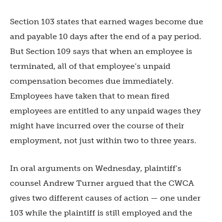
Section 103 states that earned wages become due
and payable 10 days after the end of a pay period.
But Section 109 says that when an employee is
terminated, all of that employee’s unpaid
compensation becomes due immediately.
Employees have taken that to mean fired
employees are entitled to any unpaid wages they
might have incurred over the course of their
employment, not just within two to three years.
In oral arguments on Wednesday, plaintiff’s
counsel Andrew Turner argued that the CWCA
gives two different causes of action — one under
103 while the plaintiff is still employed and the