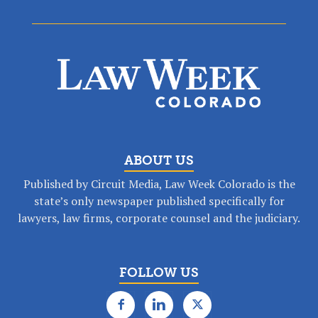
ABOUT US
Published by Circuit Media, Law Week Colorado is the
state’s only newspaper published specifically for
lawyers, law firms, corporate counsel and the judiciary.
FOLLOW US