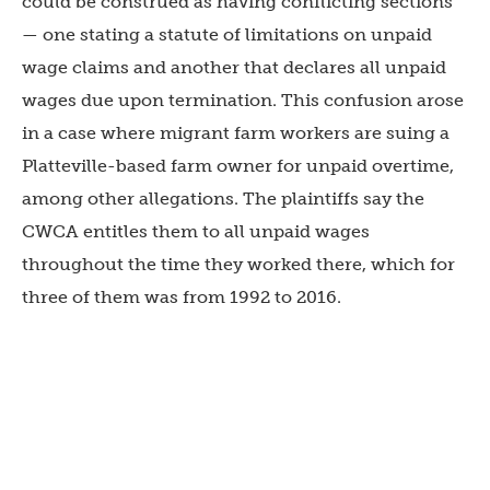
could be construed as having conflicting sections
— one stating a statute of limitations on unpaid
wage claims and another that declares all unpaid
wages due upon termination. This confusion arose
in a case where migrant farm workers are suing a
Platteville-based farm owner for unpaid overtime,
among other allegations. The plaintiffs say the
CWCA entitles them to all unpaid wages
throughout the time they worked there, which for
three of them was from 1992 to 2016.