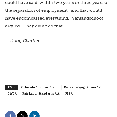
could have said ‘within two years or three years of
the separation of employment,’ and that would
have encompassed everything,” Vanlandschoot
argued. “They didn’t do that.”
— Doug Chartier
TAGS
Colorado Supreme Court
Colorado Wage Claim Act
CWCA
Fair Labor Standards Act
FLSA