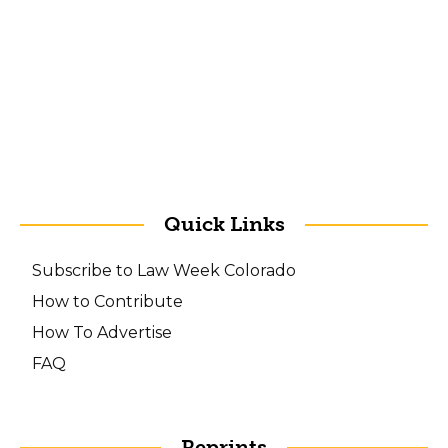
Quick Links
Subscribe to Law Week Colorado
How to Contribute
How To Advertise
FAQ
Reprints