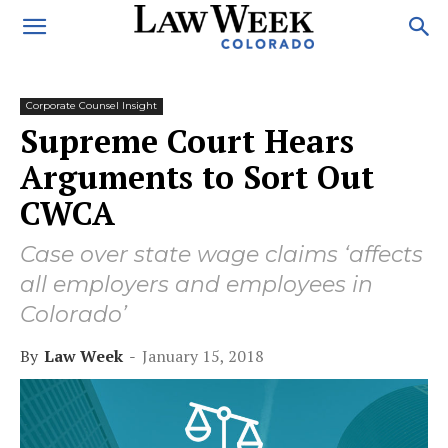
Corporate Counsel Insight
Supreme Court Hears
Arguments to Sort Out
CWCA
Case over state wage claims ‘affects
all employers and employees in
Colorado’
By
Law Week
-
January 15, 2018