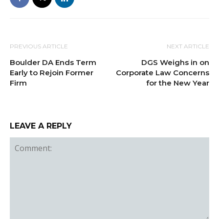
PREVIOUS ARTICLE
NEXT ARTICLE
Boulder DA Ends Term
DGS Weighs in on
Early to Rejoin Former
Corporate Law Concerns
Firm
for the New Year
LEAVE A REPLY