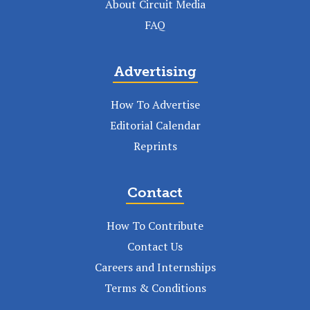
About Circuit Media
FAQ
Advertising
How To Advertise
Editorial Calendar
Reprints
Contact
How To Contribute
Contact Us
Careers and Internships
Terms & Conditions