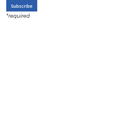
*
required