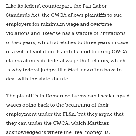
Like its federal counterpart, the Fair Labor
Standards Act, the CWCA allows plaintiffs to sue
employers for minimum wage and overtime
violations and likewise has a statute of limitations
of two years, which stretches to three years in case
of a willful violation. Plaintiffs tend to bring CWCA
claims alongside federal wage theft claims, which
is why federal judges like Martinez often have to
deal with the state statute.
The plaintiffs in Domenico Farms can’t seek unpaid
wages going back to the beginning of their
employment under the FLSA, but they argue that
they can under the CWCA, which Martinez
acknowledged is where the “real money” is.