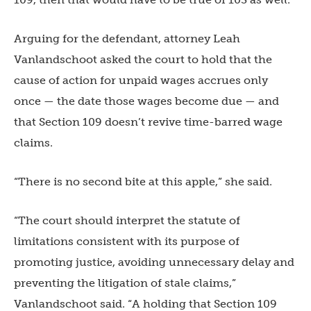
Arguing for the defendant, attorney Leah
Vanlandschoot asked the court to hold that the
cause of action for unpaid wages accrues only
once — the date those wages become due — and
that Section 109 doesn’t revive time-barred wage
claims.
“There is no second bite at this apple,” she said.
“The court should interpret the statute of
limitations consistent with its purpose of
promoting justice, avoiding unnecessary delay and
preventing the litigation of stale claims,”
Vanlandschoot said. “A holding that Section 109