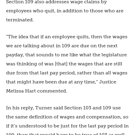
Section 109 also addresses wage claims by
employees who quit, in addition to those who are
terminated.
“The idea that if an employee quits, then the wages
we are talking about in 109 are due on the next
payday, that sounds to me like what the legislature
was thinking of was [that] the wages that are still
due from that last pay period, rather than all wages
that might have been due at any time,” Justice
Melissa Hart commented.
In his reply, Turner said Section 103 and 109 use
the same definition of wages and compensation, so
if it’s understood to be just for the last pay period in
109, then that would have to be true of 103 as well.