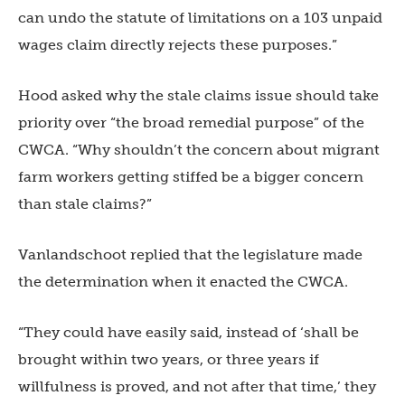
can undo the statute of limitations on a 103 unpaid
wages claim directly rejects these purposes.”
Hood asked why the stale claims issue should take
priority over “the broad remedial purpose” of the
CWCA. “Why shouldn’t the concern about migrant
farm workers getting stiffed be a bigger concern
than stale claims?”
Vanlandschoot replied that the legislature made
the determination when it enacted the CWCA.
“They could have easily said, instead of ‘shall be
brought within two years, or three years if
willfulness is proved, and not
after that time,’ they