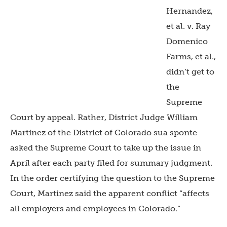
Hernandez,
et al. v. Ray
Domenico
Farms, et al.,
didn’t get to
the
Supreme
Court by appeal. Rather, District Judge William
Martinez of the District of Colorado sua sponte
asked the Supreme Court to take up the issue in
April after each party filed for summary judgment.
In the order certifying the question to the Supreme
Court, Martinez said the apparent conflict “affects
all employers and employees in Colorado.”