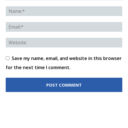
Save my name, email, and website in this browser
for the next time I comment.