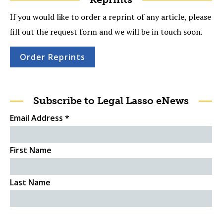
If you would like to order a reprint of any article, please
fill out the request form and we will be in touch soon.
Order Reprints
Subscribe to Legal Lasso eNews
Email Address
*
First Name
Last Name