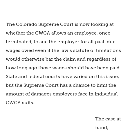
The Colorado Supreme Court is now looking at
whether the CWCA allows an employee, once
terminated, to sue the employer for all past-due
wages owed even if the law’s statute of limitations
would otherwise bar the claim and regardless of
how long ago those wages should have been paid.
State and federal courts have varied on this issue,
but the Supreme Court has a chance to limit the
amount of damages employers face in individual
CWCA suits.
The case at
hand,