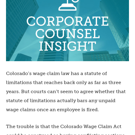
Colorado’s wage claim law has a statute of
limitations that reaches back only as far as three
years. But courts can’t seem to agree whether that
statute of limitations actually bars any unpaid
wage claims once an employee is fired.
The trouble is that the Colorado Wage Claim Act