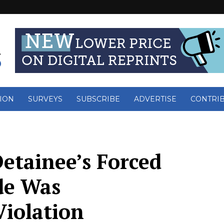
ION
SURVEYS
SUBSCRIBE
ADVERTISE
CONTRI
Detainee’s Forced
de Was
Violation