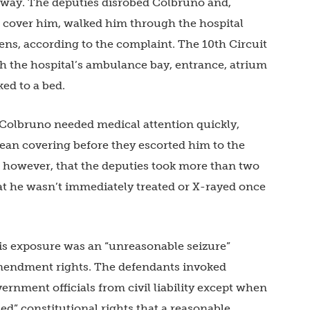
 way. The deputies disrobed Colbruno and,
to cover him, walked him through the hospital
ns, according to the complaint. The 10th Circuit
 the hospital’s ambulance bay, entrance, atrium
ed to a bed.
 Colbruno needed medical attention quickly,
clean covering before they escorted him to the
, however, that the deputies took more than two
hat he wasn’t immediately treated or X-rayed once
is exposure was an “unreasonable seizure”
Amendment rights. The defendants invoked
rnment officials from civil liability except when
hed” constitutional rights that a reasonable