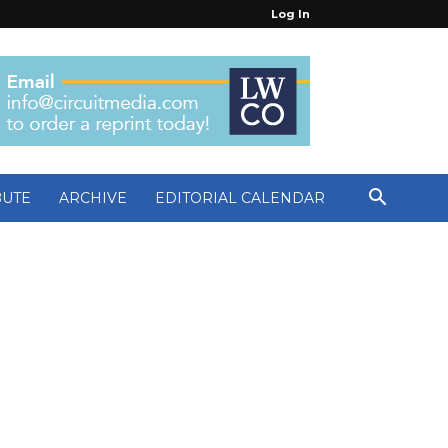
Log In
BUTE
ARCHIVE
EDITORIAL CALENDAR