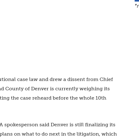
*
tional case law and drew a dissent from Chief
 County of Denver is currently weighing its
ting the case reheard before the whole 10th
A spokesperson said Denver is still finalizing its
plans on what to do next in the litigation, which