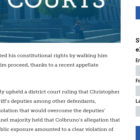
S
e
ted his constitutional rights by walking him
E
aim proceed, thanks to a recent appellate
F
ly upheld a district court ruling that Christopher
L
iff’s deputies among other defendants,
violation that would overcome the deputies’
nel majority held that Colbruno’s allegation that
ublic exposure amounted to a clear violation of