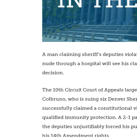
A man claiming sheriff’s deputies viola
nude through a hospital will see his cl
decision.
The 10th Circuit Court of Appeals large
Colbruno, who is suing six Denver Sher
successfully claimed a constitutional 
qualified immunity protection. A 2-1 pa
the deputies unjustifiably forced his p
his 14th Amendment rights.