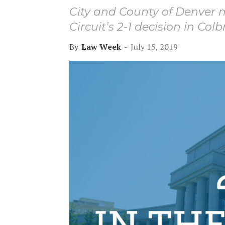
City and County of Denver m
Circuit’s 2-1 decision in Colb
By
Law Week
-
July 15, 2019