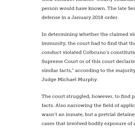
person would have known. The late Seni
defense in a January 2018 order.
In determining whether the claimed vio
immunity, the court had to find that the
conduct violated Colbruno’s constituti
Supreme Court or of this court declarin
similar facts,” according to the majori
Judge Michael Murphy.
The court struggled, however, to find p
facts. Also narrowing the field of applic
wasn’t an inmate, but a pretrial detaine
cases that involved bodily exposure of 