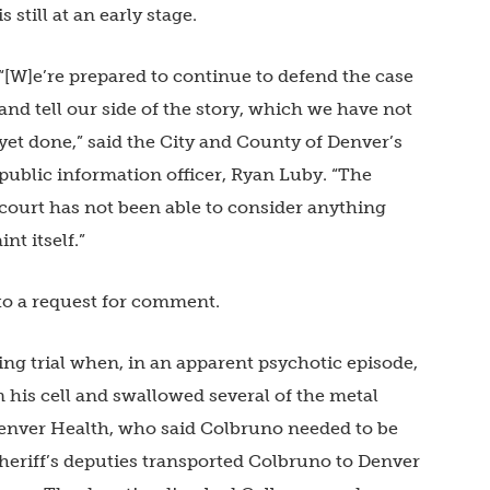
is still at an early stage.
“[W]e’re prepared to continue to defend the case
and tell our side of the story, which we have not
yet done,” said the City and County of Denver’s
public information officer, Ryan Luby. “The
court has not been able to consider anything
nt itself.”
to a request for comment.
ing trial when, in an apparent psychotic episode,
 his cell and swallowed several of the metal
t Denver Health, who said Colbruno needed to be
Sheriff’s deputies transported Colbruno to Denver