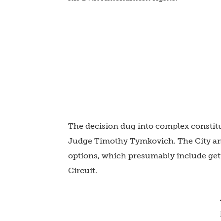
The decision dug into complex constitu
Judge Timothy Tymkovich. The City and
options, which presumably include get
Circuit.