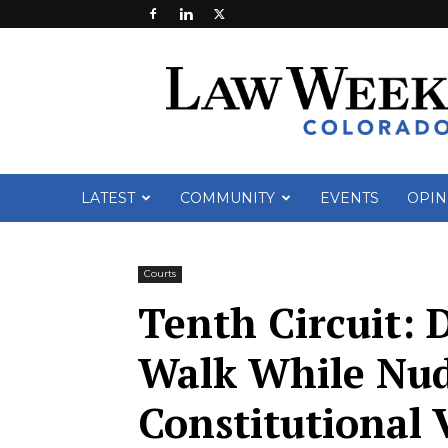
Law
Week
Colorado
LATEST
COMMUNITY
EVENTS
OPIN
Courts
Tenth Circuit: 
Walk While Nu
Constitutional 