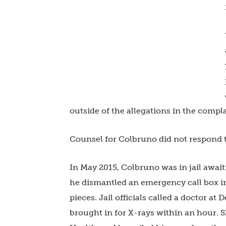
outside of the allegations in the complai
Counsel for Colbruno did not respond 
In May 2015, Colbruno was in jail await
he dismantled an emergency call box in
pieces. Jail officials called a doctor a
brought in for X-rays within an hour. 