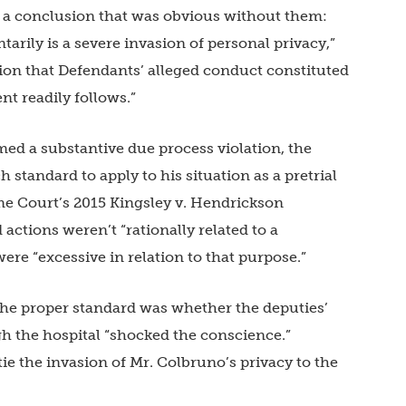
is a conclusion that was obvious without them:
arily is a severe invasion of personal privacy,”
ion that Defendants’ alleged conduct constituted
t readily follows.”
ed a substantive due process violation, the
standard to apply to his situation as a pretrial
me Court’s 2015 Kingsley v. Hendrickson
actions weren’t “rationally related to a
ere “excessive in relation to that purpose.”
the proper standard was whether the deputies’
h the hospital “shocked the conscience.”
tie the invasion of Mr. Colbruno’s privacy to the