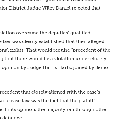
or District Judge Wiley Daniel rejected that
lation overcame the deputies’ qualified
 law was clearly established that their alleged
onal rights. That would require “precedent of the
g that there would be a violation under closely
ty opinion by Judge Harris Hartz, joined by Senior
recedent that closely aligned with the case’s
able case law was the fact that the plaintiff
e. In its opinion, the majority ran through other
a detainee.