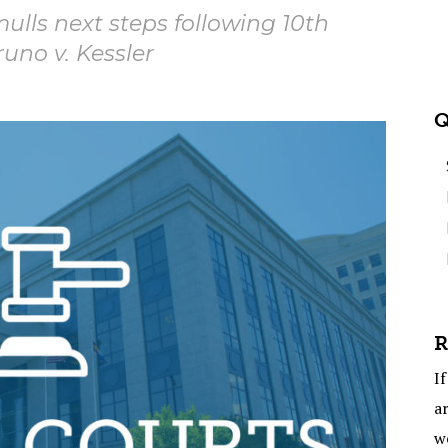
ulls next steps following 10th
runo v. Kessler
Q
R
If
ar
w