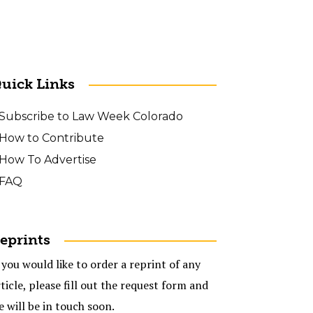
uick Links
Subscribe to Law Week Colorado
How to Contribute
How To Advertise
FAQ
eprints
 you would like to order a reprint of any
ticle, please fill out the request form and
e will be in touch soon.