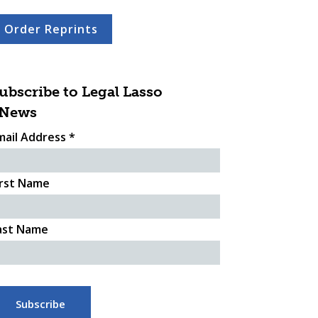
Order Reprints
ubscribe to Legal Lasso
News
mail Address
*
irst Name
ast Name