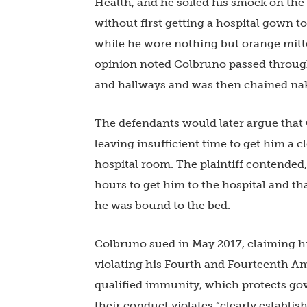
Health, and he soiled his smock on the
without first getting a hospital gown 
while he wore nothing but orange mitte
opinion noted Colbruno passed through
and hallways and was then chained nak
The defendants would later argue that
leaving insufficient time to get him a 
hospital room. The plaintiff contended
hours to get him to the hospital and t
he was bound to the bed.
Colbruno sued in May 2017, claiming h
violating his Fourth and Fourteenth 
qualified immunity, which protects gove
their conduct violates “clearly establis