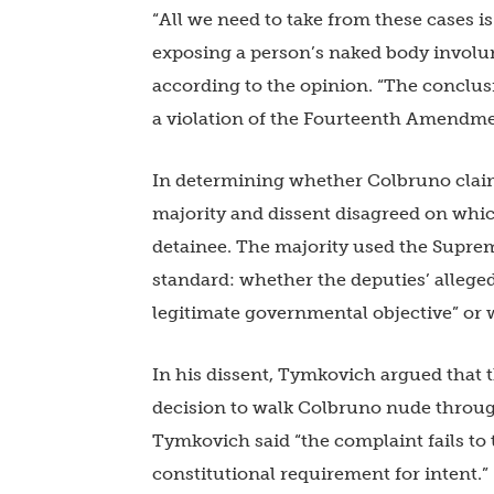
“All we need to take from these cases 
exposing a person’s naked body involunt
according to the opinion. “The conclus
a violation of the Fourteenth Amendmen
In determining whether Colbruno claim
majority and dissent disagreed on which 
detainee. The majority used the Supre
standard: whether the deputies’ alleged 
legitimate governmental objective” or w
In his dissent, Tymkovich argued that 
decision to walk Colbruno nude throug
Tymkovich said “the complaint fails to 
constitutional requirement for intent.”