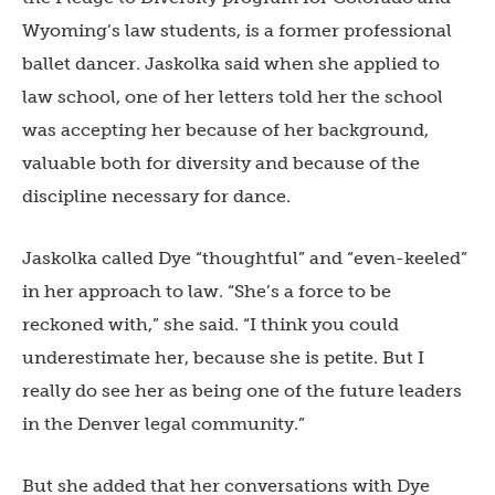
Wyoming’s law students, is a former professional
ballet dancer. Jaskolka said when she applied to
law school, one of her letters told her the school
was accepting her because of her background,
valuable both for diversity and because of the
discipline necessary for dance.
Jaskolka called Dye “thoughtful” and “even-keeled”
in her approach to law. “She’s a force to be
reckoned with,” she said. “I think you could
underestimate her, because she is petite. But I
really do see her as being one of the future leaders
in the Denver legal community.”
But she added that her conversations with Dye