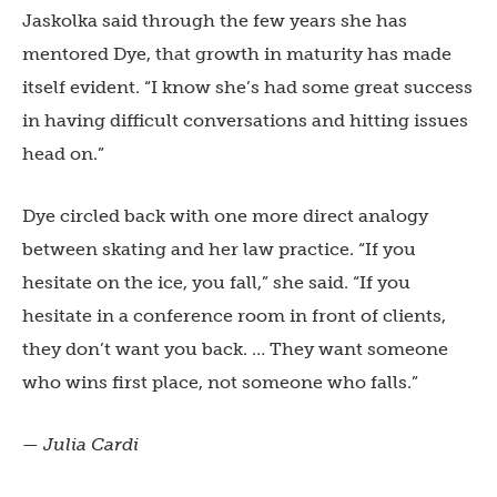
Jaskolka said through the few years she has
mentored Dye, that growth in maturity has made
itself evident. “I know she’s had some great success
in having difficult conversations and hitting issues
head on.”
Dye circled back with one more direct analogy
between skating and her law practice. “If you
hesitate on the ice, you fall,” she said. “If you
hesitate in a conference room in front of clients,
they don’t want you back. … They want someone
who wins first place, not someone who falls.”
— Julia Cardi