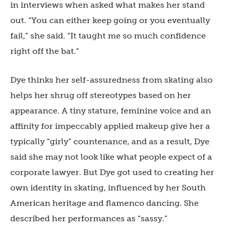
in interviews when asked what makes her stand
out. “You can either keep going or you eventually
fail,” she said. “It taught me so much confidence
right off the bat.”
Dye thinks her self-assuredness from skating also
helps her shrug off stereotypes based on her
appearance. A tiny stature, feminine voice and an
affinity for impeccably applied makeup give her a
typically “girly” countenance, and as a result, Dye
said she may not look like what people expect of a
corporate lawyer. But Dye got used to creating her
own identity in skating, influenced by her South
American heritage and flamenco dancing. She
described her performances as “sassy.”