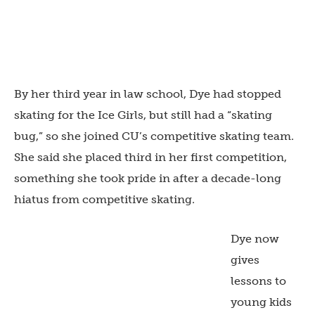
By her third year in law school, Dye had stopped
skating for the Ice Girls, but still had a “skating
bug,” so she joined CU’s competitive skating team.
She said she placed third in her first competition,
something she took pride in after a decade-long
hiatus from competitive skating.
Dye now
gives
lessons to
young kids