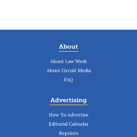
About
About Law Week
About Circuit Media
FAQ
Advertising
How To Advertise
Editorial Calendar
Reprints