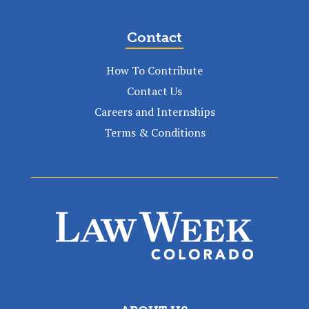
Contact
How To Contribute
Contact Us
Careers and Internships
Terms & Conditions