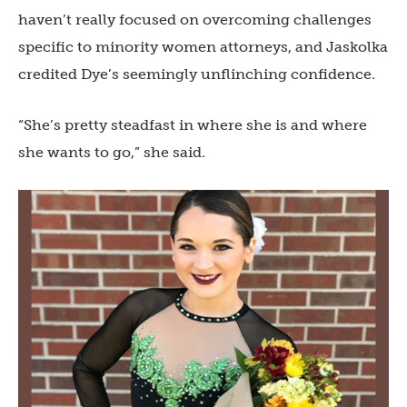
haven’t really focused on overcoming challenges
specific to minority women attorneys, and Jaskolka
credited Dye’s seemingly unflinching confidence.
“She’s pretty steadfast in where she is and where
she wants to go,” she said.