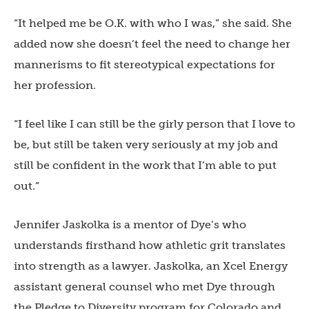
“It helped me be O.K. with who I was,” she said. She
added now she doesn’t feel the need to change her
mannerisms to fit stereotypical expectations for
her profession.
“I feel like I can still be the girly person that I love to
be, but still be taken very seriously at my job and
still be confident in the work that I’m able to put
out.”
Jennifer Jaskolka is a mentor of Dye’s who
understands firsthand how athletic grit translates
into strength as a lawyer. Jaskolka, an Xcel Energy
assistant general counsel who met Dye through
the Pledge to Diversity program for Colorado and