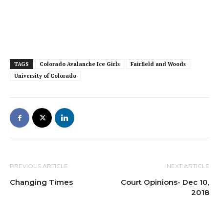
TAGS
Colorado Avalanche Ice Girls
Fairfield and Woods
University of Colorado
PREVIOUS ARTICLE
NEXT ARTICLE
Changing Times
Court Opinions- Dec 10,
2018