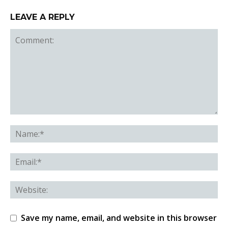
LEAVE A REPLY
Save my name, email, and website in this browser