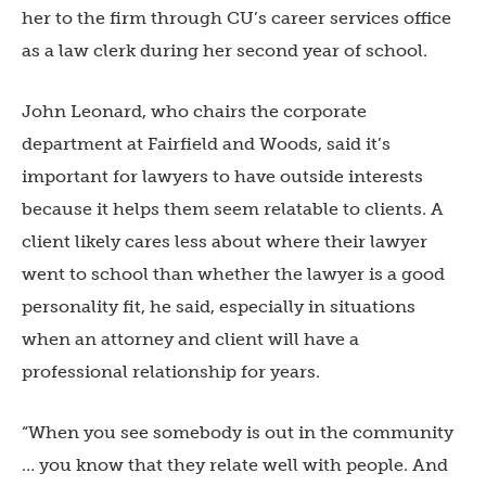
her to the firm through CU’s career services office
as a law clerk during her second year of school.
John Leonard, who chairs the corporate
department at Fairfield and Woods, said it’s
important for lawyers to have outside interests
because it helps them seem relatable to clients. A
client likely cares less about where their lawyer
went to school than whether the lawyer is a good
personality fit, he said, especially in situations
when an attorney and client will have a
professional relationship for years.
“When you see somebody is out in the community
… you know that they relate well with people. And