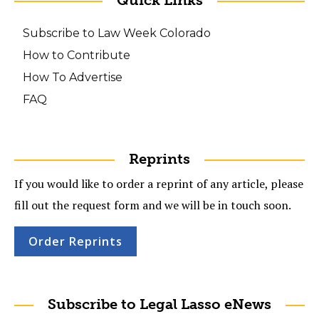
Quick Links
Subscribe to Law Week Colorado
How to Contribute
How To Advertise
FAQ
Reprints
If you would like to order a reprint of any article, please
fill out the request form and we will be in touch soon.
Order Reprints
Subscribe to Legal Lasso eNews