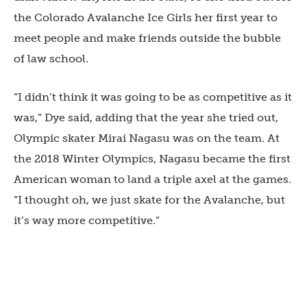
the Colorado Avalanche Ice Girls her first year to
meet people and make friends outside the bubble
of law school.
“I didn’t think it was going to be as competitive as it
was,” Dye said, adding that the year she tried out,
Olympic skater Mirai Nagasu was on the team. At
the 2018 Winter Olympics, Nagasu became the first
American woman to land a triple axel at the games.
“I thought oh, we just skate for the Avalanche, but
it’s way more competitive.”