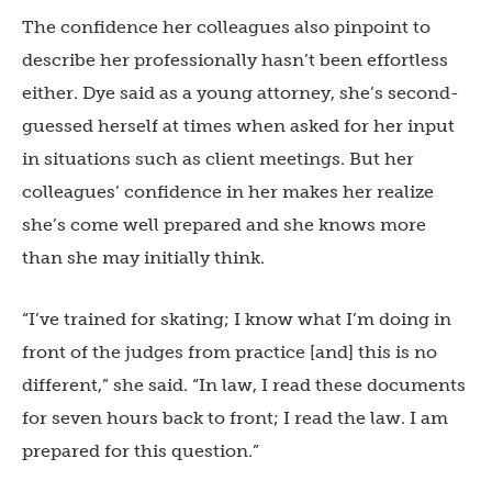
The confidence her colleagues also pinpoint to
describe her professionally hasn’t been effortless
either. Dye said as a young attorney, she’s second-
guessed herself at times when asked for her input
in situations such as client meetings. But her
colleagues’ confidence in her makes her realize
she’s come well prepared and she knows more
than she may initially think.
“I’ve trained for skating; I know what I’m doing in
front of the judges from practice [and] this is no
different,” she said. “In law, I read these documents
for seven hours back to front; I read the law. I am
prepared for this question.”