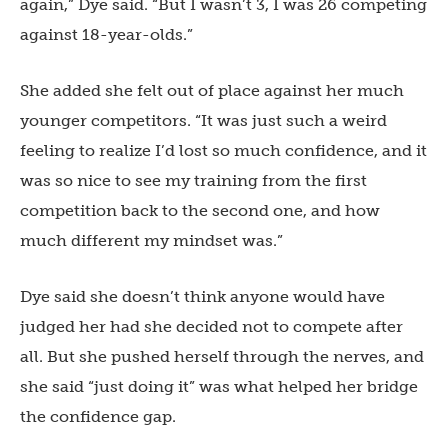
again,” Dye said. “But I wasn’t 3, I was 26 competing
against 18-year-olds.”
She added she felt out of place against her much
younger competitors. “It was just such a weird
feeling to realize I’d lost so much confidence, and it
was so nice to see my training from the first
competition back to the second one, and how
much different my mindset was.”
Dye said she doesn’t think anyone would have
judged her had she decided not to compete after
all. But she pushed herself through the nerves, and
she said “just doing it” was what helped her bridge
the confidence gap.