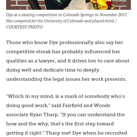
Dye at a skating competition in Colorado Springs in November 2017.
She competed for the University of Colorado and placed third. /
COURTESY PHOTO
Those who know Dye professionally also say her
competitive streak has probably influenced her
qualities as a lawyer, and it drives her to care about
doing well and dedicate time to deeply
understanding the legal issues her work presents.
“Which in my mind, is a mark of somebody who’s
doing good work,” said Fairfield and Woods
associate Ryan Tharp. “If you can understand the
how and the why, that’s the first step toward
getting it right.” Tharp met Dye when he recruited