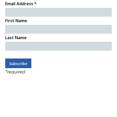
Email Address
*
First Name
Last Name
*
required