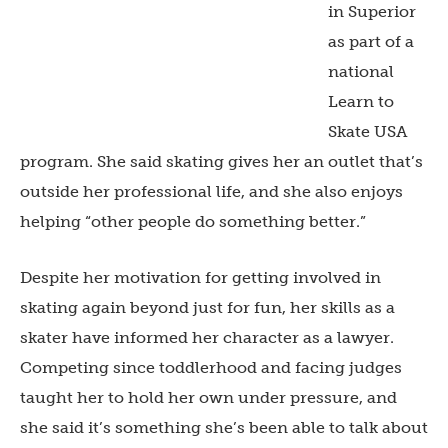
in Superior
as part of a
national
Learn to
Skate USA
program. She said skating gives her an outlet that’s
outside her professional life, and she also enjoys
helping “other people do something better.”
Despite her motivation for getting involved in
skating again beyond just for fun, her skills as a
skater have informed her character as a lawyer.
Competing since toddlerhood and facing judges
taught her to hold her own under pressure, and
she said it’s something she’s been able to talk about