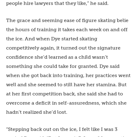
people hire lawyers that they like,” he said.
The grace and seeming ease of figure skating belie
the hours of training it takes each week on and off
the ice. And when Dye started skating
competitively again, it turned out the signature
confidence she’d learned as a child wasn’t
something she could take for granted. Dye said
when she got back into training, her practices went
well and she seemed to still have her stamina. But
at her first competition back, she said she had to
overcome a deficit in self-assuredness, which she
hadn’t realized she’d lost.
“Stepping back out on the ice, I felt like I was 3