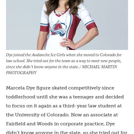
Dye joined the Avalanche Ice Girls when she moved to Colorado for
law school. She tried out for the team as a way to meet new people,
since she didn’t know anyone in the state. / MICHAEL MARTIN
PHOTOGRAPHY
Marcela Dye figure skated competitively since
toddlerhood until she was a teenager and decided
to focus on it again as a third-year law student at
the University of Colorado. Now an associate at
Fairfield and Woods in corporate practice, Dye
didn’t know anyone in the state, so she tried out for