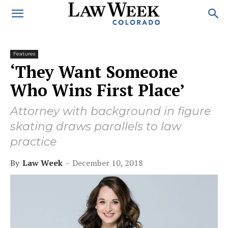
Features
‘They Want Someone
Who Wins First Place’
Attorney with background in figure
skating draws parallels to law
practice
By
Law Week
-
December 10, 2018