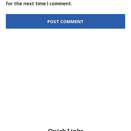
for the next time I comment.