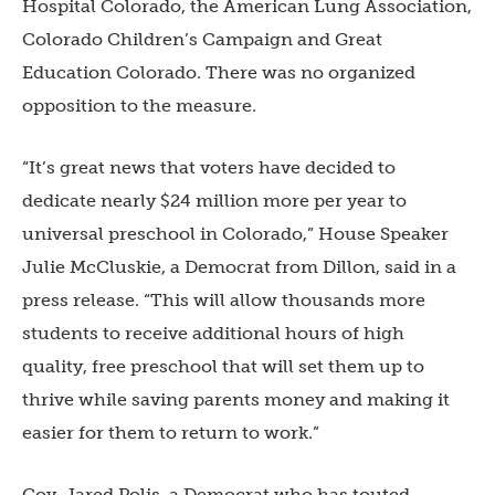
Hospital Colorado, the American Lung Association,
Colorado Children’s Campaign and Great
Education Colorado. There was no organized
opposition to the measure.
“It’s great news that voters have decided to
dedicate nearly $24 million more per year to
universal preschool in Colorado,” House Speaker
Julie McCluskie, a Democrat from Dillon, said in a
press release. “This will allow thousands more
students to receive additional hours of high
quality, free preschool that will set them up to
thrive while saving parents money and making it
easier for them to return to work.”
Gov. Jared Polis, a Democrat who has touted