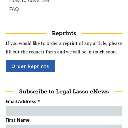
How To Advertise
FAQ
Reprints
If you would like to order a reprint of any article, please
fill out the request form and we will be in touch soon.
Order Reprints
Subscribe to Legal Lasso eNews
Email Address
*
First Name