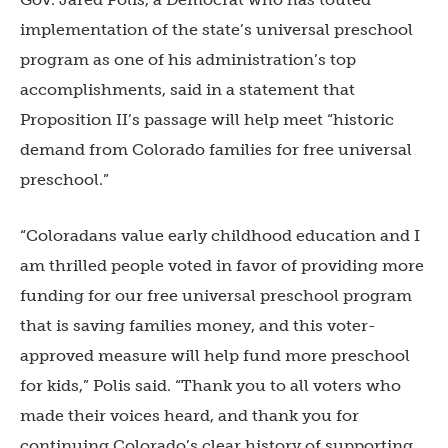
implementation of the state’s universal preschool
program as one of his administration’s top
accomplishments, said in a statement that
Proposition II’s passage will help meet “historic
demand from Colorado families for free universal
preschool.”
“Coloradans value early childhood education and I
am thrilled people voted in favor of providing more
funding for our free universal preschool program
that is saving families money, and this voter-
approved measure will help fund more preschool
for kids,” Polis said. “Thank you to all voters who
made their voices heard, and thank you for
continuing Colorado’s clear history of supporting