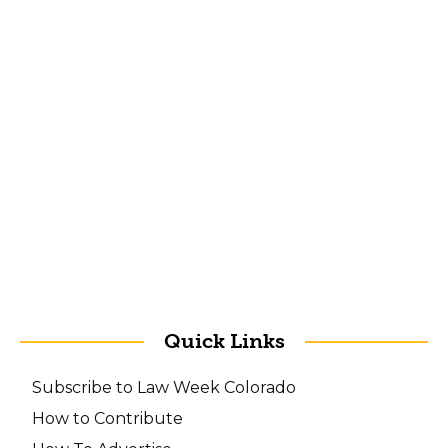
Quick Links
Subscribe to Law Week Colorado
How to Contribute