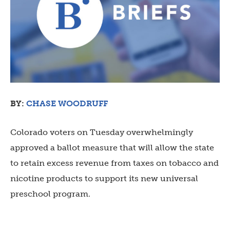
BY:
CHASE WOODRUFF
Colorado voters on Tuesday overwhelmingly
approved a ballot measure that will allow the state
to retain excess revenue from taxes on tobacco and
nicotine products to support its new universal
preschool program.