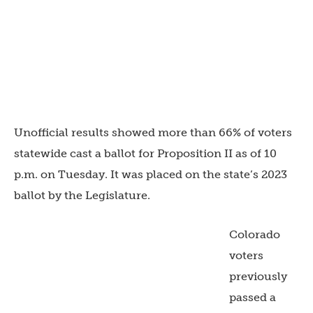
Unofficial results showed more than 66% of voters
statewide cast a ballot for Proposition II as of 10
p.m. on Tuesday. It was placed on the state’s 2023
ballot by the Legislature.
Colorado
voters
previously
passed a