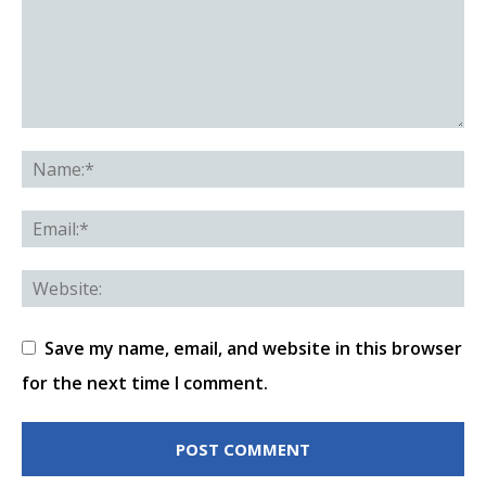
Save my name, email, and website in this browser
for the next time I comment.