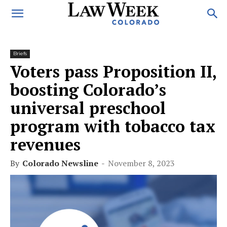
Briefs
Voters pass Proposition II,
boosting Colorado’s
universal preschool
program with tobacco tax
revenues
By
Colorado Newsline
-
November 8, 2023