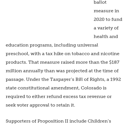
ballot
measure in
2020 to fund
a variety of
health and
education programs, including universal
preschool, with a tax hike on tobacco and nicotine
products. That measure raised more than the $187
million annually than was projected at the time of
passage. Under the Taxpayer’s Bill of Rights, a 1992
state constitutional amendment, Colorado is
required to either refund excess tax revenue or
seek voter approval to retain it.
Supporters of Proposition II include Children’s