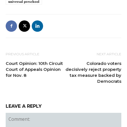
universal preschool
PREVIOUS ARTICLE
NEXT ARTICLE
Court Opinion: 10th Circuit
Colorado voters
Court of Appeals Opinion
decisively reject property
for Nov. 8
tax measure backed by
Democrats
LEAVE A REPLY