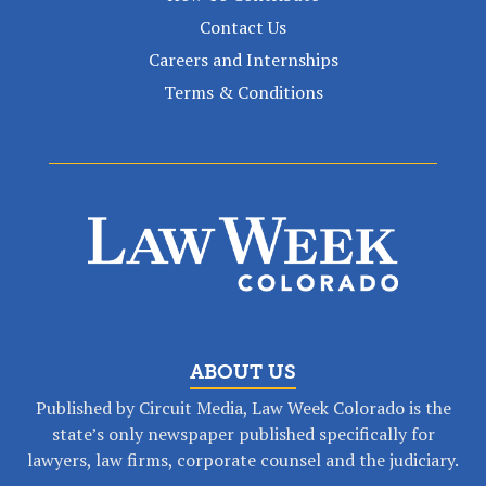
Contact Us
Careers and Internships
Terms & Conditions
ABOUT US
Published by Circuit Media, Law Week Colorado is the
state’s only newspaper published specifically for
lawyers, law firms, corporate counsel and the judiciary.