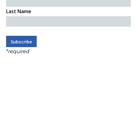
Last Name
*
required