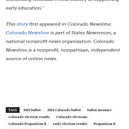
early education.”
This
story
first appeared in Colorado Newsline.
Colorado Newsline
is part of States Newsroom, a
national nonprofit news organization. Colorado
Newsline is a nonprofit, nonpartisan, independent
source of online news.
TAGS
2023 ballot
2023 Colorado ballot
ballot measure
Colorado election results
Colorado elections
Colorado Proposition II
early election results
Proposition II