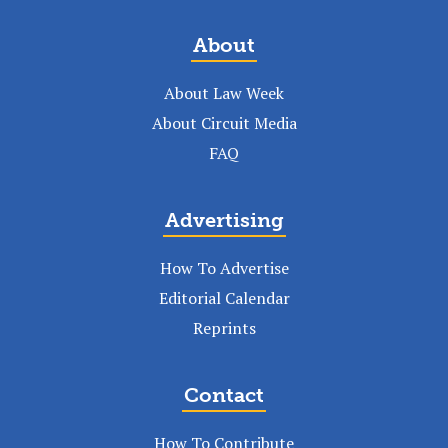
About
About Law Week
About Circuit Media
FAQ
Advertising
How To Advertise
Editorial Calendar
Reprints
Contact
How To Contribute