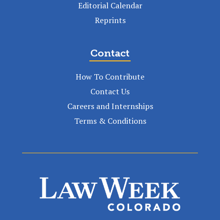
Editorial Calendar
Reprints
Contact
How To Contribute
Contact Us
Careers and Internships
Terms & Conditions