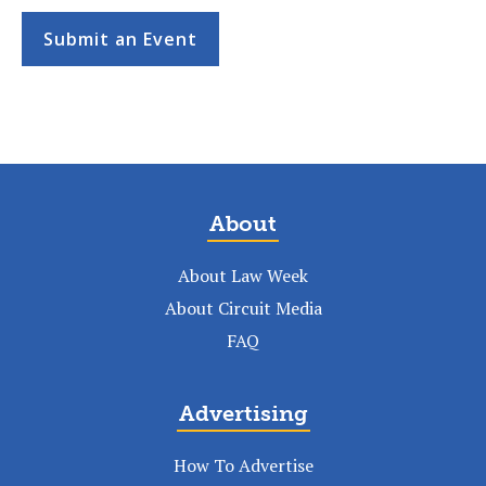
Submit an Event
About
About Law Week
About Circuit Media
FAQ
Advertising
How To Advertise