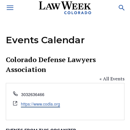
Events Calendar
Colorado Defense Lawyers
Association
« All Events
Phone
3032636466
Website
https://www.codla.org