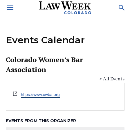
Events Calendar
Colorado Women’s Bar
Association
« All Events
Website
https://www.cwba.org
EVENTS FROM THIS ORGANIZER