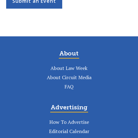
Submit an Event
About
About Law Week
About Circuit Media
FAQ
Advertising
How To Advertise
Editorial Calendar