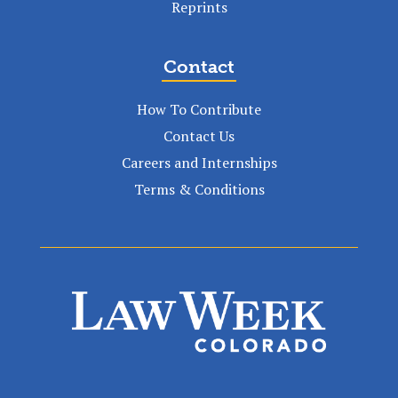
Reprints
Contact
How To Contribute
Contact Us
Careers and Internships
Terms & Conditions