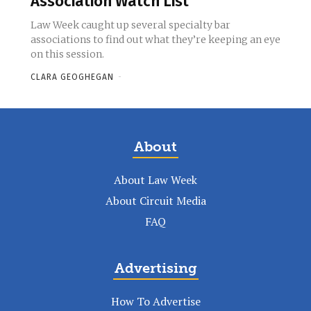
Association Watch List
Law Week caught up several specialty bar
associations to find out what they’re keeping an eye
on this session.
CLARA GEOGHEGAN
-
About
About Law Week
About Circuit Media
FAQ
Advertising
How To Advertise