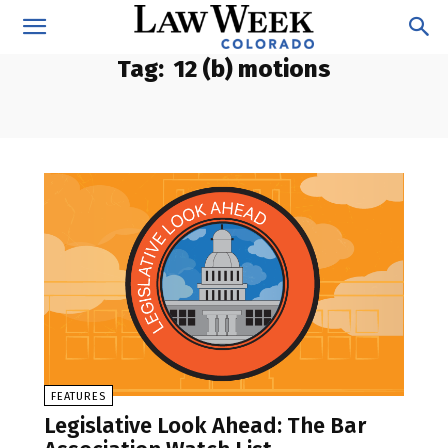
Tag:
12 (b) motions
FEATURES
Legislative Look Ahead: The Bar