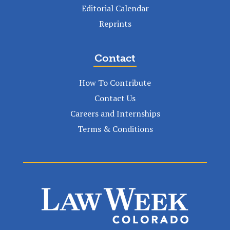
Editorial Calendar
Reprints
Contact
How To Contribute
Contact Us
Careers and Internships
Terms & Conditions