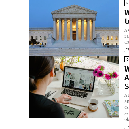
N
W
t
A 
ra
Ca
JE
C
W
A
S
A 
an
Co
se
ob
JE