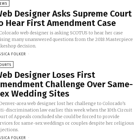
EWS
eb Designer Asks Supreme Court
o Hear First Amendment Case
Colorado web designer is asking SCOTUS to hear her case
ising many unanswered questions from the 2018 Masterpiece
keshop decision.
SSICA FOLKER
-
OURTS
eb Designer Loses First
mendment Challenge Over Same-
ex Wedding Sites
Denver-area web designer lost her challenge to Colorado’s
ti-discrimination law earlier this week when the 10th Circuit
urt of Appeals concluded she could be forced to provide
rvices for same-sex weddings or couples despite her religious
jections.
SSICA FOLKER
-