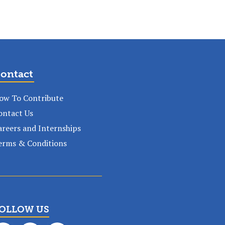
ontact
ow To Contribute
ontact Us
areers and Internships
erms & Conditions
OLLOW US