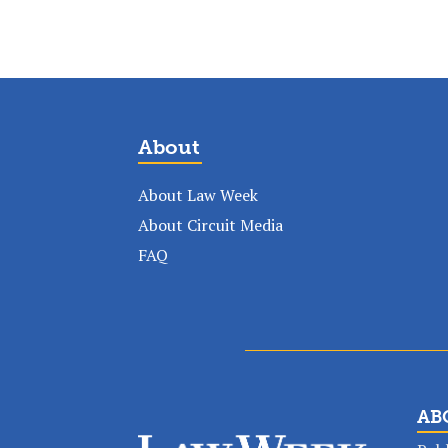
About
About Law Week
About Circuit Media
FAQ
AB