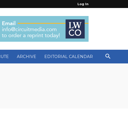
Log In
BUTE
ARCHIVE
EDITORIAL CALENDAR