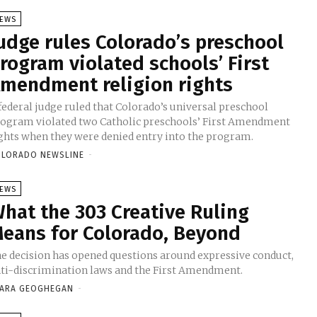
EWS
udge rules Colorado’s preschool
rogram violated schools’ First
mendment religion rights
federal judge ruled that Colorado’s universal preschool
ogram violated two Catholic preschools’ First Amendment
ghts when they were denied entry into the program.
LORADO NEWSLINE
-
EWS
hat the 303 Creative Ruling
eans for Colorado, Beyond
e decision has opened questions around expressive conduct,
ti-discrimination laws and the First Amendment.
ARA GEOGHEGAN
-