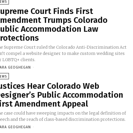
EWS
upreme Court Finds First
mendment Trumps Colorado
ublic Accommodation Law
rotections
e Supreme Court ruled the Colorado Anti-Discrimination Act
n’t compel a website designer to make custom wedding sites
r LGBTQ+ clients.
ARA GEOGHEGAN
-
EWS
ustices Hear Colorado Web
esigner’s Public Accommodation
irst Amendment Appeal
e case could have sweeping impacts on the legal definition of
eech and the reach of class-based discrimination protections.
ARA GEOGHEGAN
-