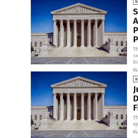
N
S
A
P
P
Th
ca
fo
CL
N
J
D
F
Th
sp
CL