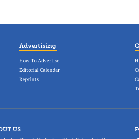
Advertising
C
How To Advertise
H
Editorial Calendar
C
Reprints
C
T
OUT US
F