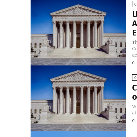
C
U
A
E
Th
Co
a
CL
C
C
o
Wi
at
CL