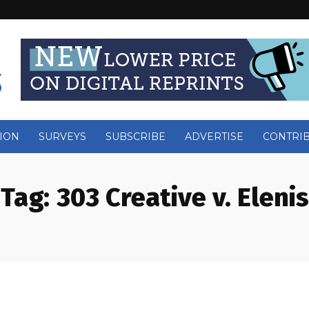
ION
SURVEYS
SUBSCRIBE
ADVERTISE
CONTRI
Tag:
303 Creative v. Elenis