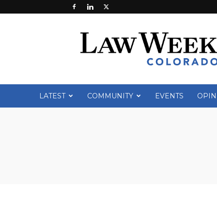
Law
Week
Colorado
LATEST
COMMUNITY
EVENTS
OPIN