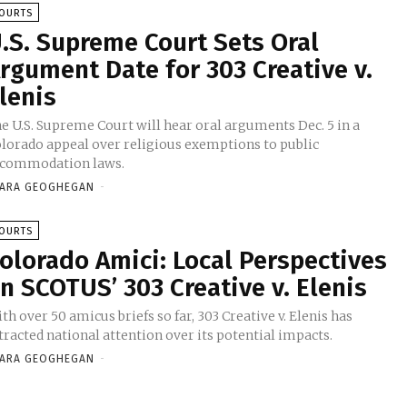
OURTS
.S. Supreme Court Sets Oral
rgument Date for 303 Creative v.
lenis
e U.S. Supreme Court will hear oral arguments Dec. 5 in a
lorado appeal over religious exemptions to public
ccommodation laws.
ARA GEOGHEGAN
-
OURTS
olorado Amici: Local Perspectives
n SCOTUS’ 303 Creative v. Elenis
th over 50 amicus briefs so far, 303 Creative v. Elenis has
tracted national attention over its potential impacts.
ARA GEOGHEGAN
-