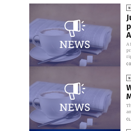
N
J
p
A
A 
pr
ri
CO
N
W
M
Th
an
CL