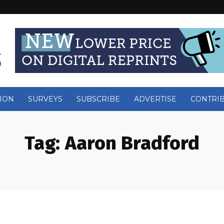
ION
SURVEYS
SUBSCRIBE
ADVERTISE
CONTRI
Tag:
Aaron Bradford