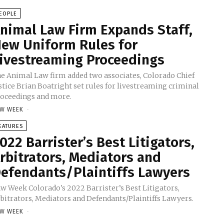
EOPLE
nimal Law Firm Expands Staff,
ew Uniform Rules for
ivestreaming Proceedings
e Animal Law firm added two associates, Colorado Chief
stice Brian Boatright set rules for livestreaming criminal
oceedings and more.
W WEEK
-
EATURES
022 Barrister’s Best Litigators,
rbitrators, Mediators and
efendants/Plaintiffs Lawyers
w Week Colorado's 2022 Barrister’s Best Litigators,
bitrators, Mediators and Defendants/Plaintiffs Lawyers.
W WEEK
-