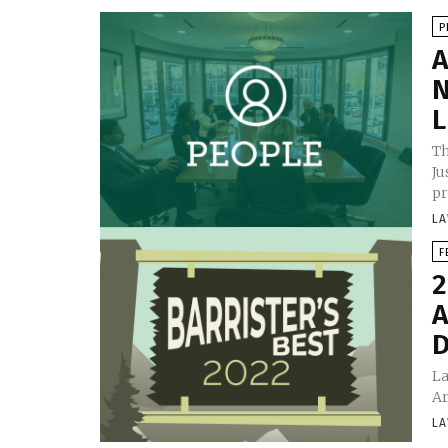
P
A
N
L
Th
Ju
pr
LA
F
2
A
D
La
Ar
LA