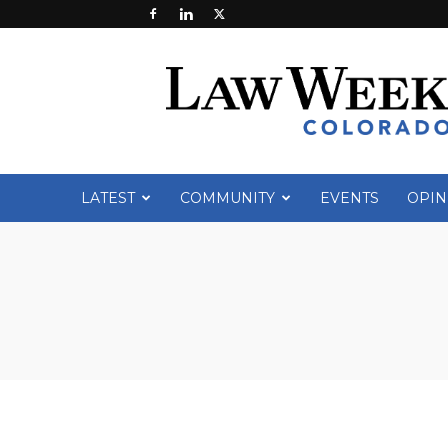
Law
Week
Colorado
LATEST
COMMUNITY
EVENTS
OPIN