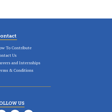
ontact
ow To Contribute
ontact Us
areers and Internships
erms & Conditions
OLLOW US