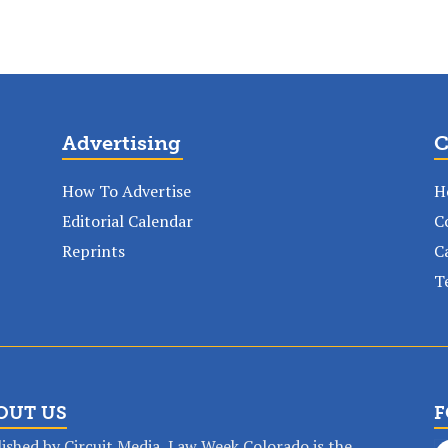
Advertising
C
How To Advertise
H
Editorial Calendar
C
Reprints
C
T
OUT US
F
ished by Circuit Media, Law Week Colorado is the