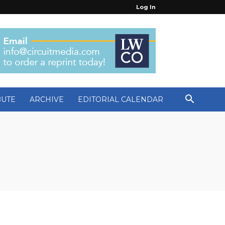
Log In
BUTE
ARCHIVE
EDITORIAL CALENDAR