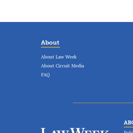
About
About Law Week
About Circuit Media
FAQ
AB
Publ