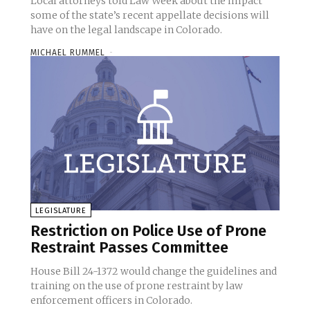
Local attorneys told Law Week about the impact
some of the state’s recent appellate decisions will
have on the legal landscape in Colorado.
MICHAEL RUMMEL
-
LEGISLATURE
Restriction on Police Use of Prone
Restraint Passes Committee
House Bill 24-1372 would change the guidelines and
training on the use of prone restraint by law
enforcement officers in Colorado.