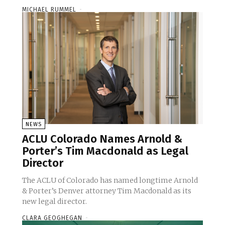
MICHAEL RUMMEL
-
NEWS
ACLU Colorado Names Arnold &
Porter’s Tim Macdonald as Legal
Director
The ACLU of Colorado has named longtime Arnold
& Porter’s Denver attorney Tim Macdonald as its
new legal director.
CLARA GEOGHEGAN
-