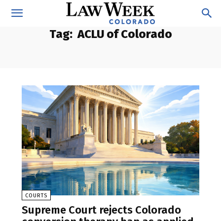
Tag:
ACLU of Colorado
COURTS
Supreme Court rejects Colorado