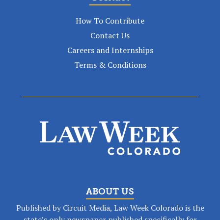
How To Contribute
Contact Us
Careers and Internships
Terms & Conditions
ABOUT US
Published by Circuit Media, Law Week Colorado is the
state’s only newspaper published specifically for