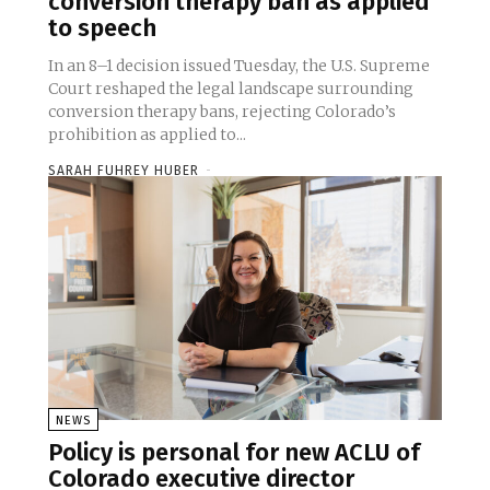
conversion therapy ban as applied
to speech
In an 8–1 decision issued Tuesday, the U.S. Supreme
Court reshaped the legal landscape surrounding
conversion therapy bans, rejecting Colorado’s
prohibition as applied to...
SARAH FUHREY HUBER
-
NEWS
Policy is personal for new ACLU of
Colorado executive director