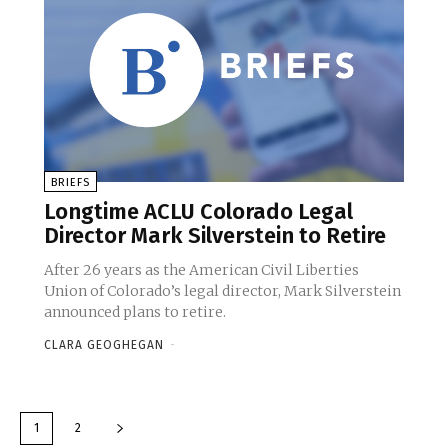
BRIEFS
Longtime ACLU Colorado Legal
Director Mark Silverstein to Retire
After 26 years as the American Civil Liberties
Union of Colorado’s legal director, Mark Silverstein
announced plans to retire.
CLARA GEOGHEGAN
-
1
2