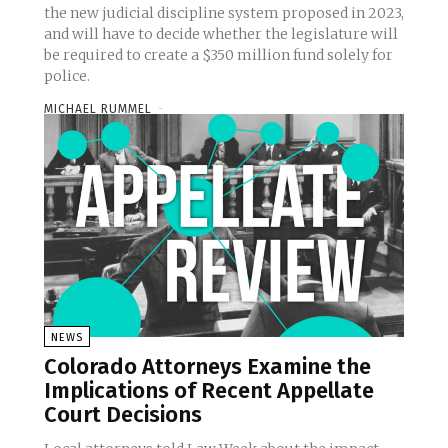
the new judicial discipline system proposed in 2023,
and will have to decide whether the legislature will
be required to create a $350 million fund solely for
police.
MICHAEL RUMMEL
-
NEWS
Colorado Attorneys Examine the
Implications of Recent Appellate
Court Decisions