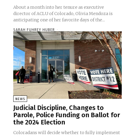
About a month into her tenure as executive
director of ACLU of Colorado, Olivia Mendoza is
anticipating one of her favorite days of the...
SARAH FUHREY HUBER
-
NEWS
Judicial Discipline, Changes to
Parole, Police Funding on Ballot for
the 2024 Election
Coloradans will decide whether to fully implement