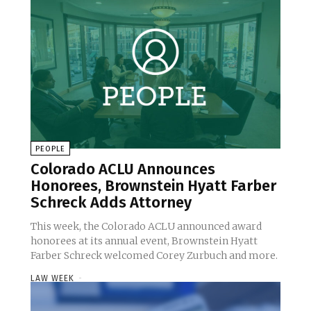
PEOPLE
Colorado ACLU Announces
Honorees, Brownstein Hyatt Farber
Schreck Adds Attorney
This week, the Colorado ACLU announced award
honorees at its annual event, Brownstein Hyatt
Farber Schreck welcomed Corey Zurbuch and more.
LAW WEEK
-