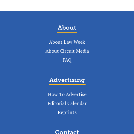
About
About Law Week
About Circuit Media
FAQ
Advertising
How To Advertise
Editorial Calendar
Reprints
Contact