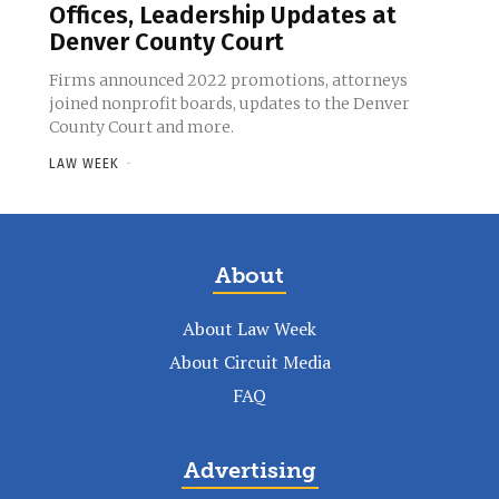
Offices, Leadership Updates at
Denver County Court
Firms announced 2022 promotions, attorneys
joined nonprofit boards, updates to the Denver
County Court and more.
LAW WEEK
-
About
About Law Week
About Circuit Media
FAQ
Advertising