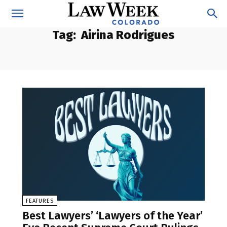
Tag:
Airina Rodrigues
FEATURES
Best Lawyers’ ‘Lawyers of the Year’