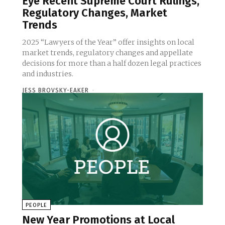
Eye Recent Supreme Court Rulings,
Regulatory Changes, Market
Trends
2025 “Lawyers of the Year” offer insights on local
market trends, regulatory changes and appellate
decisions for more than a half dozen legal practices
and industries.
JESS BROVSKY-EAKER
-
PEOPLE
New Year Promotions at Local