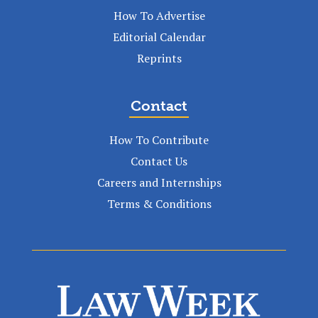
How To Advertise
Editorial Calendar
Reprints
Contact
How To Contribute
Contact Us
Careers and Internships
Terms & Conditions