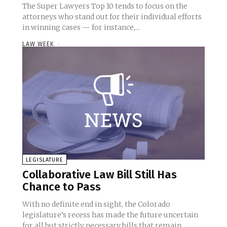
The Super Lawyers Top 10 tends to focus on the
attorneys who stand out for their individual efforts
in winning cases — for instance,...
LAW WEEK
-
LEGISLATURE
Collaborative Law Bill Still Has
Chance to Pass
With no definite end in sight, the Colorado
legislature’s recess has made the future uncertain
for all but strictly necessary bills that remain