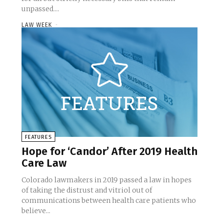
unpassed....
LAW WEEK
-
FEATURES
Hope for ‘Candor’ After 2019 Health
Care Law
Colorado lawmakers in 2019 passed a law in hopes
of taking the distrust and vitriol out of
communications between health care patients who
believe...