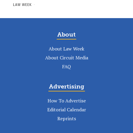
LAW WEEK
-
About
About Law Week
About Circuit Media
FAQ
Advertising
How To Advertise
Editorial Calendar
Reprints