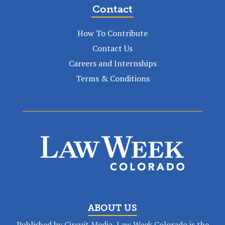
Contact
How To Contribute
Contact Us
Careers and Internships
Terms & Conditions
ABOUT US
Published by Circuit Media, Law Week Colorado is the