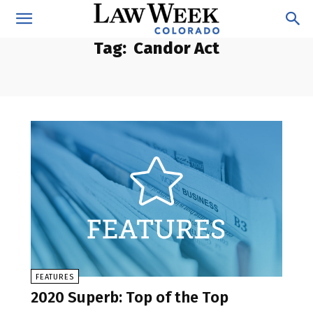
Tag:
Candor Act
FEATURES
2020 Superb: Top of the Top