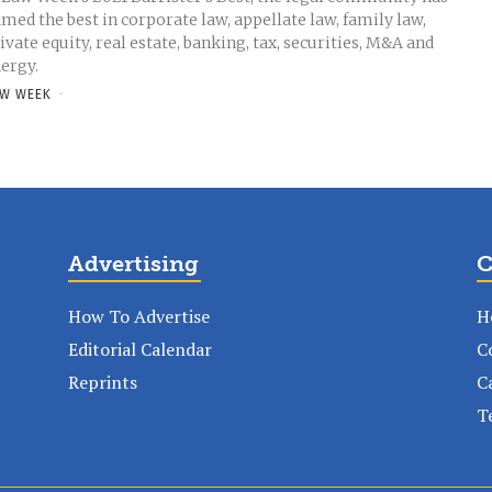
med the best in corporate law, appellate law, family law,
ivate equity, real estate, banking, tax, securities, M&A and
ergy.
W WEEK
-
Advertising
C
How To Advertise
H
Editorial Calendar
C
Reprints
C
T