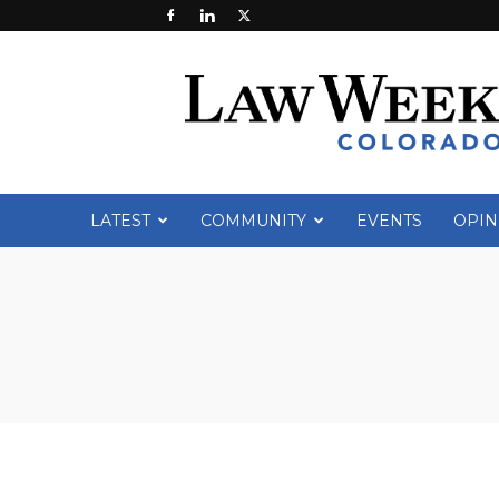
Law
Week
Colorado
LATEST
COMMUNITY
EVENTS
OPIN