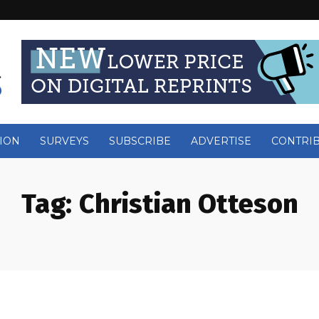
ION
SURVEYS
SUBSCRIBE
ADVERTISE
CONTRI
Tag:
Christian Otteson