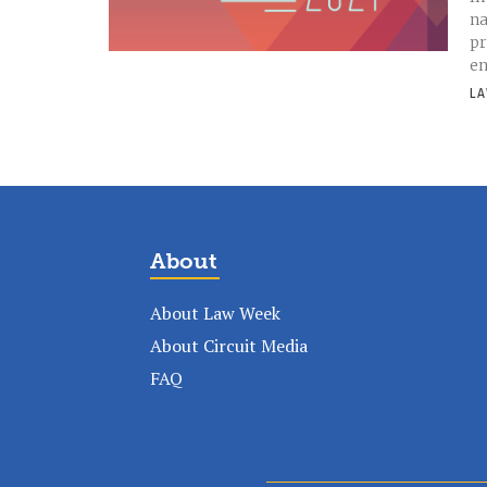
na
pr
en
LA
About
About Law Week
About Circuit Media
FAQ