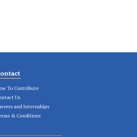
ontact
ow To Contribute
ontact Us
areers and Internships
erms & Conditions