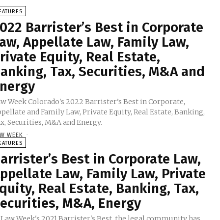
EATURES
022 Barrister’s Best in Corporate
aw, Appellate Law, Family Law,
rivate Equity, Real Estate,
anking, Tax, Securities, M&A and
nergy
w Week Colorado's 2022 Barrister’s Best in Corporate,
pellate and Family Law, Private Equity, Real Estate, Banking,
x, Securities, M&A and Energy.
W WEEK
-
EATURES
arrister’s Best in Corporate Law,
ppellate Law, Family Law, Private
quity, Real Estate, Banking, Tax,
ecurities, M&A, Energy
 Law Week's 2021 Barrister's Best, the legal community has