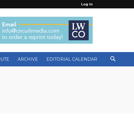
Log In
BUTE
ARCHIVE
EDITORIAL CALENDAR