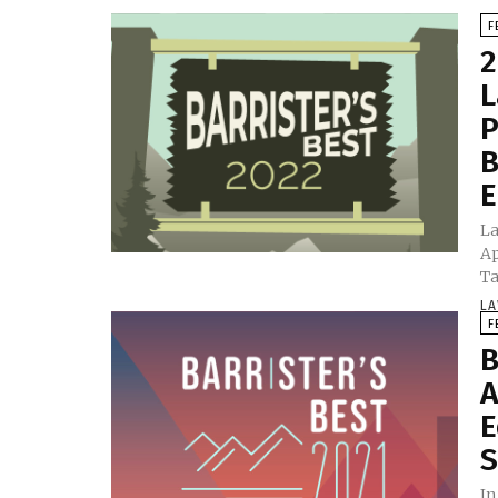
F
2
L
P
B
E
La
Ap
Ta
LA
F
B
A
E
S
In