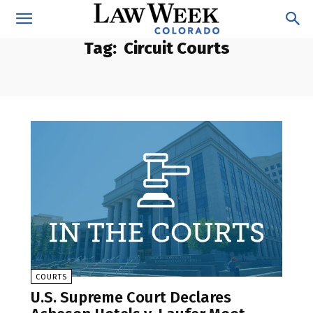
Tag:
Circuit Courts
COURTS
U.S. Supreme Court Declares