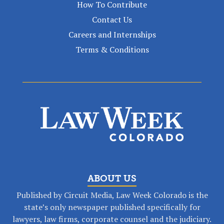
How To Contribute
Contact Us
Careers and Internships
Terms & Conditions
ABOUT US
Published by Circuit Media, Law Week Colorado is the
state’s only newspaper published specifically for
lawyers, law firms, corporate counsel and the judiciary.