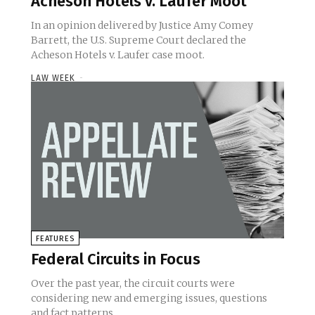
Acheson Hotels v. Laufer Moot
In an opinion delivered by Justice Amy Comey
Barrett, the U.S. Supreme Court declared the
Acheson Hotels v. Laufer case moot.
LAW WEEK
-
FEATURES
Federal Circuits in Focus
Over the past year, the circuit courts were
considering new and emerging issues, questions
and fact patterns.