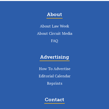
About
About Law Week
About Circuit Media
FAQ
Advertising
How To Advertise
Editorial Calendar
Reprints
Contact