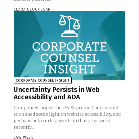
CLARA GEOGHEGAN
-
CORPORATE COUNSEL INSIGHT
Uncertainty Persists in Web
Accessibility and ADA
Companies’ hopes the U.S. Supreme Court would
soon shed some light on website accessibility, and
perhaps help curb lawsuits in that area, were
recently...
LAW WEEK
-