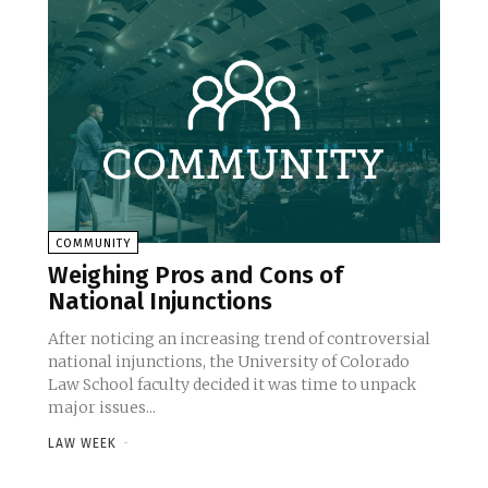
COMMUNITY
Weighing Pros and Cons of
National Injunctions
After noticing an increasing trend of controversial
national injunctions, the University of Colorado
Law School faculty decided it was time to unpack
major issues...
LAW WEEK
-