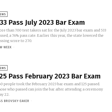
EWS
33 Pass July 2023 Bar Exam
re than 700 test takers sat for the July 2023 bar exam and 533
ssed, a 74% pass rate. Earlier this year, the state lowered the
ssing score to 270.
W WEEK
-
EWS
25 Pass February 2023 Bar Exam
0 people took the February 2023 bar exam and 125 passed.
ose who passed can join the bar after attending a ceremony
y 22.
SS BROVSKY-EAKER
-