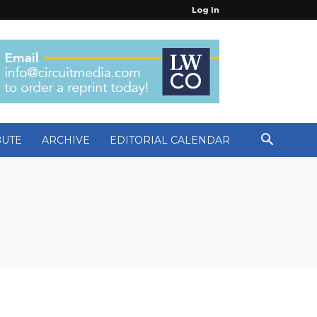
Log In
BUTE
ARCHIVE
EDITORIAL CALENDAR