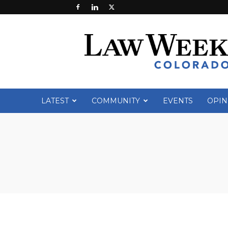
Law
Week
Colorado
LATEST
COMMUNITY
EVENTS
OPIN