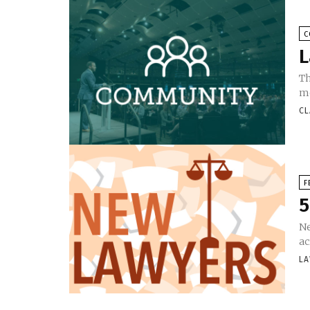
C
L
Th
mo
CL
F
5
Ne
ac
LA