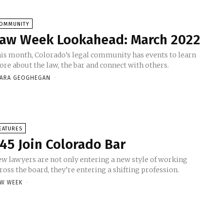
OMMUNITY
aw Week Lookahead: March 2022
is month, Colorado’s legal community has events to learn
re about the law, the bar and connect with others.
ARA GEOGHEGAN
-
EATURES
45 Join Colorado Bar
w lawyers are not only entering a new style of working
ross the board, they’re entering a shifting profession.
W WEEK
-