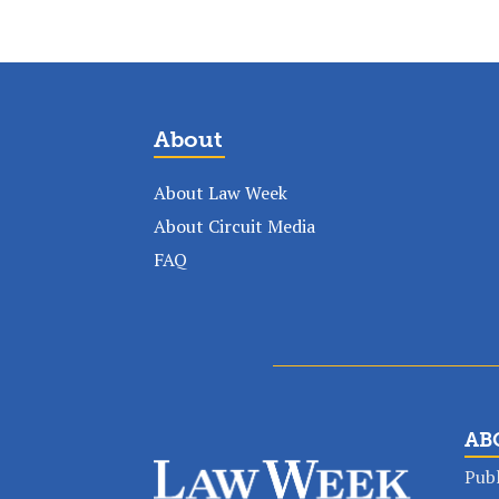
About
About Law Week
About Circuit Media
FAQ
AB
Publ