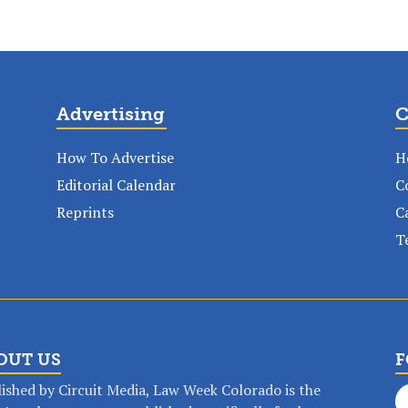
Advertising
C
How To Advertise
H
Editorial Calendar
C
Reprints
C
T
OUT US
F
ished by Circuit Media, Law Week Colorado is the