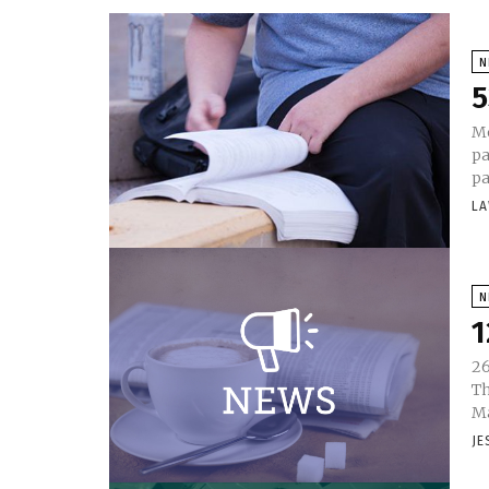
N
5
Mo
pa
pa
LA
N
1
26
Th
Ma
JE