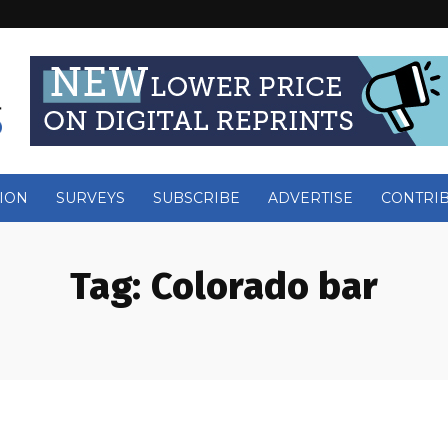
ION
SURVEYS
SUBSCRIBE
ADVERTISE
CONTRI
Tag:
Colorado bar