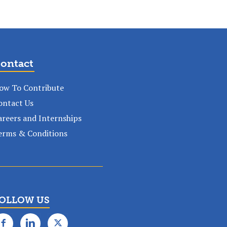
ontact
ow To Contribute
ontact Us
areers and Internships
erms & Conditions
OLLOW US