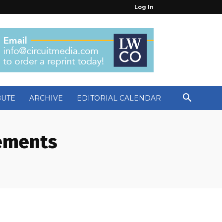
Log In
BUTE
ARCHIVE
EDITORIAL CALENDAR
cements