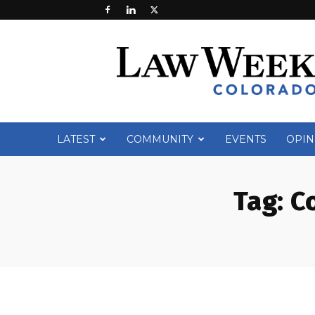
Law
Week
Colorado
LATEST
COMMUNITY
EVENTS
OPIN
Tag:
C