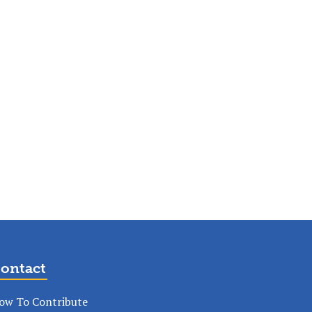
ontact
ow To Contribute