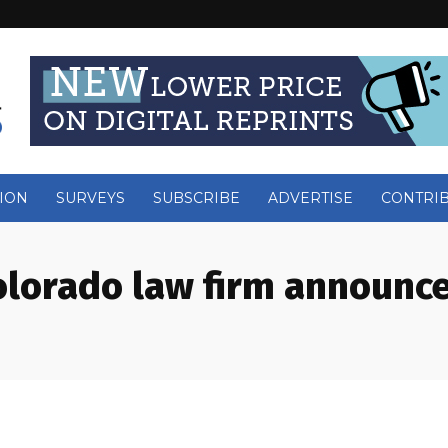
ION
SURVEYS
SUBSCRIBE
ADVERTISE
CONTRI
olorado law firm announ