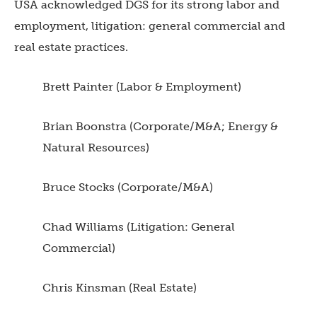
USA acknowledged DGS for its strong labor and
employment, litigation: general commercial and
real estate practices.
Brett Painter (Labor & Employment)
Brian Boonstra (Corporate/M&A; Energy &
Natural Resources)
Bruce Stocks (Corporate/M&A)
Chad Williams (Litigation: General
Commercial)
Chris Kinsman (Real Estate)