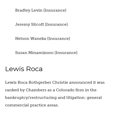
Bradley Levin (Insurance)
Jeremy Sitcoff (Insurance)
Nelson Waneka (Insurance)
Susan Minamizono (Insurance)
Lewis Roca
Lewis Roca Rothgerber Christie announced it was
ranked by Chambers as a Colorado firm in the
bankruptcy/restructuring and litigation: general
commercial practice areas.