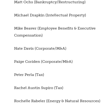
Matt Ochs (Bankruptcy/Restructuring)
Michael Drapkin (Intellectual Property)
Mike Beaver (Employee Benefits & Executive
Compensation)
Nate Davis (Corporate/M&A)
Paige Coriden (Corporate/M&A)
Peter Perla (Tax)
Rachel Austin Supiro (Tax)
Rochelle Rabeler (Energy & Natural Resources)