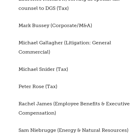
counsel to DGS (Tax)
Mark Bussey (Corporate/M&A)
Michael Gallagher (Litigation: General
Commercial)
Michael Snider (Tax)
Peter Rose (Tax)
Rachel James (Employee Benefits & Executive
Compensation)
Sam Niebrugge (Energy & Natural Resources)