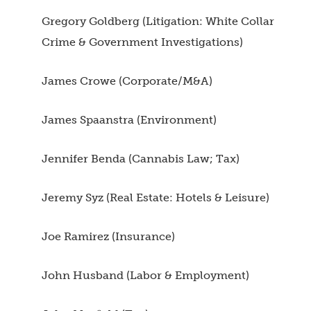
Gregory Goldberg (Litigation: White Collar
Crime & Government Investigations)
James Crowe (Corporate/M&A)
James Spaanstra (Environment)
Jennifer Benda (Cannabis Law; Tax)
Jeremy Syz (Real Estate: Hotels & Leisure)
Joe Ramirez (Insurance)
John Husband (Labor & Employment)