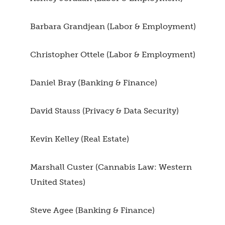
Barbara Grandjean (Labor & Employment)
Christopher Ottele (Labor & Employment)
Daniel Bray (Banking & Finance)
David Stauss (Privacy & Data Security)
Kevin Kelley (Real Estate)
Marshall Custer (Cannabis Law: Western
United States)
Steve Agee (Banking & Finance)