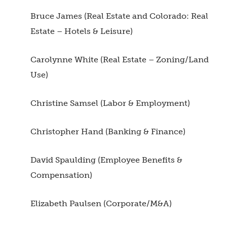
Bruce James (Real Estate and Colorado: Real
Estate – Hotels & Leisure)
Carolynne White (Real Estate – Zoning/Land
Use)
Christine Samsel (Labor & Employment)
Christopher Hand (Banking & Finance)
David Spaulding (Employee Benefits &
Compensation)
Elizabeth Paulsen (Corporate/M&A)