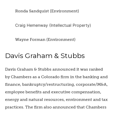
Ronda Sandquist (Environment)
Craig Hemenway (Intellectual Property)
Wayne Forman (Environment)
Davis Graham & Stubbs
Davis Graham & Stubbs announced it was ranked
by Chambers as a Colorado firm in the banking and
finance, bankruptcy/restructuring, corporate/M&A,
employee benefits and executive compensation,
energy and natural resources, environment and tax
practices. The firm also announced that Chambers