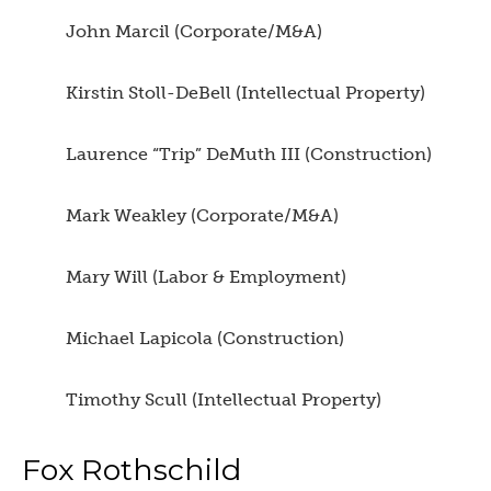
John Marcil (Corporate/M&A)
Kirstin Stoll-DeBell (Intellectual Property)
Laurence “Trip” DeMuth III (Construction)
Mark Weakley (Corporate/M&A)
Mary Will (Labor & Employment)
Michael Lapicola (Construction)
Timothy Scull (Intellectual Property)
Fox Rothschild