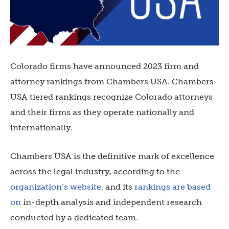
Colorado firms have announced 2023 firm and
attorney rankings from Chambers USA. Chambers
USA tiered rankings recognize Colorado attorneys
and their firms as they operate nationally and
internationally.
Chambers USA is the definitive mark of excellence
across the legal industry, according to the
organization’s website
, and its
rankings are based
on
in-depth analysis and independent research
conducted by a dedicated team.