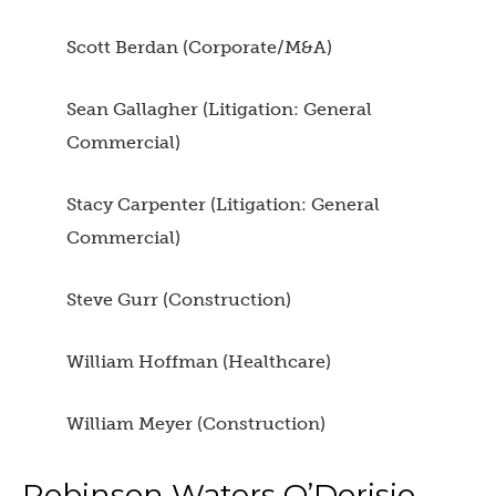
Scott Berdan (Corporate/M&A)
Sean Gallagher (Litigation: General
Commercial)
Stacy Carpenter (Litigation: General
Commercial)
Steve Gurr (Construction)
William Hoffman (Healthcare)
William Meyer (Construction)
Robinson Waters O’Dorisio