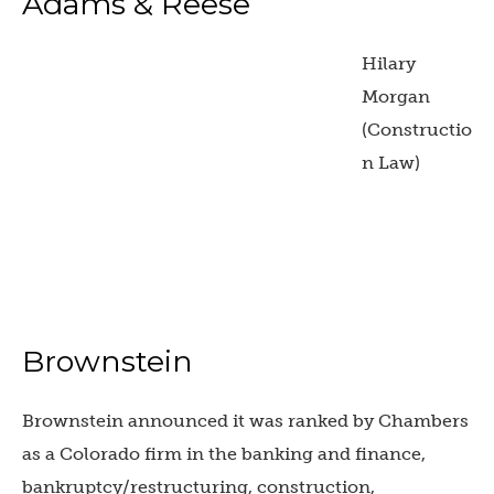
Adams & Reese
Hilary
Morgan
(Constructio
n Law)
Brownstein
Brownstein announced it was ranked by Chambers
as a Colorado firm in the banking and finance,
bankruptcy/restructuring, construction,