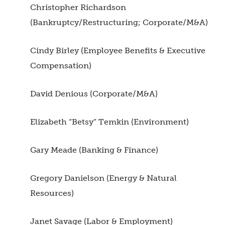
Christopher Richardson
(Bankruptcy/Restructuring; Corporate/M&A)
Cindy Birley (Employee Benefits & Executive
Compensation)
David Denious (Corporate/M&A)
Elizabeth “Betsy” Temkin (Environment)
Gary Meade (Banking & Finance)
Gregory Danielson (Energy & Natural
Resources)
Janet Savage (Labor & Employment)