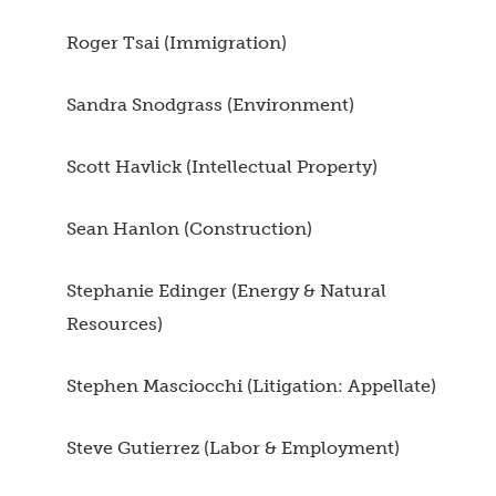
Roger Tsai (Immigration)
Sandra Snodgrass (Environment)
Scott Havlick (Intellectual Property)
Sean Hanlon (Construction)
Stephanie Edinger (Energy & Natural
Resources)
Stephen Masciocchi (Litigation: Appellate)
Steve Gutierrez (Labor & Employment)