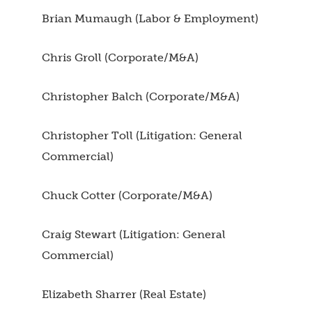
Brian Mumaugh (Labor & Employment)
Chris Groll (Corporate/M&A)
Christopher Balch (Corporate/M&A)
Christopher Toll (Litigation: General
Commercial)
Chuck Cotter (Corporate/M&A)
Craig Stewart (Litigation: General
Commercial)
Elizabeth Sharrer (Real Estate)