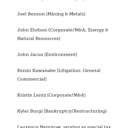
Joel Benson (Mining & Metals)
John Elofson (Corporate/M&A; Energy &
Natural Resources)
John Jacus (Environment)
Kenzo Kawanabe (Litigation: General
Commercial)
Kristin Lentz (Corporate/M&A)
Kyler Burgi (Bankruptcy/Restructuring)
Laurence Nemirow, serving as special tax