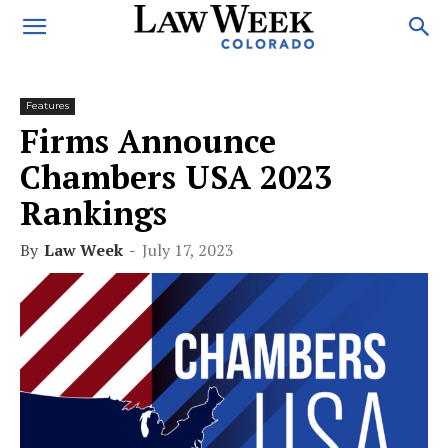
Features
Firms Announce
Chambers USA 2023
Rankings
By
Law Week
-
July 17, 2023