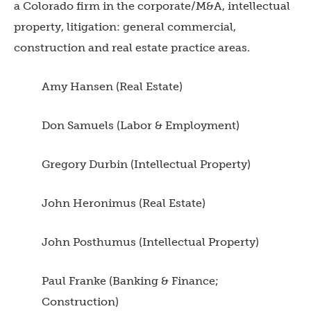
a Colorado firm in the corporate/M&A, intellectual
property, litigation: general commercial,
construction and real estate practice areas.
Amy Hansen (Real Estate)
Don Samuels (Labor & Employment)
Gregory Durbin (Intellectual Property)
John Heronimus (Real Estate)
John Posthumus (Intellectual Property)
Paul Franke (Banking & Finance;
Construction)