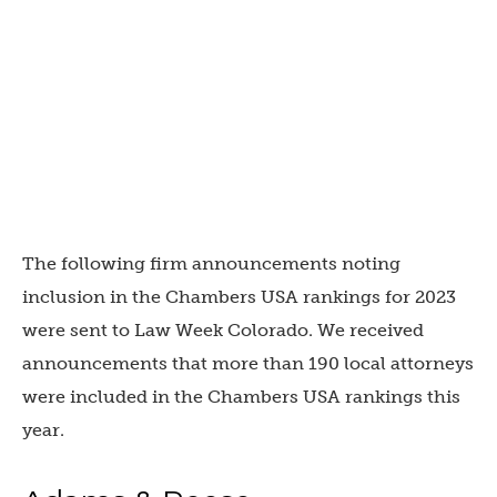
The following firm announcements noting
inclusion in the Chambers USA rankings for 2023
were sent to Law Week Colorado. We received
announcements that more than 190 local attorneys
were included in the Chambers USA rankings this
year.