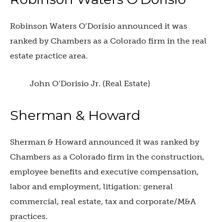
Robinson Waters O’Dorisio announced it was
ranked by Chambers as a Colorado firm in the real
estate practice area.
John O’Dorisio Jr. (Real Estate)
Sherman & Howard
Sherman & Howard announced it was ranked by
Chambers as a Colorado firm in the construction,
employee benefits and executive compensation,
labor and employment, litigation: general
commercial, real estate, tax and corporate/M&A
practices.