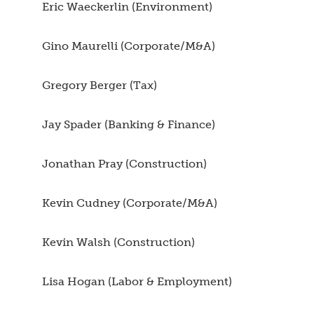
Eric Waeckerlin (Environment)
Gino Maurelli (Corporate/M&A)
Gregory Berger (Tax)
Jay Spader (Banking & Finance)
Jonathan Pray (Construction)
Kevin Cudney (Corporate/M&A)
Kevin Walsh (Construction)
Lisa Hogan (Labor & Employment)