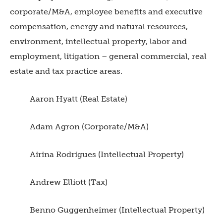
corporate/M&A, employee benefits and executive
compensation, energy and natural resources,
environment, intellectual property, labor and
employment, litigation – general commercial, real
estate and tax practice areas.
Aaron Hyatt (Real Estate)
Adam Agron (Corporate/M&A)
Airina Rodrigues (Intellectual Property)
Andrew Elliott (Tax)
Benno Guggenheimer (Intellectual Property)