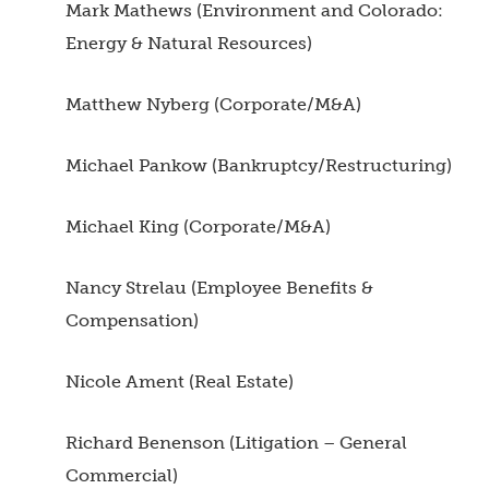
Mark Mathews (Environment and Colorado:
Energy & Natural Resources)
Matthew Nyberg (Corporate/M&A)
Michael Pankow (Bankruptcy/Restructuring)
Michael King (Corporate/M&A)
Nancy Strelau (Employee Benefits &
Compensation)
Nicole Ament (Real Estate)
Richard Benenson (Litigation – General
Commercial)