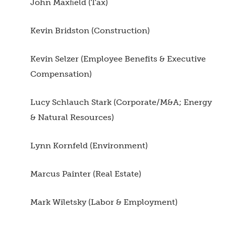
John Maxﬁeld (Tax)
Kevin Bridston (Construction)
Kevin Selzer (Employee Benefits & Executive
Compensation)
Lucy Schlauch Stark (Corporate/M&A; Energy
& Natural Resources)
Lynn Kornfeld (Environment)
Marcus Painter (Real Estate)
Mark Wiletsky (Labor & Employment)