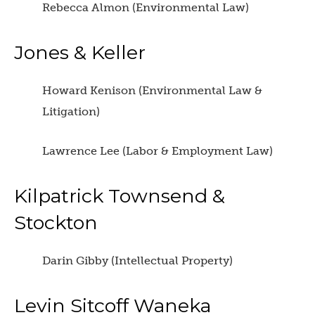
Rebecca Almon (Environmental Law)
Jones & Keller
Howard Kenison (Environmental Law &
Litigation)
Lawrence Lee (Labor & Employment Law)
Kilpatrick Townsend &
Stockton
Darin Gibby (Intellectual Property)
Levin Sitcoff Waneka