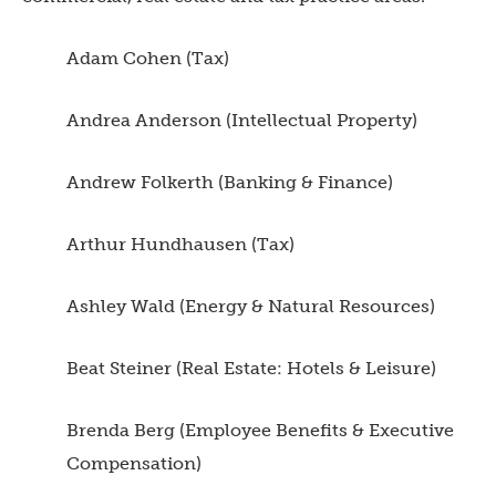
Adam Cohen (Tax)
Andrea Anderson (Intellectual Property)
Andrew Folkerth (Banking & Finance)
Arthur Hundhausen (Tax)
Ashley Wald (Energy & Natural Resources)
Beat Steiner (Real Estate: Hotels & Leisure)
Brenda Berg (Employee Benefits & Executive
Compensation)