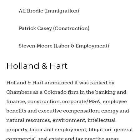
Ali Brodie (Immigration)
Patrick Casey (Construction)
Steven Moore (Labor & Employment)
Holland & Hart
Holland & Hart announced it was ranked by
Chambers as a Colorado firm in the banking and
finance, construction, corporate/M&A, employee
benefits and executive compensation, energy and
natural resources, environment, intellectual
property, labor and employment, litigation: general
commercial, real estate and tax practice areas.