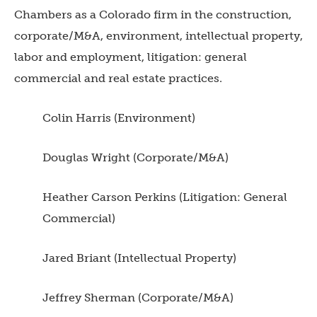
Chambers as a Colorado firm in the construction,
corporate/M&A, environment, intellectual property,
labor and employment, litigation: general
commercial and real estate practices.
Colin Harris (Environment)
Douglas Wright (Corporate/M&A)
Heather Carson Perkins (Litigation: General
Commercial)
Jared Briant (Intellectual Property)
Jeffrey Sherman (Corporate/M&A)