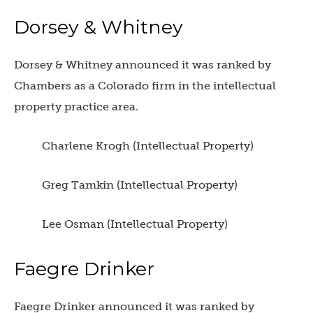
Dorsey & Whitney
Dorsey & Whitney announced it was ranked by
Chambers as a Colorado firm in the intellectual
property practice area.
Charlene Krogh (Intellectual Property)
Greg Tamkin (Intellectual Property)
Lee Osman (Intellectual Property)
Faegre Drinker
Faegre Drinker announced it was ranked by