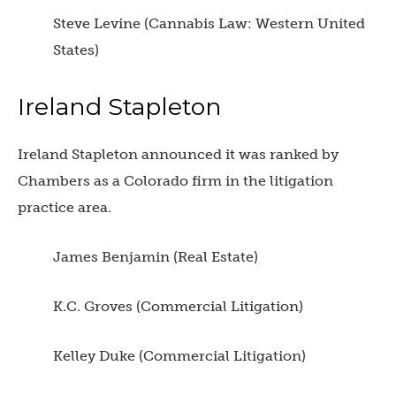
Steve Levine (Cannabis Law: Western United
States)
Ireland Stapleton
Ireland Stapleton announced it was ranked by
Chambers as a Colorado firm in the litigation
practice area.
James Benjamin (Real Estate)
K.C. Groves (Commercial Litigation)
Kelley Duke (Commercial Litigation)