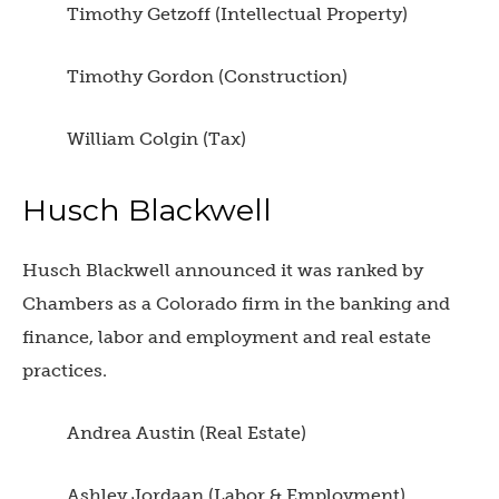
Timothy Getzoff (Intellectual Property)
Timothy Gordon (Construction)
William Colgin (Tax)
Husch Blackwell
Husch Blackwell announced it was ranked by
Chambers as a Colorado firm in the banking and
finance, labor and employment and real estate
practices.
Andrea Austin (Real Estate)
Ashley Jordaan (Labor & Employment)