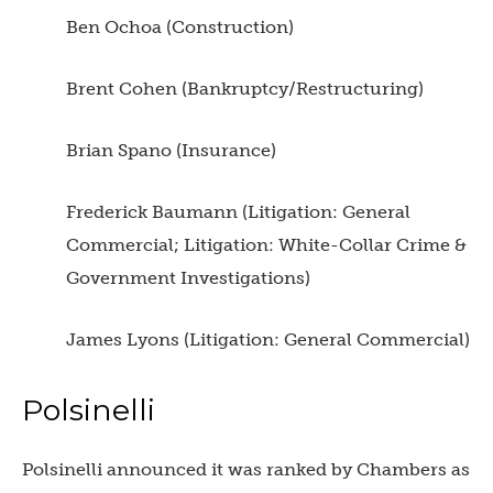
Ben Ochoa (Construction)
Brent Cohen (Bankruptcy/Restructuring)
Brian Spano (Insurance)
Frederick Baumann (Litigation: General
Commercial; Litigation: White-Collar Crime &
Government Investigations)
James Lyons (Litigation: General Commercial)
Polsinelli
Polsinelli announced it was ranked by Chambers as