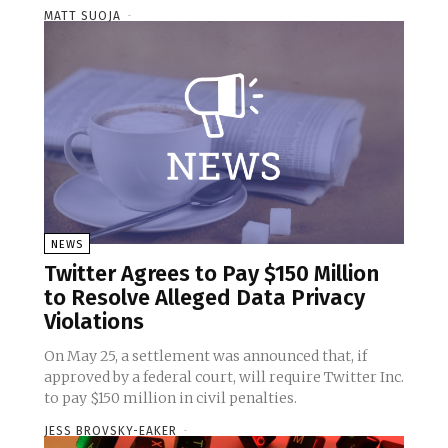
MATT SUOJA
-
NEWS
Twitter Agrees to Pay $150 Million
to Resolve Alleged Data Privacy
Violations
On May 25, a settlement was announced that, if
approved by a federal court, will require Twitter Inc.
to pay $150 million in civil penalties.
JESS BROVSKY-EAKER
-