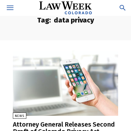
Tag:
data privacy
NEWS
Attorney General Releases Second