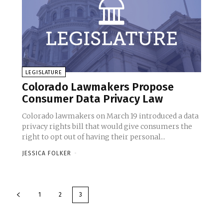
LEGISLATURE
Colorado Lawmakers Propose
Consumer Data Privacy Law
Colorado lawmakers on March 19 introduced a data
privacy rights bill that would give consumers the
right to opt out of having their personal...
JESSICA FOLKER
-
1
2
3