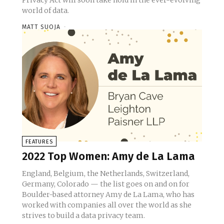
Privacy Act will soon take hold in the ever-evolving
world of data.
MATT SUOJA
-
FEATURES
2022 Top Women: Amy de La Lama
England, Belgium, the Netherlands, Switzerland,
Germany, Colorado — the list goes on and on for
Boulder-based attorney Amy de La Lama, who has
worked with companies all over the world as she
strives to build a data privacy team.