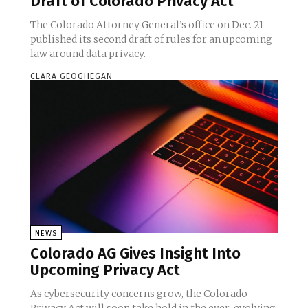
Draft of Colorado Privacy Act
The Colorado Attorney General’s office on Dec. 21
published its second draft of rules for an upcoming
law around data privacy.
CLARA GEOGHEGAN
-
NEWS
Colorado AG Gives Insight Into
Upcoming Privacy Act
As cybersecurity concerns grow, the Colorado