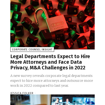
CORPORATE COUNSEL INSIGHT
Legal Departments Expect to Hire
More Attorneys and Face Data
Privacy, M&A Challenges in 2022
A new survey reveals corporate legal departments
expect to hire more attorneys and outsource more
work in 2022 compared to last year.
JESSICA FOLKER
-