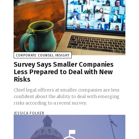
CORPORATE COUNSEL INSIGHT
Survey Says Smaller Companies
Less Prepared to Deal with New
Risks
Chief legal officers at smaller companies are less
confident about the ability to deal with emerging
risks according to a recent survey.
JESSICA FOLKER
-