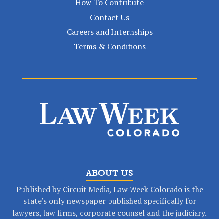
How To Contribute
Contact Us
Careers and Internships
Terms & Conditions
ABOUT US
Published by Circuit Media, Law Week Colorado is the
state’s only newspaper published specifically for
lawyers, law firms, corporate counsel and the judiciary.