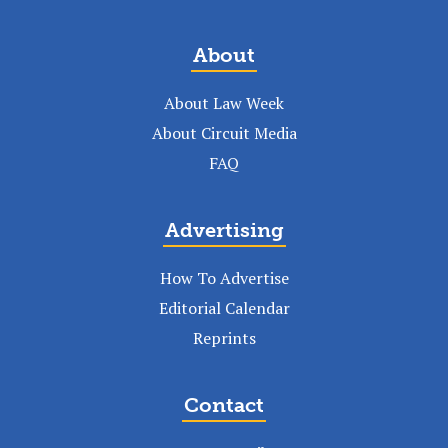
About
About Law Week
About Circuit Media
FAQ
Advertising
How To Advertise
Editorial Calendar
Reprints
Contact