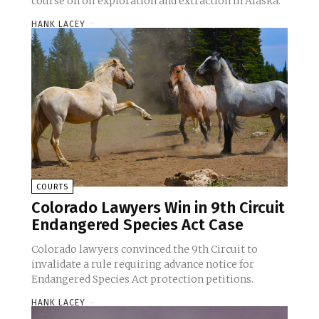
course on oil exploration and extraction in Alaska.
HANK LACEY
-
COURTS
Colorado Lawyers Win in 9th Circuit
Endangered Species Act Case
Colorado lawyers convinced the 9th Circuit to
invalidate a rule requiring advance notice for
Endangered Species Act protection petitions.
HANK LACEY
-