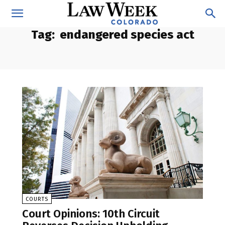
Tag:
endangered species act
COURTS
Court Opinions: 10th Circuit