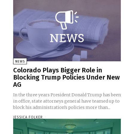
NEWS
Colorado Plays Bigger Role in
Blocking Trump Policies Under New
AG
In the three years President Donald Trump has been
in office, state attorneys general have teamed up to
block his administration’s policies more than...
JESSICA FOLKER
-