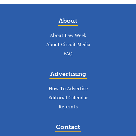
About
About Law Week
About Circuit Media
FAQ
Advertising
How To Advertise
Editorial Calendar
Reprints
Contact