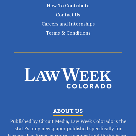
How To Contribute
Contact Us
Careers and Internships
Terms & Conditions
ABOUT US
Published by Circuit Media, Law Week Colorado is the
state’s only newspaper published specifically for
lawyers, law firms, corporate counsel and the judiciary.