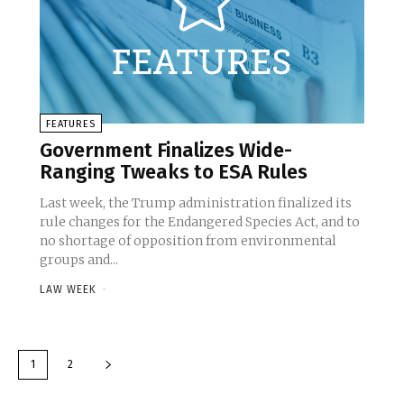
FEATURES
Government Finalizes Wide-
Ranging Tweaks to ESA Rules
Last week, the Trump administration finalized its
rule changes for the Endangered Species Act, and to
no shortage of opposition from environmental
groups and...
LAW WEEK
-
1
2