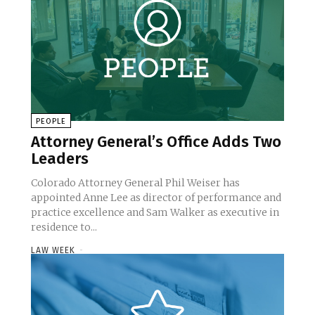
PEOPLE
Attorney General’s Office Adds Two
Leaders
Colorado Attorney General Phil Weiser has
appointed Anne Lee as director of performance and
practice excellence and Sam Walker as executive in
residence to...
LAW WEEK
-