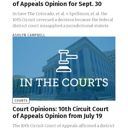
of Appeals Opinion for Sept. 30
In Save The Colorado, et al. v. Spellmon, et al. the
10th Circuit reversed a decision because the federal
district court misapplied a jurisdictional statute.
ASHLYN CAMPBELL
-
COURTS
Court Opinions: 10th Circuit Court
of Appeals Opinion from July 19
The 10th Circuit Court of Appeals affirmed a district