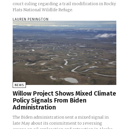
court ruling regarding a trail modification in Rocky
Flats National Wildlife Refuge.
LAUREN PENINGTON
-
NEWS
Willow Project Shows Mixed Climate
Policy Signals From Biden
Administration
The Biden administration sent a mixed signal in
late May about its commitment to reversing