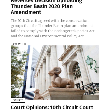
Reverses Decision Upholding
Thunder Basin 2020 Plan
Amendment
The 10th Circuit agreed with the conservation
groups that the Thunder Basin plan amendment
failed to comply with the Endangered Species Act
and the National Environmental Policy Act.
LAW WEEK
-
COURTS
Court Opinions: 10th Circuit Court