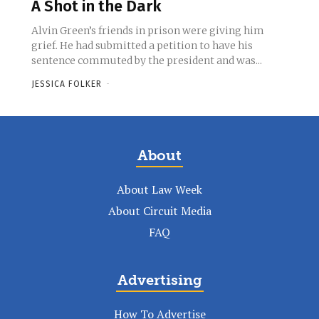
A Shot in the Dark
Alvin Green’s friends in prison were giving him
grief. He had submitted a petition to have his
sentence commuted by the president and was...
JESSICA FOLKER
-
About
About Law Week
About Circuit Media
FAQ
Advertising
How To Advertise