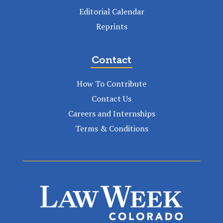
Editorial Calendar
Reprints
Contact
How To Contribute
Contact Us
Careers and Internships
Terms & Conditions