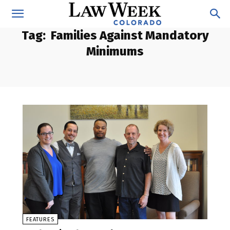
Tag:
Families Against Mandatory
Minimums
FEATURES