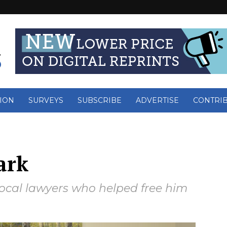
ION
SURVEYS
SUBSCRIBE
ADVERTISE
CONTRI
ark
local lawyers who helped free him