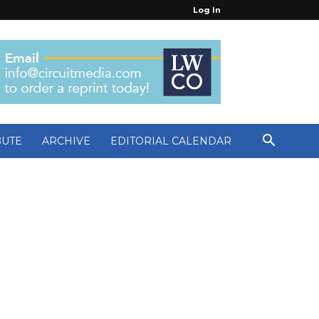
Log In
BUTE
ARCHIVE
EDITORIAL CALENDAR