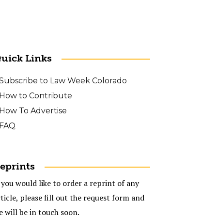
uick Links
Subscribe to Law Week Colorado
How to Contribute
How To Advertise
FAQ
eprints
 you would like to order a reprint of any
ticle, please fill out the request form and
e will be in touch soon.