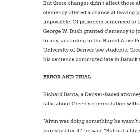
But these changes didn’t affect those a
clemency offered a chance at leaving pr
impossible. Of prisoners sentenced to li
George W. Bush granted clemency to jus
to any, according to the Buried Alive P
University of Denver law students, Gre
his sentence commuted late in Barack
ERROR AND TRIAL
Richard Banta, a Denver-based attorney 
talks about Green’s commutation with 
“Alvin was doing something he wasn’t 
punished for it,” he said. “But not a life