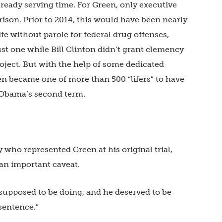
lready serving time. For Green, only executive
ison. Prior to 2014, this would have been nearly
fe without parole for federal drug offenses,
t one while Bill Clinton didn’t grant clemency
roject. But with the help of some dedicated
en became one of more than 500 “lifers” to have
 Obama’s second term.
who represented Green at his original trial,
an important caveat.
supposed to be doing, and he deserved to be
 sentence.”