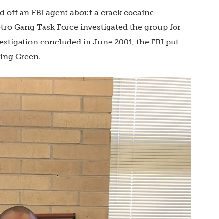
d off an FBI agent about a crack cocaine
tro Gang Task Force investigated the group for
vestigation concluded in June 2001, the FBI put
ding Green.