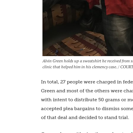
Alvin Green holds up a sweatshirt he received from st
clinic that helped him in his clemency case. / C
In total, 27 people were charged in fede
Green and most of the others were char
with intent to distribute 50 grams or m
accepted plea bargains to dismiss some 
of that deal and decided to stand trial.