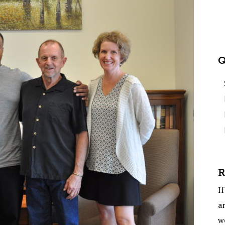
Q
R
If
ar
w