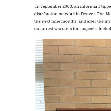
In September 2000, an informant tippe
distribution network in Denver. The Me
the next nine months, and after the in
out arrest warrants for suspects, inclu