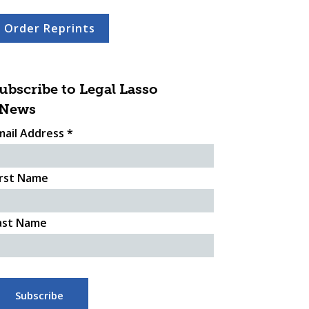
Order Reprints
ubscribe to Legal Lasso
News
mail Address
*
irst Name
ast Name