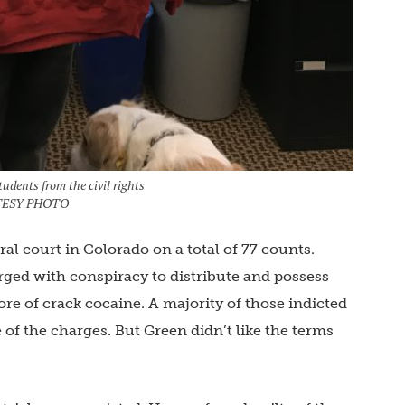
udents from the civil rights
OURTESY PHOTO
ral court in Colorado on a total of 77 counts.
ged with conspiracy to distribute and possess
ore of crack cocaine. A majority of those indicted
of the charges. But Green didn’t like the terms