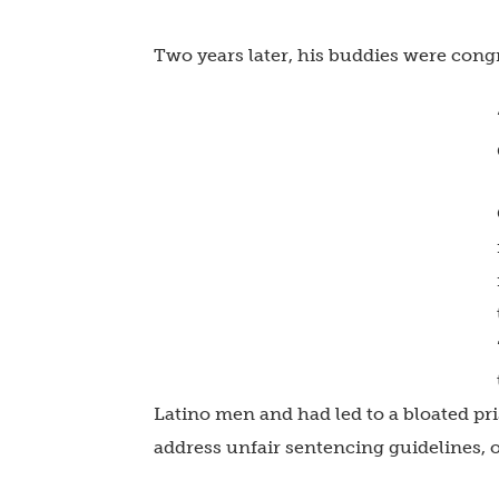
Two years later, his buddies were cong
Latino men and had led to a bloated pr
address unfair sentencing guidelines, o