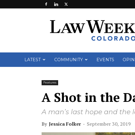
Law
Week
Colorado
LATEST
COMMUNITY
EVENTS
OPIN
Features
A Shot in the D
A man’s last hope and the 
By
Jessica Folker
-
September 30, 2019