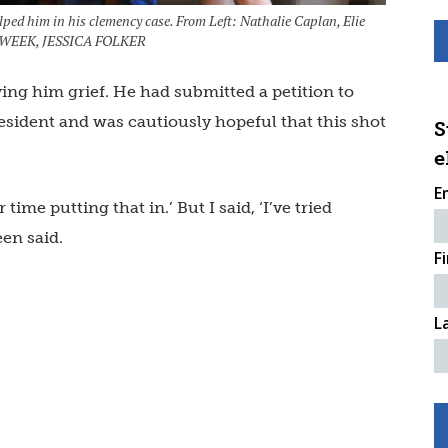
lped him in his clemency case. From Left: Nathalie Caplan, Elie
AW WEEK, JESSICA FOLKER
ving him grief. He had submitted a petition to
sident and was cautiously hopeful that this shot
S
e
E
ime putting that in.’ But I said, ‘I’ve tried
een said.
F
L