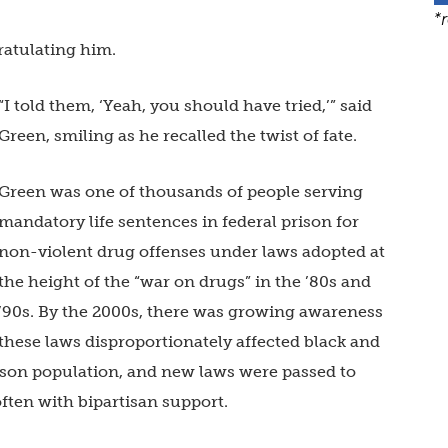
*
ratulating him.
“I told them, ‘Yeah, you should have tried,’” said
Green, smiling as he recalled the twist of fate.
Green was one of thousands of people serving
mandatory life sentences in federal prison for
non-violent drug offenses under laws adopted at
the height of the “war on drugs” in the ’80s and
’90s. By the 2000s, there was growing awareness
these laws disproportionately affected black and
ison population, and new laws were passed to
ften with bipartisan support.