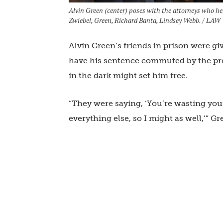
Alvin Green (center) poses with the attorneys who he
Zwiebel, Green, Richard Banta, Lindsey Webb. / L
Alvin Green’s friends in prison were gi
have his sentence commuted by the pre
in the dark might set him free.
“They were saying, ‘You’re wasting your t
everything else, so I might as well,’” Gr