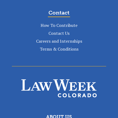
Contact
How To Contribute
Contact Us
Careers and Internships
Terms & Conditions
ABOUT US