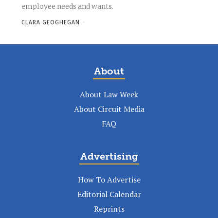
employee needs and wants.
CLARA GEOGHEGAN
-
About
About Law Week
About Circuit Media
FAQ
Advertising
How To Advertise
Editorial Calendar
Reprints