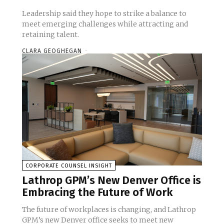
Leadership said they hope to strike a balance to
meet emerging challenges while attracting and
retaining talent.
CLARA GEOGHEGAN
-
CORPORATE COUNSEL INSIGHT
Lathrop GPM’s New Denver Office is
Embracing the Future of Work
The future of workplaces is changing, and Lathrop
GPM’s new Denver office seeks to meet new