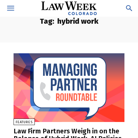
Tag:
hybrid work
FEATURES
Law Firm Partners Weigh in on the