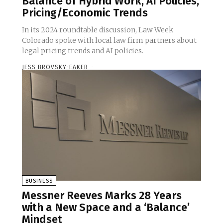
Balance of Hybrid Work, AI Policies,
Pricing/Economic Trends
In its 2024 roundtable discussion, Law Week
Colorado spoke with local law firm partners about
legal pricing trends and AI policies.
JESS BROVSKY-EAKER
-
BUSINESS
Messner Reeves Marks 28 Years
with a New Space and a ‘Balance’
Mindset