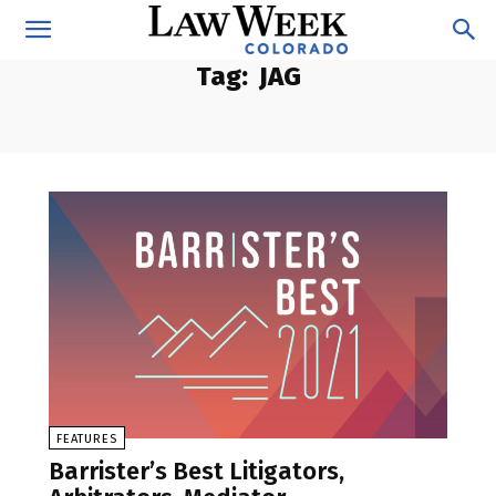
Tag:
JAG
FEATURES
Barrister’s Best Litigators,