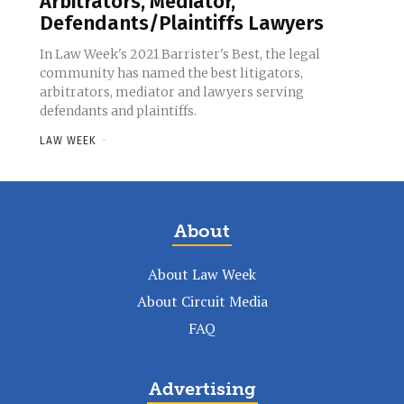
Arbitrators, Mediator,
Defendants/Plaintiffs Lawyers
In Law Week's 2021 Barrister's Best, the legal
community has named the best litigators,
arbitrators, mediator and lawyers serving
defendants and plaintiffs.
LAW WEEK
-
About
About Law Week
About Circuit Media
FAQ
Advertising