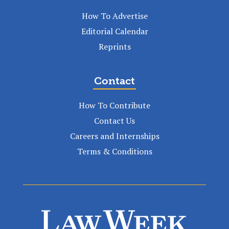
How To Advertise
Editorial Calendar
Reprints
Contact
How To Contribute
Contact Us
Careers and Internships
Terms & Conditions