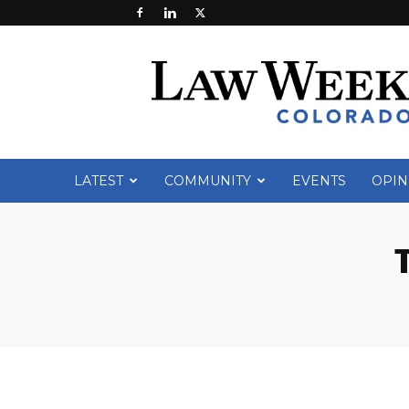
Law
Week
Colorado
LATEST
COMMUNITY
EVENTS
OPIN