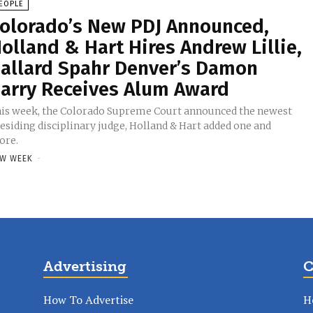
EOPLE
olorado’s New PDJ Announced,
olland & Hart Hires Andrew Lillie,
allard Spahr Denver’s Damon
arry Receives Alum Award
is week, the Colorado Supreme Court announced the newest
esiding disciplinary judge, Holland & Hart added one and
ore.
W WEEK
-
Advertising
C
How To Advertise
H