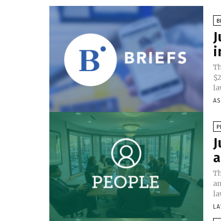
B
J
i
Th
$2
la
AS
P
J
a
Th
an
la
LA