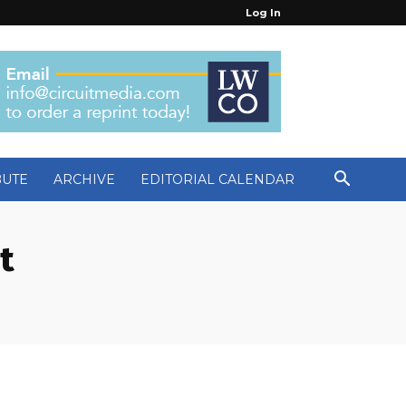
Log In
BUTE
ARCHIVE
EDITORIAL CALENDAR
t