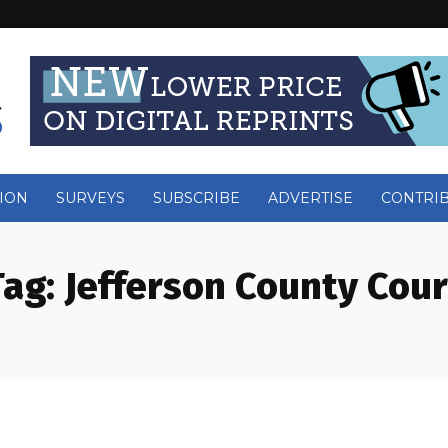
ION
SURVEYS
SUBSCRIBE
ADVERTISE
CONTRI
Tag:
Jefferson County Cour