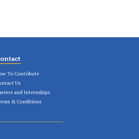
ontact
ow To Contribute
ontact Us
areers and Internships
erms & Conditions