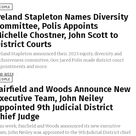
EOPLE
reland Stapleton Names Diversity
ommittee, Polis Appoints
ichelle Chostner, John Scott to
istrict Courts
eland Stapleton announced their 2023 equity, diversity and
clusiveness committee, Gov. Jared Polis made district court
pointments and more.
W WEEK
-
EOPLE
airfield and Woods Announce New
xecutive Team, John Neiley
ppointed 9th Judicial District
hief Judge
is week, Fairfield and Woods announced its new executive
am, John Neiley was appointed to the 9th Judicial District chief