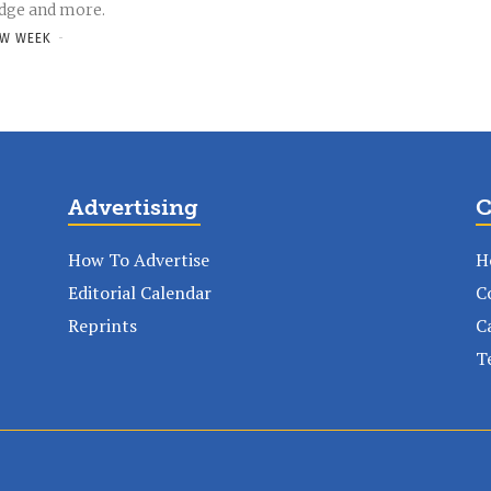
dge and more.
W WEEK
-
Advertising
C
How To Advertise
H
Editorial Calendar
C
Reprints
C
T