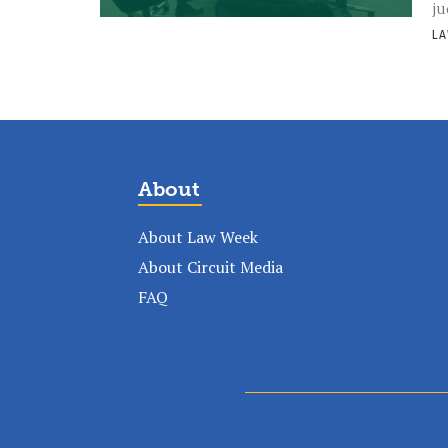
ju
LA
About
About Law Week
About Circuit Media
FAQ