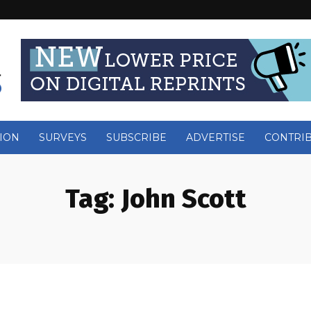
ION
SURVEYS
SUBSCRIBE
ADVERTISE
CONTRI
Tag:
John Scott