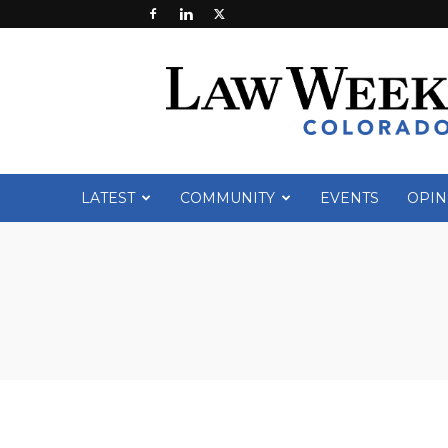
Law
Week
Colorado
LATEST
COMMUNITY
EVENTS
OPIN