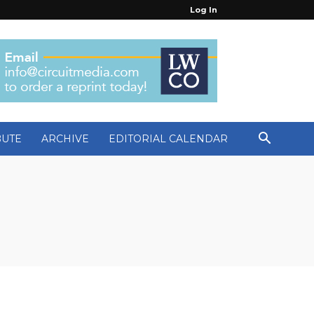
Log In
BUTE
ARCHIVE
EDITORIAL CALENDAR