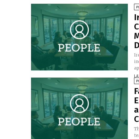
P
I
C
M
D
Ir
in
ap
LA
P
F
E
a
C
Th
te