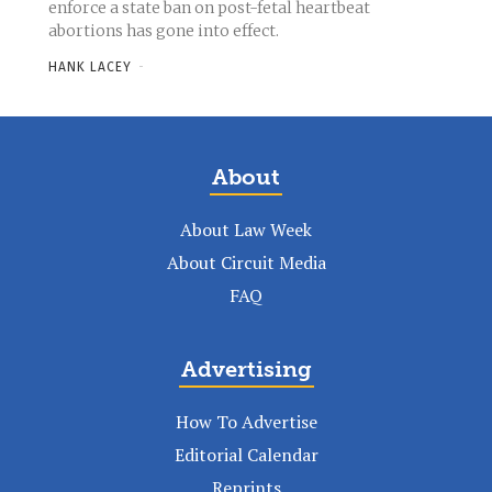
enforce a state ban on post-fetal heartbeat
abortions has gone into effect.
HANK LACEY
-
About
About Law Week
About Circuit Media
FAQ
Advertising
How To Advertise
Editorial Calendar
Reprints