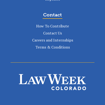
Contact
How To Contribute
Contact Us
Careers and Internships
Terms & Conditions