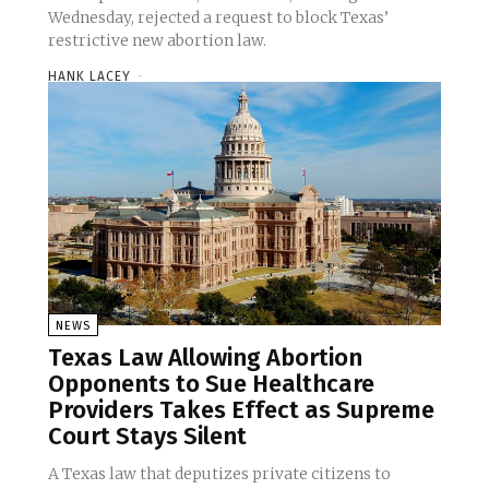
Wednesday, rejected a request to block Texas’
restrictive new abortion law.
HANK LACEY
-
NEWS
Texas Law Allowing Abortion
Opponents to Sue Healthcare
Providers Takes Effect as Supreme
Court Stays Silent
A Texas law that deputizes private citizens to