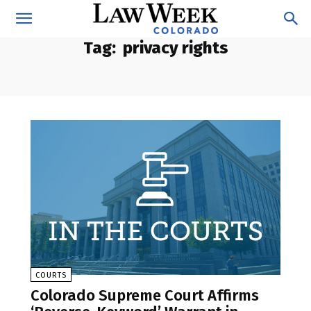
Tag:
privacy rights
COURTS
Colorado Supreme Court Affirms