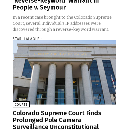
‘Reverse-Keyword’ Warrant in
People v. Seymour
In a recent case brought to the Colorado Supreme
Court, several individual’s IP addresses were
discovered through a reverse-keyword warrant.
STAR ILALAOLE
-
COURTS
Colorado Supreme Court Finds
Prolonged Pole Camera
Surveillance Unconstitutional