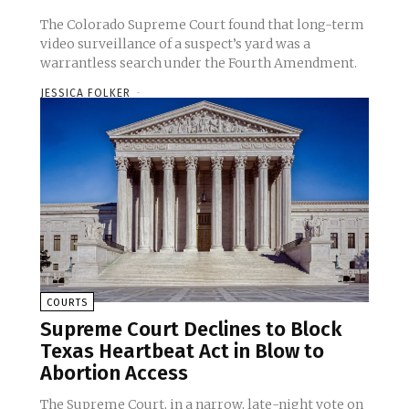
The Colorado Supreme Court found that long-term
video surveillance of a suspect’s yard was a
warrantless search under the Fourth Amendment.
JESSICA FOLKER
-
COURTS
Supreme Court Declines to Block
Texas Heartbeat Act in Blow to
Abortion Access
The Supreme Court, in a narrow, late-night vote on