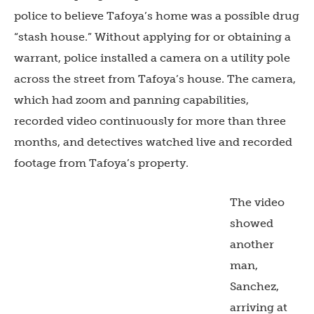
police to believe Tafoya’s home was a possible drug
“stash house.” Without applying for or obtaining a
warrant, police installed a camera on a utility pole
across the street from Tafoya’s house. The camera,
which had zoom and panning capabilities,
recorded video continuously for more than three
months, and detectives watched live and recorded
footage from Tafoya’s property.
The video
showed
another
man,
Sanchez,
arriving at