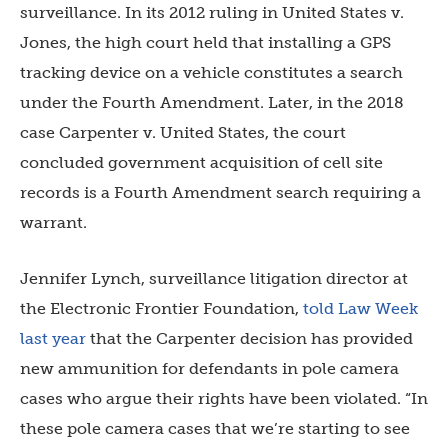
surveillance. In its 2012 ruling in United States v.
Jones, the high court held that installing a GPS
tracking device on a vehicle constitutes a search
under the Fourth Amendment. Later, in the 2018
case Carpenter v. United States, the court
concluded government acquisition of cell site
records is a Fourth Amendment search requiring a
warrant.
Jennifer Lynch, surveillance litigation director at
the Electronic Frontier Foundation,
told Law Week
last year
that the Carpenter decision has provided
new ammunition for defendants in pole camera
cases who argue their rights have been violated. “In
these pole camera cases that we’re starting to see