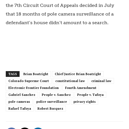
the 7
th
Circuit Court of Appeals decided in July
that 18 months of pole camera surveillance of a
defendant’s house didn’t amount to a search.
TAGS
Brian Boatright
Chief Justice Brian Boatright
Colorado Supreme Court
constitutional law
criminal law
Electronic Frontier Foundation
Fourth Amendment
Gabriel Sanchez
People v. Sanchez
People v. Tafoya
pole cameras
police surveillance
privacy rights
Rafael Tafoya
Robert Borquez