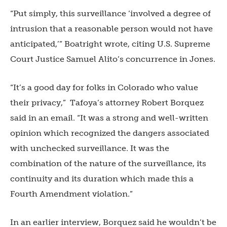
“Put simply, this surveillance ‘involved a degree of
intrusion that a reasonable person would not have
anticipated,’” Boatright wrote, citing U.S. Supreme
Court Justice Samuel Alito’s concurrence in Jones.
“
It’s a good day for folks in Colorado who value
their privacy,” Tafoya’s attorney Robert Borquez
said in an email. “It was a strong and well-written
opinion which recognized the dangers associated
with unchecked surveillance. It was the
combination of the nature of the surveillance, its
continuity and its duration which made this a
Fourth Amendment violation.”
In an earlier interview, Borquez said he wouldn’t be