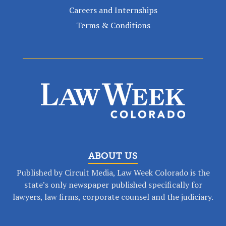
Careers and Internships
Terms & Conditions
ABOUT US
Published by Circuit Media, Law Week Colorado is the
state’s only newspaper published specifically for
lawyers, law firms, corporate counsel and the judiciary.