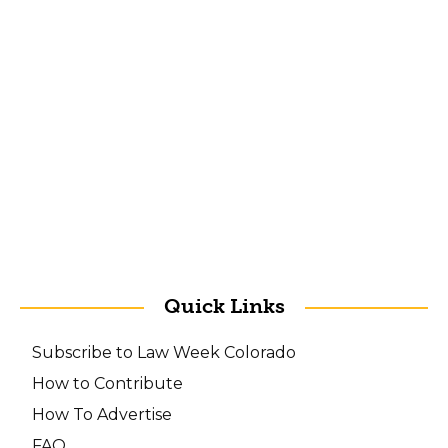
Quick Links
Subscribe to Law Week Colorado
How to Contribute
How To Advertise
FAQ