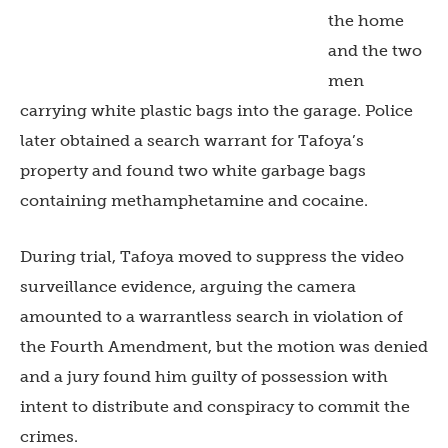
the home
and the two
men
carrying white plastic bags into the garage. Police
later obtained a search warrant for Tafoya’s
property and found two white garbage bags
containing methamphetamine and cocaine.
During trial, Tafoya moved to suppress the video
surveillance evidence, arguing the camera
amounted to a warrantless search in violation of
the Fourth Amendment, but the motion was denied
and a jury found him guilty of possession with
intent to distribute and conspiracy to commit the
crimes.