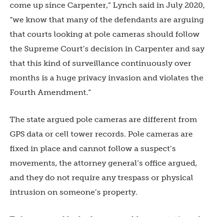
come up since Carpenter,” Lynch said in July 2020,
“we know that many of the defendants are arguing
that courts looking at pole cameras should follow
the Supreme Court’s decision in Carpenter and say
that this kind of surveillance continuously over
months is a huge privacy invasion and violates the
Fourth Amendment.”
The state argued pole cameras are different from
GPS data or cell tower records. Pole cameras are
fixed in place and cannot follow a suspect’s
movements, the attorney general’s office argued,
and they do not require any trespass or physical
intrusion on someone’s property.