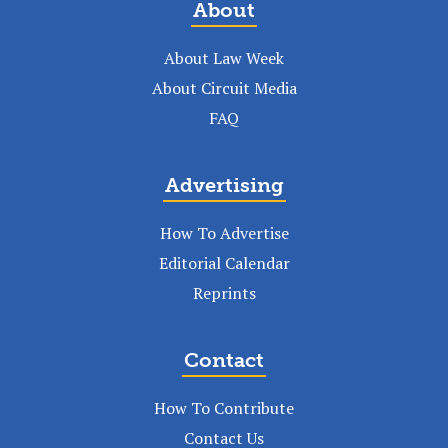
About
About Law Week
About Circuit Media
FAQ
Advertising
How To Advertise
Editorial Calendar
Reprints
Contact
How To Contribute
Contact Us