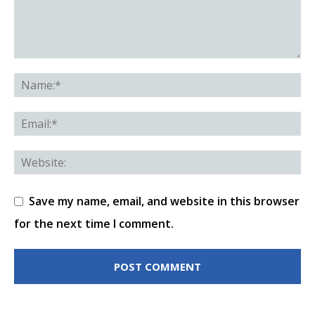
Save my name, email, and website in this browser
for the next time I comment.