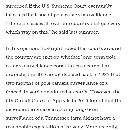
surprised if the U.S. Supreme Court eventually
takes up the issue of pole camera surveillance.
“
There are cases all over the country that go every
which way on this,” he said last summer.
In his opinion, Boatright noted that courts around
the country are split on whether long-term pole
camera surveillance constitutes a search. For
example, the 5
th
Circuit decided back in 1987 that
two months of pole camera surveillance of a
fenced-in yard constituted a search. However, the
6
th
Circuit Court of Appeals in 2016 found that the
defendant in a case involving long-term
surveillance of a Tennessee farm did not have a
reasonable expectation of privacy. More recently,