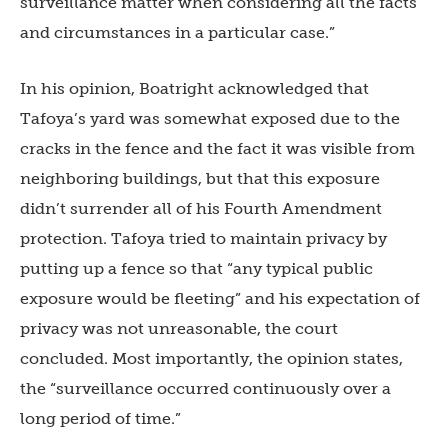
surveillance matter when considering all the facts
and circumstances in a particular case.”
In his opinion, Boatright acknowledged that
Tafoya’s yard was somewhat exposed due to the
cracks in the fence and the fact it was visible from
neighboring buildings, but that this exposure
didn’t surrender all of his Fourth Amendment
protection. Tafoya tried to maintain privacy by
putting up a fence so that “any typical public
exposure would be fleeting” and his expectation of
privacy was not unreasonable, the court
concluded. Most importantly, the opinion states,
the “surveillance occurred continuously over a
long period of time.”