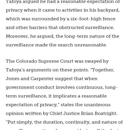
Tafoya argued he had a reasonable expectation of
privacy when it came to activities in his backyard,
which was surrounded by a six-foot-high fence
and other barriers that obstructed surveillance.
Moreover, he argued, the long-term nature of the
surveillance made the search unreasonable.
The Colorado Supreme Court was swayed by
Tafoya’s arguments on these points. “Together,
Jones
and Carpenter suggest that when
government conduct involves continuous, long-
term surveillance, it implicates a reasonable
expectation of privacy,” states the unanimous
opinion written by Chief Justice Brian Boatright.
“Put simply, the duration, continuity, and nature of