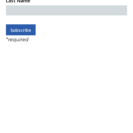
Last Name
*
required