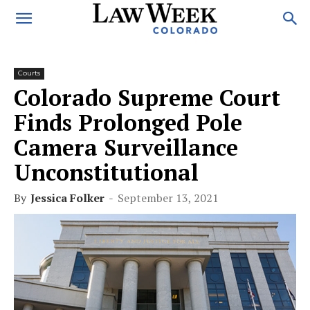
Courts
Colorado Supreme Court
Finds Prolonged Pole
Camera Surveillance
Unconstitutional
By
Jessica Folker
-
September 13, 2021