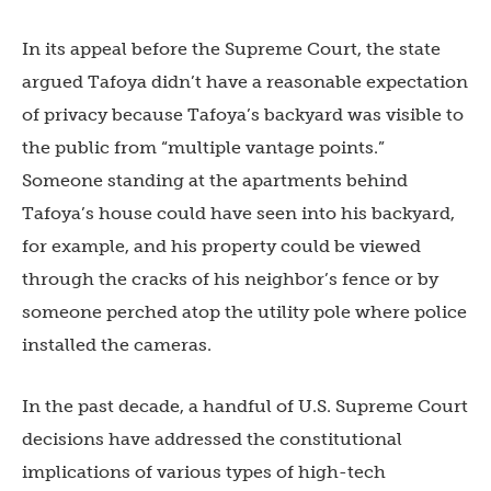
In its appeal before the Supreme Court, the state
argued Tafoya didn’t have a reasonable expectation
of privacy because Tafoya’s backyard was visible to
the public from “multiple vantage points.”
Someone standing at the apartments behind
Tafoya’s house could have seen into his backyard,
for example, and his property could be viewed
through the cracks of his neighbor’s fence or by
someone perched atop the utility pole where police
installed the cameras.
In the past decade, a handful of U.S. Supreme Court
decisions have addressed the constitutional
implications of various types of high-tech