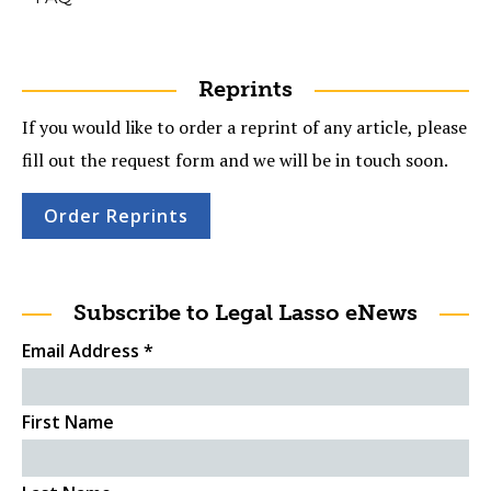
Reprints
If you would like to order a reprint of any article, please
fill out the request form and we will be in touch soon.
Order Reprints
Subscribe to Legal Lasso eNews
Email Address
*
First Name