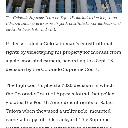
The Colorado Supreme Court on Sept. 13 concluded that long-term
video surveillance of a suspect’s yard constituted a warrantless search
under the Fourth Amendment.
Police violated a Colorado man’s constitutional
rights by videotaping his property for months from
a pole-mounted camera, according to a Sept. 13
decision by the Colorado Supreme Court.
The high court upheld a 2020 decision in which
the Colorado Court of Appeals found that police
violated the Fourth Amendment rights of Rafael
Tafoya when they used a utility pole-mounted
camera to spy into his backyard. The Supreme