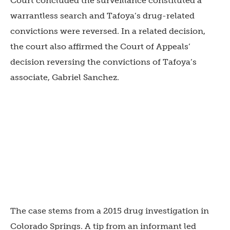
Court concluded the surveillance constituted a
warrantless search and Tafoya’s drug-related
convictions were reversed. In a related decision,
the court also affirmed the Court of Appeals’
decision reversing the convictions of Tafoya’s
associate, Gabriel Sanchez.
The case stems from a 2015 drug investigation in
Colorado Springs. A tip from an informant led