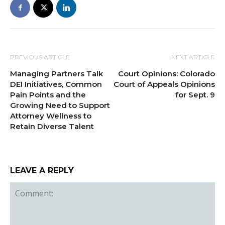
PREVIOUS ARTICLE
NEXT ARTICLE
Managing Partners Talk
Court Opinions: Colorado
DEI Initiatives, Common
Court of Appeals Opinions
Pain Points and the
for Sept. 9
Growing Need to Support
Attorney Wellness to
Retain Diverse Talent
LEAVE A REPLY